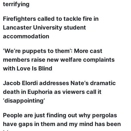
terrifying
Firefighters called to tackle fire in
Lancaster University student
accommodation
‘We’re puppets to them’: More cast
members raise new welfare complaints
with Love Is Blind
Jacob Elordi addresses Nate’s dramatic
death in Euphoria as viewers call it
‘disappointing’
People are just finding out why pergolas
have gaps in them and my mind has been