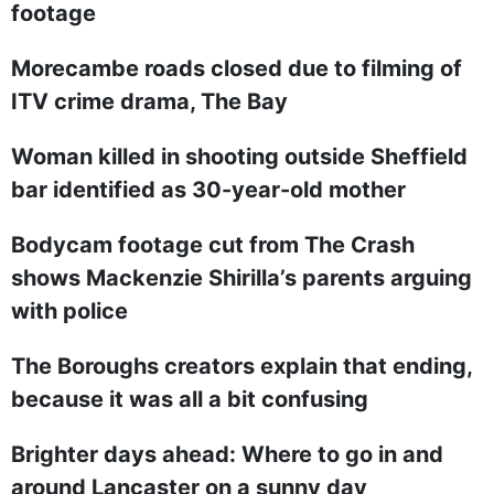
footage
Morecambe roads closed due to filming of
ITV crime drama, The Bay
Woman killed in shooting outside Sheffield
bar identified as 30-year-old mother
Bodycam footage cut from The Crash
shows Mackenzie Shirilla’s parents arguing
with police
The Boroughs creators explain that ending,
because it was all a bit confusing
Brighter days ahead: Where to go in and
around Lancaster on a sunny day