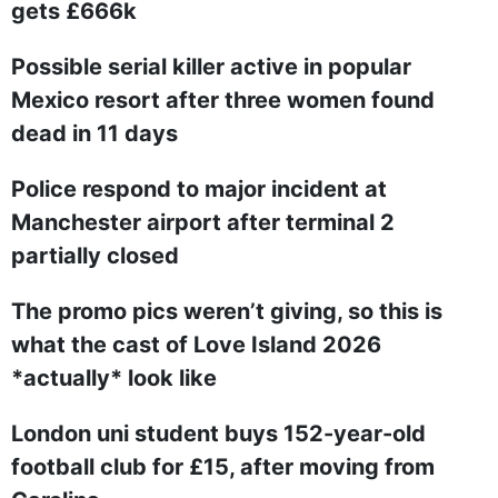
gets £666k
Possible serial killer active in popular
Mexico resort after three women found
dead in 11 days
Police respond to major incident at
Manchester airport after terminal 2
partially closed
The promo pics weren’t giving, so this is
what the cast of Love Island 2026
*actually* look like
London uni student buys 152-year-old
football club for £15, after moving from