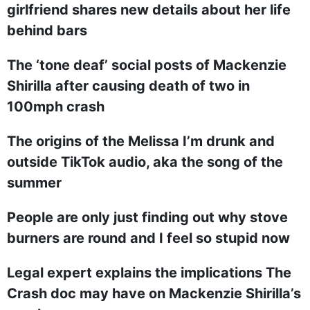
girlfriend shares new details about her life
behind bars
The ‘tone deaf’ social posts of Mackenzie
Shirilla after causing death of two in
100mph crash
The origins of the Melissa I’m drunk and
outside TikTok audio, aka the song of the
summer
People are only just finding out why stove
burners are round and I feel so stupid now
Legal expert explains the implications The
Crash doc may have on Mackenzie Shirilla’s