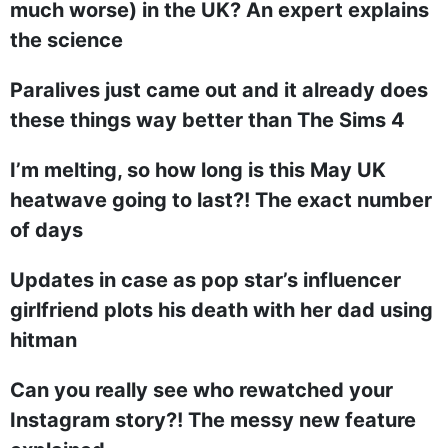
much worse) in the UK? An expert explains
the science
Paralives just came out and it already does
these things way better than The Sims 4
I’m melting, so how long is this May UK
heatwave going to last?! The exact number
of days
Updates in case as pop star’s influencer
girlfriend plots his death with her dad using
hitman
Can you really see who rewatched your
Instagram story?! The messy new feature