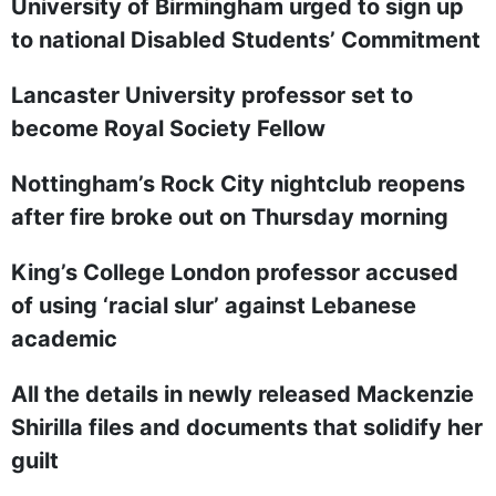
University of Birmingham urged to sign up
to national Disabled Students’ Commitment
Lancaster University professor set to
become Royal Society Fellow
Nottingham’s Rock City nightclub reopens
after fire broke out on Thursday morning
King’s College London professor accused
of using ‘racial slur’ against Lebanese
academic
All the details in newly released Mackenzie
Shirilla files and documents that solidify her
guilt