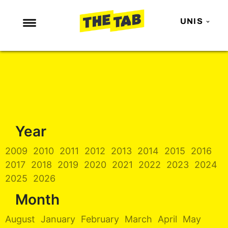
UNIS
NEWS
ENTERTAINMENT
MAFS
LOVE ISLAND
Year
NETFLIX
TRENDS
2009
2010
2011
2012
2013
2014
2015
2016
2017
2018
2019
2020
2021
2022
2023
2024
GAMING
2025
2026
POLITICS
Month
OPINION
August
January
February
March
April
May
GUIDES