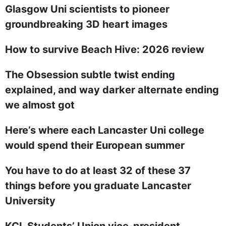
Glasgow Uni scientists to pioneer
groundbreaking 3D heart images
How to survive Beach Hive: 2026 review
The Obsession subtle twist ending
explained, and way darker alternate ending
we almost got
Here’s where each Lancaster Uni college
would spend their European summer
You have to do at least 32 of these 37
things before you graduate Lancaster
University