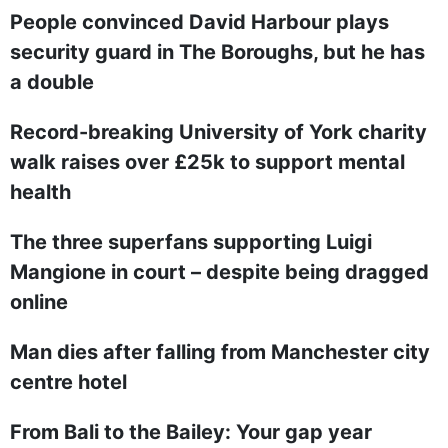
People convinced David Harbour plays
security guard in The Boroughs, but he has
a double
Record-breaking University of York charity
walk raises over £25k to support mental
health
The three superfans supporting Luigi
Mangione in court – despite being dragged
online
Man dies after falling from Manchester city
centre hotel
From Bali to the Bailey: Your gap year