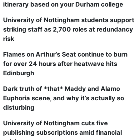
itinerary based on your Durham college
University of Nottingham students support
striking staff as 2,700 roles at redundancy
risk
Flames on Arthur’s Seat continue to burn
for over 24 hours after heatwave hits
Edinburgh
Dark truth of *that* Maddy and Alamo
Euphoria scene, and why it’s actually so
disturbing
University of Nottingham cuts five
publishing subscriptions amid financial