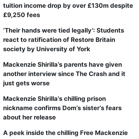
tuition income drop by over £130m despite
£9,250 fees
‘Their hands were tied legally’: Students
react to ratification of Restore Britain
society by University of York
Mackenzie Shirilla’s parents have given
another interview since The Crash and it
just gets worse
Mackenzie Shirilla’s chilling prison
nickname confirms Dom’s sister’s fears
about her release
A peek inside the chilling Free Mackenzie