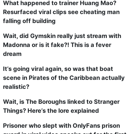
What happened to trainer Huang Mao?
Resurfaced viral clips see cheating man
falling off building
Wait, did Gymskin really just stream with
Madonna or is it fake?! This is a fever
dream
It’s going viral again, so was that boat
scene in Pirates of the Caribbean actually
realistic?
Wait, is The Boroughs linked to Stranger
Things? Here’s the lore explained
Prisoner who slept with OnlyFans prison