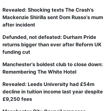
Revealed: Shocking texts The Crash’s
Mackenzie Shirilla sent Dom Russo’s mum
after incident
Defunded, not defeated: Durham Pride
returns bigger than ever after Reform UK
funding cut
Manchester’s boldest club to close down:
Remembering The White Hotel
Revealed: Leeds University had £54m
decline in tuition income last year despite
£9,250 fees