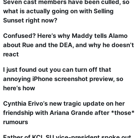
Seven cast members have been culled, so
what is actually going on with Selling
Sunset right now?
Confused? Here’s why Maddy tells Alamo
about Rue and the DEA, and why he doesn’t
react
I just found out you can turn off that
annoying iPhone screenshot preview, so
here’s how
Cynthia Erivo’s new tragic update on her
friendship with Ariana Grande after *those*
rumours
Father of KCL SU vice-president spoke out