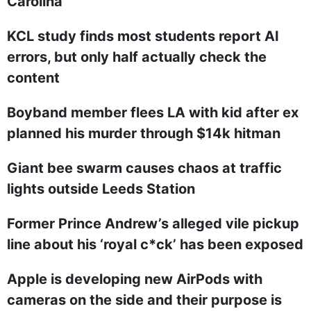
Carolina
KCL study finds most students report AI
errors, but only half actually check the
content
Boyband member flees LA with kid after ex
planned his murder through $14k hitman
Giant bee swarm causes chaos at traffic
lights outside Leeds Station
Former Prince Andrew’s alleged vile pickup
line about his ‘royal c*ck’ has been exposed
Apple is developing new AirPods with
cameras on the side and their purpose is