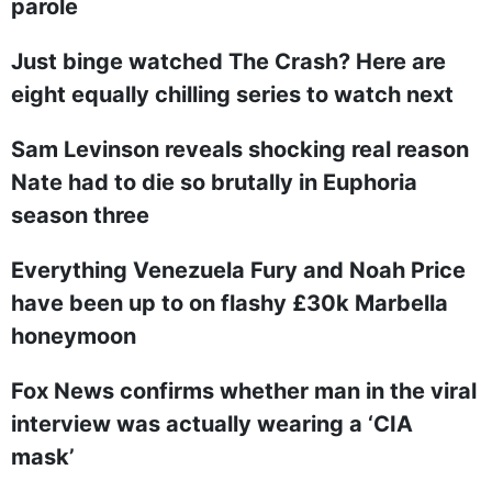
parole
Just binge watched The Crash? Here are
eight equally chilling series to watch next
Sam Levinson reveals shocking real reason
Nate had to die so brutally in Euphoria
season three
Everything Venezuela Fury and Noah Price
have been up to on flashy £30k Marbella
honeymoon
Fox News confirms whether man in the viral
interview was actually wearing a ‘CIA
mask’