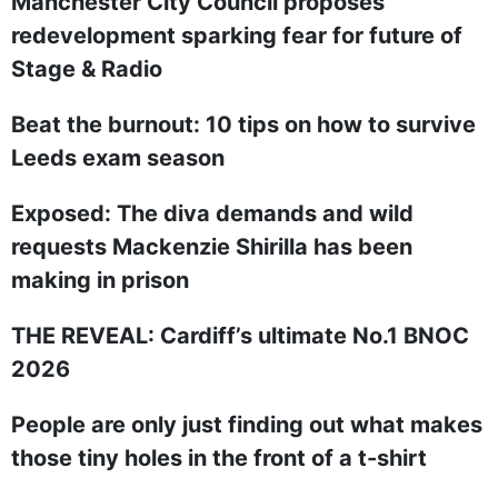
Manchester City Council proposes
redevelopment sparking fear for future of
Stage & Radio
Beat the burnout: 10 tips on how to survive
Leeds exam season
Exposed: The diva demands and wild
requests Mackenzie Shirilla has been
making in prison
THE REVEAL: Cardiff’s ultimate No.1 BNOC
2026
People are only just finding out what makes
those tiny holes in the front of a t-shirt