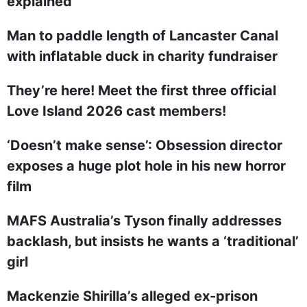
explained
Man to paddle length of Lancaster Canal
with inflatable duck in charity fundraiser
They’re here! Meet the first three official
Love Island 2026 cast members!
‘Doesn’t make sense’: Obsession director
exposes a huge plot hole in his new horror
film
MAFS Australia’s Tyson finally addresses
backlash, but insists he wants a ‘traditional’
girl
Mackenzie Shirilla’s alleged ex-prison