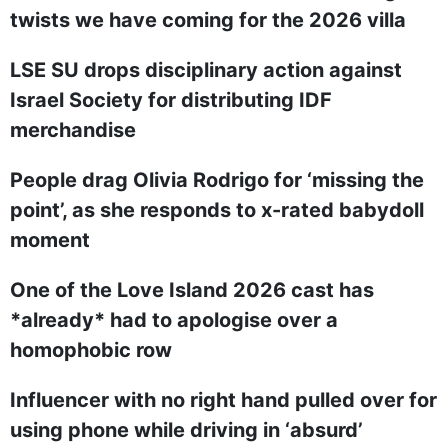
twists we have coming for the 2026 villa
LSE SU drops disciplinary action against
Israel Society for distributing IDF
merchandise
People drag Olivia Rodrigo for ‘missing the
point’, as she responds to x-rated babydoll
moment
One of the Love Island 2026 cast has
*already* had to apologise over a
homophobic row
Influencer with no right hand pulled over for
using phone while driving in ‘absurd’