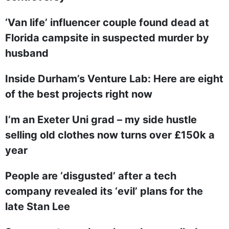
‘Van life’ influencer couple found dead at
Florida campsite in suspected murder by
husband
Inside Durham’s Venture Lab: Here are eight
of the best projects right now
I’m an Exeter Uni grad – my side hustle
selling old clothes now turns over £150k a
year
People are ‘disgusted’ after a tech
company revealed its ‘evil’ plans for the
late Stan Lee