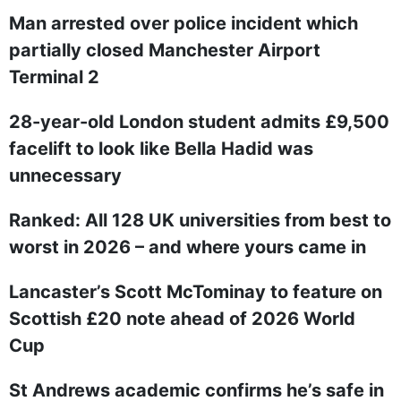
Man arrested over police incident which
partially closed Manchester Airport
Terminal 2
28-year-old London student admits £9,500
facelift to look like Bella Hadid was
unnecessary
Ranked: All 128 UK universities from best to
worst in 2026 – and where yours came in
Lancaster’s Scott McTominay to feature on
Scottish £20 note ahead of 2026 World
Cup
St Andrews academic confirms he’s safe in