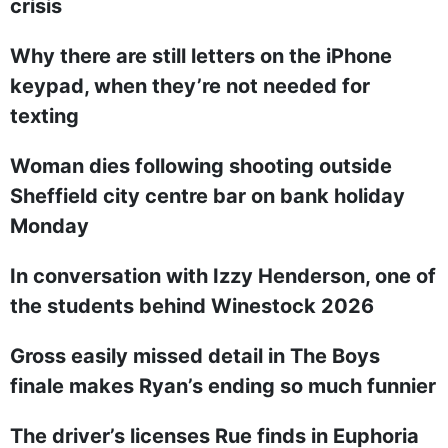
crisis
Why there are still letters on the iPhone
keypad, when they’re not needed for
texting
Woman dies following shooting outside
Sheffield city centre bar on bank holiday
Monday
In conversation with Izzy Henderson, one of
the students behind Winestock 2026
Gross easily missed detail in The Boys
finale makes Ryan’s ending so much funnier
The driver’s licenses Rue finds in Euphoria