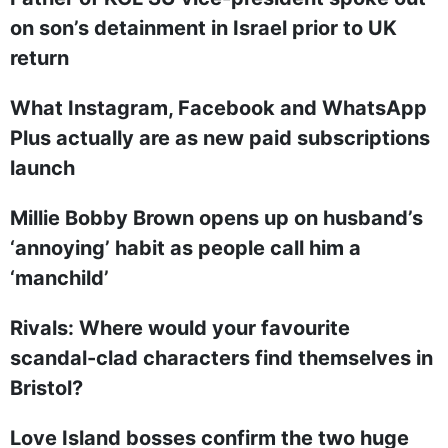
on son’s detainment in Israel prior to UK
return
What Instagram, Facebook and WhatsApp
Plus actually are as new paid subscriptions
launch
Millie Bobby Brown opens up on husband’s
‘annoying’ habit as people call him a
‘manchild’
Rivals: Where would your favourite
scandal-clad characters find themselves in
Bristol?
Love Island bosses confirm the two huge