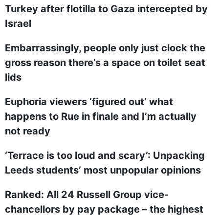
Turkey after flotilla to Gaza intercepted by
Israel
Embarrassingly, people only just clock the
gross reason there’s a space on toilet seat
lids
Euphoria viewers ‘figured out’ what
happens to Rue in finale and I’m actually
not ready
‘Terrace is too loud and scary’: Unpacking
Leeds students’ most unpopular opinions
Ranked: All 24 Russell Group vice-
chancellors by pay package – the highest