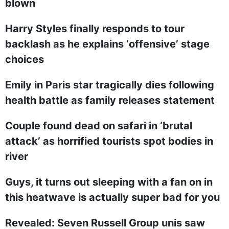
blown
Harry Styles finally responds to tour
backlash as he explains ‘offensive’ stage
choices
Emily in Paris star tragically dies following
health battle as family releases statement
Couple found dead on safari in ‘brutal
attack’ as horrified tourists spot bodies in
river
Guys, it turns out sleeping with a fan on in
this heatwave is actually super bad for you
Revealed: Seven Russell Group unis saw