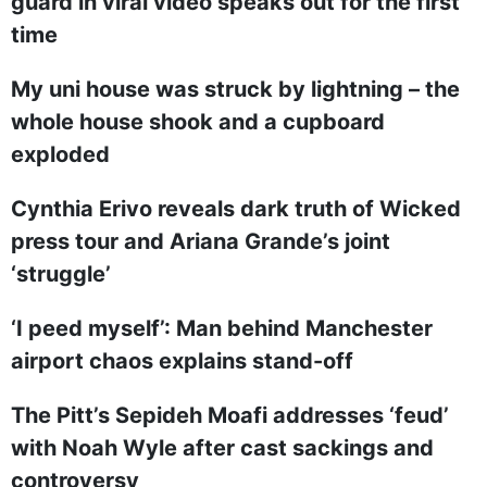
guard in viral video speaks out for the first
time
My uni house was struck by lightning – the
whole house shook and a cupboard
exploded
Cynthia Erivo reveals dark truth of Wicked
press tour and Ariana Grande’s joint
‘struggle’
‘I peed myself’: Man behind Manchester
airport chaos explains stand-off
The Pitt’s Sepideh Moafi addresses ‘feud’
with Noah Wyle after cast sackings and
controversy