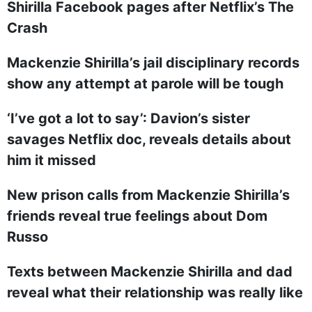
Shirilla Facebook pages after Netflix’s The
Crash
Mackenzie Shirilla’s jail disciplinary records
show any attempt at parole will be tough
‘I’ve got a lot to say’: Davion’s sister
savages Netflix doc, reveals details about
him it missed
New prison calls from Mackenzie Shirilla’s
friends reveal true feelings about Dom
Russo
Texts between Mackenzie Shirilla and dad
reveal what their relationship was really like