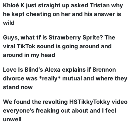
Khloé K just straight up asked Tristan why
he kept cheating on her and his answer is
wild
Guys, what tf is Strawberry Sprite? The
viral TikTok sound is going around and
around in my head
Love Is Blind’s Alexa explains if Brennon
divorce was *really* mutual and where they
stand now
We found the revolting HSTikkyTokky video
everyone’s freaking out about and I feel
unwell