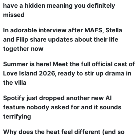
have a hidden meaning you definitely
missed
In adorable interview after MAFS, Stella
and Filip share updates about their life
together now
Summer is here! Meet the full official cast of
Love Island 2026, ready to stir up drama in
the villa
Spotify just dropped another new AI
feature nobody asked for and it sounds
terrifying
Why does the heat feel different (and so