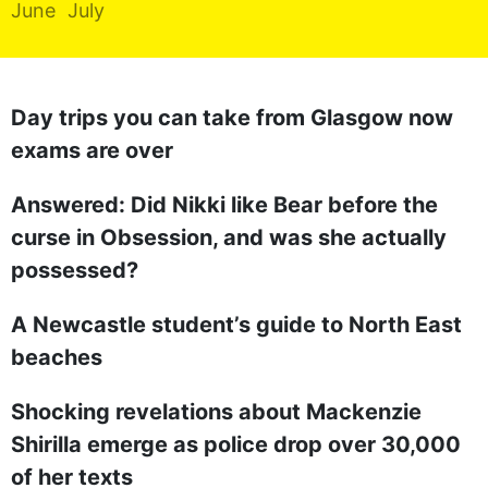
June
July
REALITY SHRINE
FILM SHRINE
UNIVERSITIES
Day trips you can take from Glasgow now
exams are over
Answered: Did Nikki like Bear before the
curse in Obsession, and was she actually
possessed?
A Newcastle student’s guide to North East
beaches
Shocking revelations about Mackenzie
Shirilla emerge as police drop over 30,000
of her texts