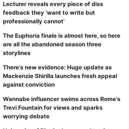
Lecturer reveals every piece of diss
feedback they ‘want to write but
professionally cannot’
The Euphoria finale is almost here, so here
are all the abandoned season three
storylines
There’s new evidence: Huge update as
Mackenzie Shirilla launches fresh appeal
against conviction
Wannabe influencer swims across Rome’s
Trevi Fountain for views and sparks
worrying debate