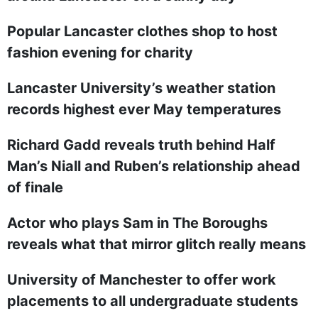
Popular Lancaster clothes shop to host
fashion evening for charity
Lancaster University’s weather station
records highest ever May temperatures
Richard Gadd reveals truth behind Half
Man’s Niall and Ruben’s relationship ahead
of finale
Actor who plays Sam in The Boroughs
reveals what that mirror glitch really means
University of Manchester to offer work
placements to all undergraduate students