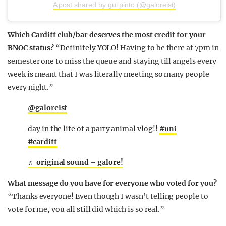
A post shared by gui pinto (@galoreist)
Which Cardiff club/bar deserves the most credit for your
BNOC status?
“Definitely YOLO! Having to be there at 7pm in
semester one to miss the queue and staying till angels every
week is meant that I was literally meeting so many people
every night.”
@galoreist
day in the life of a party animal vlog!!
#uni
#cardiff
♬ original sound – galore!
What message do you have for everyone who voted for you?
“Thanks everyone! Even though I wasn’t telling people to
vote for me, you all still did which is so real.”