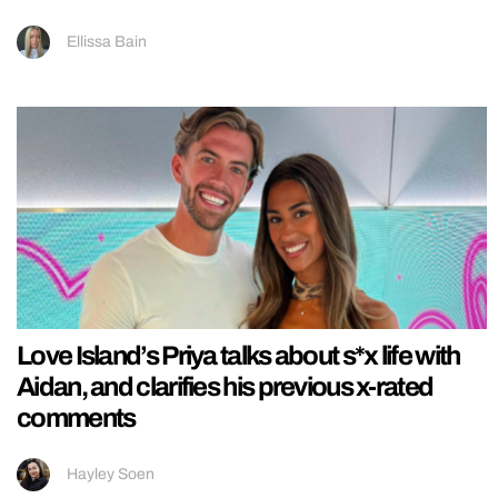
Ellissa Bain
Love Island’s Priya talks about s*x life with
Aidan, and clarifies his previous x-rated
comments
Hayley Soen