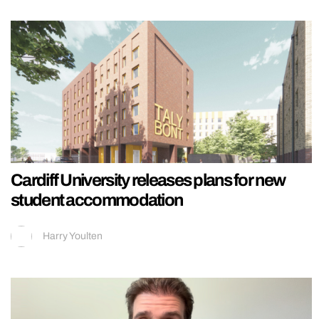
Cardiff University releases plans for new
student accommodation
Harry Youlten