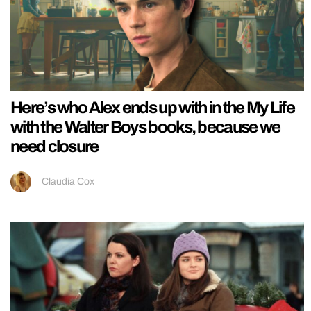
Here’s who Alex ends up with in the My Life
with the Walter Boys books, because we
need closure
Claudia Cox