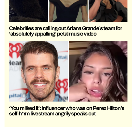
Celebrities are calling out Ariana Grande’s team for
‘absolutely appalling’ petal music video
‘You milked it’: Influencer who was on Perez Hilton’s
self-h*rm livestream angrily speaks out