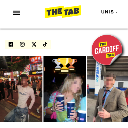
UNIS
NEWS
ENTERTAINMENT
MAFS
LOVE ISLAND
NETFLIX
TRENDS
GAMING
POLITICS
OPINION
GUIDES