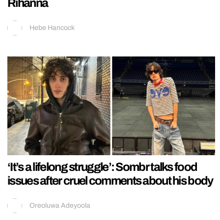
Rihanna
Hebe Hancock
‘It’s a lifelong struggle’: Sombr talks food
issues after cruel comments about his body
Oreoluwa Adeyoola