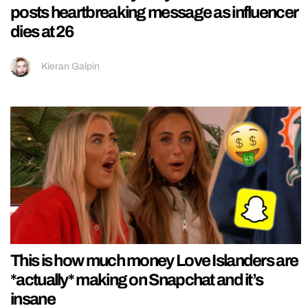
posts heartbreaking message as influencer
dies at 26
Kieran Galpin
This is how much money Love Islanders are
*actually* making on Snapchat and it’s
insane