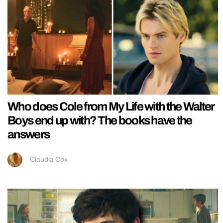
Who does Cole from My Life with the Walter
Boys end up with? The books have the
answers
Claudia Cox