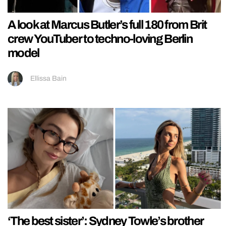
A look at Marcus Butler’s full 180 from Brit
crew YouTuber to techno-loving Berlin
model
Ellissa Bain
‘The best sister’: Sydney Towle’s brother