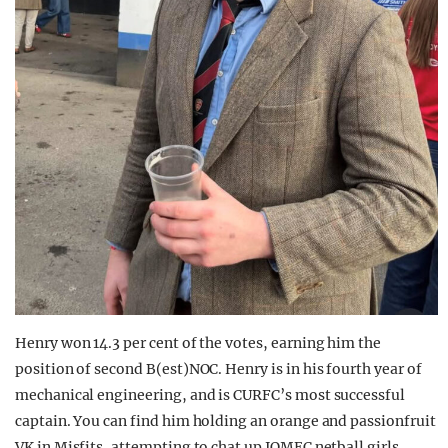
Henry won 14.3 per cent of the votes, earning him the
position of second B(est)NOC. Henry is in his fourth year of
mechanical engineering, and is CURFC’s most successful
captain. You can find him holding an orange and passionfruit
VK in Misfits, attempting to chat up JOMEC netball girls.