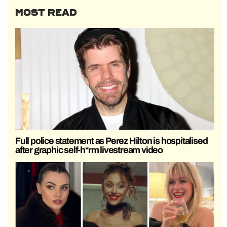
MOST READ
Full police statement as Perez Hilton is hospitalised
after graphic self-h*rm livestream video