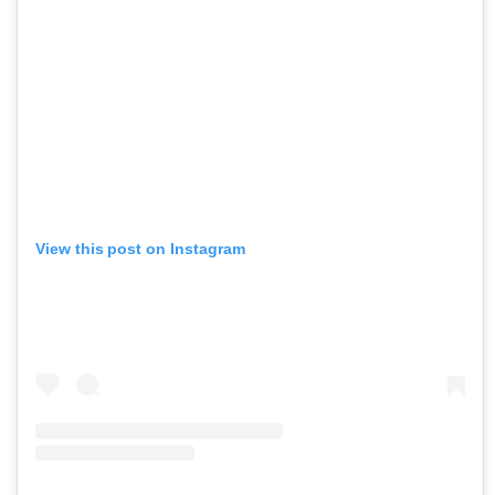
View this post on Instagram