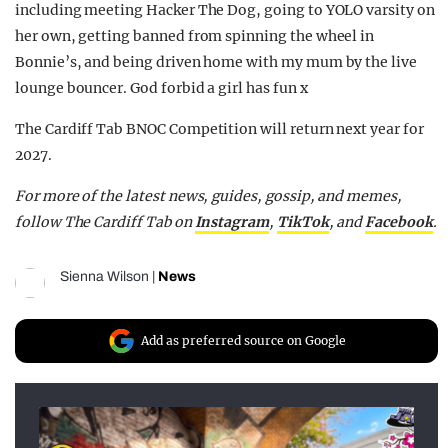
including meeting Hacker The Dog, going to YOLO varsity on
her own, getting banned from spinning the wheel in
Bonnie’s, and being driven home with my mum by the live
lounge bouncer. God forbid a girl has fun x
The Cardiff Tab BNOC Competition will return next year for
2027.
For more of the latest news, guides, gossip, and memes,
follow The Cardiff Tab on
Instagram
,
TikTok
, and
Facebook
.
Sienna Wilson
|
News
Add as preferred source on Google