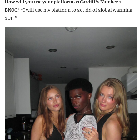
How will you use your platform as Cardiff’s Number 1
BNOC?
“I will use my platform to get rid of global warming
YUP.”