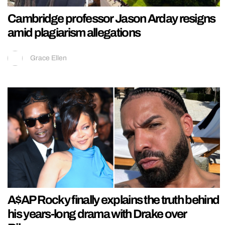
Cambridge professor Jason Arday resigns
amid plagiarism allegations
Grace Ellen
A$AP Rocky finally explains the truth behind
his years-long drama with Drake over