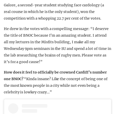
Galore, a second-year student studying face cardology (a
real course in which he is the only student), won the
competition with a whopping 22.7 per cent of the votes.
He drew in the votes with a compelling message: “I deserve
the title of BNOC because I’m an amazing student. I attend
all my lectures in the Misfits building, I make all my
Wednesday 9pm seminars in the SU and spend a lot of time in
the lab researching the brains of rugby men. Please vote as
it’s for a good cause!”
How does it feel to officially be crowned Cardiff’s number
one BNOC?
“Kinda insane? Like the concept of being one of
the most known people in a city while not even being a
celebrity is lowkey crazy…”