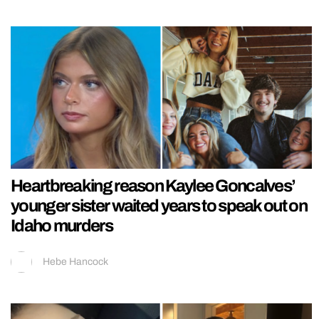
Heartbreaking reason Kaylee Goncalves’
younger sister waited years to speak out on
Idaho murders
Hebe Hancock