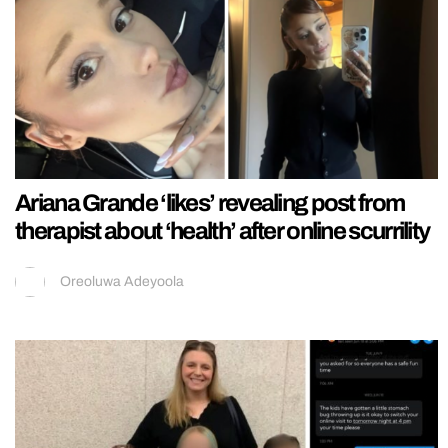
Ariana Grande ‘likes’ revealing post from
therapist about ‘health’ after online scurrility
Oreoluwa Adeyoola