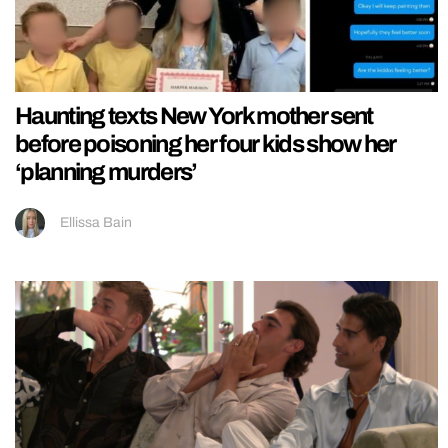
Haunting texts New York mother sent
before poisoning her four kids show her
‘planning murders’
Ellissa Bain