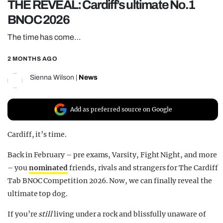
THE REVEAL: Cardiff’s ultimate No.1
REALITY SHRINE
BNOC 2026
FILM SHRINE
The time has come…
UNIVERSITIES
2 MONTHS AGO
Sienna Wilson
|
News
Add as preferred source on Google
Cardiff, it’s time.
Back in February – pre exams, Varsity, Fight Night, and more
– you
nominated
friends, rivals and strangers for The Cardiff
Tab BNOC Competition 2026. Now, we can finally reveal the
ultimate top dog.
If you’re
still
living under a rock and blissfully unaware of