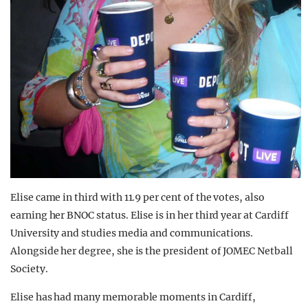
Elise came in third with 11.9 per cent of the votes, also
earning her BNOC status. Elise is in her third year at Cardiff
University and studies media and communications.
Alongside her degree, she is the president of JOMEC Netball
Society.
Elise has had many memorable moments in Cardiff,