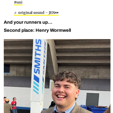
#uni
♬ original sound – JEN🍬
And your runners up…
Second place: Henry Wormwell