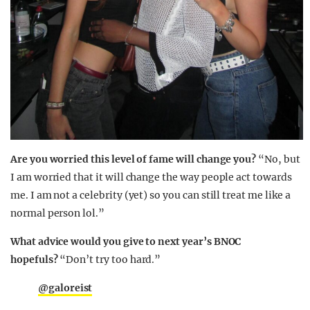
Are you worried this level of fame will change you?
“No, but
I am worried that it will change the way people act towards
me. I am not a celebrity (yet) so you can still treat me like a
normal person lol.”
What advice would you give to next year’s BNOC
hopefuls?
“Don’t try too hard.”
@galoreist