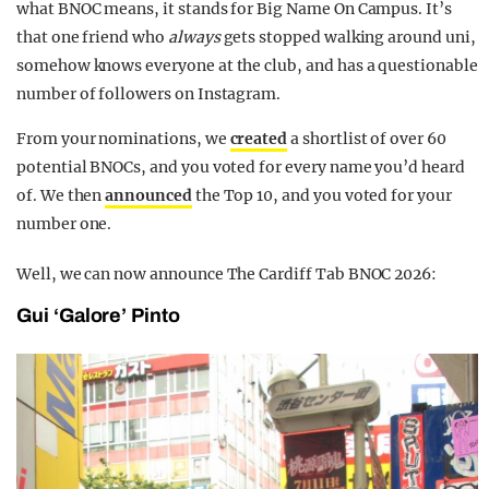
what BNOC means, it stands for Big Name On Campus. It’s
that one friend who
always
gets stopped walking around uni,
somehow knows everyone at the club, and has a questionable
number of followers on Instagram.
From your nominations, we
created
a shortlist of over 60
potential BNOCs, and you voted for every name you’d heard
of. We then
announced
the Top 10, and you voted for your
number one.
Well, we can now announce The Cardiff Tab BNOC 2026:
Gui ‘Galore’ Pinto