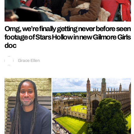
Omg, we’re finally getting never before seen
footage of Stars Hollow in new Gilmore Girls
doc
Grace Ellen