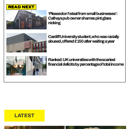
Read Next
‘Please don’t steal from small businesses’:
Cathays pub owner shames pint glass
nicking
Cardiff University student, who was racially
abused, offered £150 after waiting a year
Ranked: UK universities with the scariest
financial deficits by percentage of total income
LATEST