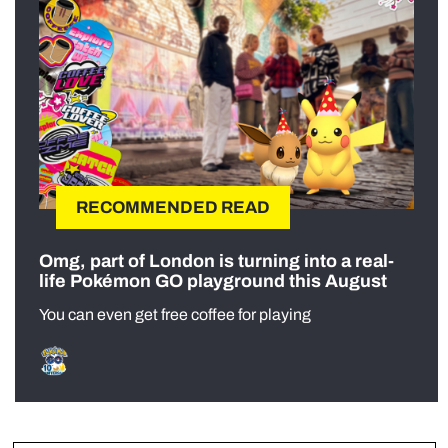
RECOMMENDED READ
Omg, part of London is turning into a real-
life Pokémon GO playground this August
You can even get free coffee for playing