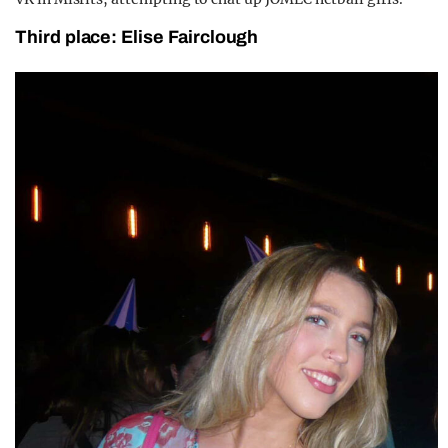
Third place: Elise Fairclough