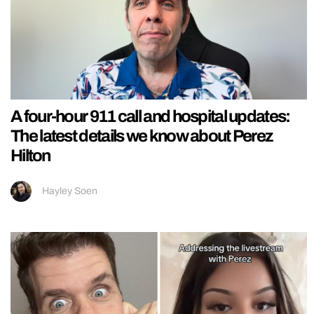
A four-hour 911 call and hospital updates:
The latest details we know about Perez
Hilton
Hayley Soen