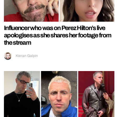
Influencer who was on Perez Hilton’s live
apologises as she shares her footage from
the stream
Kieran Galpin