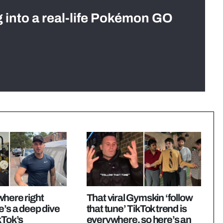
g into a real-life Pokémon GO
here right
That viral Gymskin ‘follow
e’s a deep dive
that tune’ TikTok trend is
kTok’s
everywhere, so here’s an