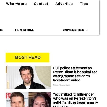
Who we are
Contact
Advertise
Tips
NE
FILM SHRINE
UNIVERSITIES
MOST READ
Full police statement as
Perez Hilton is hospitalised
after graphic self-h*rm
livestream video
News | Hayley Soen
‘You milked it’: Influencer
who was on Perez Hilton’s
self-h*rm livestream angrily
speaks out