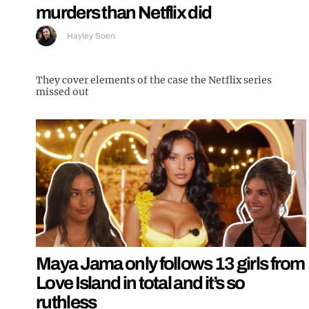
murders than Netflix did
Hayley Soen
They cover elements of the case the Netflix series
missed out
Maya Jama only follows 13 girls from
Love Island in total and it’s so
ruthless