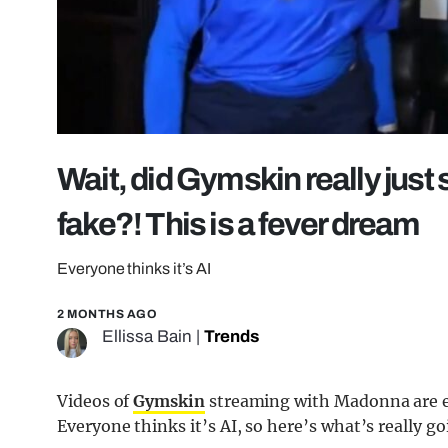
Wait, did Gymskin really just 
fake?! This is a fever dream
Everyone thinks it’s AI
2 MONTHS AGO
Ellissa Bain
|
Trends
Videos of
Gymskin
streaming with Madonna are ev
Everyone thinks it’s AI, so here’s what’s really go