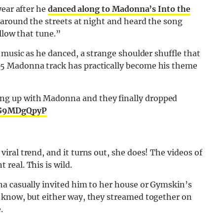
year after he
danced along to Madonna’s Into the
 around the streets at night and heard the song
llow that tune.”
 music as he danced, a strange shoulder shuffle that
5 Madonna track has practically become his theme
king up with Madonna and they finally dropped
/DG9MDgQpyP
ral trend, and it turns out, she does! The videos of
real. This is wild.
a casually invited him to her house or Gymskin’s
 know, but either way, they streamed together on
.