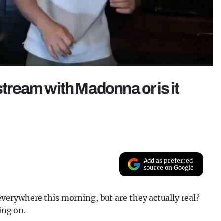
stream with Madonna or is it
Add as preferred
source on Google
erywhere this morning, but are they actually real?
ing on.