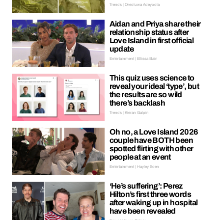
Trends | Oreoluwa Adeyoola
Aidan and Priya share their
relationship status after
Love Island in first official
update
Entertainment | Ellissa Bain
This quiz uses science to
reveal your ideal ‘type’, but
the results are so wild
there’s backlash
Trends | Kieran Galpin
Oh no, a Love Island 2026
couple have BOTH been
spotted flirting with other
people at an event
Entertainment | Hayley Soen
‘He’s suffering’: Perez
Hilton’s first three words
after waking up in hospital
have been revealed