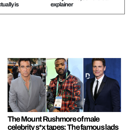
ually is
explainer
The Mount Rushmore of male
celebrity s*x tapes: The famous lads