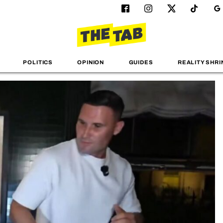
POLITICS
OPINION
GUIDES
REALITY SHRI