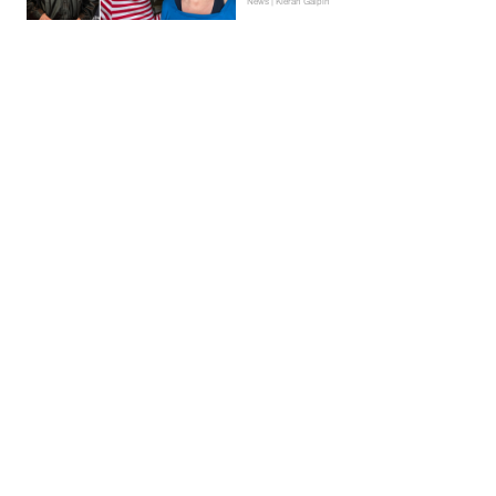
News | Kieran Galpin