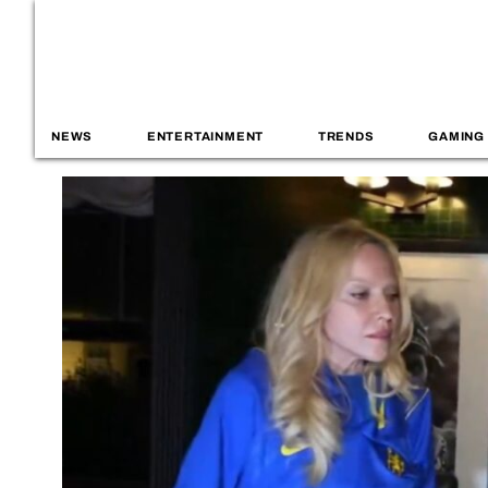
NEWS
ENTERTAINMENT
TRENDS
GAMING