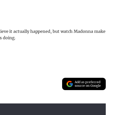
believe it actually happened, but watch Madonna make
s doing.
Add as preferred
source on Google