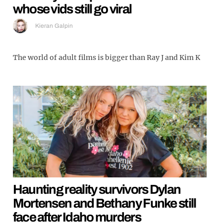
whose vids still go viral
Kieran Galpin
The world of adult films is bigger than Ray J and Kim K
Haunting reality survivors Dylan
Mortensen and Bethany Funke still
face after Idaho murders