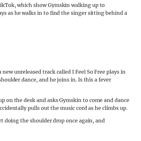
 TikTok, which show Gymskin walking up to
 as he walks in to find the singer sitting behind a
new unreleased track called I Feel So Free plays in
houlder dance, and he joins in. Is this a fever
 up on the desk and asks Gymskin to come and dance
cidentally pulls out the music cord as he climbs up.
art doing the shoulder drop once again, and