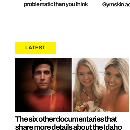
problematic than you think
Gymskin act
LATEST
The six other documentaries that
share more details about the Idaho