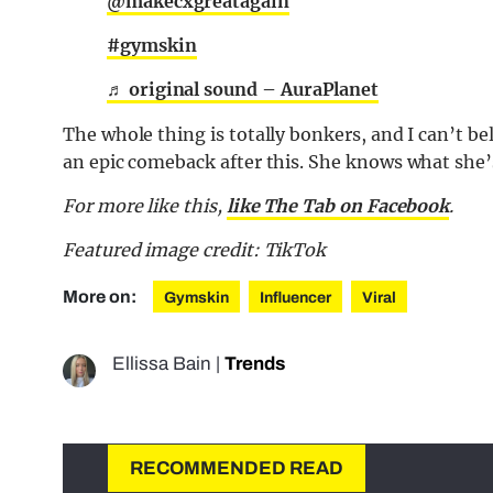
@makecxgreatagain
#gymskin
♬ original sound – AuraPlanet
The whole thing is totally bonkers, and I can’t 
an epic comeback after this. She knows what she’
For more like this,
like The Tab on Facebook
.
Featured image credit: TikTok
More on:
Gymskin
Influencer
Viral
Ellissa Bain
|
Trends
RECOMMENDED READ