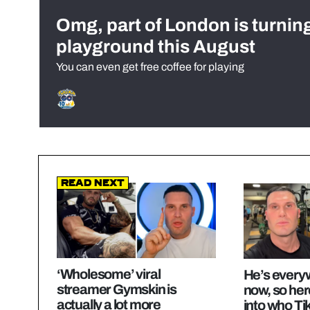
Omg, part of London is turnin
playground this August
You can even get free coffee for playing
Read Next
‘Wholesome’ viral
He’s everyw
streamer Gymskin is
now, so her
actually a lot more
into who Ti