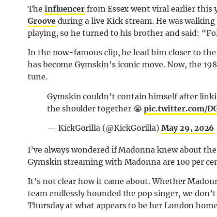
The
influencer
from Essex went viral earlier this 
Groove
during a live Kick stream. He was walking
playing, so he turned to his brother and said: “Fo
In the now-famous clip, he lead him closer to the
has become Gymskin’s iconic move. Now, the 198
tune.
Gymskin couldn’t contain himself after lin
the shoulder together 😭
pic.twitter.com
— KickGorilla (@KickGorilla)
May 29, 2026
I’ve always wondered if Madonna knew about the vi
Gymskin streaming with Madonna are 100 per cent 
It’s not clear how it came about. Whether Madonn
team endlessly hounded the pop singer, we don’t
Thursday at what appears to be her London home