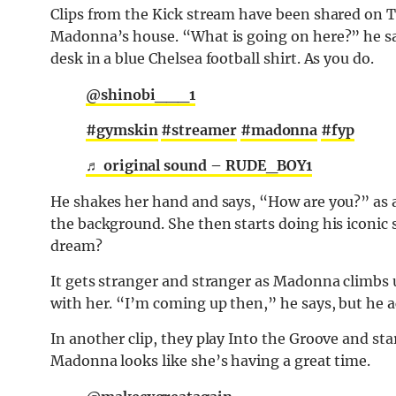
Clips from the Kick stream have been shared on
Madonna’s house. “What is going on here?” he says
desk in a blue Chelsea football shirt. As you do.
@shinobi___1
#gymskin
#streamer
#madonna
#fyp
♬ original sound – RUDE_BOY1
He shakes her hand and says, “How are you?” as a 
the background. She then starts doing his iconic s
dream?
It gets stranger and stranger as Madonna climbs
with her. “I’m coming up then,” he says, but he ac
In another clip, they play Into the Groove and st
Madonna looks like she’s having a great time.