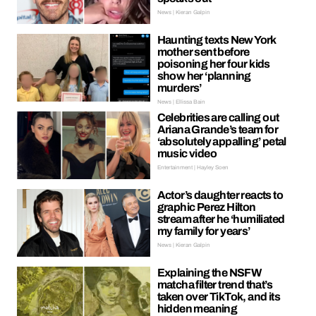
News | Kieran Galpin
Haunting texts New York
mother sent before
poisoning her four kids
show her ‘planning
murders’
News | Ellissa Bain
Celebrities are calling out
Ariana Grande’s team for
‘absolutely appalling’ petal
music video
Entertainment | Hayley Soen
Actor’s daughter reacts to
graphic Perez Hilton
stream after he ‘humiliated
my family for years’
News | Kieran Galpin
Explaining the NSFW
matcha filter trend that’s
taken over TikTok, and its
hidden meaning