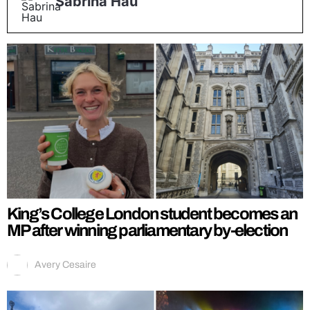
Sabrina Hau
King’s College London student becomes an
MP after winning parliamentary by-election
Avery Cesaire