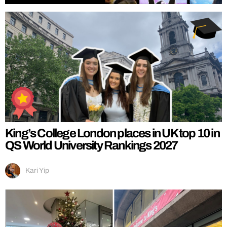
King’s College London places in UK top 10 in
QS World University Rankings 2027
Kari Yip