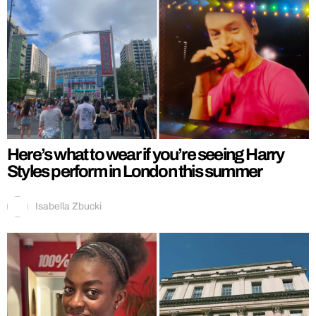
Here’s what to wear if you’re seeing Harry
Styles perform in London this summer
Isabella Zbucki