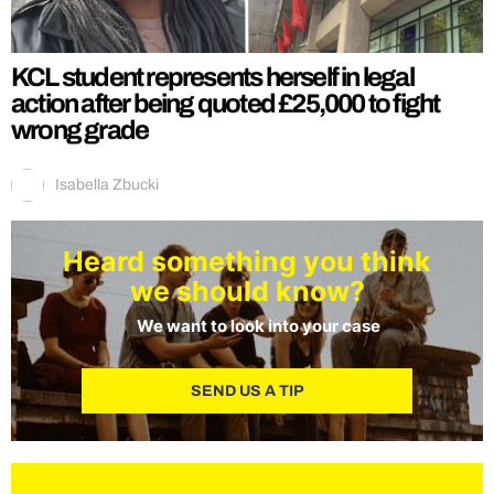
KCL student represents herself in legal
action after being quoted £25,000 to fight
wrong grade
Isabella Zbucki
Heard something you think
we should know?
We want to look into your case
SEND US A TIP