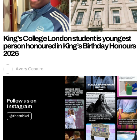
King’s College London student is youngest
person honoured in King’s Birthday Honours
2026
Avery Cesaire
Follow us on
Instagram
@thetabkcl