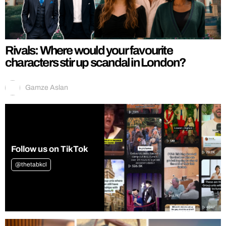
Rivals: Where would your favourite
characters stir up scandal in London?
Gamze Aslan
Follow us on TikTok
@thetabkcl