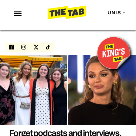
UNIS
NEWS
ENTERTAINMENT
MAFS
LOVE ISLAND
NETFLIX
TRENDS
GAMING
POLITICS
OPINION
Forget podcasts and interviews,
GUIDES