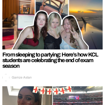
From sleeping to partying: Here’s how KCL
students are celebrating the end of exam
season
Gamze Aslan