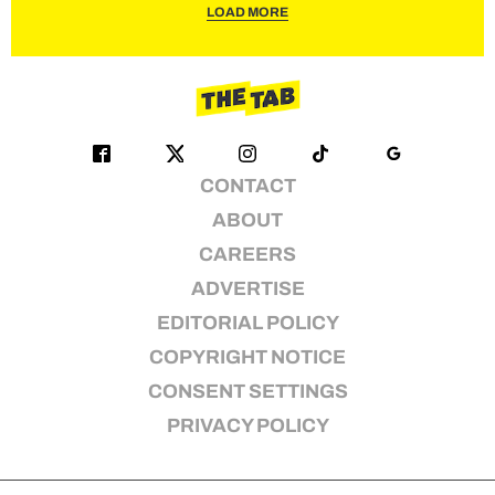
LOAD MORE
CONTACT
ABOUT
CAREERS
ADVERTISE
EDITORIAL POLICY
COPYRIGHT NOTICE
CONSENT SETTINGS
PRIVACY POLICY