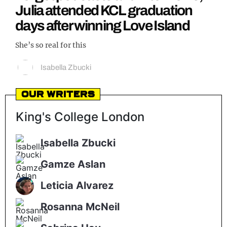
Julia attended KCL graduation
REALITY SHRINE
days after winning Love Island
FILM SHRINE
She’s so real for this
UNIVERSITIES
Isabella Zbucki
Our Writers
King's College London
Isabella Zbucki
Gamze Aslan
Leticia Alvarez
Rosanna McNeil