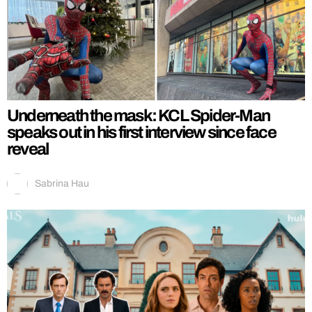
Underneath the mask: KCL Spider-Man
speaks out in his first interview since face
reveal
Sabrina Hau