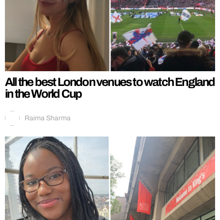
All the best London venues to watch England
in the World Cup
Raima Sharma