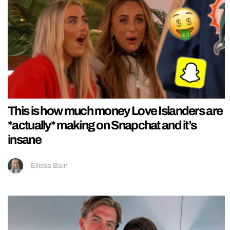
This is how much money Love Islanders are
*actually* making on Snapchat and it’s
insane
Ellissa Bain