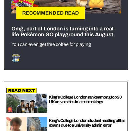
RECOMMENDED READ
Omg, part of London is turning into a real-
life Pokémon GO playground this August
You can even get free coffee for playing
Read Next
King’s College London ranks among top 20
UK universities in latest rankings
King’s College London student resitting all his
exams due to a university admin error