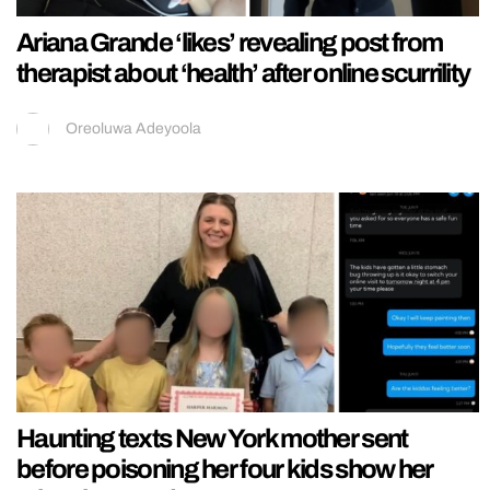
Ariana Grande ‘likes’ revealing post from
therapist about ‘health’ after online scurrility
Oreoluwa Adeyoola
Haunting texts New York mother sent
before poisoning her four kids show her