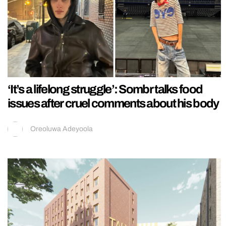
‘It’s a lifelong struggle’: Sombr talks food
issues after cruel comments about his body
Oreoluwa Adeyoola