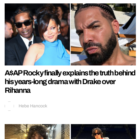
A$AP Rocky finally explains the truth behind
his years-long drama with Drake over
Rihanna
Hebe Hancock