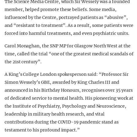
The Science Media Centre, which Sir Wessely was a founded
member, helped promote these beliefs. Some media,
influenced by the Centre, portrayed patients as “abusive”,
and “resistant to treatment”. As a result, some patients were
forced into harmful treatments, and even psychiatric units.
Carol Monaghan, the SNP MP for Glasgow North West at the
time, called the trial “one of the greatest medical scandals of
the 21st century”.
A King’s College London spokesperson said: “Professor Sir
Simon Wessely’s GBE, awarded by King Charles III and
announced in his Birthday Honours, recognises over 35 years
of dedicated service to mental health. His pioneering work at
the Institute of Psychiatry, Psychology and Neuroscience,
leadership in military health research, and vital
contributions during the COVID-19 pandemic stand as
testament to his profound impact.”