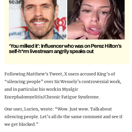
‘You milked it’: Influencer who was on Perez Hilton’s
self-h*rm livestream angrily speaks out
Following Matthew’s Tweet, X users accused King’s of
“silencing people” over Sir Wessely’s controversial work,
and in particular his work in Myalgic
Encephalomyelitis/Chronic Fatigue Syndrome.
One user, Lucien, wrote: “Wow. Just wow. Talk about
silencing people. Let’s all do the same comment and see if
we get blocked.”