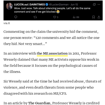
via X
Commenting on the claim the university hid the comment,
one person wrote: “120 comments and we all notice the one
they hid. Not very smart…”
In an interview with
the ME association
in 2011, Professor
Wessely claimed that many ME activists oppose his work in
the field because it focuses on the psychological causes of
the illness.
Sir Wessely said at the time he had received abuse, threats of
violence, and even death threats from some people who
disagreed with his research on ME/CFS.
In an article by
The Guardian
, Professor Wessely is credited