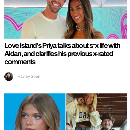
Love Island’s Priya talks about s*x life with
Aidan, and clarifies his previous x-rated
comments
Hayley Soen