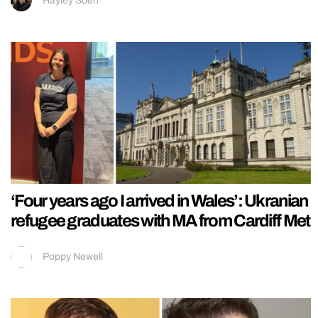
Hayley Soen
‘Four years ago I arrived in Wales’: Ukranian
refugee graduates with MA from Cardiff Met
Poppy Newell