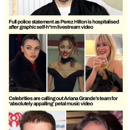
Full police statement as Perez Hilton is hospitalised
after graphic self-h*rm livestream video
Celebrities are calling out Ariana Grande’s team for
‘absolutely appalling’ petal music video