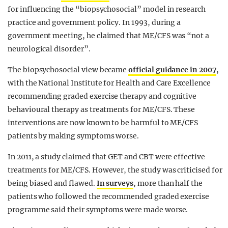
for influencing the “biopsychosocial” model in research
practice and government policy. In 1993, during a
government meeting, he claimed that ME/CFS was “not a
neurological disorder”.
The biopsychosocial view became
official guidance in 2007
,
with the National Institute for Health and Care Excellence
recommending graded exercise therapy and cognitive
behavioural therapy as treatments for ME/CFS. These
interventions are now known to be harmful to ME/CFS
patients by making symptoms worse.
In 2011, a study claimed that GET and CBT were effective
treatments for ME/CFS. However, the study was criticised for
being biased and flawed.
In surveys
, more than half the
patients who followed the recommended graded exercise
programme said their symptoms were made worse.