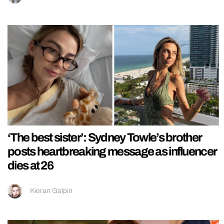
‘The best sister’: Sydney Towle’s brother
posts heartbreaking message as influencer
dies at 26
Kieran Galpin