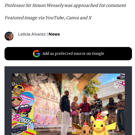
Professor Sir Simon Wessely was approached for comment
Featured image via YouTube, Canva and X
Leticia Alvarez
|
News
Add as preferred source on Google