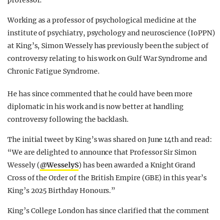
professor.
Working as a professor of psychological medicine at the
institute of psychiatry, psychology and neuroscience (IoPPN)
at King’s, Simon Wessely has previously been the subject of
controversy relating to his work on Gulf War Syndrome and
Chronic Fatigue Syndrome.
He has since commented that he could have been more
diplomatic in his work and is now better at handling
controversy following the backlash.
The initial tweet by King’s was shared on June 14th and read:
“
We are delighted to announce that Professor Sir Simon
Wessely (
@WesselyS
) has been awarded a Knight Grand
Cross of the Order of the British Empire (GBE) in this year’s
King’s 2025 Birthday Honours.”
King’s College London has since clarified that the comment