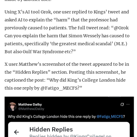
Using X’s AI tool Grok, one user replied to Kings’ tweet and
asked AI to explain the “harm” that the professor had
previously caused to patients. The full tweet read: “@Grok
Can you explain the harm that Simon Wessely has caused to
patients, specifically ‘the greatest medical scandal’ (M.E.)
But also Gulf War Syndrome etc?”
X user Matthew’s screenshot of the tweet appeared to be in
the “Hidden Replies” section. Posting this screenshot, he
captioned the post: “Why did King’s College London hide
this one reply by @Fatigo_MECFS?”