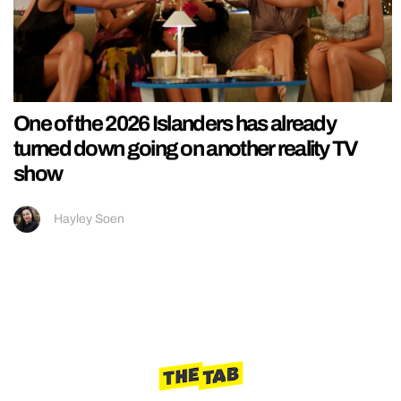
One of the 2026 Islanders has already
turned down going on another reality TV
show
Hayley Soen