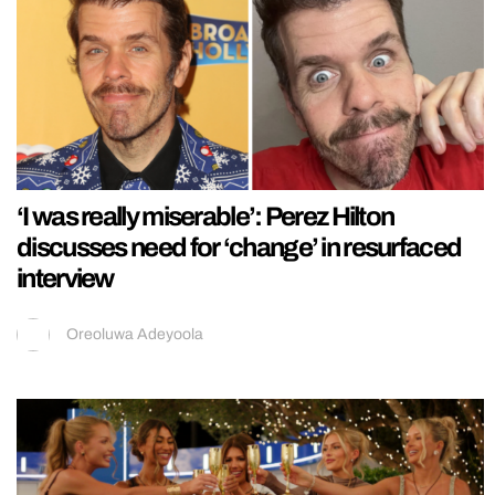
‘I was really miserable’: Perez Hilton
discusses need for ‘change’ in resurfaced
interview
Oreoluwa Adeyoola