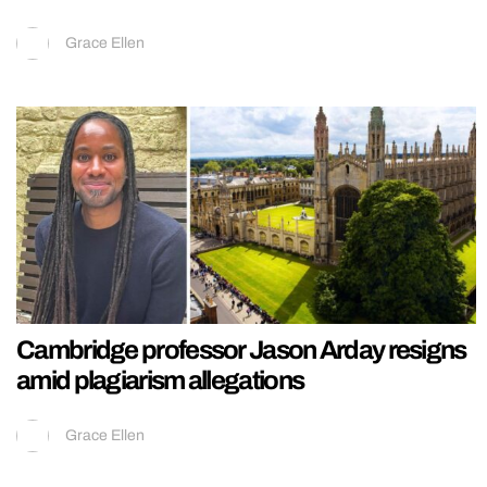
Grace Ellen
Cambridge professor Jason Arday resigns
amid plagiarism allegations
Grace Ellen