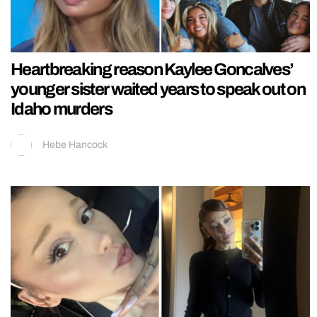
Heartbreaking reason Kaylee Goncalves’
younger sister waited years to speak out on
Idaho murders
Hebe Hancock