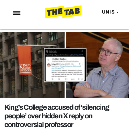
UNIS
NEWS
ENTERTAINMENT
MAFS
LOVE ISLAND
NETFLIX
TRENDS
GAMING
POLITICS
King’s College accused of ‘silencing
OPINION
people’ over hidden X reply on
controversial professor
GUIDES