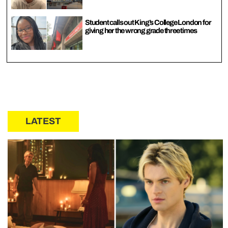
Student calls out King’s College London for
giving her the wrong grade three times
LATEST