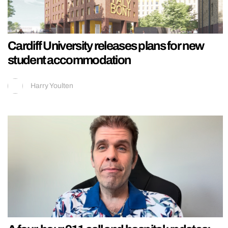
Cardiff University releases plans for new
student accommodation
Harry Youlten