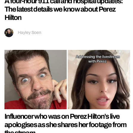
A four-hour 911 call and hospital updates:
The latest details we know about Perez
Hilton
Hayley Soen
Influencer who was on Perez Hilton’s live
apologises as she shares her footage from