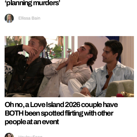
‘planning murders’
Ellissa Bain
Oh no, a Love Island 2026 couple have
BOTH been spotted flirting with other
people at an event