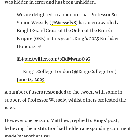
was hidden in error and has been unhidden.
We are delighted to announce that Professor Sir
Simon Wessely (
@WesselyS
) has been awarded a
Knight Grand Cross of the Order of the British
Empire (GBE) in this year's King’s 2025 Birthday
Honours. 🎉
🧵⬇️
pic.twitter.com/bRdMwnpO5G
— King's College London (@KingsCollegeLon)
June 14, 2025
A number of users responded to the tweet, with some in
support of Professor Wessely, whilst others protested the
news.
However one person, Matthew, replied to Kings’ post,
believing the institution had hidden a responding comment
made by another user.