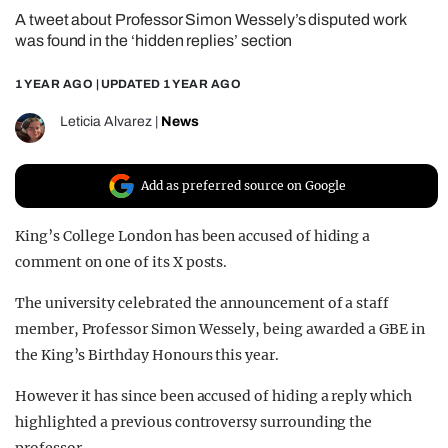
A tweet about Professor Simon Wessely’s disputed work
REALITY SHRINE
was found in the ‘hidden replies’ section
FILM SHRINE
1 YEAR AGO
| UPDATED
1 YEAR AGO
UNIVERSITIES
Leticia Alvarez
|
News
Add as preferred source on Google
King’s College London has been accused of hiding a
comment on one of its X posts.
The university celebrated the announcement of a staff
member, Professor Simon Wessely, being awarded a GBE in
the King’s Birthday Honours this year.
However it has since been accused of hiding a reply which
highlighted a previous controversy surrounding the