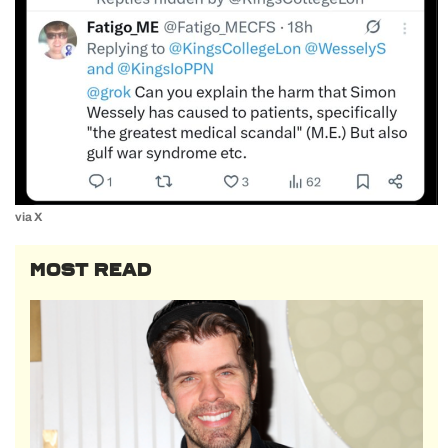
via X
MOST READ