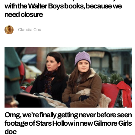
with the Walter Boys books, because we
need closure
Claudia Cox
Omg, we’re finally getting never before seen
footage of Stars Hollow in new Gilmore Girls
doc