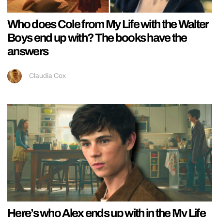
Who does Cole from My Life with the Walter
Boys end up with? The books have the
answers
Claudia Cox
Here’s who Alex ends up with in the My Life