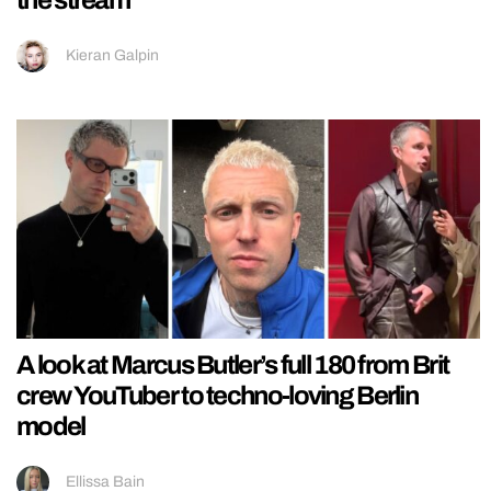
the stream
Kieran Galpin
A look at Marcus Butler’s full 180 from Brit
crew YouTuber to techno-loving Berlin
model
Ellissa Bain