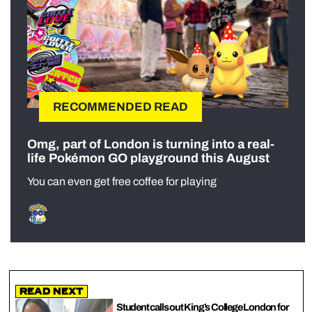
RECOMMENDED READ
Omg, part of London is turning into a real-
life Pokémon GO playground this August
You can even get free coffee for playing
Read Next
Student calls out King’s College London for