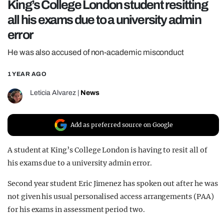
King’s College London student resitting
REALITY SHRINE
all his exams due to a university admin
FILM SHRINE
error
UNIVERSITIES
He was also accused of non-academic misconduct
1 YEAR AGO
Leticia Alvarez
|
News
Add as preferred source on Google
A student at King’s College London is having to resit all of
his exams due to a university admin error.
Second year student Eric Jimenez has spoken out after he was
not given his usual personalised access arrangements (PAA)
for his exams in assessment period two.