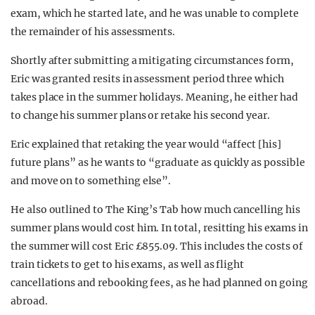
exam, which he started late, and he was unable to complete
the remainder of his assessments.
Shortly after submitting a mitigating circumstances form,
Eric was granted resits in assessment period three which
takes place in the summer holidays. Meaning, he either had
to change his summer plans or retake his second year.
Eric explained that retaking the year would “affect [his]
future plans” as he wants to “graduate as quickly as possible
and move on to something else”.
He also outlined to The King’s Tab how much cancelling his
summer plans would cost him. In total, resitting his exams in
the summer will cost Eric £855.09. This includes the costs of
train tickets to get to his exams, as well as flight
cancellations and rebooking fees, as he had planned on going
abroad.