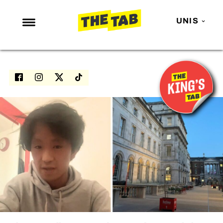
UNIS
NEWS
ENTERTAINMENT
MAFS
LOVE ISLAND
NETFLIX
TRENDS
GAMING
POLITICS
OPINION
GUIDES