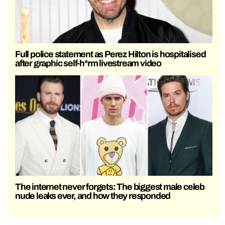
Full police statement as Perez Hilton is hospitalised
after graphic self-h*rm livestream video
The internet never forgets: The biggest male celeb
nude leaks ever, and how they responded