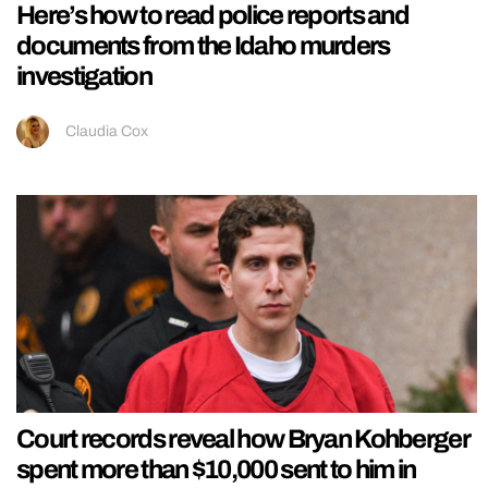
Here’s how to read police reports and
documents from the Idaho murders
investigation
Claudia Cox
Court records reveal how Bryan Kohberger
spent more than $10,000 sent to him in