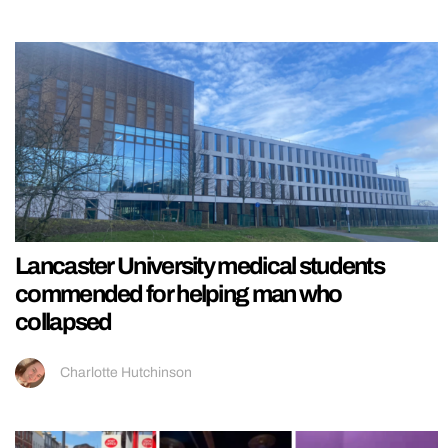
Lancaster University medical students
commended for helping man who
collapsed
Charlotte Hutchinson