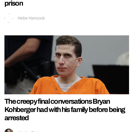
prison
Hebe Hancock
The creepy final conversations Bryan
Kohberger had with his family before being
arrested