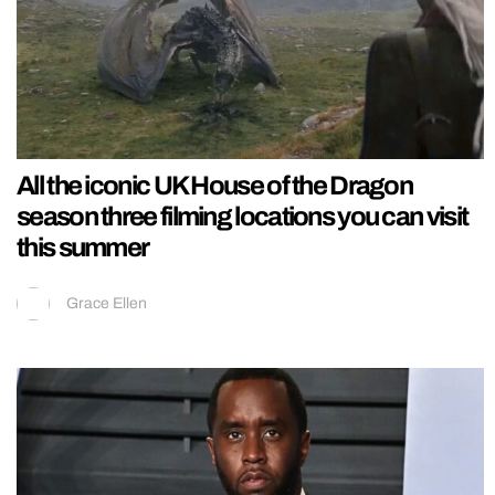
All the iconic UK House of the Dragon
season three filming locations you can visit
this summer
Grace Ellen