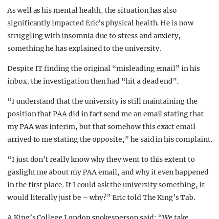
As well as his mental health, the situation has also
significantly impacted Eric’s physical health. He is now
struggling with insomnia due to stress and anxiety,
something he has explained to the university.
Despite IT finding the original “misleading email” in his
inbox, the investigation then had “hit a dead end”.
“I understand that the university is still maintaining the
position that PAA did in fact send me an email stating that
my PAA was interim, but that somehow this exact email
arrived to me stating the opposite,” he said in his complaint.
“I just don’t really know why they went to this extent to
gaslight me about my PAA email, and why it even happened
in the first place. If I could ask the university something, it
would literally just be – why?” Eric told The King’s Tab.
A King’s College London spokesperson said: “We take