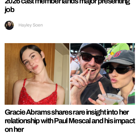
2026 cast member lands major presenting
job
Hayley Soen
Gracie Abrams shares rare insight into her
relationship with Paul Mescal and his impact
on her