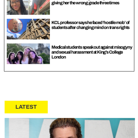
giving her the wrong grade three times
KCL professor says he faced ‘hostile mob’ of
students after changing mind on trans rights
Medical students speak out against misogyny
and sexual harassment at King’s College
London
LATEST