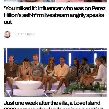
‘You milked it’: Influencer who was on Perez
Hilton’s self-h*rm livestream angrily speaks
out
Kieran Galpin
Just one week after the villa, a Love Island