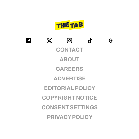
CONTACT
ABOUT
CAREERS
ADVERTISE
EDITORIAL POLICY
COPYRIGHT NOTICE
CONSENT SETTINGS
PRIVACY POLICY