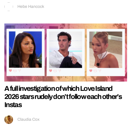
Hebe Hancock
A full investigation of which Love Island
2026 stars rudely don’t follow each other’s
Instas
Claudia Cox