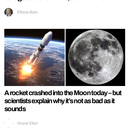
Ellissa Bain
A rocket crashed into the Moon today – but
scientists explain why it’s not as bad as it
sounds
Grace Ellen