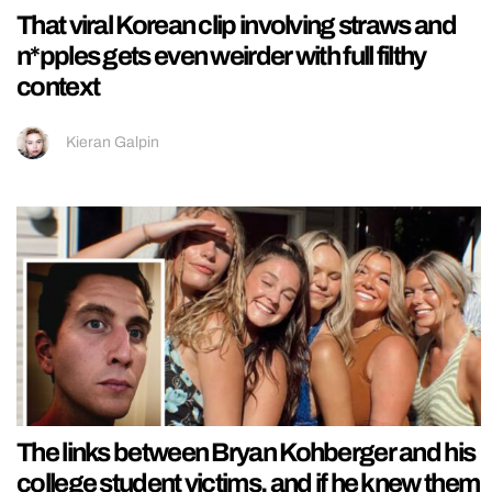
That viral Korean clip involving straws and
n*pples gets even weirder with full filthy
context
Kieran Galpin
The links between Bryan Kohberger and his
college student victims, and if he knew them