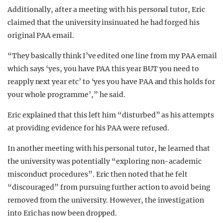
Additionally, after a meeting with his personal tutor, Eric
claimed that the university insinuated he had forged his
original PAA email.
“They basically think I’ve edited one line from my PAA email
which says ‘yes, you have PAA this year BUT you need to
reapply next year etc’ to ‘yes you have PAA and this holds for
your whole programme’,” he said.
Eric explained that this left him “disturbed” as his attempts
at providing evidence for his PAA were refused.
In another meeting with his personal tutor, he learned that
the university was potentially “exploring non-academic
misconduct procedures”. Eric then noted that he felt
“discouraged” from pursuing further action to avoid being
removed from the university. However, the investigation
into Eric has now been dropped.