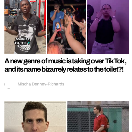
A new genre of music is taking over TikTok,
and its name bizarrely relates to the toilet?!
Mischa Denney-Richards