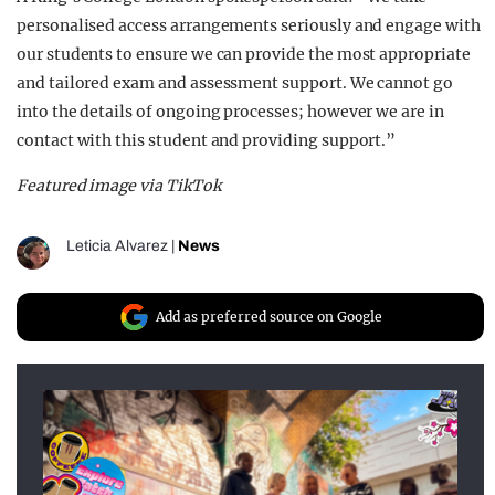
personalised access arrangements seriously and engage with
our students to ensure we can provide the most appropriate
and tailored exam and assessment support. We cannot go
into the details of ongoing processes; however
we are in
contact with this student and providing support.”
Featured image via TikTok
Leticia Alvarez
|
News
Add as preferred source on Google