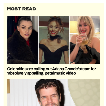
MOST READ
Celebrities are calling out Ariana Grande’s team for
‘absolutely appalling’ petal music video