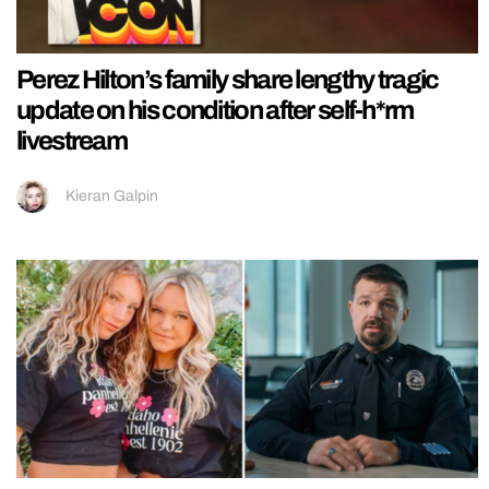
Perez Hilton’s family share lengthy tragic
update on his condition after self-h*rm
livestream
Kieran Galpin