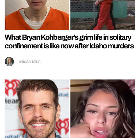
What Bryan Kohberger’s grim life in solitary
confinement is like now after Idaho murders
Ellissa Bain