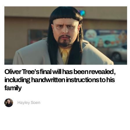
Oliver Tree’s final will has been revealed,
including handwritten instructions to his
family
Hayley Soen