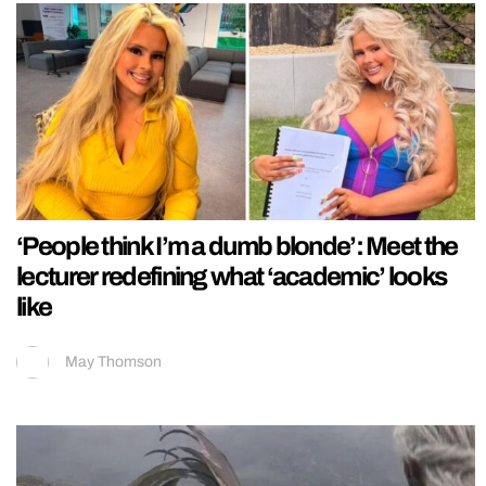
‘People think I’m a dumb blonde’: Meet the
lecturer redefining what ‘academic’ looks
like
May Thomson