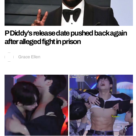
P Diddy’s release date pushed back again
after alleged fight in prison
Grace Ellen