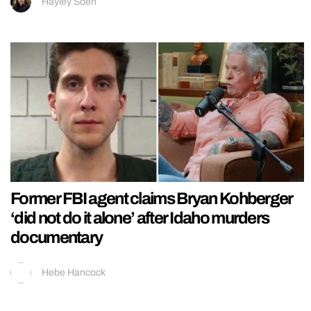
Hayley Soen
Former FBI agent claims Bryan Kohberger
‘did not do it alone’ after Idaho murders
documentary
Hebe Hancock