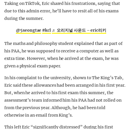
Taking on TikTok, Eric shared his frustrations, saying that
due to this admin error, he’ll have to resit all of his exams
during the summer.
@5seongtae
#kcl
♬ 오리지널 사운드 – eric리키
The maths and philosophy student explained that as part of
his PAA, he was supposed to receive a computer as well as
extra time. However, when he arrived at the exam, he was
given a physical exam paper.
In his complaint to the university, shown to The King’s Tab,
Eric said these allowances had been arranged in his first year.
But, when he arrived to his first exam this summer, the
assessment’s team informed him his PAA had not rolled on
from the previous year. Although, he had been told
otherwise in an email from King’s.
This left Eric “significantly distressed” during his first