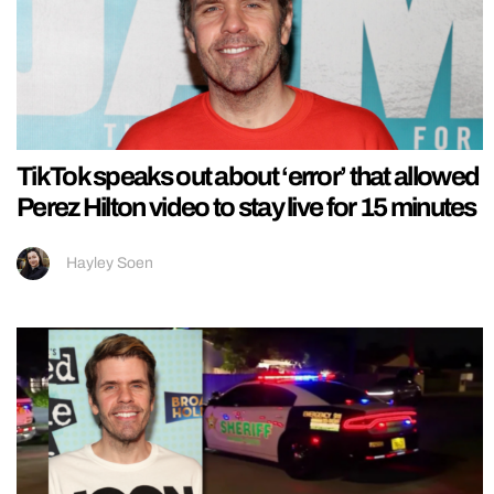
TikTok speaks out about ‘error’ that allowed
Perez Hilton video to stay live for 15 minutes
Hayley Soen