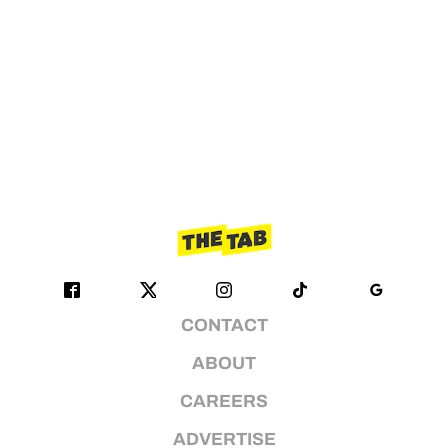
CONTACT
ABOUT
CAREERS
ADVERTISE