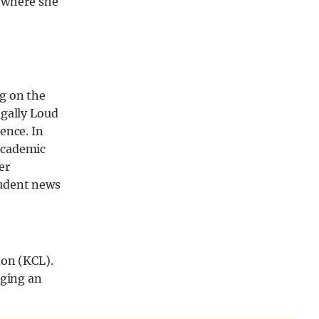
 where she
g on the
egally Loud
ence. In
academic
er
tudent news
don (KCL).
nging an