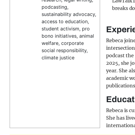
LawTalkT
podcasting,
breaks do
sustainability advocacy,
access to education,
Experi
student activism, pro
bono initiatives, animal
Rebeca join
welfare, corporate
intersectio
social responsibility,
podcast the 
climate justice
2025, she j
year. She al
academic wo
publication
Educat
Rebeca is cu
She has live
internationa