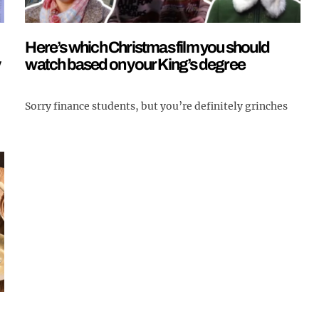
Here’s which Christmas film you should
y
watch based on your King’s degree
Sorry finance students, but you’re definitely grinches