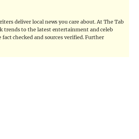
iters deliver local news you care about. At The Tab
k trends to the latest entertainment and celeb
e fact checked and sources verified. Further