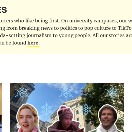
ES
ters who like being first. On university campuses, our wr
ng from breaking news to politics to pop culture to TikTo
nda-setting journalism to young people. All our stories ar
can be found
here.