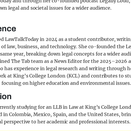
oday and through her co-founded podcast Legally Loud,
wn legal and societal issues for a wider audience.
ence
ed LawTalkToday in 2024 as a student contributor, writin
n of law, business, and technology. She co-founded the L
same year, breaking down legal concepts for a wider audi
oined The Tab team as a News Editor for the 2025–2026 
so has experience in legal research and writing through h
rk at King’s College London (KCL) and contributes to s
s focusing on higher education and environmental issues.
ion
rrently studying for an LLB in Law at King’s College Lon
d in Colombia, Mexico, Spain, and the United States, bri
l perspective to her academic and professional interests.