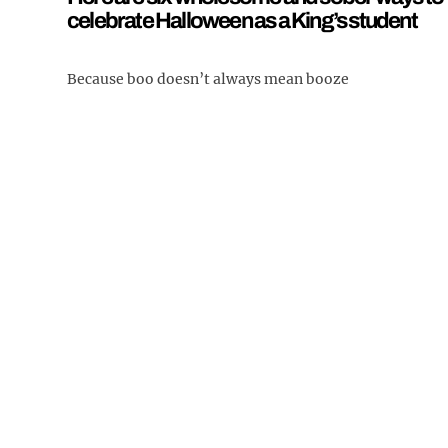
celebrate Halloween as a King’s student
Because boo doesn’t always mean booze