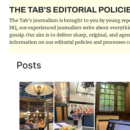
THE TAB'S EDITORIAL POLICI
The Tab's journalism is brought to you by young repor
HQ, our experienced journalists write about everythi
gossip. Our aim is to deliver sharp, original, and age
information on our editorial policies and processes 
Posts