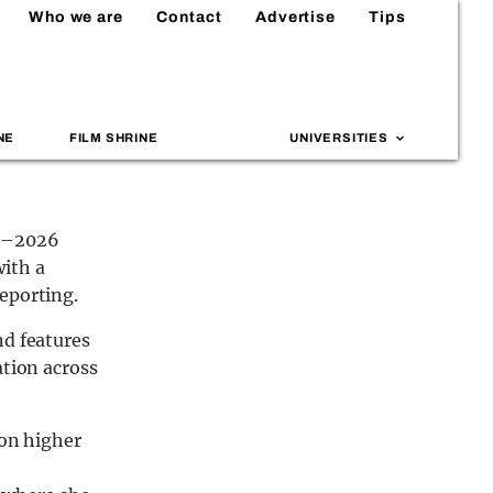
Who we are
Contact
Advertise
Tips
NE
FILM SHRINE
UNIVERSITIES
25–2026
with a
eporting.
nd features
ation across
 on higher