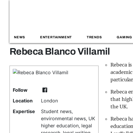
NEWS
ENTERTAINMENT
TRENDS
GAMING
Rebeca Blanco Villamil
Rebeca is
academic 
particula
Follow
Rebeca en
that high
Location
London
the UK.
Expertise
Student news,
environmental news, UK
Rebeca ha
higher education, legal
education
research, legal writing,