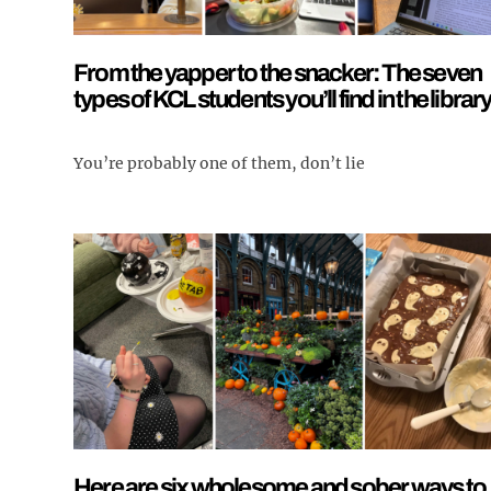
From the yapper to the snacker: The seven
types of KCL students you’ll find in the librar
You’re probably one of them, don’t lie
Here are six wholesome and sober ways to