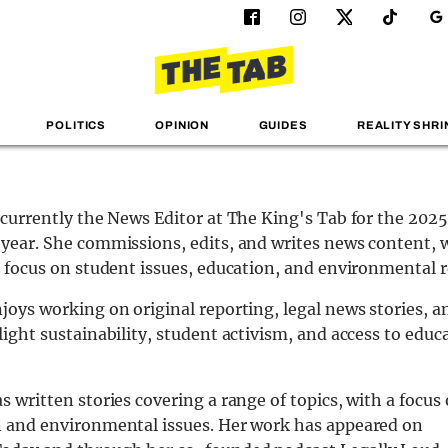
POLITICS
OPINION
GUIDES
REALITY SHRI
 currently the News Editor at The King's Tab for the 20
year. She commissions, edits, and writes news content, 
r focus on student issues, education, and environmental r
joys working on original reporting, legal news stories, a
light sustainability, student activism, and access to educ
s written stories covering a range of topics, with a focus
 and environmental issues. Her work has appeared on