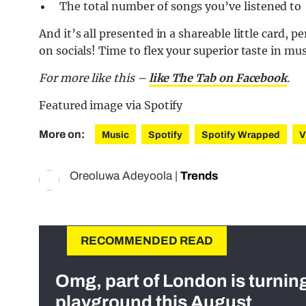
The total number of songs you’ve listened to
And it’s all presented in a shareable little card, p
on socials! Time to flex your superior taste in mus
For more like this –
like The Tab on Facebook
.
Featured image via Spotify
More on:
Music
Spotify
Spotify Wrapped
V
Oreoluwa Adeyoola
|
Trends
RECOMMENDED READ
Omg, part of London is turnin
playground this August