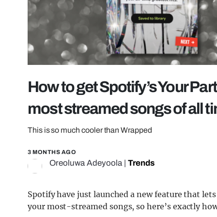
How to get Spotify’s Your Par
most streamed songs of all t
This is so much cooler than Wrapped
3 MONTHS AGO
Oreoluwa Adeyoola
|
Trends
Spotify have just launched a new feature that let
your most-streamed songs, so here’s exactly how 