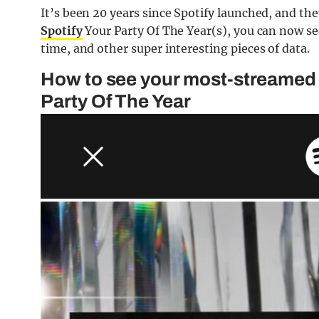
It’s been 20 years since Spotify launched, and the
Spotify
Your Party Of The Year(s), you can now se
time, and other super interesting pieces of data.
How to see your most-streamed 
Party Of The Year