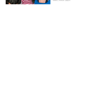
News | Kieran Galpin