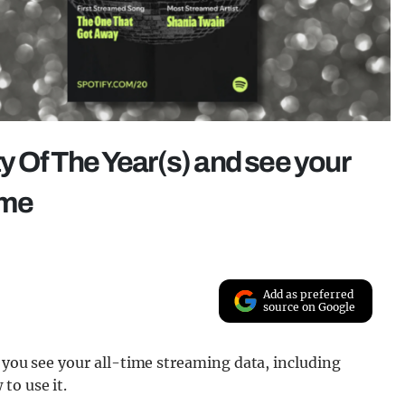
ty Of The Year(s) and see your
ime
Add as preferred
source on Google
s you see your all-time streaming data, including
to use it.