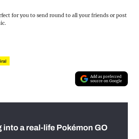
erfect for you to send round to all your friends or post
ic.
iral
Add as preferred
source on Google
g into a real-life Pokémon GO