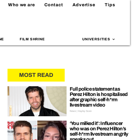
Who we are
Contact
Advertise
Tips
NE
FILM SHRINE
UNIVERSITIES
MOST READ
Full police statement as
Perez Hilton is hospitalised
after graphic self-h*rm
livestream video
News | Hayley Soen
‘You milked it’: Influencer
who was on Perez Hilton’s
self-h*rm livestream angrily
speaks out