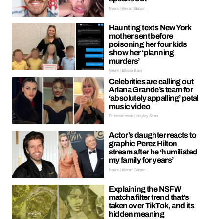
News | Kieran Galpin
Haunting texts New York
mother sent before
poisoning her four kids
show her ‘planning
murders’
News | Ellissa Bain
Celebrities are calling out
Ariana Grande’s team for
‘absolutely appalling’ petal
music video
Entertainment | Hayley Soen
Actor’s daughter reacts to
graphic Perez Hilton
stream after he ‘humiliated
my family for years’
News | Kieran Galpin
Explaining the NSFW
matcha filter trend that’s
taken over TikTok, and its
hidden meaning