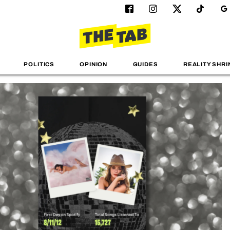
POLITICS
OPINION
GUIDES
REALITY SHRI