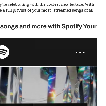
y’re celebrating with the coolest new feature. With
e a full playlist of your most-streamed
songs
of all
songs and more with Spotify Your