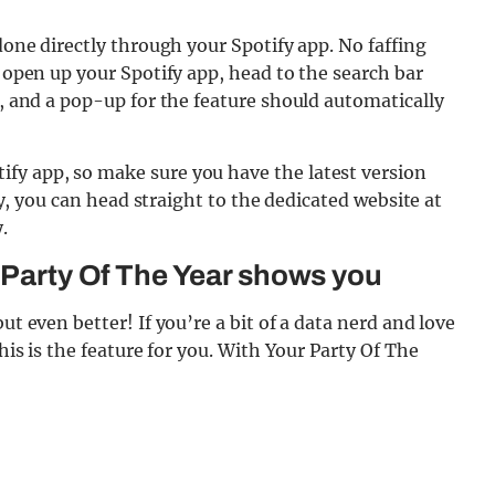
 done directly through your Spotify app. No faffing
s open up your Spotify app, head to the search bar
0, and a pop-up for the feature should automatically
fy app, so make sure you have the latest version
ely, you can head straight to the dedicated website at
.
r Party Of The Year shows you
ut even better! If you’re a bit of a data nerd and love
this is the feature for you. With Your Party Of The