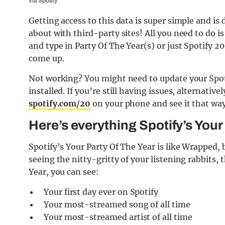
via Spotify
Getting access to this data is super simple and is
about with third-party sites! All you need to do i
and type in Party Of The Year(s) or just Spotify 2
come up.
Not working? You might need to update your Spoti
installed. If you’re still having issues, alternativ
spotify.com/20
on your phone and see it that way
Here’s everything Spotify’s You
Spotify’s Your Party Of The Year is like Wrapped, b
seeing the nitty-gritty of your listening rabbits, 
Year, you can see:
Your first day ever on Spotify
Your most-streamed song of all time
Your most-streamed artist of all time