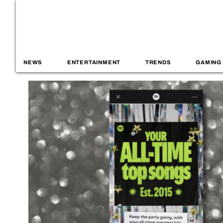
NEWS
ENTERTAINMENT
TRENDS
GAMING