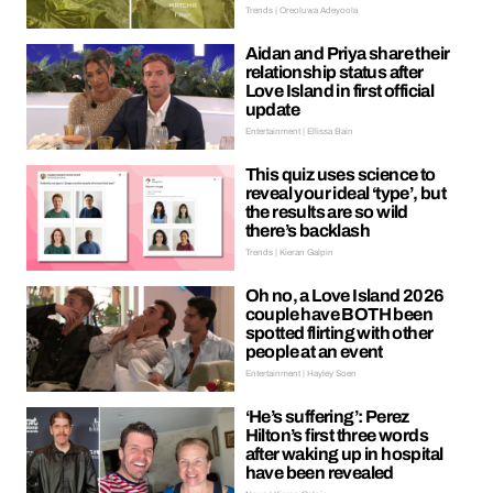
Trends | Oreoluwa Adeyoola
Aidan and Priya share their
relationship status after
Love Island in first official
update
Entertainment | Ellissa Bain
This quiz uses science to
reveal your ideal ‘type’, but
the results are so wild
there’s backlash
Trends | Kieran Galpin
Oh no, a Love Island 2026
couple have BOTH been
spotted flirting with other
people at an event
Entertainment | Hayley Soen
‘He’s suffering’: Perez
Hilton’s first three words
after waking up in hospital
have been revealed