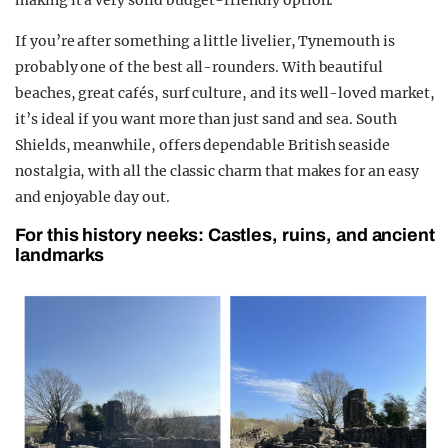
making it a very solid budget-friendly option.
If you’re after something a little livelier, Tynemouth is
probably one of the best all-rounders. With beautiful
beaches, great cafés, surf culture, and its well-loved market,
it’s ideal if you want more than just sand and sea. South
Shields, meanwhile, offers dependable British seaside
nostalgia, with all the classic charm that makes for an easy
and enjoyable day out.
For this history neeks: Castles, ruins, and ancient
landmarks