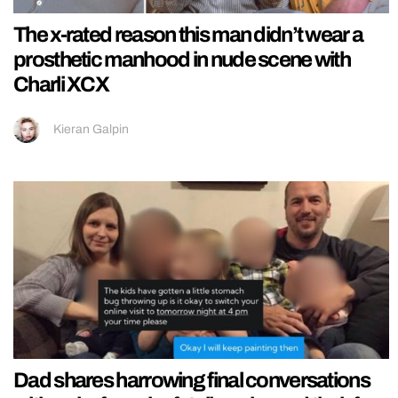
The x-rated reason this man didn’t wear a
prosthetic manhood in nude scene with
Charli XCX
Kieran Galpin
Dad shares harrowing final conversations