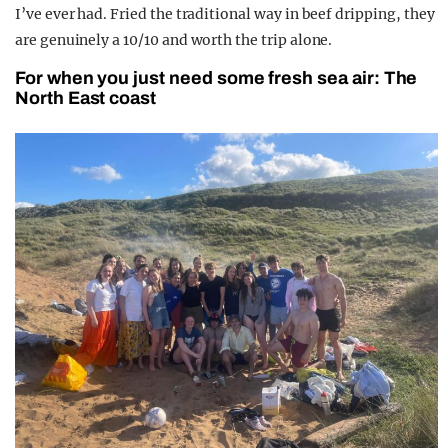
I’ve ever had. Fried the traditional way in beef dripping, they
are genuinely a 10/10 and worth the trip alone.
For when you just need some fresh sea air: The
North East coast