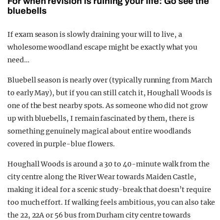
For when revision is ruining your life: Go see the
bluebells
If exam season is slowly draining your will to live, a
wholesome woodland escape might be exactly what you
need…
Bluebell season is nearly over (typically running from March
to early May), but if you can still catch it, Houghall Woods is
one of the best nearby spots. As someone who did not grow
up with bluebells, I remain fascinated by them, there is
something genuinely magical about entire woodlands
covered in purple-blue flowers.
Houghall Woods is around a 30 to 40-minute walk from the
city centre along the River Wear towards Maiden Castle,
making it ideal for a scenic study-break that doesn’t require
too much effort. If walking feels ambitious, you can also take
the 22, 22A or 56 bus from Durham city centre towards