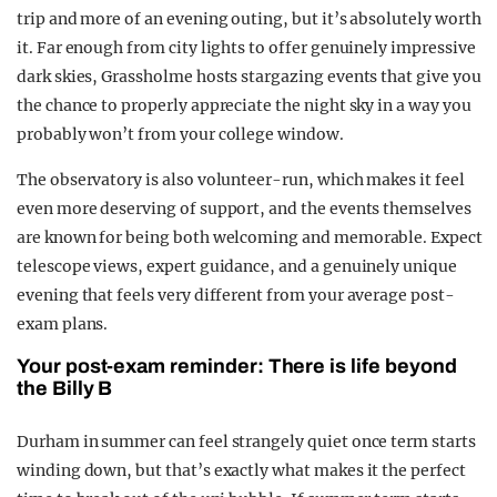
trip and more of an evening outing, but it’s absolutely worth
it. Far enough from city lights to offer genuinely impressive
dark skies, Grassholme hosts stargazing events that give you
the chance to properly appreciate the night sky in a way you
probably won’t from your college window.
The observatory is also volunteer-run, which makes it feel
even more deserving of support, and the events themselves
are known for being both welcoming and memorable. Expect
telescope views, expert guidance, and a genuinely unique
evening that feels very different from your average post-
exam plans.
Your post-exam reminder: There is life beyond
the Billy B
Durham in summer can feel strangely quiet once term starts
winding down, but that’s exactly what makes it the perfect