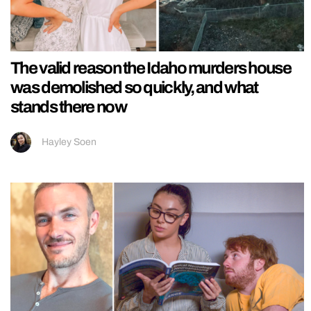
The valid reason the Idaho murders house
was demolished so quickly, and what
stands there now
Hayley Soen