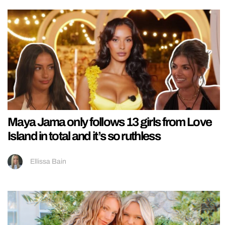
Maya Jama only follows 13 girls from Love
Island in total and it’s so ruthless
Ellissa Bain