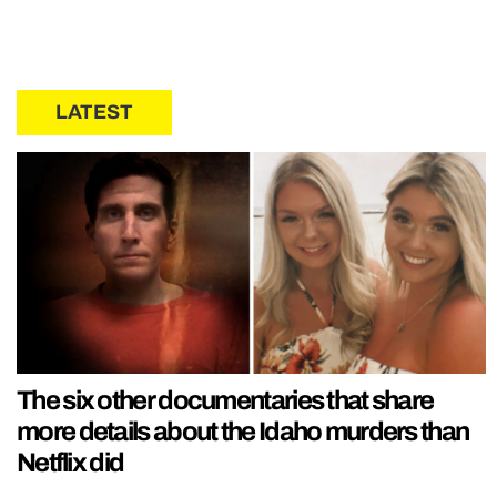
LATEST
The six other documentaries that share
more details about the Idaho murders than
Netflix did