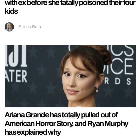
with ex before she fatally poisoned their four
kids
Ellissa Bain
Ariana Grande has totally pulled out of
American Horror Story, and Ryan Murphy
has explained why