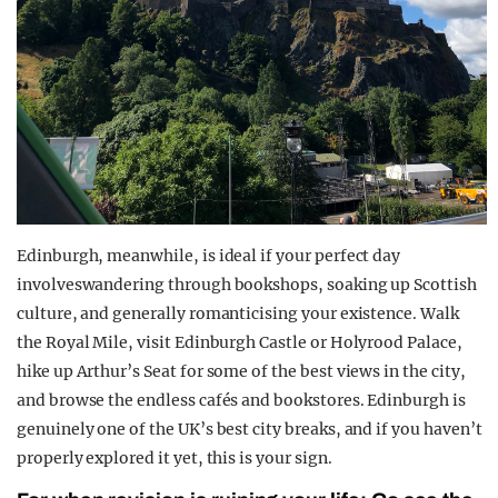
Edinburgh, meanwhile, is ideal if your perfect day
involveswandering through bookshops, soaking up Scottish
culture, and generally romanticising your existence. Walk
the Royal Mile, visit Edinburgh Castle or Holyrood Palace,
hike up Arthur’s Seat for some of the best views in the city,
and browse the endless cafés and bookstores. Edinburgh is
genuinely one of the UK’s best city breaks, and if you haven’t
properly explored it yet, this is your sign.