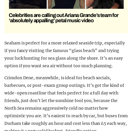
Celebrities are calling out Ariana Grande’s team for
‘absolutely appalling’ petal music video
Seaham is perfect for a more relaxed seaside trip, especially
if you fancy visiting the famous “glass beach” and trying
your luck hunting for sea glass along the shore. It’s an easy
option if you want sea air without too much planning.
Crimdon Dene, meanwhile, is ideal for beach socials,
barbecues, or post-exam group outings. It’s got the kind of
wide-open coastline that feels perfect for a full day with
friends, just don’t let the sunshine fool you, because the
North Sea remains aggressively cold no matter how
optimistic you are. It’s easiest to reach by car, but buses from
Durham take roughly an hour and cost less than £5 each way,