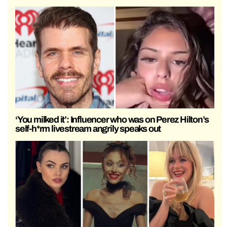
‘You milked it’: Influencer who was on Perez Hilton’s
self-h*rm livestream angrily speaks out