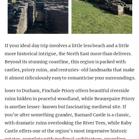
If your ideal day trip involves a little less beach and a little
more historical intrigue, the North East more than delivers.
Beyond its stunning coastline, this region is packed with
castles, priory ruins, and centuries-old landmarks that make
it almost ridiculously easy to romanticise your surroundings.
loser to Durham, Finchale Priory offers beautiful riverside
ruins hidden in peaceful woodland, while Beaurepaire Priory
is another lesser-known but fascinating medieval site. If
you’re after something grander, Barnard Castle is a classic,
with dramatic ruins overlooking the River Tees, while Raby
Castle offers one of the region’s most impressive historic