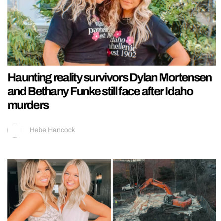
Haunting reality survivors Dylan Mortensen
and Bethany Funke still face after Idaho
murders
Hebe Hancock