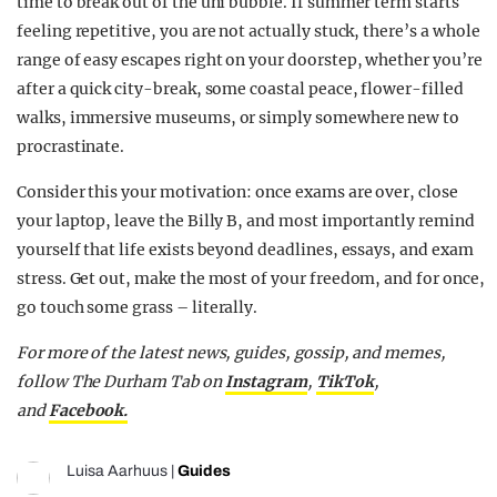
time to break out of the uni bubble. If summer term starts
feeling repetitive, you are not actually stuck, there’s a whole
range of easy escapes right on your doorstep, whether you’re
after a quick city-break, some coastal peace, flower-filled
walks, immersive museums, or simply somewhere new to
procrastinate.
Consider this your motivation: once exams are over, close
your laptop, leave the Billy B, and most importantly remind
yourself that life exists beyond deadlines, essays, and exam
stress. Get out, make the most of your freedom, and for once,
go touch some grass – literally.
For more of the latest news, guides, gossip, and memes,
follow The Durham Tab on
Instagram
,
TikTok
,
and
Facebook.
Luisa Aarhuus
|
Guides