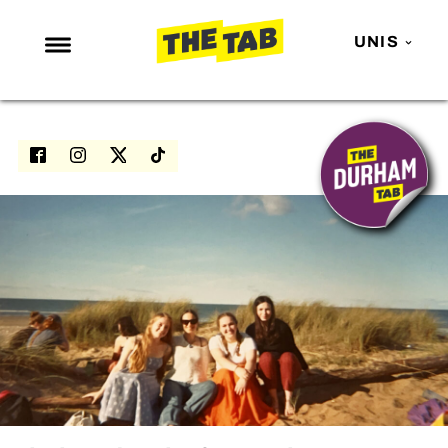
UNIS
NEWS
ENTERTAINMENT
MAFS
LOVE ISLAND
NETFLIX
TRENDS
GAMING
POLITICS
OPINION
GUIDES