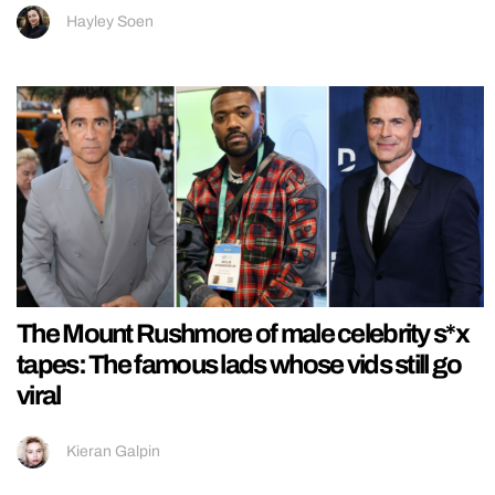
Hayley Soen
The Mount Rushmore of male celebrity s*x
tapes: The famous lads whose vids still go
viral
Kieran Galpin