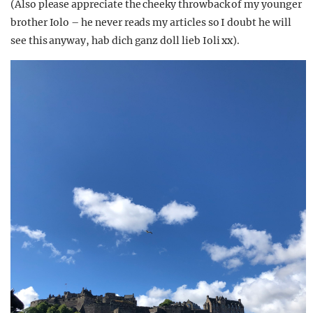
(Also please appreciate the cheeky throwback of my younger
brother Iolo – he never reads my articles so I doubt he will
see this anyway, hab dich ganz doll lieb Ioli xx).