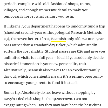
periods, complete with old-fashioned shops, trams,
villages, and enough immersive detail to make you
temporarily forget what century you’re in.
If, like me, your department happens to randomly fund a trip
(shoutout second-year Anthropological Research Methods
<3), then even better. If not,
Beamish
only offers a one-year
pass rather than a standard day ticket, which admittedly
softens the cost slightly. Student passes are £26 and give you
unlimited visits for a full year – ideal if you suddenly decide
historical immersion is your new personality trait.
Alternatively, Beamish also makes for an excellent family
day out, which conveniently means it’s a prime opportunity
to encourage your parents to fund it instead.
Bonus tip: Absolutely do not leave without stopping by
Davy’s Fried Fish Shop in the 1920s Town. I am not
exaggerating when I say they may have been the best chips