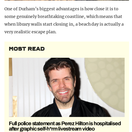
One of Durham’s biggest advantages is how close it is to
some genuinely breathtaking coastline, which means that
when library walls start closing in, a beach day is actually a
very realistic escape plan.
MOST READ
Full police statement as Perez Hilton is hospitalised
after graphic self-h*rm livestream video