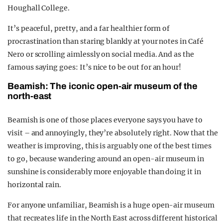
Houghall College.
It’s peaceful, pretty, and a far healthier form of
procrastination than staring blankly at your notes in Café
Nero or scrolling aimlessly on social media. And as the
famous saying goes: It’s nice to be out for an hour!
Beamish: The iconic open-air museum of the
north-east
Beamish is one of those places everyone says you have to
visit – and annoyingly, they’re absolutely right. Now that the
weather is improving, this is arguably one of the best times
to go, because wandering around an open-air museum in
sunshine is considerably more enjoyable than doing it in
horizontal rain.
For anyone unfamiliar, Beamish is a huge open-air museum
that recreates life in the North East across different historical