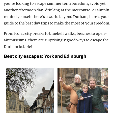
you’re looking to escape summer term boredom, avoid yet
another afternoon day-drinking at the racecourse, or simply
remind yourself there’s a world beyond Durham, here’s your
guide to the best day trips to make the most of your freedom.
From iconic city breaks to bluebell walks, beaches to open-
air museums, there are surprisingly good ways to escape the
Durham bubble!
Best city escapes: York and Edinburgh