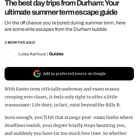
The best day trips from Durham: Your
REALITY SHRINE
ultimate summer term escape guide
FILM SHRINE
On the off chance you’re bored during summer term, here
UNIVERSITIES
are some elite escapes from the Durham bubble
3 MONTHS AGO
Luisa Aarhuus
|
Guides
Add as preferred source on Google
With Easter term officially underway and exam season
creeping ever closer, it feels only right to offer a little
reassurance: Life does, in fact, exist beyond the Billy B.
Soon enough, you’ll hit that strange post-exam limbo where
deadlines vanish, your degree briefly stops haunting you,
and suddenly you have far too much free time. So whether