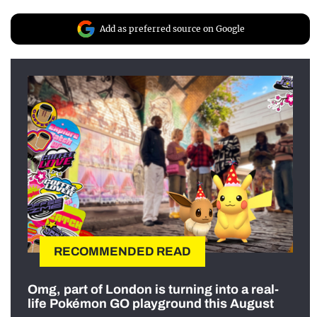
Add as preferred source on Google
RECOMMENDED READ
Omg, part of London is turning into a real-
life Pokémon GO playground this August