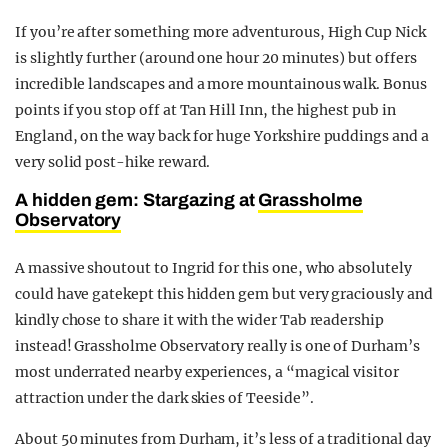
If you’re after something more adventurous, High Cup Nick
is slightly further (around one hour 20 minutes) but offers
incredible landscapes and a more mountainous walk. Bonus
points if you stop off at Tan Hill Inn, the highest pub in
England, on the way back for huge Yorkshire puddings and a
very solid post-hike reward.
A hidden gem: Stargazing at
Grassholme
Observatory
A massive shoutout to Ingrid for this one, who absolutely
could have gatekept this hidden gem but very graciously and
kindly chose to share it with the wider Tab readership
instead! Grassholme Observatory really is one of Durham’s
most underrated nearby experiences, a “magical visitor
attraction under the dark skies of Teeside”.
About 50 minutes from Durham, it’s less of a traditional day