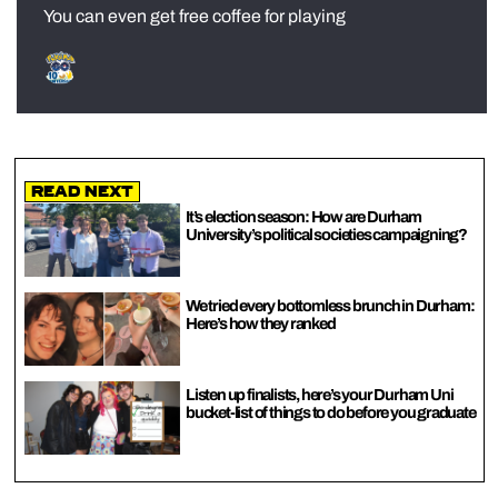
You can even get free coffee for playing
Read Next
It’s election season: How are Durham
University’s political societies campaigning?
We tried every bottomless brunch in Durham:
Here’s how they ranked
Listen up finalists, here’s your Durham Uni
bucket-list of things to do before you graduate