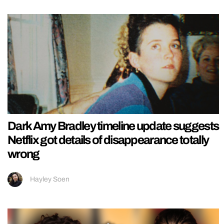
Dark Amy Bradley timeline update suggests
Netflix got details of disappearance totally
wrong
Hayley Soen