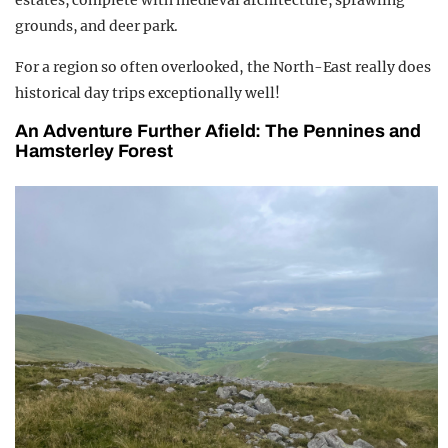
estates, complete with medieval architecture, sprawling
grounds, and deer park.
For a region so often overlooked, the North-East really does
historical day trips exceptionally well!
An Adventure Further Afield: The Pennines and
Hamsterley Forest