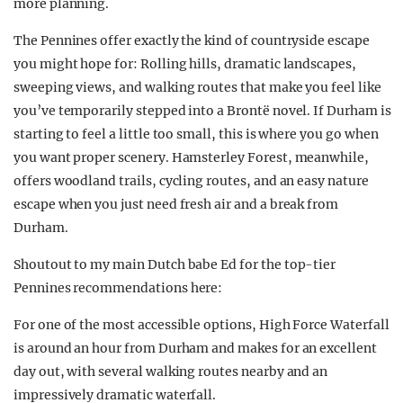
more planning.
The Pennines offer exactly the kind of countryside escape
you might hope for: Rolling hills, dramatic landscapes,
sweeping views, and walking routes that make you feel like
you’ve temporarily stepped into a Brontë novel. If Durham is
starting to feel a little too small, this is where you go when
you want proper scenery. Hamsterley Forest, meanwhile,
offers woodland trails, cycling routes, and an easy nature
escape when you just need fresh air and a break from
Durham.
Shoutout to my main Dutch babe Ed for the top-tier
Pennines recommendations here:
For one of the most accessible options, High Force Waterfall
is around an hour from Durham and makes for an excellent
day out, with several walking routes nearby and an
impressively dramatic waterfall.