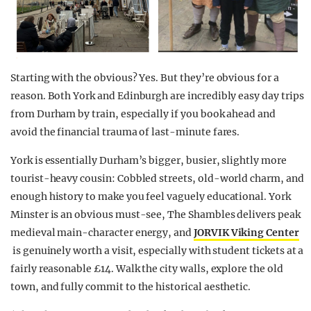
Starting with the obvious? Yes. But they’re obvious for a
reason. Both York and Edinburgh are incredibly easy day trips
from Durham by train, especially if you book ahead and
avoid the financial trauma of last-minute fares.
York is essentially Durham’s bigger, busier, slightly more
tourist-heavy cousin: Cobbled streets, old-world charm, and
enough history to make you feel vaguely educational. York
Minster is an obvious must-see, The Shambles delivers peak
medieval main-character energy, and
JORVIK Viking Center
is genuinely worth a visit, especially with student tickets at a
fairly reasonable £14. Walk the city walls, explore the old
town, and fully commit to the historical aesthetic.