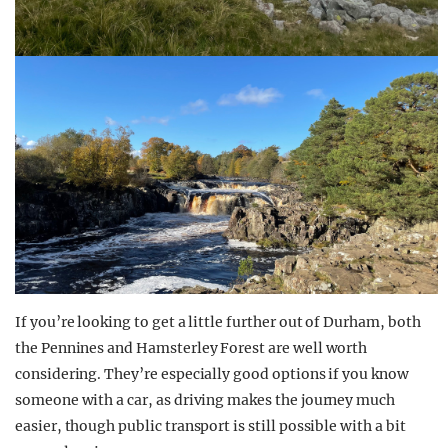
If you’re looking to get a little further out of Durham, both
the Pennines and Hamsterley Forest are well worth
considering. They’re especially good options if you know
someone with a car, as driving makes the journey much
easier, though public transport is still possible with a bit