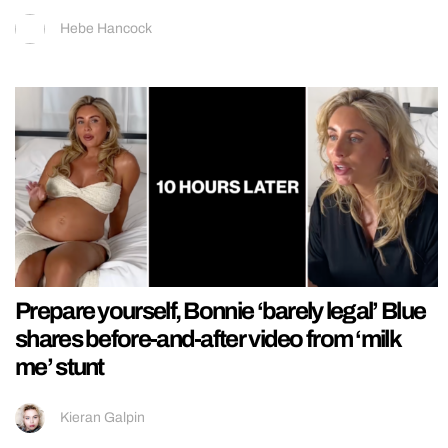
Hebe Hancock
Prepare yourself, Bonnie ‘barely legal’ Blue
shares before-and-after video from ‘milk
me’ stunt
Kieran Galpin