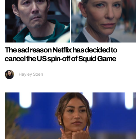
The sad reason Netflix has decided to
cancel the US spin-off of Squid Game
Hayley Soen