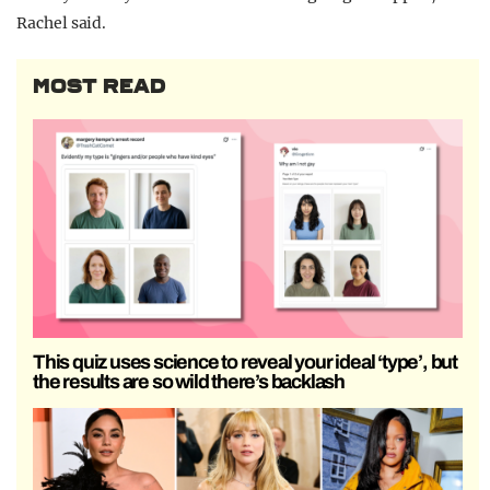
Rachel said.
MOST READ
This quiz uses science to reveal your ideal ‘type’, but
the results are so wild there’s backlash