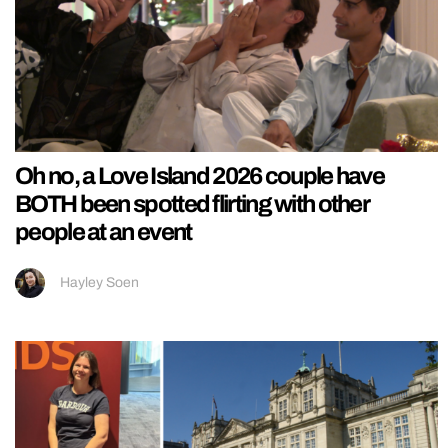
Oh no, a Love Island 2026 couple have
BOTH been spotted flirting with other
people at an event
Hayley Soen