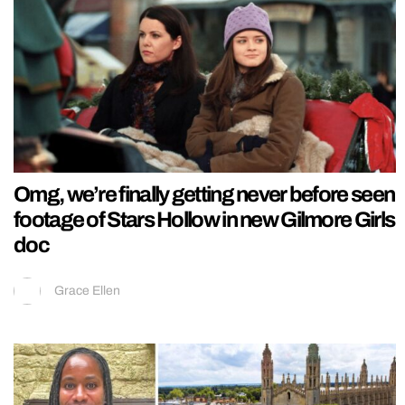
Omg, we’re finally getting never before seen
footage of Stars Hollow in new Gilmore Girls
doc
Grace Ellen