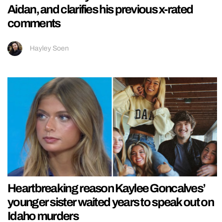
Aidan, and clarifies his previous x-rated
comments
Hayley Soen
Heartbreaking reason Kaylee Goncalves’
younger sister waited years to speak out on
Idaho murders