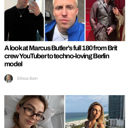
A look at Marcus Butler’s full 180 from Brit
crew YouTuber to techno-loving Berlin
model
Ellissa Bain