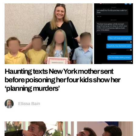
Haunting texts New York mother sent
before poisoning her four kids show her
‘planning murders’
Ellissa Bain