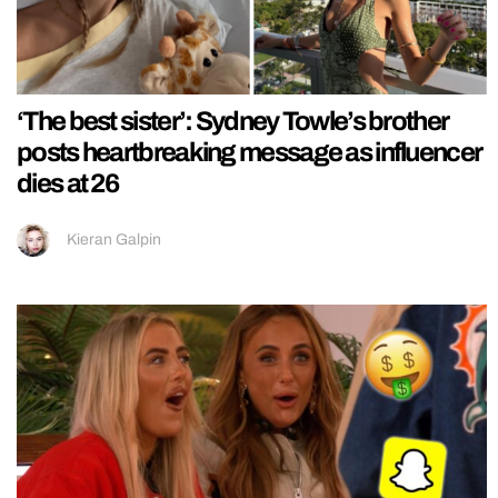
‘The best sister’: Sydney Towle’s brother
posts heartbreaking message as influencer
dies at 26
Kieran Galpin