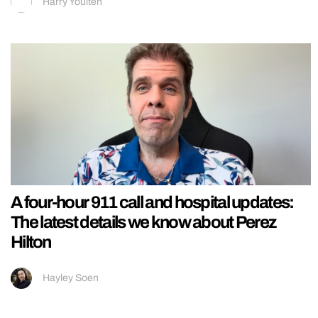
Harry Youlten
A four-hour 911 call and hospital updates:
The latest details we know about Perez
Hilton
Hayley Soen