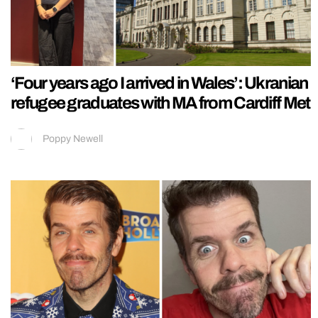
‘Four years ago I arrived in Wales’: Ukranian
refugee graduates with MA from Cardiff Met
Poppy Newell