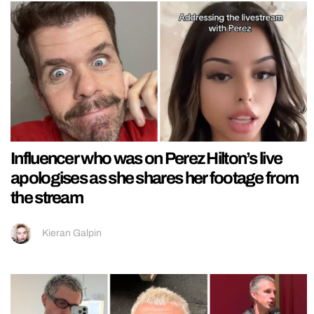
Influencer who was on Perez Hilton’s live
apologises as she shares her footage from
the stream
Kieran Galpin