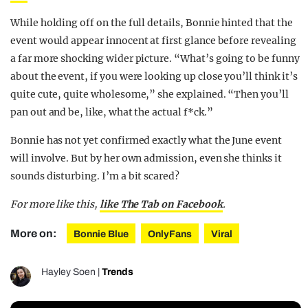
While holding off on the full details, Bonnie hinted that the
event would appear innocent at first glance before revealing
a far more shocking wider picture.
“What’s going to be funny
about the event, if you were looking up close you’ll think it’s
quite cute, quite wholesome,” she explained. “Then you’ll
pan out and be, like, what the actual f*ck.”
Bonnie has not yet confirmed exactly what the June event
will involve.
But by her own admission, even she thinks it
sounds disturbing. I’m a bit scared?
For more like this,
like The Tab on Facebook
.
More on:
Bonnie Blue
OnlyFans
Viral
Hayley Soen
|
Trends