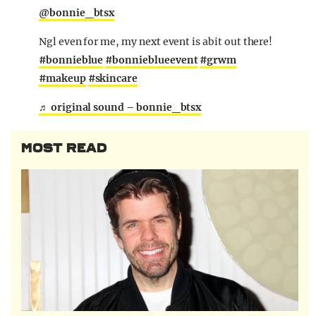
@bonnie_btsx
Ngl even for me, my next event is abit out there!
#bonnieblue
#bonnieblueevent
#grwm
#makeup
#skincare
♬ original sound – bonnie_btsx
MOST READ