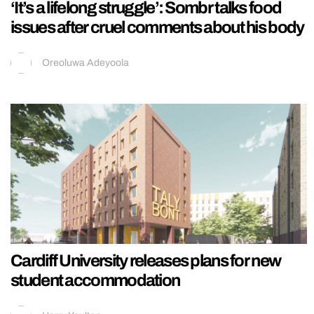
‘It’s a lifelong struggle’: Sombr talks food
issues after cruel comments about his body
Oreoluwa Adeyoola
Cardiff University releases plans for new
student accommodation