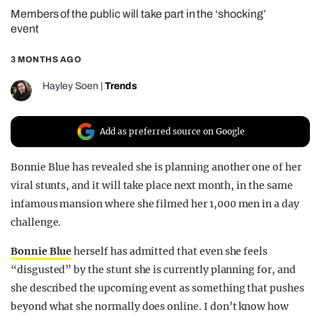
Members of the public will take part in the ‘shocking’
REALITY SHRINE
event
FILM SHRINE
3 MONTHS AGO
UNIVERSITIES
Hayley Soen
|
Trends
Add as preferred source on Google
Bonnie Blue has revealed she is planning another one of her
viral stunts, and it will take place next month, in the same
infamous mansion where she filmed her 1,000 men in a day
challenge.
Bonnie Blue
herself has admitted that even she feels
“disgusted” by the stunt she is currently planning for, and
she described the upcoming event as something that pushes
beyond what she normally does online. I don’t know how