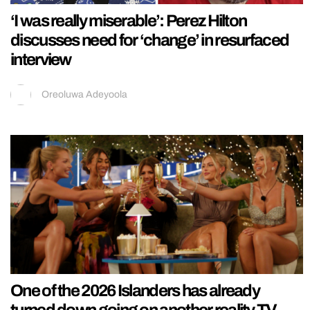
‘I was really miserable’: Perez Hilton
discusses need for ‘change’ in resurfaced
interview
Oreoluwa Adeyoola
One of the 2026 Islanders has already
turned down going on another reality TV