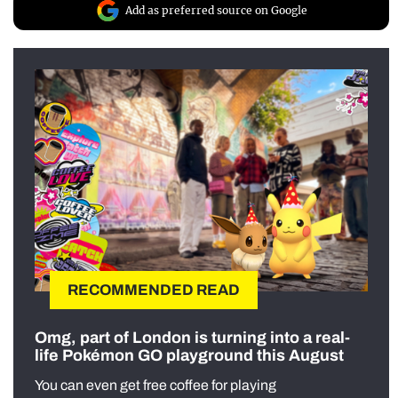
Add as preferred source on Google
RECOMMENDED READ
Omg, part of London is turning into a real-
life Pokémon GO playground this August
You can even get free coffee for playing