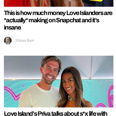
This is how much money Love Islanders are
*actually* making on Snapchat and it’s
insane
Ellissa Bain
Love Island’s Priya talks about s*x life with