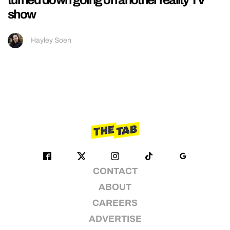
show
Hayley Soen
CONTACT
ABOUT
CAREERS
ADVERTISE