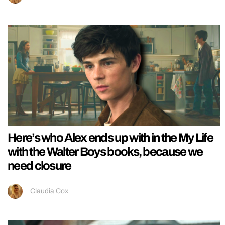
Here’s who Alex ends up with in the My Life
with the Walter Boys books, because we
need closure
Claudia Cox