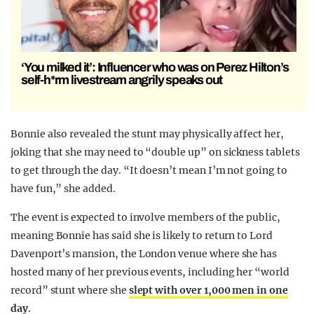
‘You milked it’: Influencer who was on Perez Hilton’s
self-h*rm livestream angrily speaks out
Bonnie also revealed the stunt may physically affect her,
joking that she may need to “double up” on sickness tablets
to get through the day.
“It doesn’t mean I’m not going to
have fun,” she added.
The event is expected to involve members of the public,
meaning Bonnie has said she is likely to return to Lord
Davenport’s mansion, the London venue where she has
hosted many of her previous events, including her “world
record” stunt where she
slept with over 1,000 men in one
day
.