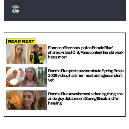
Read Next
Former officer now ‘police Bonnie Blue’
shares x-rated OnlyFans content her old work
hates most
Bonnie Blue posts seven minute Spring Break
2026 video, that’s her ‘most outrageous stunt
yet’
Bonnie Blue reveals most sickening thing she
and a guy did at recent Spring Break and I’m
heaving