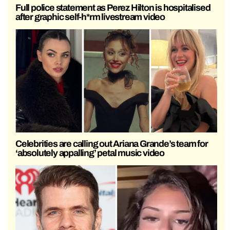
Full police statement as Perez Hilton is hospitalised
after graphic self-h*rm livestream video
Celebrities are calling out Ariana Grande’s team for
‘absolutely appalling’ petal music video