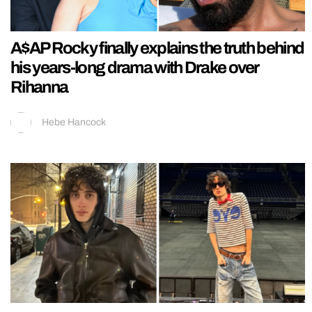
A$AP Rocky finally explains the truth behind
his years-long drama with Drake over
Rihanna
Hebe Hancock