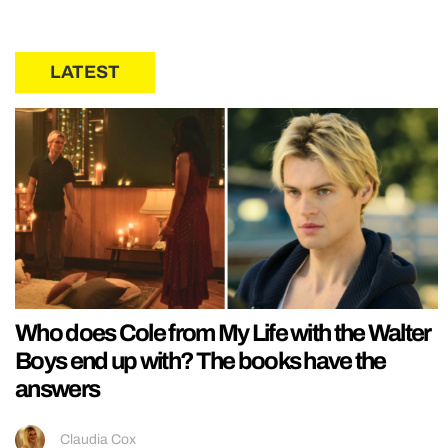
LATEST
Who does Cole from My Life with the Walter
Boys end up with? The books have the
answers
Claudia Cox