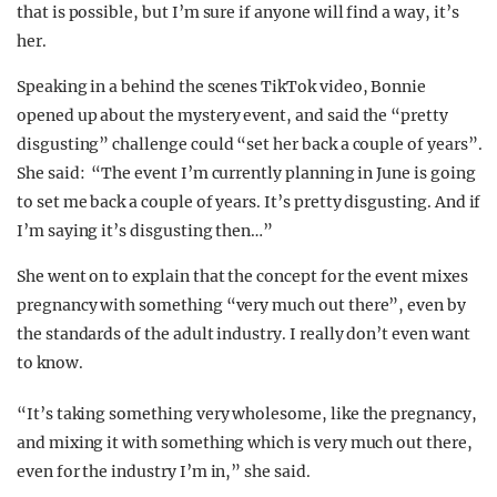
that is possible, but I’m sure if anyone will find a way, it’s
her.
Speaking in a behind the scenes TikTok video, Bonnie
opened up about the mystery event, and said the “pretty
disgusting” challenge could “set her back a couple of years”.
She said:
“The event I’m currently planning in June is going
to set me back a couple of years.
It’s pretty disgusting. And if
I’m saying it’s disgusting then…”
She went on to explain that the concept for the event mixes
pregnancy with something “very much out there”, even by
the standards of the adult industry. I really don’t even want
to know.
“It’s taking something very wholesome, like the pregnancy,
and mixing it with something which is very much out there,
even for the industry I’m in,” she said.