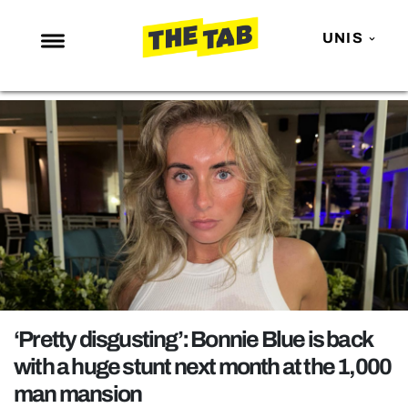
UNIS
NEWS
ENTERTAINMENT
MAFS
LOVE ISLAND
NETFLIX
TRENDS
GAMING
POLITICS
‘Pretty disgusting’: Bonnie Blue is back
OPINION
with a huge stunt next month at the 1,000
man mansion
GUIDES