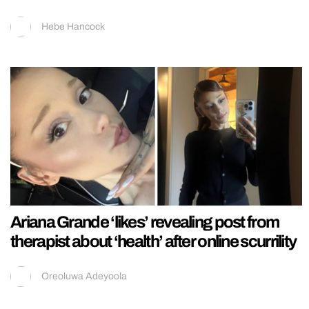
Hebe Hancock
Ariana Grande ‘likes’ revealing post from
therapist about ‘health’ after online scurrility
Oreoluwa Adeyoola