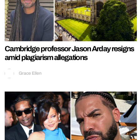
Cambridge professor Jason Arday resigns
amid plagiarism allegations
Grace Ellen