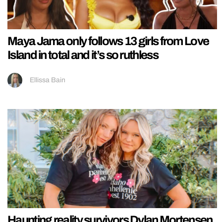
Maya Jama only follows 13 girls from Love
Island in total and it’s so ruthless
Ellissa Bain
Haunting reality survivors Dylan Mortensen