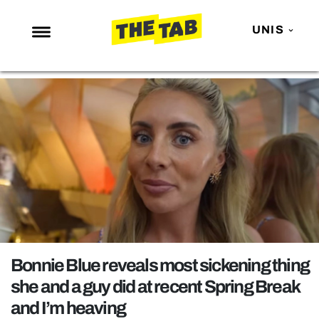
UNIS
NEWS
ENTERTAINMENT
MAFS
LOVE ISLAND
NETFLIX
TRENDS
GAMING
POLITICS
Bonnie Blue reveals most sickening thing
OPINION
she and a guy did at recent Spring Break
and I’m heaving
GUIDES