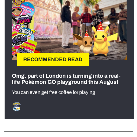
RECOMMENDED READ
Omg, part of London is turning into a real-
life Pokémon GO playground this August
You can even get free coffee for playing