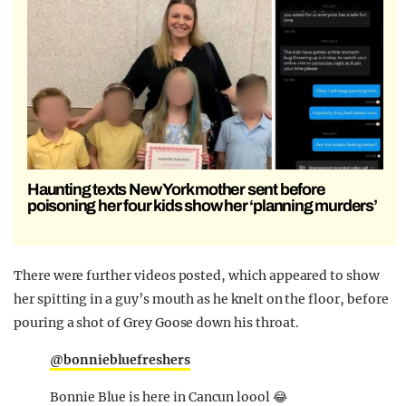
Haunting texts New York mother sent before
poisoning her four kids show her ‘planning murders’
There were further videos posted, which appeared to show
her spitting in a guy’s mouth as he knelt on the floor, before
pouring a shot of Grey Goose down his throat.
@bonniebluefreshers
Bonnie Blue is here in Cancun loool 😂