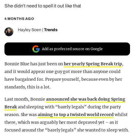
She didn’t need to spell it out like that
REALITY SHRINE
FILM SHRINE
4 MONTHS AGO
UNIVERSITIES
Hayley Soen
|
Trends
Add as preferred source on Google
Bonnie Blue has just been on
her yearly Spring Break trip
,
and it would appear one guy got more than anyone could
have bargained for. Prepare yourself, because even by her
standards, this is a lot.
Last month, Bonnie
announced she was back doing Spring
Break
and sleeping with “barely legals” during the party
season. She was
aiming to top a twisted world record
whilst
there, which was arguably her most depraved yet – as it
focused around the “barely legals” she wanted to sleep with.