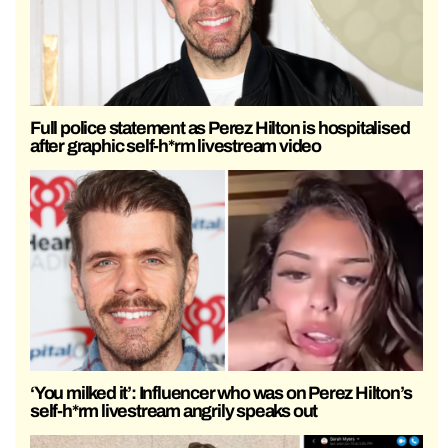
Full police statement as Perez Hilton is hospitalised
after graphic self-h*rm livestream video
‘You milked it’: Influencer who was on Perez Hilton’s
self-h*rm livestream angrily speaks out