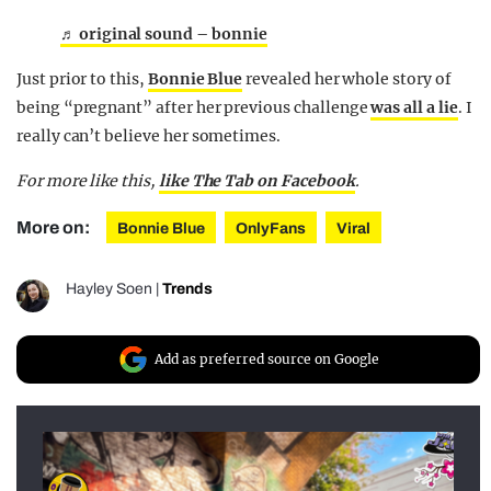
♬ original sound – bonnie
Just prior to this,
Bonnie Blue
revealed her whole story of
being “pregnant” after her previous challenge
was all a lie
. I
really can’t believe her sometimes.
For more like this,
like The Tab on Facebook
.
More on:
Bonnie Blue
OnlyFans
Viral
Hayley Soen
|
Trends
Add as preferred source on Google