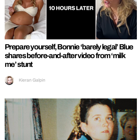
Prepare yourself, Bonnie ‘barely legal’ Blue
shares before-and-after video from ‘milk
me’ stunt
Kieran Galpin