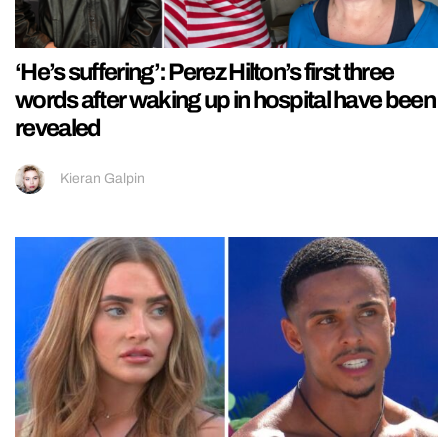
‘He’s suffering’: Perez Hilton’s first three
words after waking up in hospital have been
revealed
Kieran Galpin