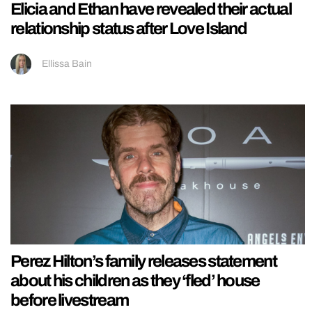
Elicia and Ethan have revealed their actual
relationship status after Love Island
Ellissa Bain
Perez Hilton’s family releases statement
about his children as they ‘fled’ house
before livestream