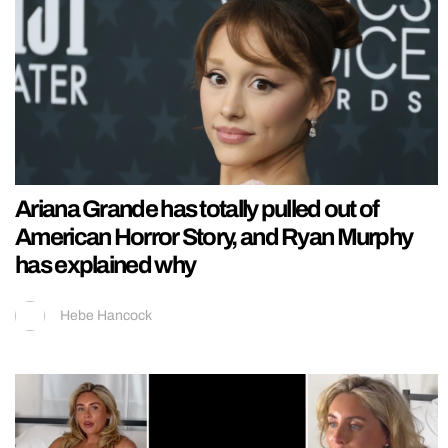
Ariana Grande has totally pulled out of
American Horror Story, and Ryan Murphy
has explained why
Hebe Hancock