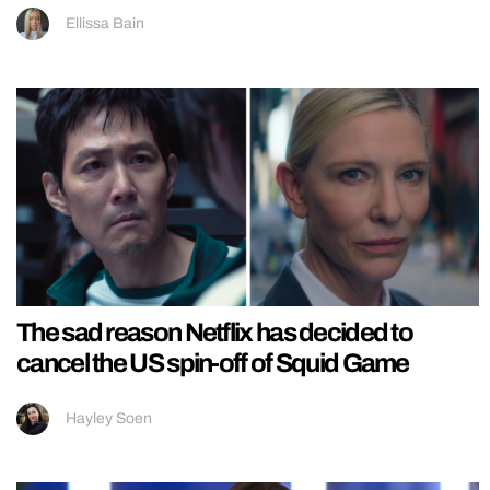
Ellissa Bain
The sad reason Netflix has decided to
cancel the US spin-off of Squid Game
Hayley Soen