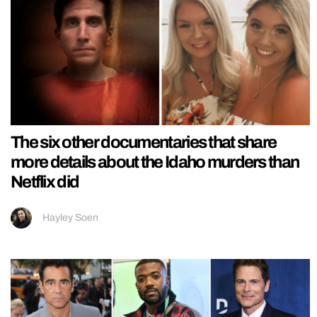
The six other documentaries that share
more details about the Idaho murders than
Netflix did
Hayley Soen