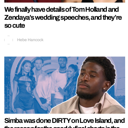
We finally have details of Tom Holland and
Zendaya’s wedding speeches, and they’re
so cute
Hebe Hancock
Simba was done DIRTY on Love Island, and