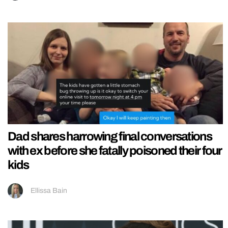
Dad shares harrowing final conversations
with ex before she fatally poisoned their four
kids
Ellissa Bain