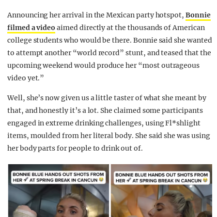
Announcing her arrival in the Mexican party hotspot,
Bonnie
filmed a video
aimed directly at the thousands of American
college students who would be there. Bonnie said she wanted
to attempt another “world record” stunt, and teased that the
upcoming weekend would produce her “most outrageous
video yet.”
Well, she’s now given us a little taster of what she meant by
that, and honestly it’s a lot.
She claimed some participants
engaged in extreme drinking challenges, using Fl*shlight
items, moulded from her literal body. She said she was using
her body parts for people to drink out of.