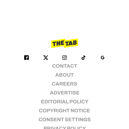
CONTACT
ABOUT
CAREERS
ADVERTISE
EDITORIAL POLICY
COPYRIGHT NOTICE
CONSENT SETTINGS
PRIVACY POLICY