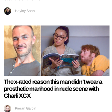
Hayley Soen
The x-rated reason this man didn’t wear a
prosthetic manhood in nude scene with
Charli XCX
Kieran Galpin