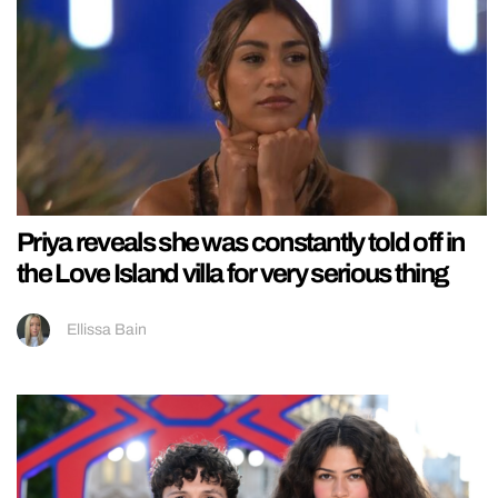
Priya reveals she was constantly told off in
the Love Island villa for very serious thing
Ellissa Bain