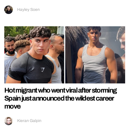
Hayley Soen
Hot migrant who went viral after storming
Spain just announced the wildest career
move
Kieran Galpin