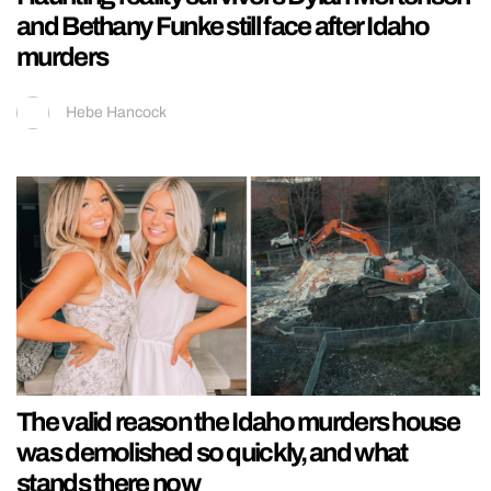
and Bethany Funke still face after Idaho
murders
Hebe Hancock
The valid reason the Idaho murders house
was demolished so quickly, and what
stands there now