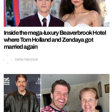
Inside the mega-luxury Beaverbrook Hotel
where Tom Holland and Zendaya got
married again
Hebe Hancock