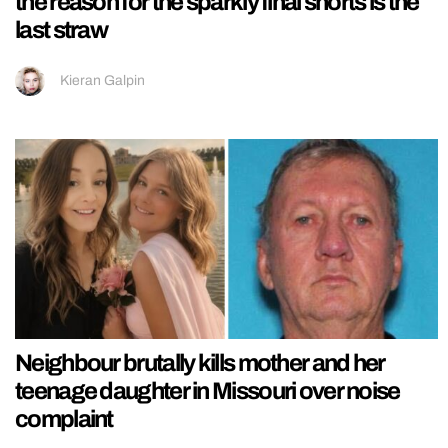
the reason for the sparkly final shorts is the
last straw
Kieran Galpin
Neighbour brutally kills mother and her
teenage daughter in Missouri over noise
complaint