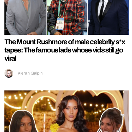
The Mount Rushmore of male celebrity s*x
tapes: The famous lads whose vids still go
viral
Kieran Galpin