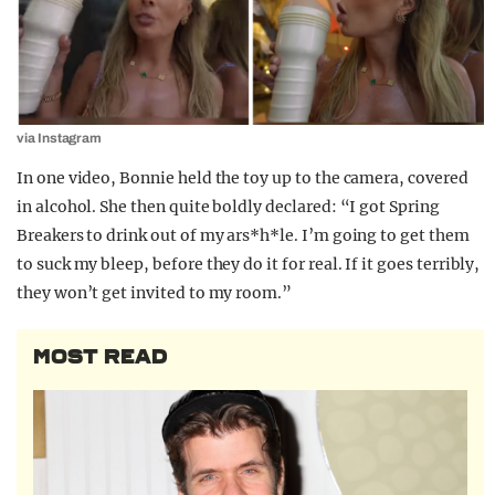
via Instagram
In one video, Bonnie held the toy up to the camera, covered
in alcohol. She then quite boldly declared: “I got Spring
Breakers to drink out of my ars*h*le. I’m going to get them
to suck my bleep, before they do it for real. If it goes terribly,
they won’t get invited to my room.”
MOST READ