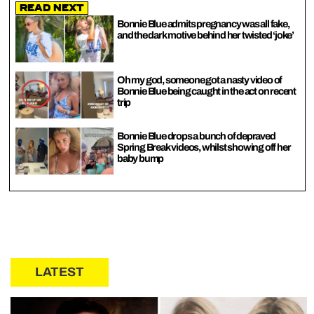
Read Next
Bonnie Blue admits pregnancy was all fake,
and the dark motive behind her twisted ‘joke’
Oh my god, someone got a nasty video of
Bonnie Blue being caught in the act on recent
trip
Bonnie Blue drops a bunch of depraved
Spring Break videos, whilst showing off her
baby bump
LATEST