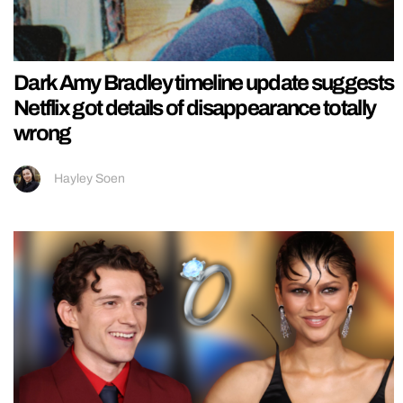
Dark Amy Bradley timeline update suggests
Netflix got details of disappearance totally
wrong
Hayley Soen