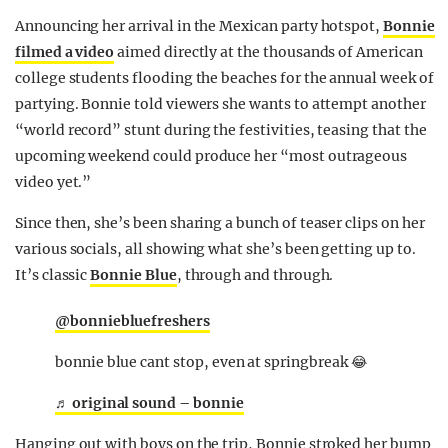
Announcing her arrival in the Mexican party hotspot,
Bonnie
filmed a video
aimed directly at the thousands of American
college students flooding the beaches for the annual week of
partying. Bonnie told viewers she wants to attempt another
“world record” stunt during the festivities, teasing that the
upcoming weekend could produce her “most outrageous
video yet.”
Since then, she’s been sharing a bunch of teaser clips on her
various socials, all showing what she’s been getting up to.
It’s classic
Bonnie Blue
, through and through.
@bonniebluefreshers
bonnie blue cant stop, even at springbreak 😂
♬ original sound – bonnie
Hanging out with boys on the trip, Bonnie stroked her bump