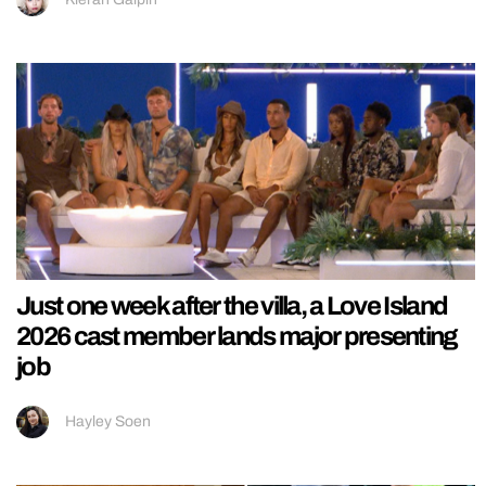
Just one week after the villa, a Love Island
2026 cast member lands major presenting
job
Hayley Soen