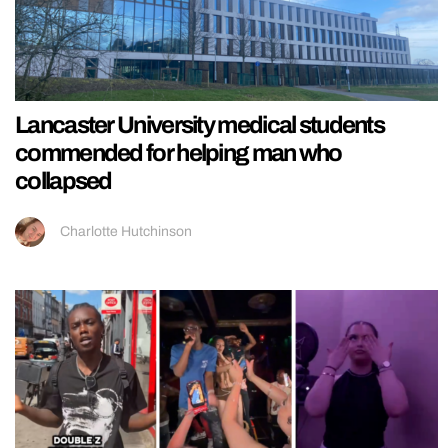
Lancaster University medical students
commended for helping man who
collapsed
Charlotte Hutchinson