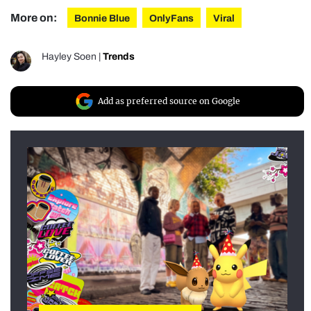
More on:
Bonnie Blue
OnlyFans
Viral
Hayley Soen
|
Trends
Add as preferred source on Google