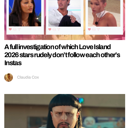
A full investigation of which Love Island
2026 stars rudely don’t follow each other’s
Instas
Claudia Cox