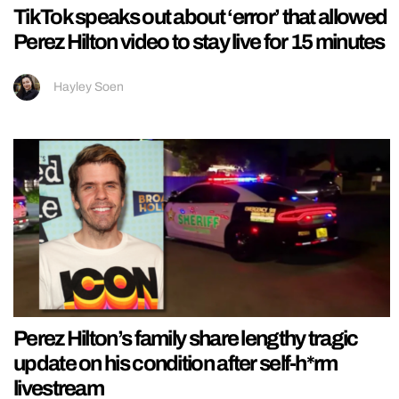
TikTok speaks out about ‘error’ that allowed
Perez Hilton video to stay live for 15 minutes
Hayley Soen
Perez Hilton’s family share lengthy tragic
update on his condition after self-h*rm
livestream