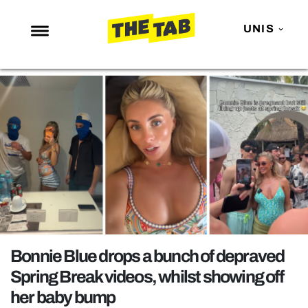
UNIS
NEWS
ENTERTAINMENT
MAFS
LOVE ISLAND
NETFLIX
TRENDS
GAMING
POLITICS
Bonnie Blue drops a bunch of depraved
OPINION
Spring Break videos, whilst showing off
her baby bump
GUIDES