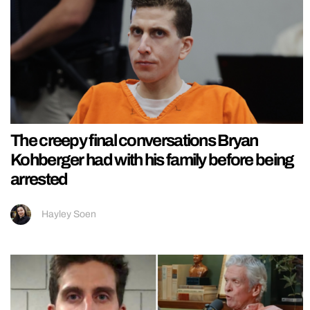
The creepy final conversations Bryan
Kohberger had with his family before being
arrested
Hayley Soen