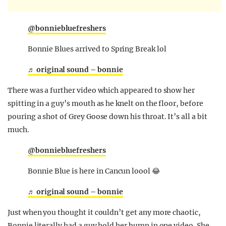
@bonniebluefreshers
Bonnie Blues arrived to Spring Break lol
♬ original sound – bonnie
There was a further video which appeared to show her
spitting in a guy’s mouth as he knelt on the floor, before
pouring a shot of Grey Goose down his throat. It’s all a bit
much.
@bonniebluefreshers
Bonnie Blue is here in Cancun loool 😂
♬ original sound – bonnie
Just when you thought it couldn’t get any more chaotic,
Bonnie literally had a guy hold her bump in one video. She