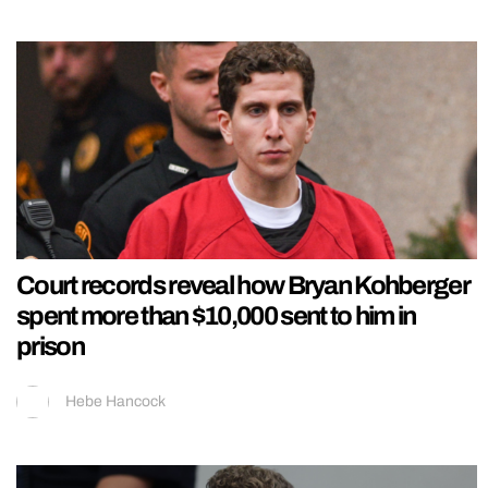
Court records reveal how Bryan Kohberger
spent more than $10,000 sent to him in
prison
Hebe Hancock