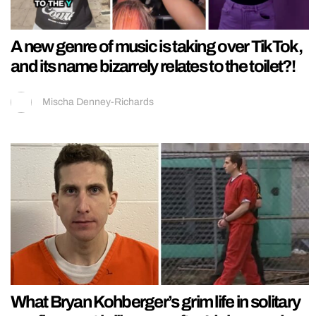
A new genre of music is taking over TikTok,
and its name bizarrely relates to the toilet?!
Mischa Denney-Richards
What Bryan Kohberger’s grim life in solitary