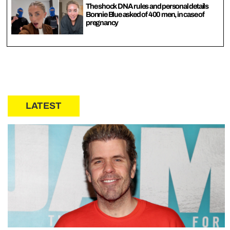
The shock DNA rules and personal details
Bonnie Blue asked of 400 men, in case of
pregnancy
LATEST