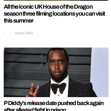
All the iconic UK House of the Dragon
season three filming locations you can visit
this summer
Grace Ellen
P Diddy’s release date pushed back again
after alleged fight in prison