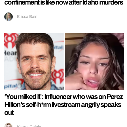
confinement is like now after Idaho murders
Ellissa Bain
‘You milked it’: Influencer who was on Perez
Hilton’s self-h*rm livestream angrily speaks
out
Kieran Galpin