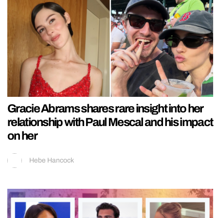
Gracie Abrams shares rare insight into her
relationship with Paul Mescal and his impact
on her
Hebe Hancock