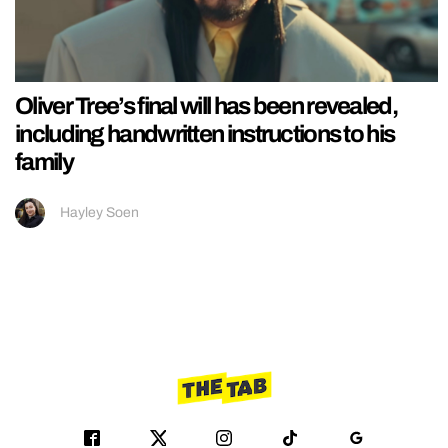
Oliver Tree’s final will has been revealed,
including handwritten instructions to his
family
Hayley Soen