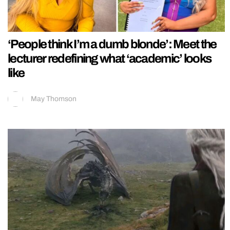
‘People think I’m a dumb blonde’: Meet the
lecturer redefining what ‘academic’ looks
like
May Thomson