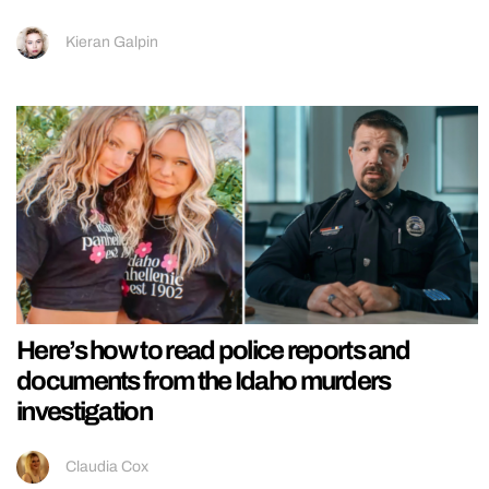
Kieran Galpin
Here’s how to read police reports and
documents from the Idaho murders
investigation
Claudia Cox