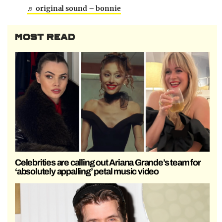
♬ original sound – bonnie
MOST READ
Celebrities are calling out Ariana Grande’s team for
‘absolutely appalling’ petal music video