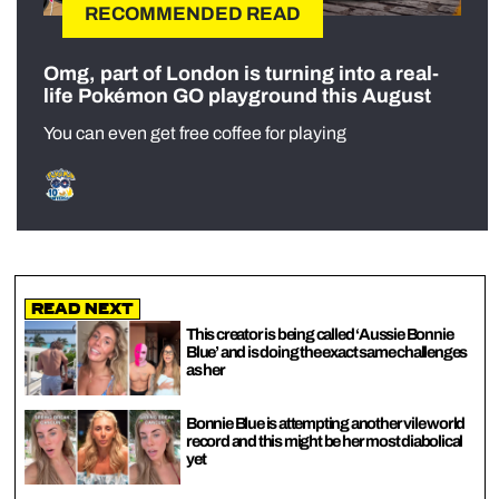
RECOMMENDED READ
Omg, part of London is turning into a real-
life Pokémon GO playground this August
You can even get free coffee for playing
Read Next
This creator is being called ‘Aussie Bonnie
Blue’ and is doing the exact same challenges
as her
Bonnie Blue is attempting another vile world
record and this might be her most diabolical
yet