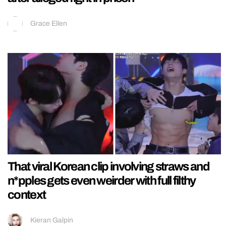
Grace Ellen
That viral Korean clip involving straws and
n*pples gets even weirder with full filthy
context
Kieran Galpin