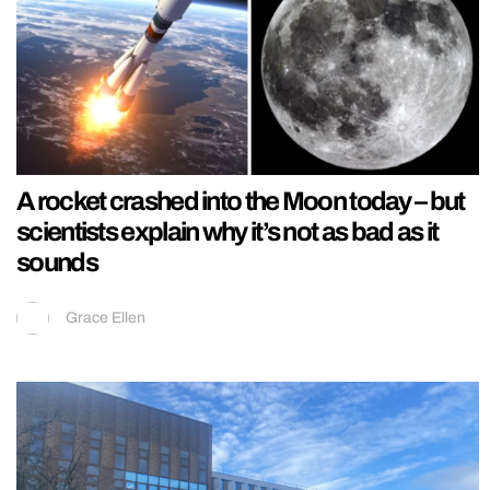
A rocket crashed into the Moon today – but
scientists explain why it’s not as bad as it
sounds
Grace Ellen