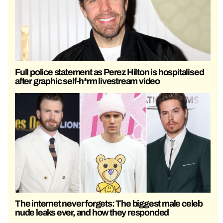
Full police statement as Perez Hilton is hospitalised
after graphic self-h*rm livestream video
The internet never forgets: The biggest male celeb
nude leaks ever, and how they responded