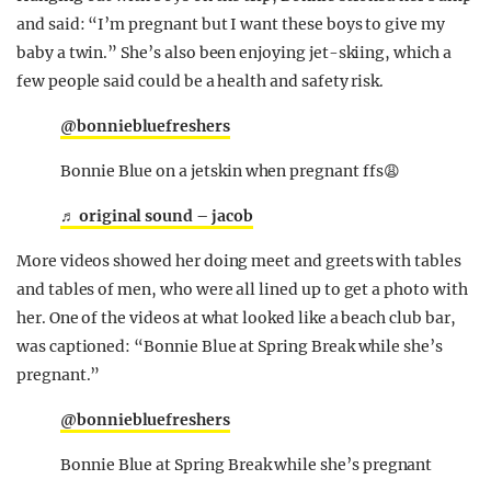
and said: “I’m pregnant but I want these boys to give my
baby a twin.” She’s also been enjoying jet-skiing, which a
few people said could be a health and safety risk.
@bonniebluefreshers
Bonnie Blue on a jetskin when pregnant ffs😩
♬ original sound – jacob
More videos showed her doing meet and greets with tables
and tables of men, who were all lined up to get a photo with
her. One of the videos at what looked like a beach club bar,
was captioned: “Bonnie Blue at Spring Break while she’s
pregnant.”
@bonniebluefreshers
Bonnie Blue at Spring Break while she’s pregnant