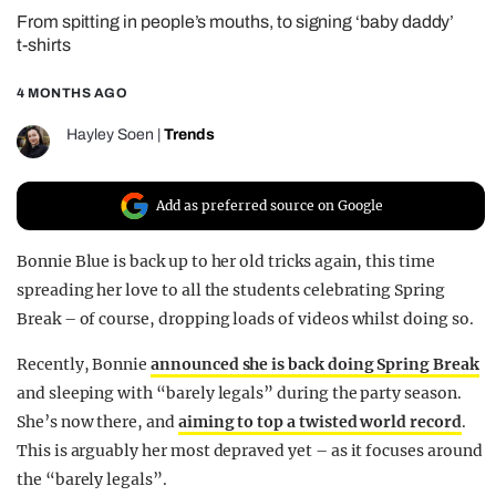
From spitting in people’s mouths, to signing ‘baby daddy’
REALITY SHRINE
t-shirts
FILM SHRINE
4 MONTHS AGO
UNIVERSITIES
Hayley Soen
|
Trends
Add as preferred source on Google
Bonnie Blue is back up to her old tricks again, this time
spreading her love to all the students celebrating Spring
Break – of course, dropping loads of videos whilst doing so.
Recently, Bonnie
announced she is back doing Spring Break
and sleeping with “barely legals” during the party season.
She’s now there, and
aiming to top a twisted world record
.
This is arguably her most depraved yet – as it focuses around
the “barely legals”.