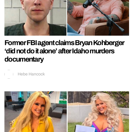
Former FBI agent claims Bryan Kohberger
‘did not do it alone’ after Idaho murders
documentary
Hebe Hancock