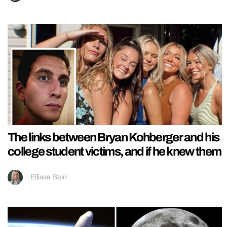
The links between Bryan Kohberger and his
college student victims, and if he knew them
Ellissa Bain