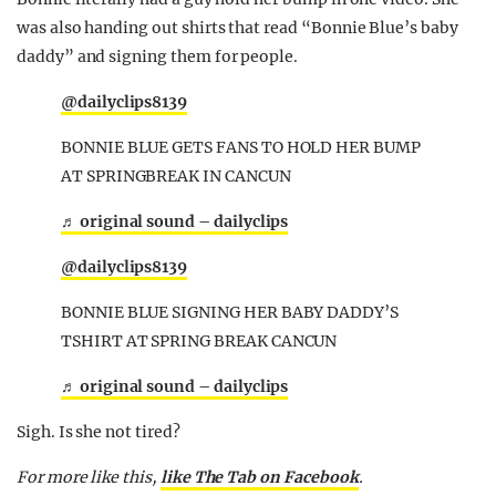
was also handing out shirts that read “Bonnie Blue’s baby
daddy” and signing them for people.
@dailyclips8139
BONNIE BLUE GETS FANS TO HOLD HER BUMP
AT SPRINGBREAK IN CANCUN
♬ original sound – dailyclips
@dailyclips8139
BONNIE BLUE SIGNING HER BABY DADDY’S
TSHIRT AT SPRING BREAK CANCUN
♬ original sound – dailyclips
Sigh. Is she not tired?
For more like this,
like The Tab on Facebook
.