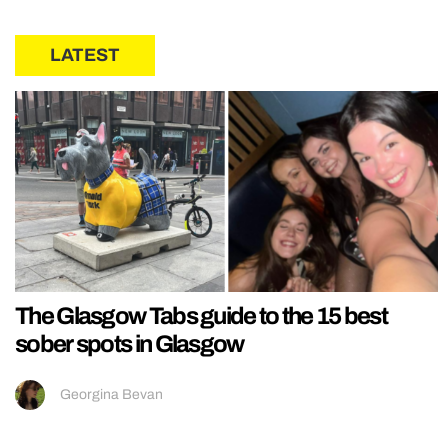
LATEST
The Glasgow Tabs guide to the 15 best
sober spots in Glasgow
Georgina Bevan