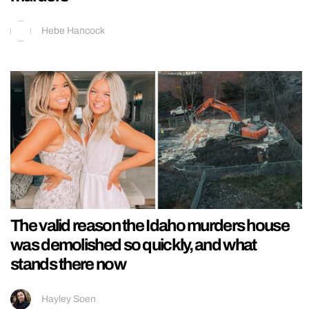
Hebe Hancock
The valid reason the Idaho murders house
was demolished so quickly, and what
stands there now
Hayley Soen