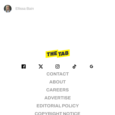
Ellissa Bain
CONTACT
ABOUT
CAREERS
ADVERTISE
EDITORIAL POLICY
COPYRIGHT NOTICE