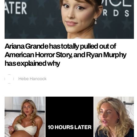
Ariana Grande has totally pulled out of
American Horror Story, and Ryan Murphy
has explained why
Hebe Hancock