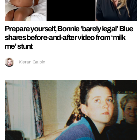
Prepare yourself, Bonnie ‘barely legal’ Blue
shares before-and-after video from ‘milk
me’ stunt
Kieran Galpin