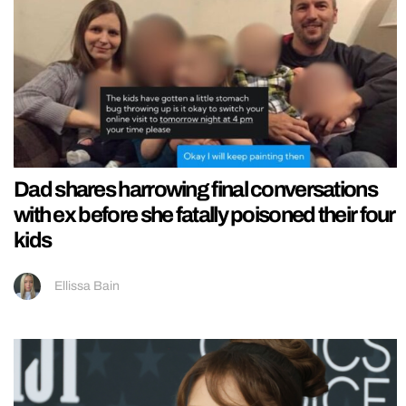
Dad shares harrowing final conversations
with ex before she fatally poisoned their four
kids
Ellissa Bain