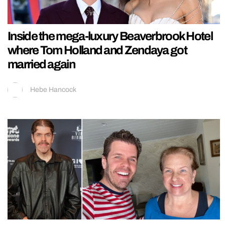
Inside the mega-luxury Beaverbrook Hotel
where Tom Holland and Zendaya got
married again
Hebe Hancock