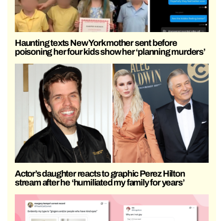
Haunting texts New York mother sent before
poisoning her four kids show her ‘planning murders’
Actor’s daughter reacts to graphic Perez Hilton
stream after he ‘humiliated my family for years’