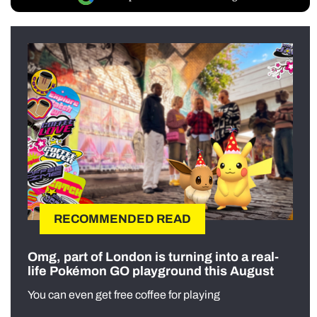
RECOMMENDED READ
Omg, part of London is turning into a real-
life Pokémon GO playground this August
You can even get free coffee for playing