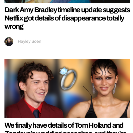
Dark Amy Bradley timeline update suggests
Netflix got details of disappearance totally
wrong
Hayley Soen
We finally have details of Tom Holland and