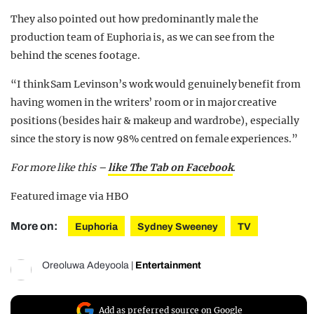
They also pointed out how predominantly male the
production team of Euphoria is, as we can see from the
behind the scenes footage.
“I think Sam Levinson’s work would genuinely benefit from
having women in the writers’ room or in major creative
positions (besides hair & makeup and wardrobe), especially
since the story is now 98% centred on female experiences.”
For more like this –
like The Tab on Facebook
.
Featured image via HBO
More on:
Euphoria
Sydney Sweeney
TV
Oreoluwa Adeyoola
|
Entertainment
Add as preferred source on Google