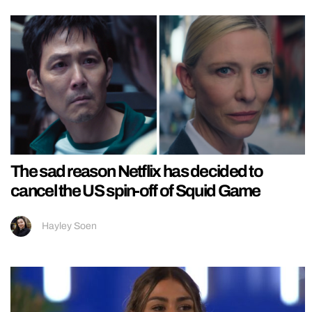
The sad reason Netflix has decided to
cancel the US spin-off of Squid Game
Hayley Soen