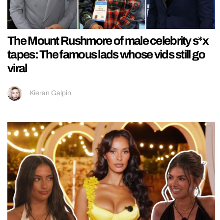
The Mount Rushmore of male celebrity s*x
tapes: The famous lads whose vids still go
viral
Kieran Galpin