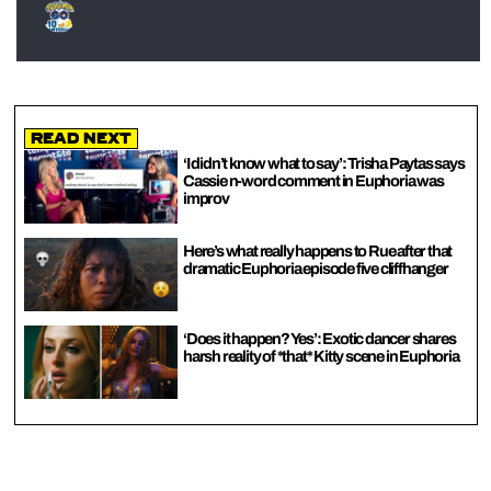
Read Next
‘I didn’t know what to say’: Trisha Paytas says
Cassie n-word comment in Euphoria was
improv
Here’s what really happens to Rue after that
dramatic Euphoria episode five cliffhanger
‘Does it happen? Yes’: Exotic dancer shares
harsh reality of *that* Kitty scene in Euphoria