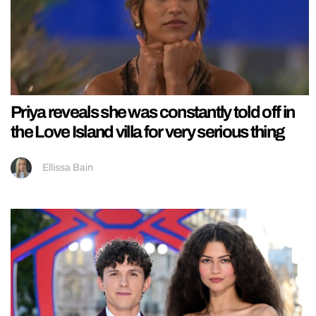
Priya reveals she was constantly told off in
the Love Island villa for very serious thing
Ellissa Bain