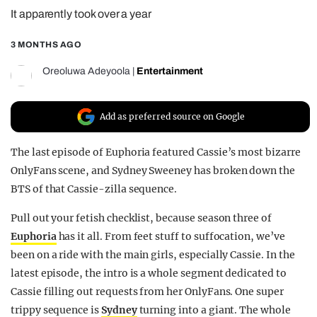
It apparently took over a year
REALITY SHRINE
FILM SHRINE
3 MONTHS AGO
UNIVERSITIES
Oreoluwa Adeyoola
|
Entertainment
Add as preferred source on Google
The last episode of Euphoria featured Cassie’s most bizarre
OnlyFans scene, and Sydney Sweeney has broken down the
BTS of that Cassie-zilla sequence.
Pull out your fetish checklist, because season three of
Euphoria
has it all. From feet stuff to suffocation, we’ve
been on a ride with the main girls, especially Cassie. In the
latest episode, the intro is a whole segment dedicated to
Cassie filling out requests from her OnlyFans. One super
trippy sequence is
Sydney
turning into a giant. The whole