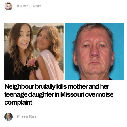
Kieran Galpin
Neighbour brutally kills mother and her
teenage daughter in Missouri over noise
complaint
Ellissa Bain