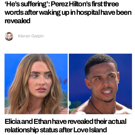
‘He’s suffering’: Perez Hilton’s first three
words after waking up in hospital have been
revealed
Kieran Galpin
Elicia and Ethan have revealed their actual
relationship status after Love Island