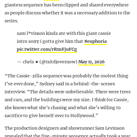
giantess sequence has been clipped and shared everywhere
as people discuss whether it was a necessary addition to the
series.
sam l*vinson kinda ate with this giant cassie
intro sorry i gotta give him that
#euphoria
pic.twitter.com/rR1nFjuFCg
— chels ★ (@isitdjovernow)
May 11, 2026
“The Cassie-zilla sequence was probably the coolest thing
I’ve ever done,” Sydney said in a behind-the-scenes
interview. “The details were unbelievable. There were trees
and cars, and the buildings were my size. I think for Cassie,
she knows what she’s chasing and what she’s willing to
sacrifice to give herself over to Hollywood.”
The production designers and showrunner Sam Levinson
revealed that the five-minute sequence actually took a year