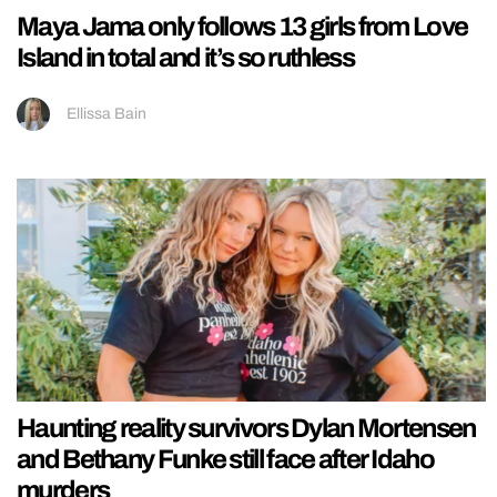
Maya Jama only follows 13 girls from Love
Island in total and it’s so ruthless
Ellissa Bain
Haunting reality survivors Dylan Mortensen
and Bethany Funke still face after Idaho
murders