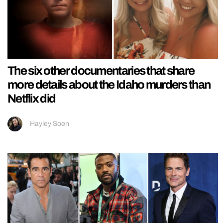
The six other documentaries that share
more details about the Idaho murders than
Netflix did
Hayley Soen