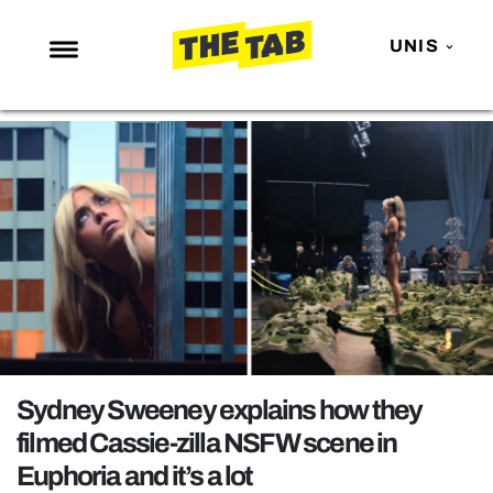
UNIS
NEWS
ENTERTAINMENT
MAFS
LOVE ISLAND
NETFLIX
TRENDS
GAMING
POLITICS
Sydney Sweeney explains how they
OPINION
filmed Cassie-zilla NSFW scene in
Euphoria and it’s a lot
GUIDES