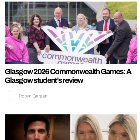
Glasgow 2026 Commonwealth Games: A
Glasgow student’s review
Robyn Gargan