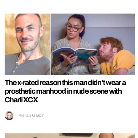
The x-rated reason this man didn’t wear a
prosthetic manhood in nude scene with
Charli XCX
Kieran Galpin