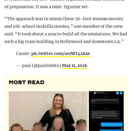
of preparation. It was a mini-figurine set.
“The approach was to mimic these 50-foot woman movies
and old-school Godzilla movies,” one member of the crew
said. “It took about a year to build all the miniatures. We had
such a big team building in Hollywood and downtown LA.”
Cassie:
pic.twitter.com/onNFI42Axe
— paul (@paulswhtn)
May 11, 2026
MOST READ