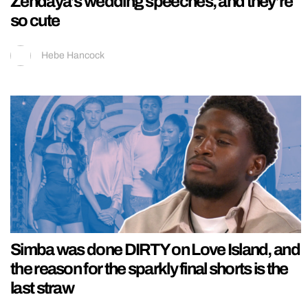
Zendaya’s wedding speeches, and they’re
so cute
Hebe Hancock
Simba was done DIRTY on Love Island, and
the reason for the sparkly final shorts is the
last straw