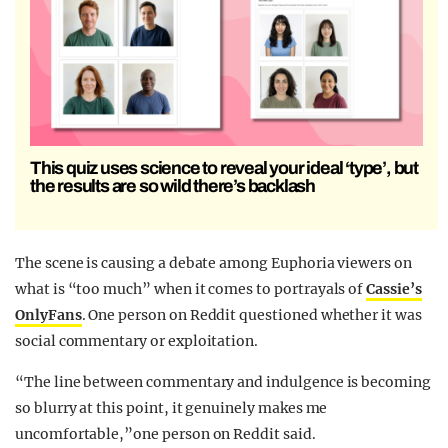
This quiz uses science to reveal your ideal ‘type’, but
the results are so wild there’s backlash
The scene is causing a debate among Euphoria viewers on
what is “too much” when it comes to portrayals of
Cassie’s
OnlyFans
. One person on Reddit questioned whether it was
social commentary or exploitation.
“The line between commentary and indulgence is becoming
so blurry at this point, it genuinely makes me
uncomfortable,”one person on Reddit said.