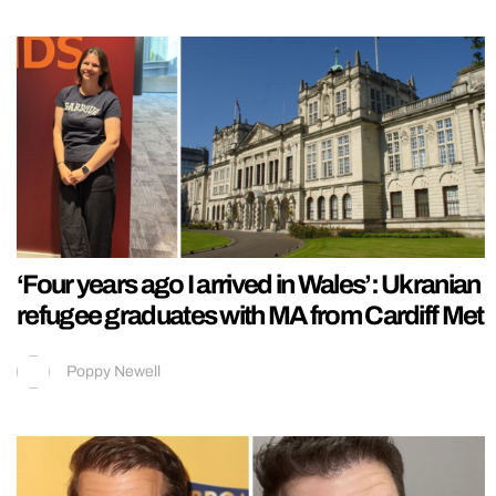
‘Four years ago I arrived in Wales’: Ukranian
refugee graduates with MA from Cardiff Met
Poppy Newell