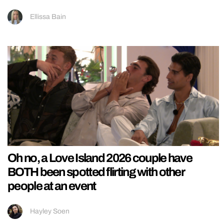
Ellissa Bain
Oh no, a Love Island 2026 couple have
BOTH been spotted flirting with other
people at an event
Hayley Soen