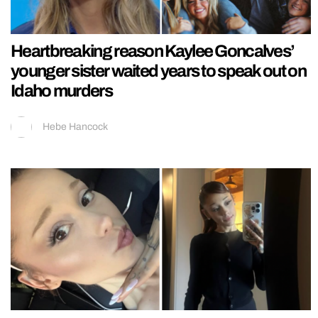
Heartbreaking reason Kaylee Goncalves’
younger sister waited years to speak out on
Idaho murders
Hebe Hancock