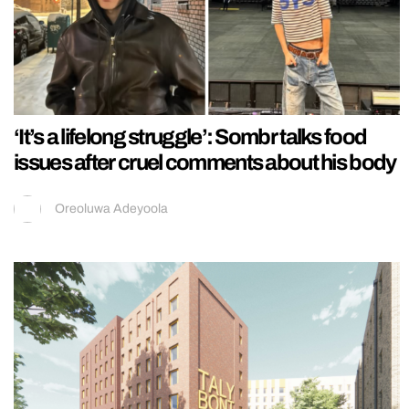
‘It’s a lifelong struggle’: Sombr talks food
issues after cruel comments about his body
Oreoluwa Adeyoola