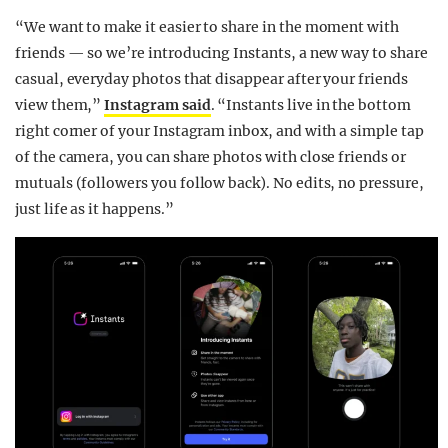
“We want to make it easier to share in the moment with
friends — so we’re introducing Instants, a new way to share
casual, everyday photos that disappear after your friends
view them,”
Instagram said
. “Instants live in the bottom
right corner of your Instagram inbox, and with a simple tap
of the camera, you can share photos with close friends or
mutuals (followers you follow back). No edits, no pressure,
just life as it happens.”