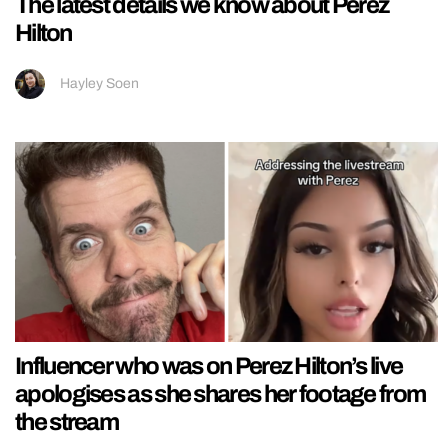
The latest details we know about Perez
Hilton
Hayley Soen
Influencer who was on Perez Hilton’s live
apologises as she shares her footage from
the stream