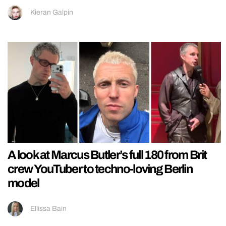
Kieran Galpin
A look at Marcus Butler’s full 180 from Brit
crew YouTuber to techno-loving Berlin
model
Ellissa Bain