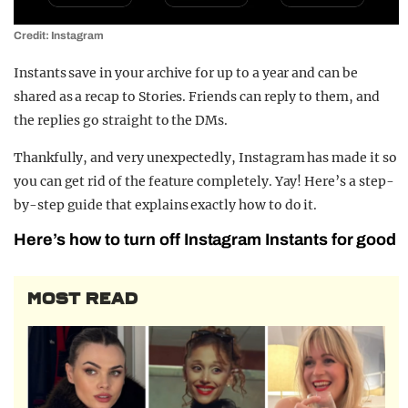
Credit: Instagram
Instants save in your archive for up to a year and can be
shared as a recap to Stories. Friends can reply to them, and
the replies go straight to the DMs.
Thankfully, and very unexpectedly, Instagram has made it so
you can get rid of the feature completely. Yay! Here’s a step-
by-step guide that explains exactly how to do it.
Here’s how to turn off Instagram Instants for good
MOST READ