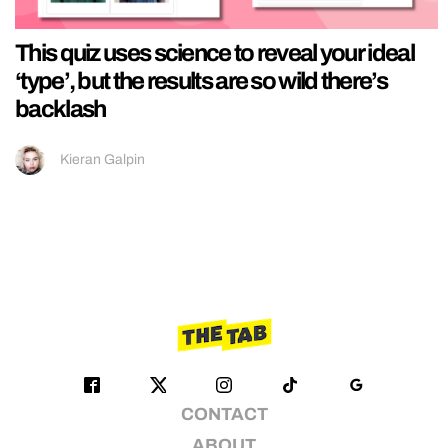
This quiz uses science to reveal your ideal
‘type’, but the results are so wild there’s
backlash
Kieran Galpin
CONTACT
ABOUT