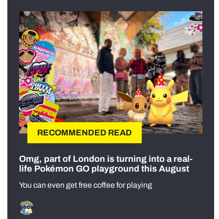
RECOMMENDED READ
Omg, part of London is turning into a real-
life Pokémon GO playground this August
You can even get free coffee for playing