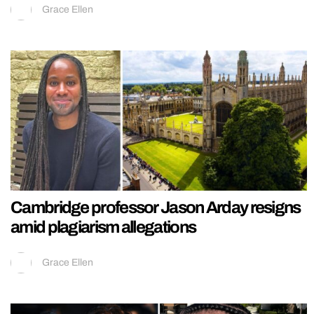
Grace Ellen
Cambridge professor Jason Arday resigns
amid plagiarism allegations
Grace Ellen