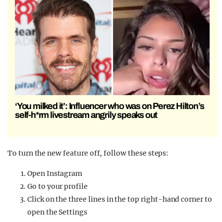
‘You milked it’: Influencer who was on Perez Hilton’s
self-h*rm livestream angrily speaks out
To turn the new feature off, follow these steps:
Open Instagram
Go to your profile
Click on the three lines in the top right-hand corner to
open the Settings