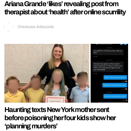
Ariana Grande ‘likes’ revealing post from
therapist about ‘health’ after online scurrility
Oreoluwa Adeyoola
Haunting texts New York mother sent
before poisoning her four kids show her
‘planning murders’