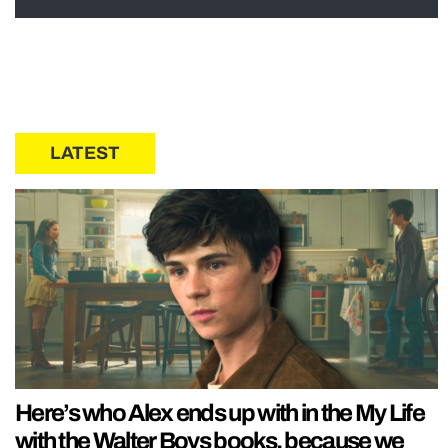
LATEST
Here’s who Alex ends up with in the My Life
with the Walter Boys books, because we