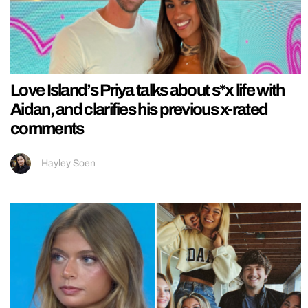
Love Island’s Priya talks about s*x life with
Aidan, and clarifies his previous x-rated
comments
Hayley Soen