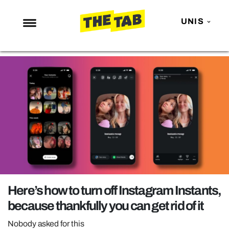
UNIS
NEWS
ENTERTAINMENT
MAFS
LOVE ISLAND
NETFLIX
TRENDS
GAMING
POLITICS
Here’s how to turn off Instagram Instants,
OPINION
because thankfully you can get rid of it
GUIDES
Nobody asked for this