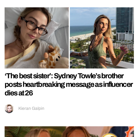
‘The best sister’: Sydney Towle’s brother
posts heartbreaking message as influencer
dies at 26
Kieran Galpin