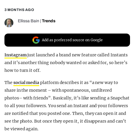
REALITY SHRINE
3 MONTHS AGO
FILM SHRINE
Ellissa Bain
|
Trends
UNIVERSITIES
Add as preferred source on Google
Instagram
just launched a brand new feature called Instants
and it’s another thing nobody wanted or asked for, so here’s
how to turn it off.
The
social media
platform describes it as “a new way to
share in the moment – with spontaneous, unfiltered
photos– with friends”. Basically, it’s like sending a Snapchat
to all your followers. You send an Instant and your followers
are notified that you posted one. Then, they can open it and
see the photo. But once they open it, it disappears and can’t
be viewed again.