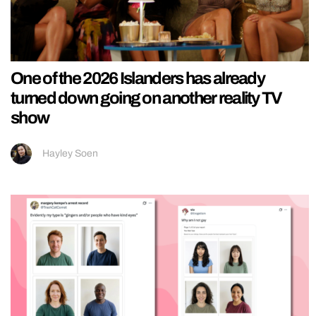
One of the 2026 Islanders has already
turned down going on another reality TV
show
Hayley Soen