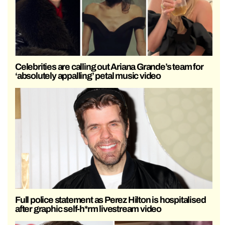
Celebrities are calling out Ariana Grande’s team for
‘absolutely appalling’ petal music video
Full police statement as Perez Hilton is hospitalised
after graphic self-h*rm livestream video