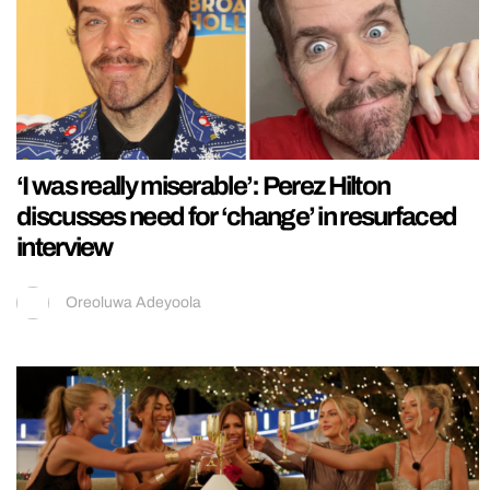
‘I was really miserable’: Perez Hilton
discusses need for ‘change’ in resurfaced
interview
Oreoluwa Adeyoola