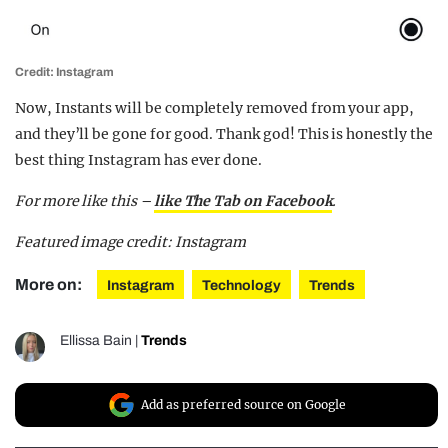
Credit: Instagram
Now, Instants will be completely removed from your app,
and they’ll be gone for good. Thank god! This is honestly the
best thing Instagram has ever done.
For more like this –
like The Tab on Facebook
.
Featured image credit: Instagram
More on:
Instagram
Technology
Trends
Ellissa Bain
|
Trends
Add as preferred source on Google