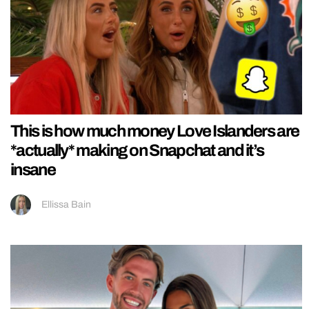
This is how much money Love Islanders are
*actually* making on Snapchat and it’s
insane
Ellissa Bain