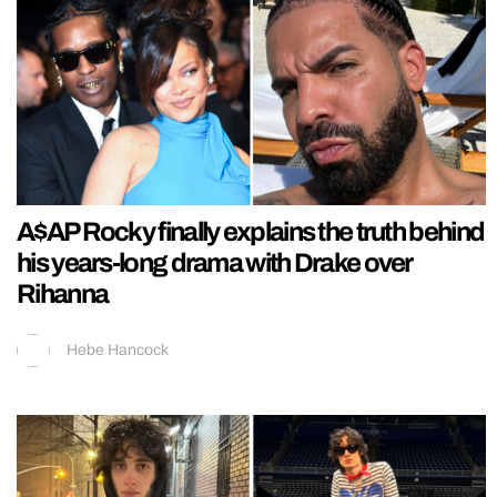
A$AP Rocky finally explains the truth behind
his years-long drama with Drake over
Rihanna
Hebe Hancock