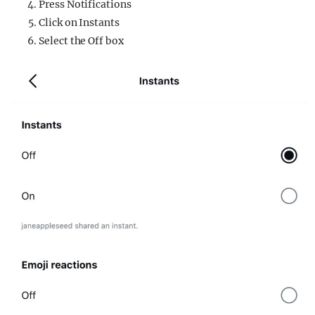
Press Notifications
Click on Instants
Select the Off box