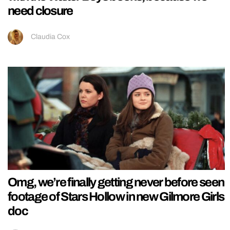
need closure
Claudia Cox
Omg, we’re finally getting never before seen
footage of Stars Hollow in new Gilmore Girls
doc