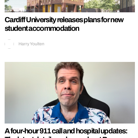
Cardiff University releases plans for new
student accommodation
Harry Youlten
A four-hour 911 call and hospital updates: