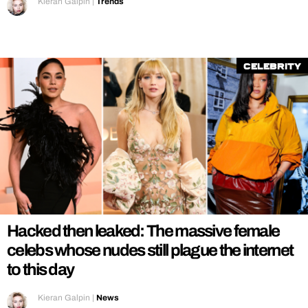
Kieran Galpin
|
Trends
Celebrity
Hacked then leaked: The massive female
celebs whose nudes still plague the internet
to this day
Kieran Galpin
|
News