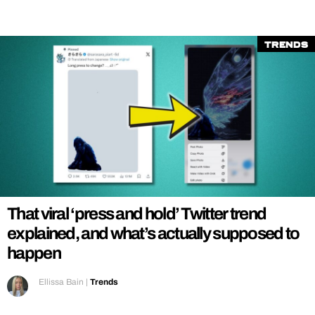
Trends
That viral ‘press and hold’ Twitter trend
explained, and what’s actually supposed to
happen
Ellissa Bain
|
Trends