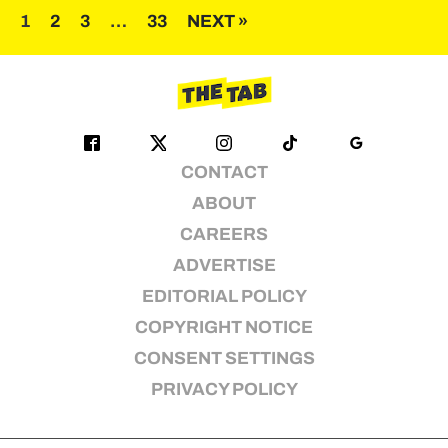
Posts
1
2
3
…
33
NEXT »
pagination
CONTACT
ABOUT
CAREERS
ADVERTISE
EDITORIAL POLICY
COPYRIGHT NOTICE
CONSENT SETTINGS
PRIVACY POLICY