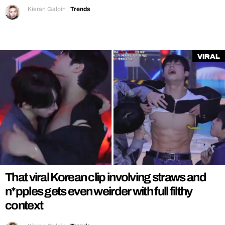
Kieran Galpin
|
Trends
Viral
That viral Korean clip involving straws and
n*pples gets even weirder with full filthy
context