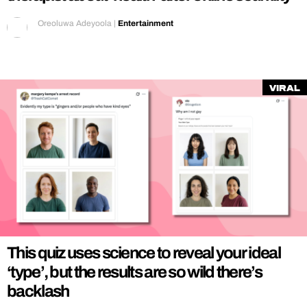
Oreoluwa Adeyoola
|
Entertainment
Viral
This quiz uses science to reveal your ideal
‘type’, but the results are so wild there’s
backlash