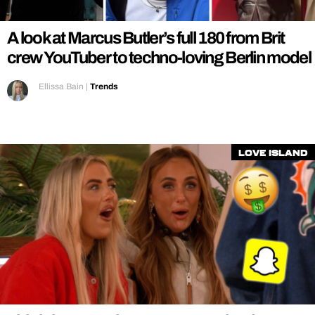
A look at Marcus Butler’s full 180 from Brit
crew YouTuber to techno-loving Berlin model
Ellissa Bain
|
Trends
Love Island