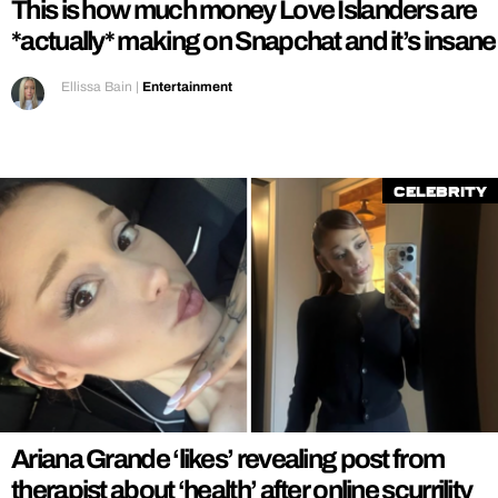
This is how much money Love Islanders are
*actually* making on Snapchat and it’s insane
Ellissa Bain
|
Entertainment
Celebrity
Ariana Grande ‘likes’ revealing post from
therapist about ‘health’ after online scurrility