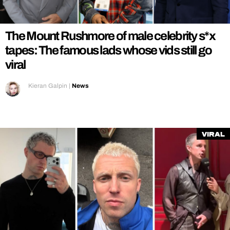
REALITY SHRINE
FILM SHRINE
The Mount Rushmore of male celebrity s*x
UNIVERSITIES
tapes: The famous lads whose vids still go
viral
Kieran Galpin
|
News
Viral