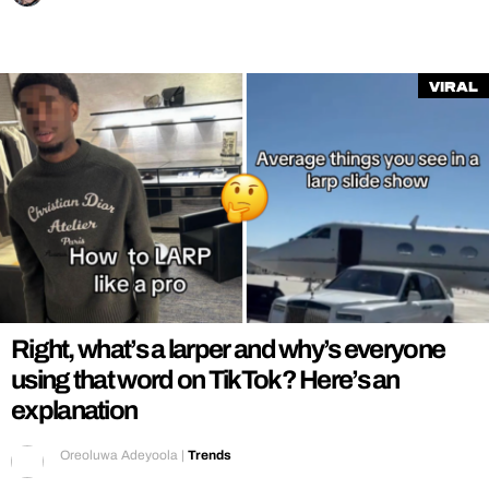
Viral
Right, what’s a larper and why’s everyone
using that word on TikTok? Here’s an
explanation
Oreoluwa Adeyoola
|
Trends