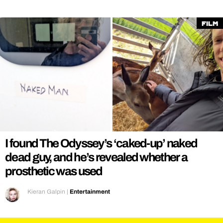
Film
I found The Odyssey’s ‘caked-up’ naked
dead guy, and he’s revealed whether a
prosthetic was used
Kieran Galpin
|
Entertainment