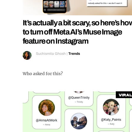
It’s actually a bit scary, so here’s ho
to turn off Meta AI’s Muse Image
feature on Instagram
Suchismita Ghosh
|
Trends
Who asked for this?
Viral