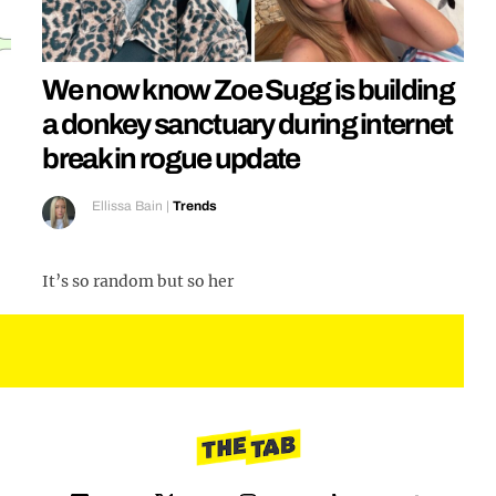
We now know Zoe Sugg is building
a donkey sanctuary during internet
break in rogue update
Ellissa Bain
|
Trends
It’s so random but so her