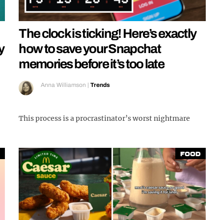
The clock is ticking! Here’s exactly
y
how to save your Snapchat
memories before it’s too late
Anna Williamson
|
Trends
This process is a procrastinator’s worst nightmare
Food