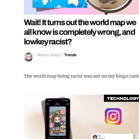
Wait! It turns out the world map we
all know is completely wrong, and
lowkey racist?
Kieran Galpin
|
Trends
The world map being racist was not on my bingo card
Technology