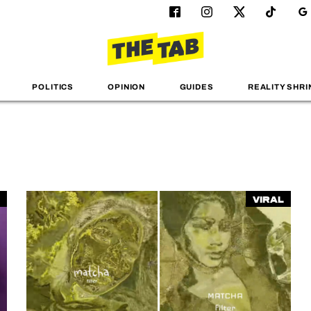
POLITICS
OPINION
GUIDES
REALITY SHRI
Viral