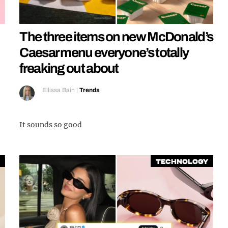
The three items on new McDonald’s
Caesar menu everyone’s totally
freaking out about
Ellissa Bain
|
Trends
It sounds so good
Technology