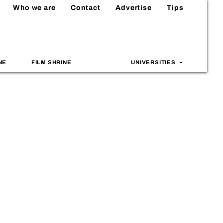
Who we are
Contact
Advertise
Tips
NE
FILM SHRINE
UNIVERSITIES