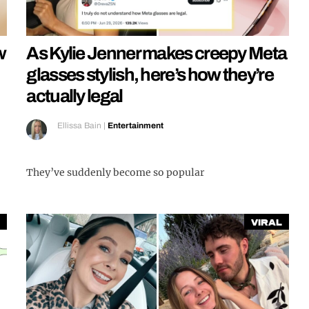
w
As Kylie Jenner makes creepy Meta
glasses stylish, here’s how they’re
actually legal
Ellissa Bain
|
Entertainment
They’ve suddenly become so popular
Viral