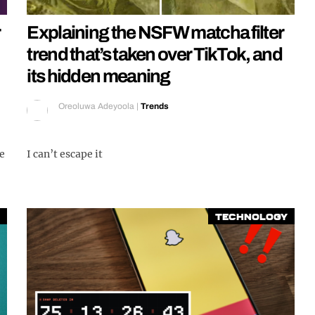
Explaining the NSFW matcha filter
trend that’s taken over TikTok, and
its hidden meaning
Oreoluwa Adeyoola
|
Trends
de
I can’t escape it
Technology