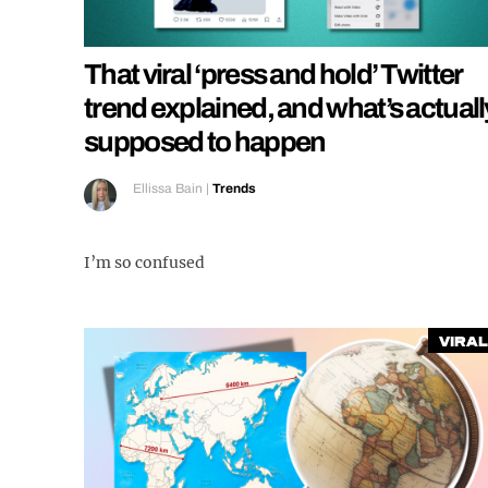
That viral ‘press and hold’ Twitter
trend explained, and what’s actuall
supposed to happen
Ellissa Bain
|
Trends
I’m so confused
Viral