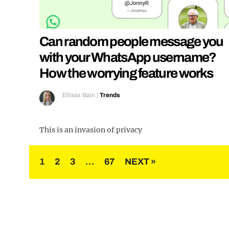
Can random people message you
with your WhatsApp username?
How the worrying feature works
Ellissa Bain
|
Trends
This is an invasion of privacy
Posts
1
2
3
…
67
NEXT »
pagination