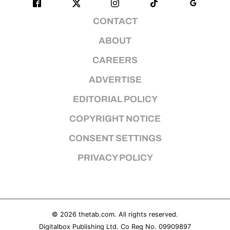
CONTACT
ABOUT
CAREERS
ADVERTISE
EDITORIAL POLICY
COPYRIGHT NOTICE
CONSENT SETTINGS
PRIVACY POLICY
© 2026
thetab.com
. All rights reserved.
Digitalbox Publishing Ltd. Co Reg No. 09909897