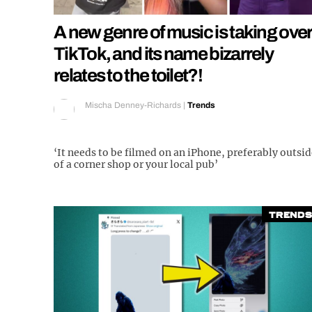
A new genre of music is taking over
TikTok, and its name bizarrely
relates to the toilet?!
Mischa Denney-Richards
|
Trends
‘It needs to be filmed on an iPhone, preferably outsi
of a corner shop or your local pub’
Trends