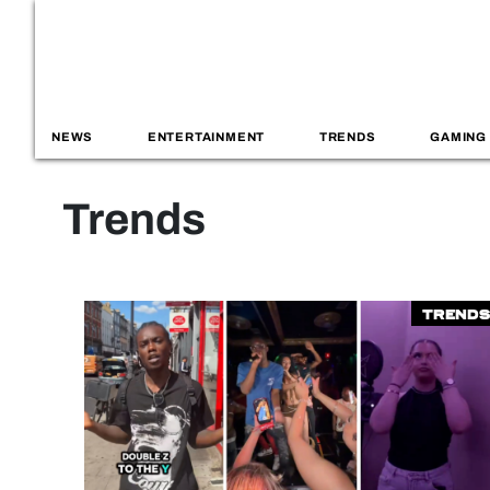
NEWS
ENTERTAINMENT
TRENDS
GAMING
Trends
Trends