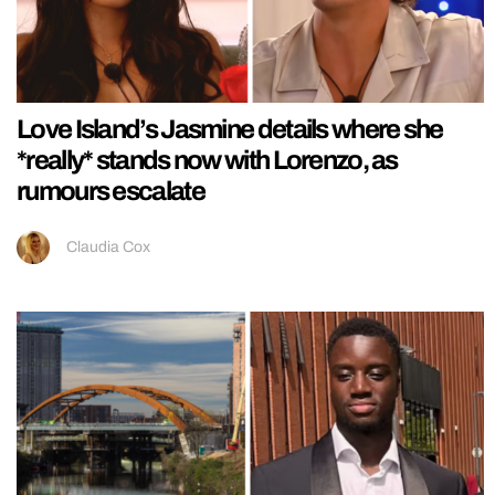
Love Island’s Jasmine details where she
*really* stands now with Lorenzo, as
rumours escalate
Claudia Cox