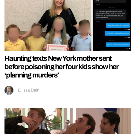
Haunting texts New York mother sent
before poisoning her four kids show her
‘planning murders’
Ellissa Bain