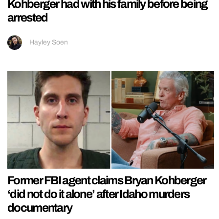
Kohberger had with his family before being
arrested
Hayley Soen
Former FBI agent claims Bryan Kohberger
‘did not do it alone’ after Idaho murders
documentary