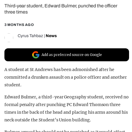
Third-year student, Edward Bulmer, punched the officer
REALITY SHRINE
three times
FILM SHRINE
3 MONTHS AGO
UNIVERSITIES
Cyrus Tahbaz
|
News
Add as preferred source on Google
A student at St Andrews has been admonished after he
committed a drunken assault on a police officer and another
student.
Edward Bulmer, a third-year Geography student, received no
formal penalty after punching PC Edward Thomson three
times in the back of the head and placing his arms around his
neck outside the Student’s Union building.