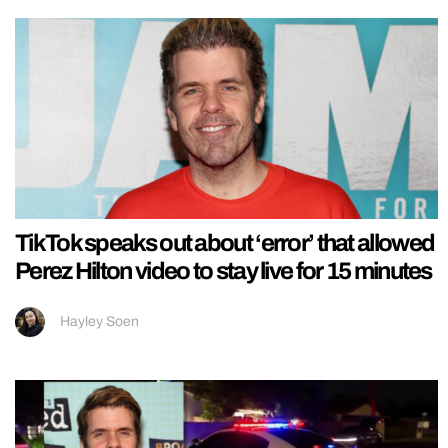
TikTok speaks out about ‘error’ that allowed
Perez Hilton video to stay live for 15 minutes
Hayley Soen