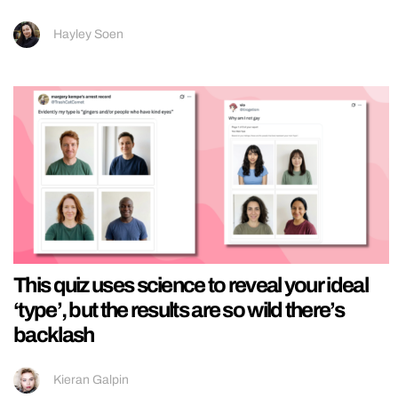
Hayley Soen
This quiz uses science to reveal your ideal
‘type’, but the results are so wild there’s
backlash
Kieran Galpin