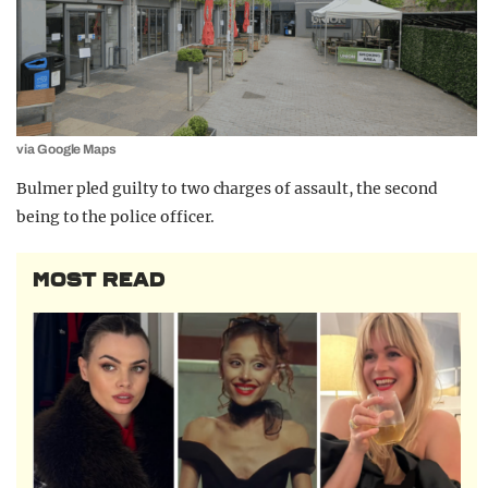
via Google Maps
Bulmer pled guilty to two charges of assault, the second
being to the police officer.
MOST READ