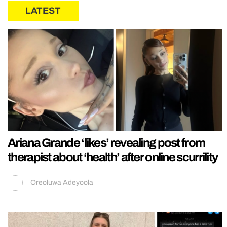
LATEST
Ariana Grande ‘likes’ revealing post from
therapist about ‘health’ after online scurrility
Oreoluwa Adeyoola