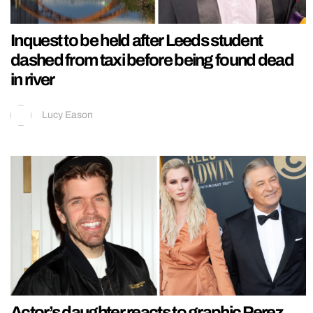
Inquest to be held after Leeds student
dashed from taxi before being found dead
in river
Lucy Eason
Actor’s daughter reacts to graphic Perez