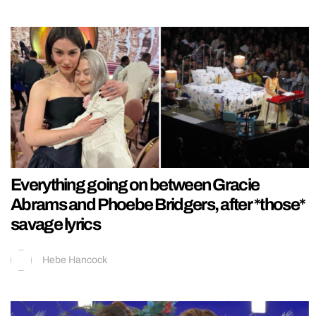
Everything going on between Gracie
Abrams and Phoebe Bridgers, after *those*
savage lyrics
Hebe Hancock