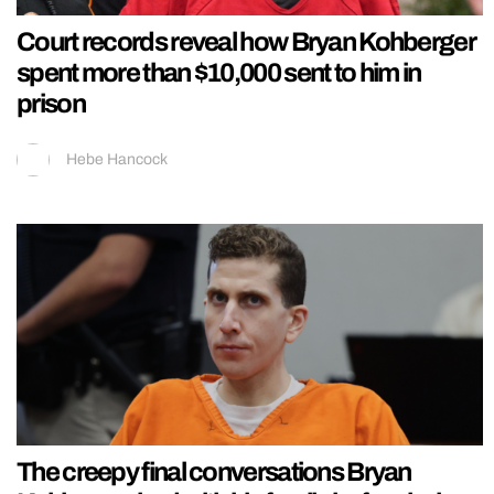
Court records reveal how Bryan Kohberger
spent more than $10,000 sent to him in
prison
Hebe Hancock
The creepy final conversations Bryan