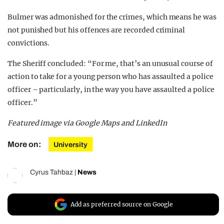
Bulmer was admonished for the crimes, which means he was
not punished but his offences are recorded criminal
convictions.
The Sheriff concluded: “For me, that’s an unusual course of
action to take for a young person who has assaulted a police
officer – particularly, in the way you have assaulted a police
officer.”
Featured image via Google Maps and LinkedIn
More on:
University
Cyrus Tahbaz
|
News
Add as preferred source on Google