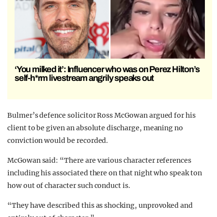
‘You milked it’: Influencer who was on Perez Hilton’s
self-h*rm livestream angrily speaks out
Bulmer’s defence solicitor Ross McGowan argued for his
client to be given an absolute discharge, meaning no
conviction would be recorded.
McGowan said: “There are various character references
including his associated there on that night who speak ton
how out of character such conduct is.
“They have described this as shocking, unprovoked and