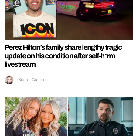
Perez Hilton’s family share lengthy tragic
update on his condition after self-h*rm
livestream
Kieran Galpin