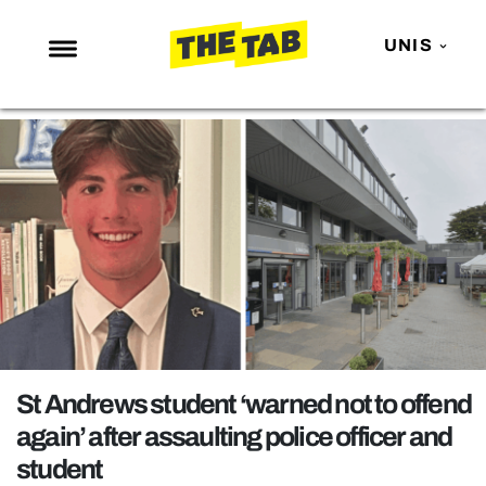
UNIS
NEWS
ENTERTAINMENT
MAFS
LOVE ISLAND
NETFLIX
TRENDS
GAMING
POLITICS
St Andrews student ‘warned not to offend
OPINION
again’ after assaulting police officer and
student
GUIDES