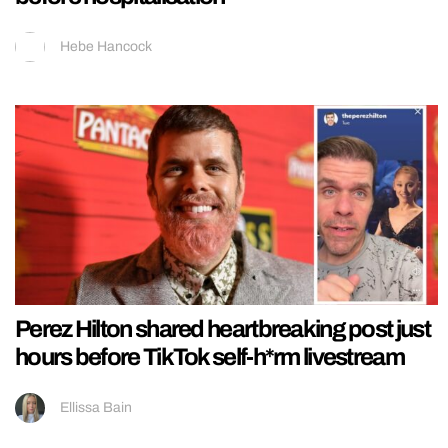
Hebe Hancock
Perez Hilton shared heartbreaking post just
hours before TikTok self-h*rm livestream
Ellissa Bain