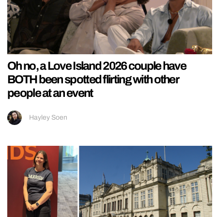
Oh no, a Love Island 2026 couple have
BOTH been spotted flirting with other
people at an event
Hayley Soen