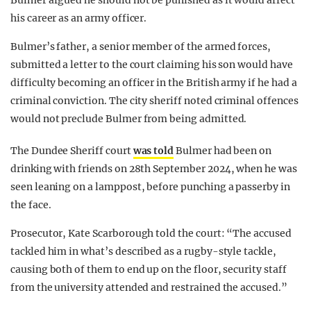
Bulmer argued he should not be punished as it would affect
his career as an army officer.
Bulmer’s father, a senior member of the armed forces,
submitted a letter to the court claiming his son would have
difficulty becoming an officer in the British army if he had a
criminal conviction. The city sheriff noted criminal offences
would not preclude Bulmer from being admitted.
The Dundee Sheriff court
was told
Bulmer had been on
drinking with friends on 28th September 2024, when he was
seen leaning on a lamppost, before punching a passerby in
the face.
Prosecutor, Kate Scarborough told the court: “The accused
tackled him in what’s described as a rugby-style tackle,
causing both of them to end up on the floor, security staff
from the university attended and restrained the accused.”