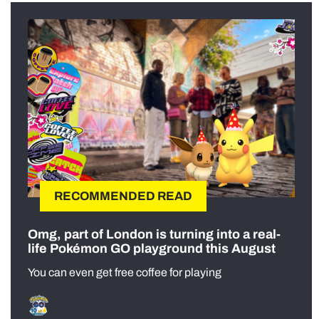
RECOMMENDED READ
Omg, part of London is turning into a real-
life Pokémon GO playground this August
You can even get free coffee for playing