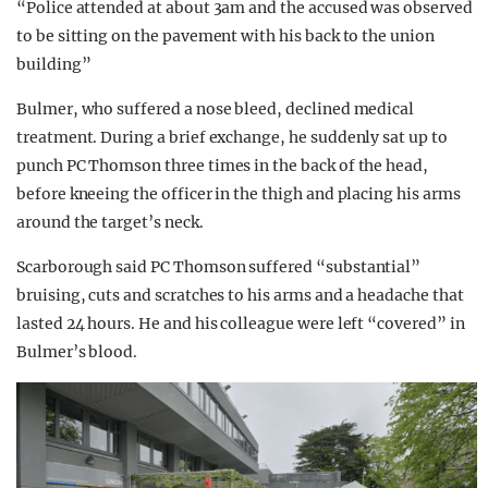
“Police attended at about 3am and the accused was observed
to be sitting on the pavement with his back to the union
building”
Bulmer, who suffered a nose bleed, declined medical
treatment. During a brief exchange, he suddenly sat up to
punch PC Thomson three times in the back of the head,
before kneeing the officer in the thigh and placing his arms
around the target’s neck.
Scarborough said PC Thomson suffered “substantial”
bruising, cuts and scratches to his arms and a headache that
lasted 24 hours. He and his colleague were left “covered” in
Bulmer’s blood.