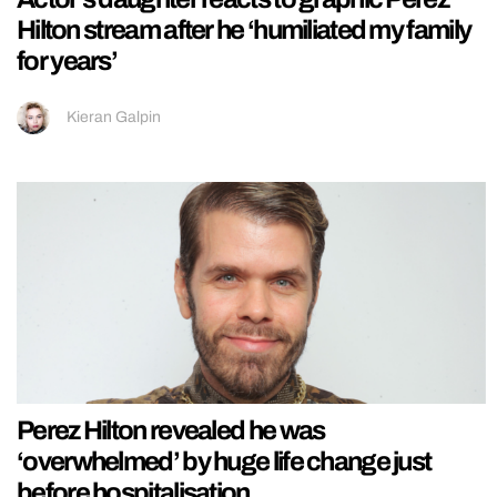
Hilton stream after he ‘humiliated my family
for years’
Kieran Galpin
Perez Hilton revealed he was
‘overwhelmed’ by huge life change just
before hospitalisation