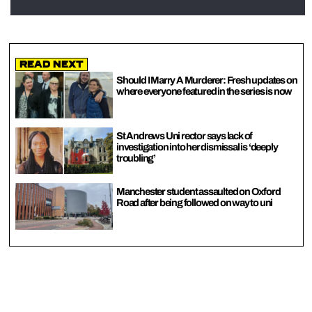
Read Next
Should I Marry A Murderer: Fresh updates on
where everyone featured in the series is now
St Andrews Uni rector says lack of
investigation into her dismissal is ‘deeply
troubling’
Manchester student assaulted on Oxford
Road after being followed on way to uni