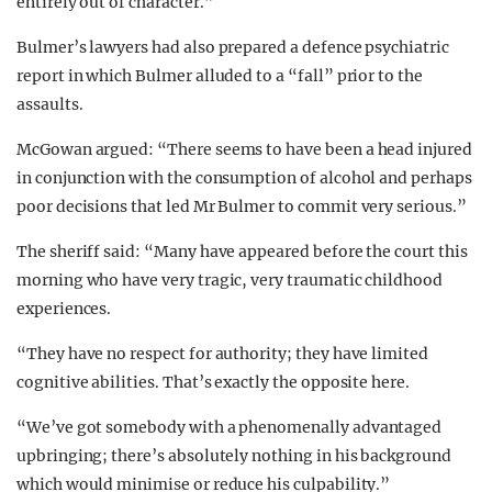
entirely out of character.”
Bulmer’s lawyers had also prepared a defence psychiatric
report in which Bulmer alluded to a “fall” prior to the
assaults.
McGowan argued: “There seems to have been a head injured
in conjunction with the consumption of alcohol and perhaps
poor decisions that led Mr Bulmer to commit very serious.”
The sheriff said: “Many have appeared before the court this
morning who have very tragic, very traumatic childhood
experiences.
“They have no respect for authority; they have limited
cognitive abilities. That’s exactly the opposite here.
“We’ve got somebody with a phenomenally advantaged
upbringing; there’s absolutely nothing in his background
which would minimise or reduce his culpability.”