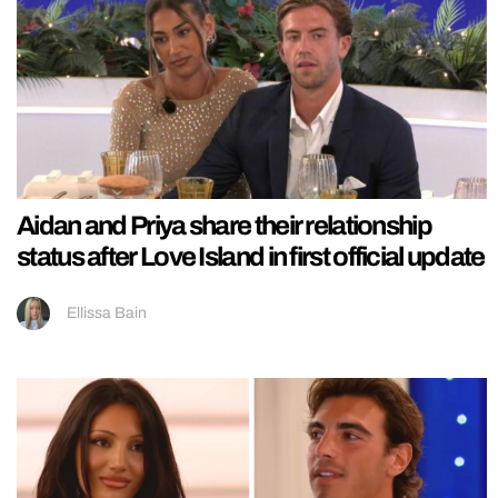
Aidan and Priya share their relationship
status after Love Island in first official update
Ellissa Bain