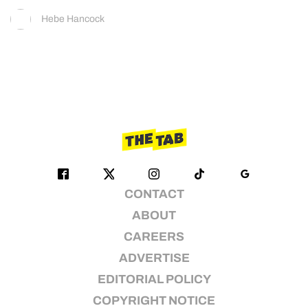
Hebe Hancock
CONTACT
ABOUT
CAREERS
ADVERTISE
EDITORIAL POLICY
COPYRIGHT NOTICE