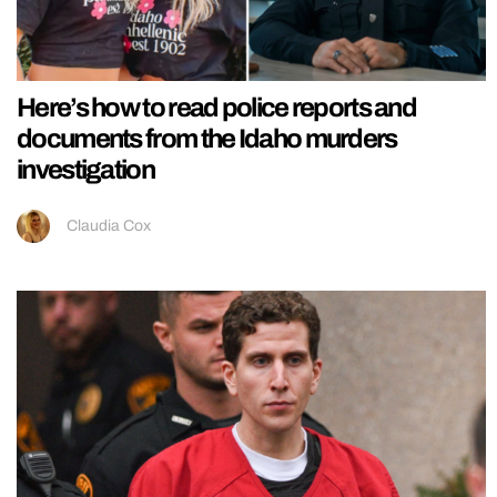
Here’s how to read police reports and
documents from the Idaho murders
investigation
Claudia Cox