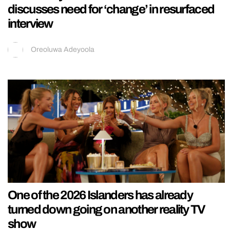
discusses need for ‘change’ in resurfaced
interview
Oreoluwa Adeyoola
One of the 2026 Islanders has already
turned down going on another reality TV
show