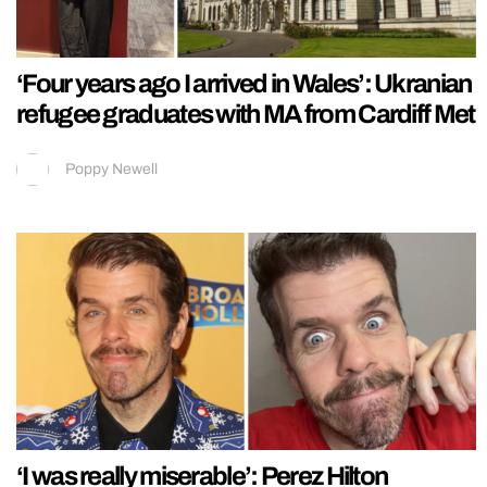
‘Four years ago I arrived in Wales’: Ukranian
refugee graduates with MA from Cardiff Met
Poppy Newell
‘I was really miserable’: Perez Hilton