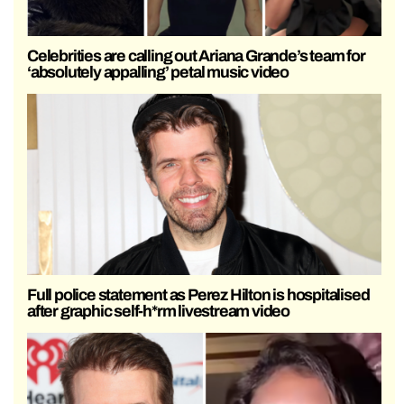
Celebrities are calling out Ariana Grande’s team for
‘absolutely appalling’ petal music video
Full police statement as Perez Hilton is hospitalised
after graphic self-h*rm livestream video