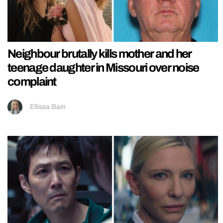
Neighbour brutally kills mother and her
teenage daughter in Missouri over noise
complaint
Ellissa Bain