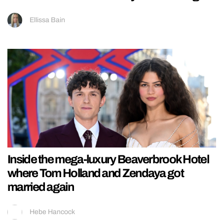
Ellissa Bain
Inside the mega-luxury Beaverbrook Hotel
where Tom Holland and Zendaya got
married again
Hebe Hancock