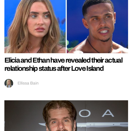
Elicia and Ethan have revealed their actual
relationship status after Love Island
Ellissa Bain