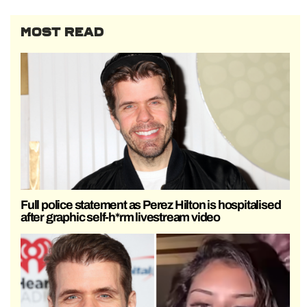
MOST READ
Full police statement as Perez Hilton is hospitalised
after graphic self-h*rm livestream video