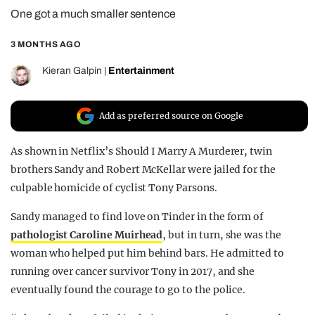
One got a much smaller sentence
REALITY SHRINE
FILM SHRINE
3 MONTHS AGO
UNIVERSITIES
Kieran Galpin
|
Entertainment
Add as preferred source on Google
As shown in Netflix’s Should I Marry A Murderer, twin
brothers Sandy and Robert McKellar were jailed for the
culpable homicide of cyclist Tony Parsons.
Sandy managed to find love on Tinder in the form of
pathologist Caroline Muirhead
, but in turn, she was the
woman who helped put him behind bars. He admitted to
running over cancer survivor Tony in 2017, and she
eventually found the courage to go to the police.