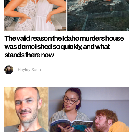
The valid reason the Idaho murders house
was demolished so quickly, and what
stands there now
Hayley Soen