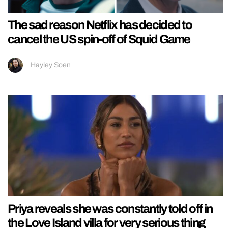
The sad reason Netflix has decided to
cancel the US spin-off of Squid Game
Hayley Soen
Priya reveals she was constantly told off in
the Love Island villa for very serious thing