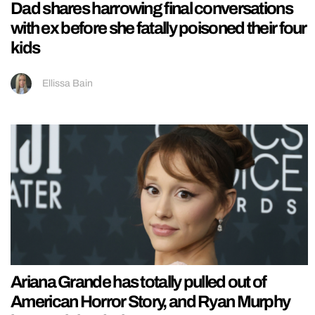
Dad shares harrowing final conversations
with ex before she fatally poisoned their four
kids
Ellissa Bain
Ariana Grande has totally pulled out of
American Horror Story, and Ryan Murphy