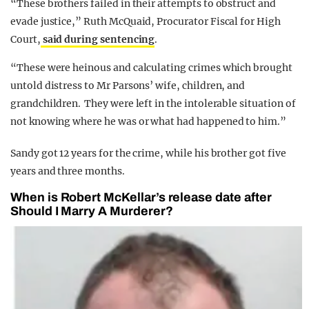
“These brothers failed in their attempts to obstruct and
evade justice,” Ruth McQuaid, Procurator Fiscal for High
Court,
said during sentencing
.
“These were heinous and calculating crimes which brought
untold distress to Mr Parsons’ wife, children, and
grandchildren. They were left in the intolerable situation of
not knowing where he was or what had happened to him.”
Sandy got 12 years for the crime, while his brother got five
years and three months.
When is Robert McKellar’s release date after
Should I Marry A Murderer?