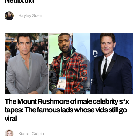
Netflix did
Hayley Soen
The Mount Rushmore of male celebrity s*x
tapes: The famous lads whose vids still go
viral
Kieran Galpin