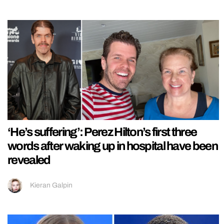
‘He’s suffering’: Perez Hilton’s first three
words after waking up in hospital have been
revealed
Kieran Galpin