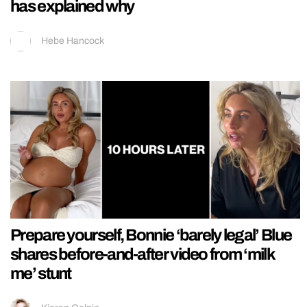
has explained why
Hebe Hancock
Prepare yourself, Bonnie ‘barely legal’ Blue
shares before-and-after video from ‘milk
me’ stunt