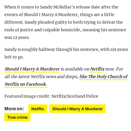
When it comes to Sandy McKellar’s release date after the
events of Should I Marry A Murderer, things are a little
different. Sandy pleaded guilty to both trying to defeat the
ends of justice and culpable homicide, meaning his sentence
was 12 years.
Sandy is roughly halfway through his sentence, with six years
left to go.
Should I Marry A Murderer
is available on
Netflix
now. For
all the latest Netflix news and drops,
like The Holy Church of
Netflix on Facebook.
Featured image credit: Netflix/Scotland Police
More on:
Netflix
Should I Marry A Murderer
True crime