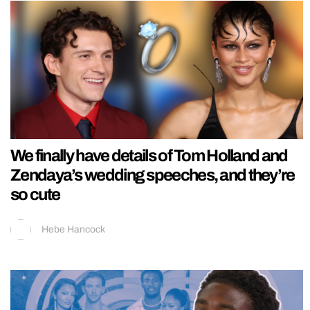
We finally have details of Tom Holland and
Zendaya’s wedding speeches, and they’re
so cute
Hebe Hancock