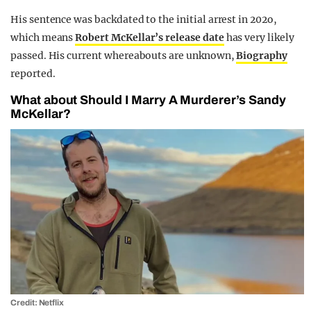
His sentence was backdated to the initial arrest in 202o,
which means
Robert McKellar’s release date
has very likely
passed. His current whereabouts are unknown,
Biography
reported.
What about Should I Marry A Murderer’s Sandy
McKellar?
Credit: Netflix