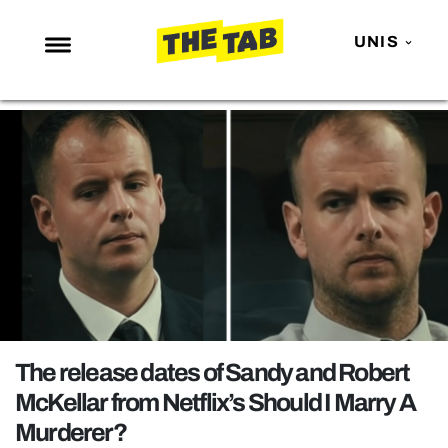
UNIS
NEWS
ENTERTAINMENT
MAFS
LOVE ISLAND
NETFLIX
TRENDS
GAMING
POLITICS
The release dates of Sandy and Robert
OPINION
McKellar from Netflix’s Should I Marry A
Murderer?
GUIDES