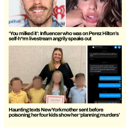
‘You milked it’: Influencer who was on Perez Hilton’s
self-h*rm livestream angrily speaks out
Haunting texts New York mother sent before
poisoning her four kids show her ‘planning murders’