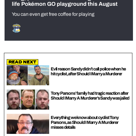
life Pokémon GO playground this August
You can even get free coffee for playing
Read Next
Evil reason Sandy didn’t call police when he
hit cyclist, after Should I Marry a Murderer
Tony Parsons’ family had tragic reaction after
Should I Marry A Murderer’s Sandy was jailed
Everything we know about cyclist Tony
Parsons, as Should I Marry A Murderer
misses details