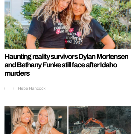
Haunting reality survivors Dylan Mortensen
and Bethany Funke still face after Idaho
murders
Hebe Hancock