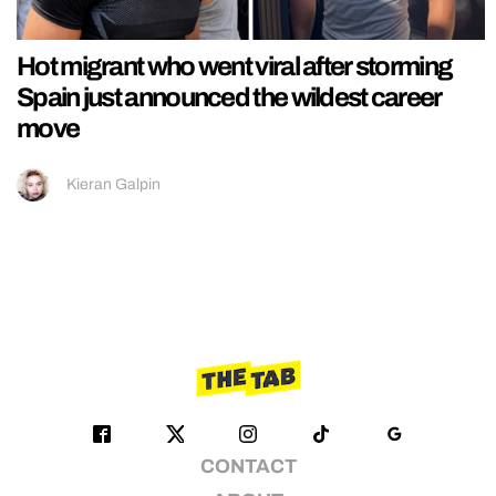
Hot migrant who went viral after storming
Spain just announced the wildest career
move
Kieran Galpin
CONTACT