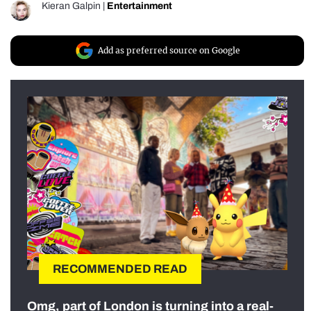
Kieran Galpin
|
Entertainment
Add as preferred source on Google
RECOMMENDED READ
Omg, part of London is turning into a real-