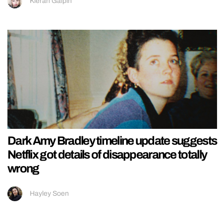
Kieran Galpin
Dark Amy Bradley timeline update suggests
Netflix got details of disappearance totally
wrong
Hayley Soen