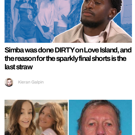
Simba was done DIRTY on Love Island, and
the reason for the sparkly final shorts is the
last straw
Kieran Galpin