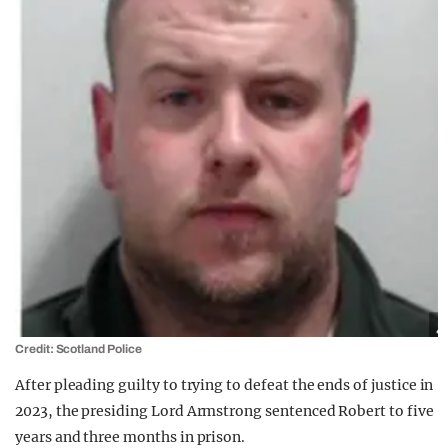
Credit: Scotland Police
After pleading guilty to trying to defeat the ends of justice in
2023, the presiding Lord Armstrong sentenced Robert to five
years and three months in prison.