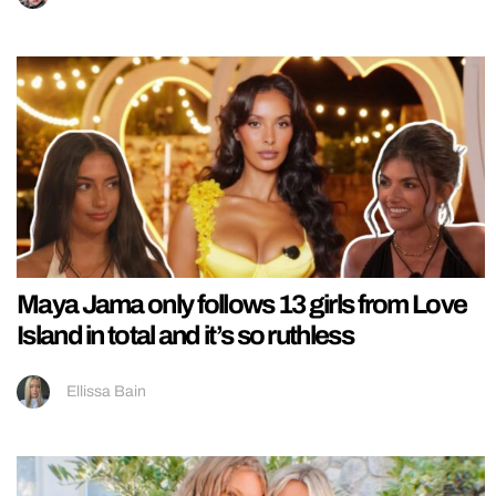
Maya Jama only follows 13 girls from Love
Island in total and it’s so ruthless
Ellissa Bain