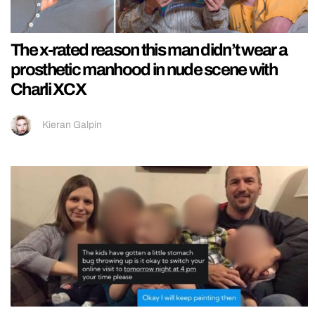
The x-rated reason this man didn’t wear a
prosthetic manhood in nude scene with
Charli XCX
Kieran Galpin