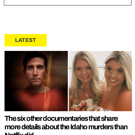
LATEST
The six other documentaries that share
more details about the Idaho murders than