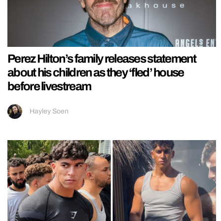
Perez Hilton’s family releases statement
about his children as they ‘fled’ house
before livestream
Hayley Soen