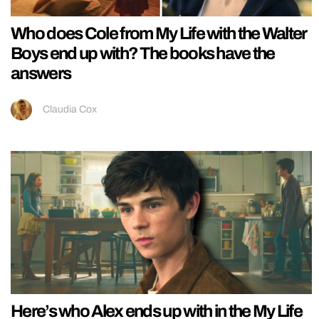
Who does Cole from My Life with the Walter
Boys end up with? The books have the
answers
Claudia Cox
Here’s who Alex ends up with in the My Life