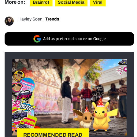
More on:
Brainrot
Social Media
Viral
Hayley Soen
|
Trends
Add as preferred source on Google
RECOMMENDED READ