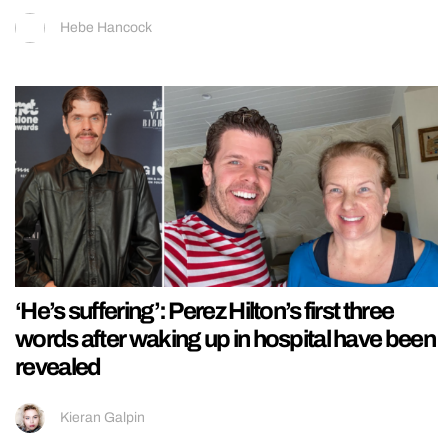
Hebe Hancock
‘He’s suffering’: Perez Hilton’s first three
words after waking up in hospital have been
revealed
Kieran Galpin