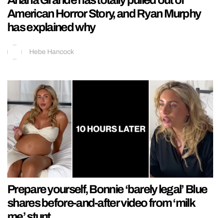
American Horror Story, and Ryan Murphy
has explained why
Hebe Hancock
Prepare yourself, Bonnie ‘barely legal’ Blue
shares before-and-after video from ‘milk
me’ stunt