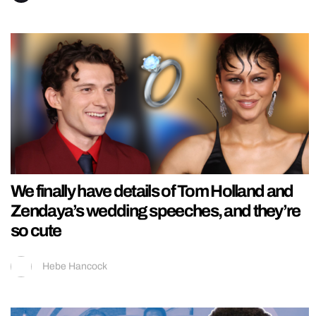
We finally have details of Tom Holland and
Zendaya’s wedding speeches, and they’re
so cute
Hebe Hancock