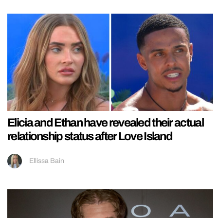
Elicia and Ethan have revealed their actual
relationship status after Love Island
Ellissa Bain