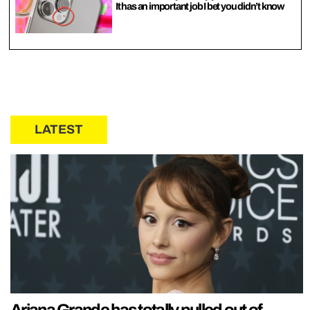
It has an important job I bet you didn’t know
LATEST
Ariana Grande has totally pulled out of