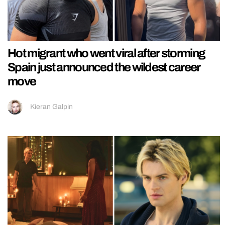
Hot migrant who went viral after storming
Spain just announced the wildest career
move
Kieran Galpin