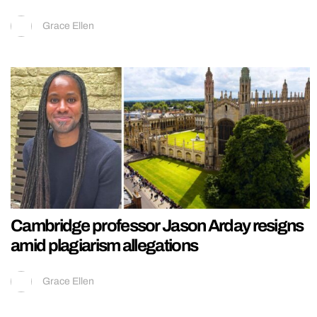
Grace Ellen
Cambridge professor Jason Arday resigns
amid plagiarism allegations
Grace Ellen