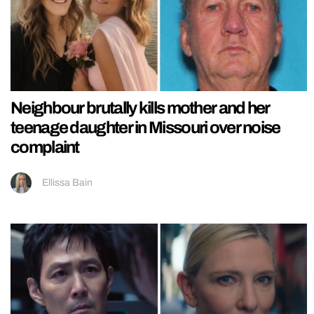
Neighbour brutally kills mother and her
teenage daughter in Missouri over noise
complaint
Ellissa Bain