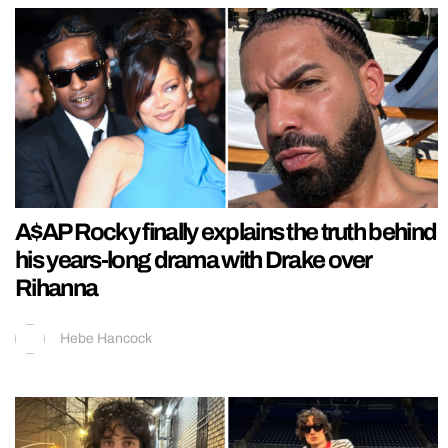
A$AP Rocky finally explains the truth behind
his years-long drama with Drake over
Rihanna
Hebe Hancock