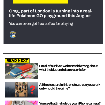
Omg, part of London is turning into a real-
life Pokémon GO playground this August
You can even get free coffee for playing
Read Next
For all of our lives we been told wrong about
what the blue end of an eraser is for
All the clues are in this photo, so can you work
out who did the crime?
You see that tiny hole by your iPhone camera?