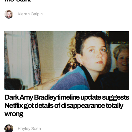
Kieran Galpin
Dark Amy Bradley timeline update suggests
Netflix got details of disappearance totally
wrong
Hayley Soen