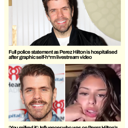
Full police statement as Perez Hilton is hospitalised
after graphic self-h*rm livestream video
‘You milked it’: Influencer who was on Perez Hilton’s