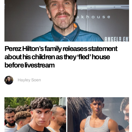
Perez Hilton’s family releases statement
about his children as they ‘fled’ house
before livestream
Hayley Soen