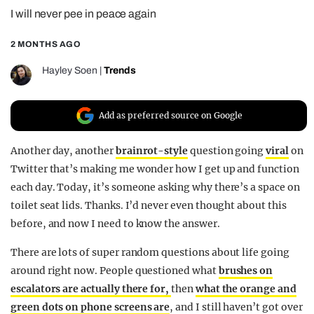
I will never pee in peace again
REALITY SHRINE
FILM SHRINE
2 MONTHS AGO
UNIVERSITIES
Hayley Soen
|
Trends
Add as preferred source on Google
Another day, another
brainrot-style
question going
viral
on
Twitter that’s making me wonder how I get up and function
each day. Today, it’s someone asking why there’s a space on
toilet seat lids. Thanks. I’d never even thought about this
before, and now I need to know the answer.
There are lots of super random questions about life going
around right now. People questioned what
brushes on
escalators are actually there for,
then
what the orange and
green dots on phone screens are
, and I still haven’t got over