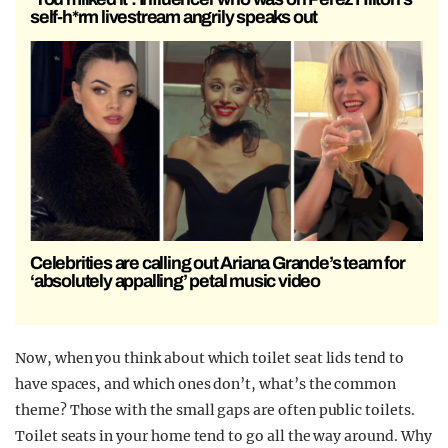
self-h*rm livestream angrily speaks out
Celebrities are calling out Ariana Grande’s team for
‘absolutely appalling’ petal music video
Now, when you think about which toilet seat lids tend to
have spaces, and which ones don’t, what’s the common
theme? Those with the small gaps are often public toilets.
Toilet seats in your home tend to go all the way around. Why