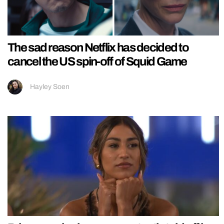
The sad reason Netflix has decided to
cancel the US spin-off of Squid Game
Hayley Soen