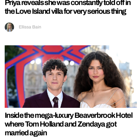
Priya reveals she was constantly told off in
the Love Island villa for very serious thing
Ellissa Bain
Inside the mega-luxury Beaverbrook Hotel
where Tom Holland and Zendaya got
married again