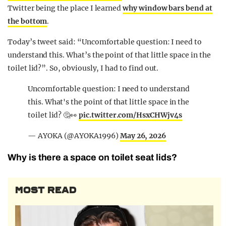
Twitter being the place I learned
why window bars bend at
the bottom
.
Today’s tweet said: “Uncomfortable question: I need to
understand this. What’s the point of that little space in the
toilet lid?”. So, obviously, I had to find out.
Uncomfortable question: I need to understand
this. What's the point of that little space in the
toilet lid? 🤔👀
pic.twitter.com/HsxCHWjv4s
— AYOKA (@AYOKA1996)
May 26, 2026
Why is there a space on toilet seat lids?
MOST READ