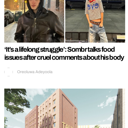
‘It’s a lifelong struggle’: Sombr talks food
issues after cruel comments about his body
Oreoluwa Adeyoola