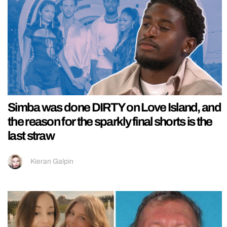
Simba was done DIRTY on Love Island, and
the reason for the sparkly final shorts is the
last straw
Kieran Galpin