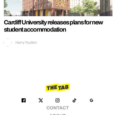
Cardiff University releases plans for new
student accommodation
Harry Youlten
CONTACT