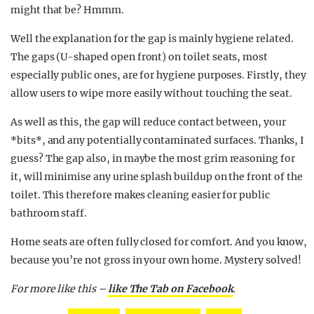
might that be? Hmmm.
Well the explanation for the gap is mainly hygiene related.
The gaps (U-shaped open front) on toilet seats, most
especially public ones, are for hygiene purposes. Firstly, they
allow users to wipe more easily without touching the seat.
As well as this, the gap will reduce contact between, your
*bits*, and any potentially contaminated surfaces. Thanks, I
guess? The gap also, in maybe the most grim reasoning for
it, will minimise any urine splash buildup on the front of the
toilet. This therefore makes cleaning easier for public
bathroom staff.
Home seats are often fully closed for comfort. And you know,
because you’re not gross in your own home. Mystery solved!
For more like this –
like The Tab on Facebook
.