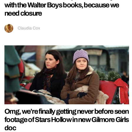
with the Walter Boys books, because we
need closure
Claudia Cox
Omg, we’re finally getting never before seen
footage of Stars Hollow in new Gilmore Girls
doc