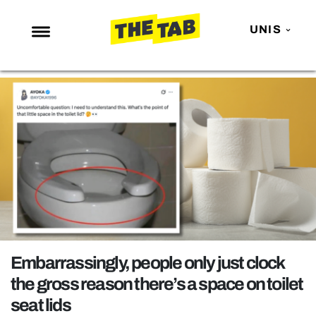
UNIS
NEWS
ENTERTAINMENT
MAFS
LOVE ISLAND
NETFLIX
TRENDS
GAMING
POLITICS
Embarrassingly, people only just clock
OPINION
the gross reason there’s a space on toilet
seat lids
GUIDES