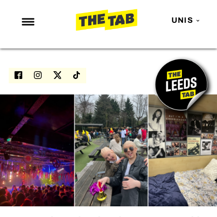
UNIS
NEWS
ENTERTAINMENT
MAFS
LOVE ISLAND
NETFLIX
TRENDS
GAMING
POLITICS
OPINION
GUIDES