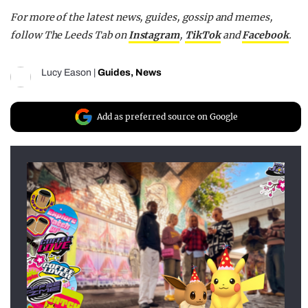
For more of the latest news, guides, gossip and memes,
follow The Leeds Tab on
Instagram
,
TikTok
and
Facebook
.
Lucy Eason
|
Guides
,
News
Add as preferred source on Google