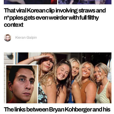
That viral Korean clip involving straws and
n*pples gets even weirder with full filthy
context
Kieran Galpin
The links between Bryan Kohberger and his