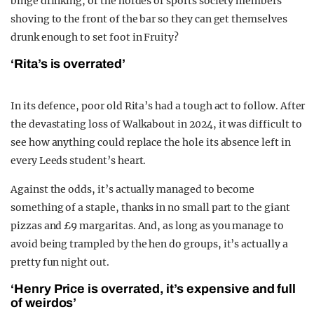
binge drinking, or the hordes of sports society members
shoving to the front of the bar so they can get themselves
drunk enough to set foot in Fruity?
‘Rita’s is overrated’
In its defence, poor old Rita’s had a tough act to follow. After
the devastating loss of Walkabout in 2024, it was difficult to
see how anything could replace the hole its absence left in
every Leeds student’s heart.
Against the odds, it’s actually managed to become
something of a staple, thanks in no small part to the giant
pizzas and £9 margaritas. And, as long as you manage to
avoid being trampled by the hen do groups, it’s actually a
pretty fun night out.
‘Henry Price is overrated, it’s expensive and full
of weirdos’