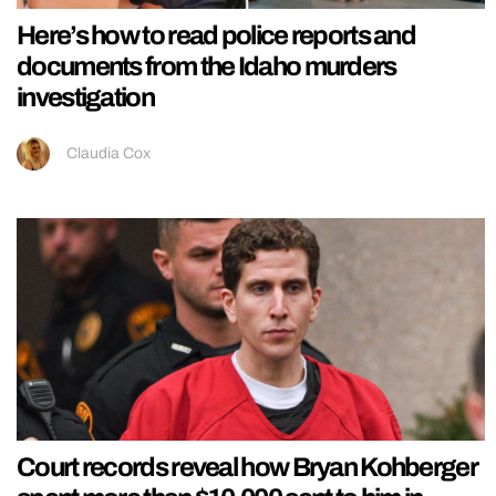
Here’s how to read police reports and
documents from the Idaho murders
investigation
Claudia Cox
Court records reveal how Bryan Kohberger