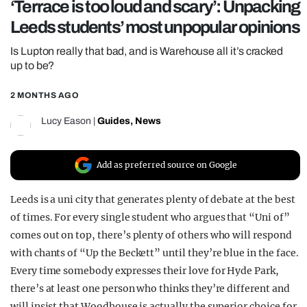
‘Terrace is too loud and scary’: Unpacking
REALITY SHRINE
Leeds students’ most unpopular opinions
FILM SHRINE
Is Lupton really that bad, and is Warehouse all it’s cracked
UNIVERSITIES
up to be?
2 MONTHS AGO
Lucy Eason
|
Guides
,
News
Add as preferred source on Google
Leeds is a uni city that generates plenty of debate at the best
of times. For every single student who argues that “Uni of”
comes out on top, there’s plenty of others who will respond
with chants of “Up the Beckett” until they’re blue in the face.
Every time somebody expresses their love for Hyde Park,
there’s at least one person who thinks they’re different and
will insist that Woodhouse is actually the superior choice for