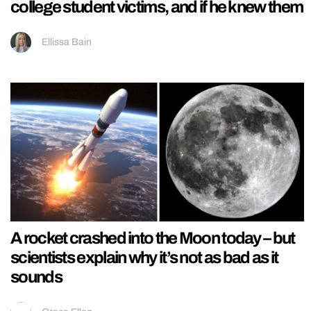
college student victims, and if he knew them
Ellissa Bain
A rocket crashed into the Moon today – but
scientists explain why it’s not as bad as it
sounds