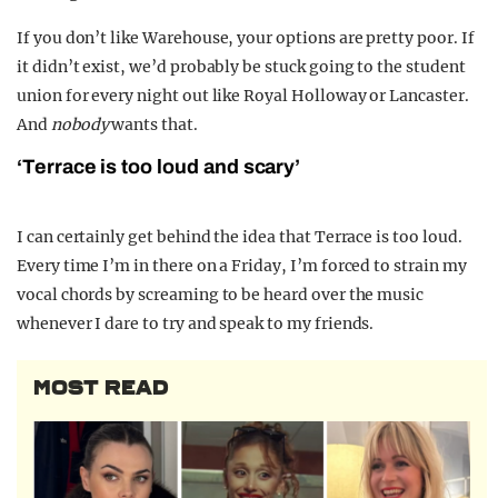
If you don’t like Warehouse, your options are pretty poor. If
it didn’t exist, we’d probably be stuck going to the student
union for every night out like Royal Holloway or Lancaster.
And
nobody
wants that.
‘Terrace is too loud and scary’
I can certainly get behind the idea that Terrace is too loud.
Every time I’m in there on a Friday, I’m forced to strain my
vocal chords by screaming to be heard over the music
whenever I dare to try and speak to my friends.
MOST READ