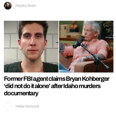
Hayley Soen
Former FBI agent claims Bryan Kohberger
‘did not do it alone’ after Idaho murders
documentary
Hebe Hancock