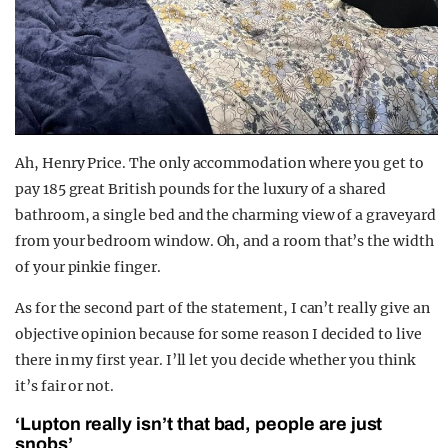
Ah, Henry Price. The only accommodation where you get to
pay 185 great British pounds for the luxury of a shared
bathroom, a single bed and the charming view of a graveyard
from your bedroom window. Oh, and a room that’s the width
of your pinkie finger.
As for the second part of the statement, I can’t really give an
objective opinion because for some reason I decided to live
there in my first year. I’ll let you decide whether you think
it’s fair or not.
‘Lupton really isn’t that bad, people are just
snobs’