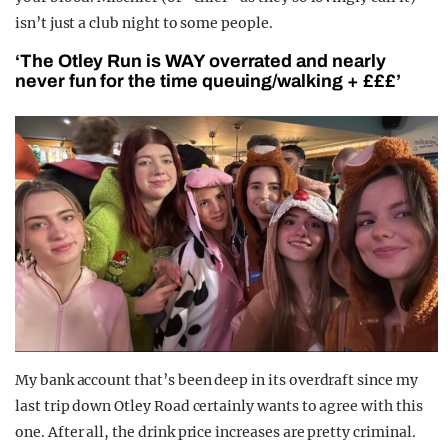
isn’t just a club night to some people.
‘The Otley Run is WAY overrated and nearly
never fun for the time queuing/walking + £££’
My bank account that’s been deep in its overdraft since my
last trip down Otley Road certainly wants to agree with this
one.
After all, the drink price increases are pretty criminal.