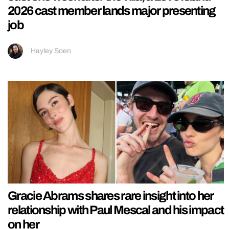
2026 cast member lands major presenting
job
Hayley Soen
Gracie Abrams shares rare insight into her
relationship with Paul Mescal and his impact
on her