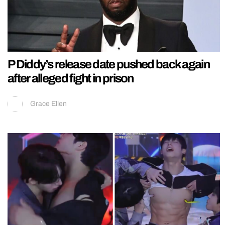
P Diddy’s release date pushed back again
after alleged fight in prison
Grace Ellen