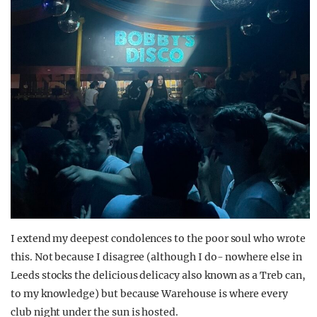
I extend my deepest condolences to the poor soul who wrote
this. Not because I disagree (although I do- nowhere else in
Leeds stocks the delicious delicacy also known as a Treb can,
to my knowledge) but because Warehouse is where every
club night under the sun is hosted.