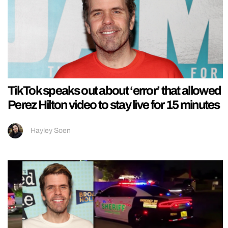
TikTok speaks out about ‘error’ that allowed
Perez Hilton video to stay live for 15 minutes
Hayley Soen