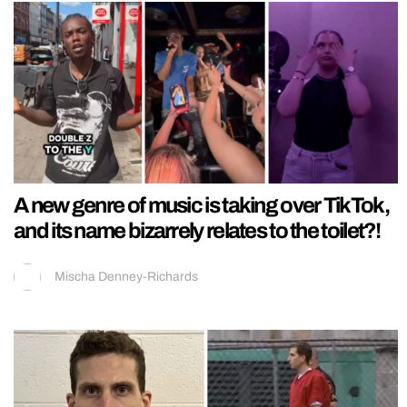
A new genre of music is taking over TikTok,
and its name bizarrely relates to the toilet?!
Mischa Denney-Richards