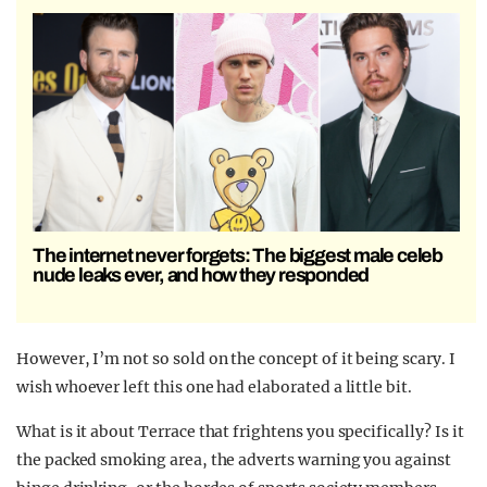
The internet never forgets: The biggest male celeb
nude leaks ever, and how they responded
However, I’m not so sold on the concept of it being scary.
I
wish whoever left this one had elaborated a little bit.
What is it about Terrace that frightens you specifically? Is it
the packed smoking area, the adverts warning you against