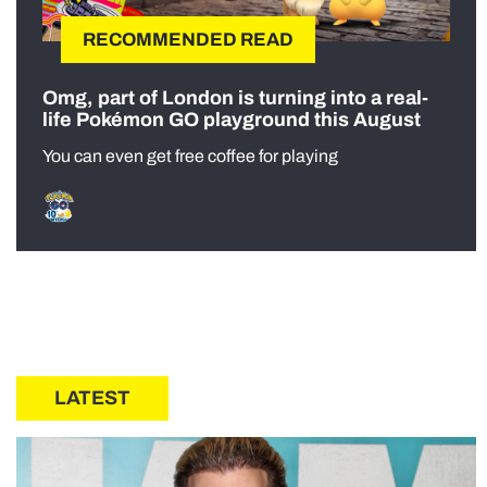
RECOMMENDED READ
Omg, part of London is turning into a real-
life Pokémon GO playground this August
You can even get free coffee for playing
LATEST