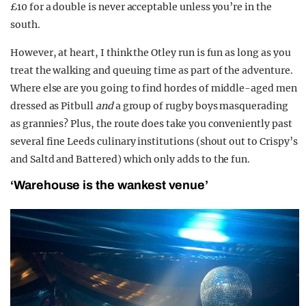
£10 for a double is never acceptable unless you’re in the
south.
However, at heart, I think the Otley run is fun as long as you
treat the walking and queuing time as part of the adventure.
Where else are you going to find hordes of middle-aged men
dressed as Pitbull
and
a group of rugby boys masquerading
as grannies? Plus, the route does take you conveniently past
several fine Leeds culinary institutions (shout out to Crispy’s
and Saltd and Battered) which only adds to the fun.
‘Warehouse is the wankest venue’