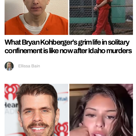
What Bryan Kohberger’s grim life in solitary
confinement is like now after Idaho murders
Ellissa Bain