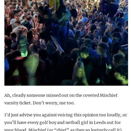
Ah, clearly someone missed out on the coveted Mischief
varsity ticket. Don’t worry, me too.
I’d just advise you against voicing this opinion too loudly, or
you’ll have every golf boy and netball girl in Leeds out for
your blood. Mischief (or “chief” as they so lovingly call it)