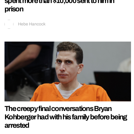
spent more than $10,000 sent to him in
prison
Hebe Hancock
The creepy final conversations Bryan
Kohberger had with his family before being
arrested