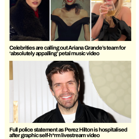
Celebrities are calling out Ariana Grande’s team for
‘absolutely appalling’ petal music video
Full police statement as Perez Hilton is hospitalised
after graphic self-h*rm livestream video