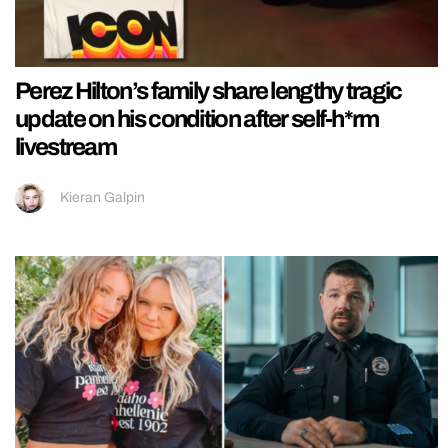
Perez Hilton’s family share lengthy tragic
update on his condition after self-h*rm
livestream
Kieran Galpin