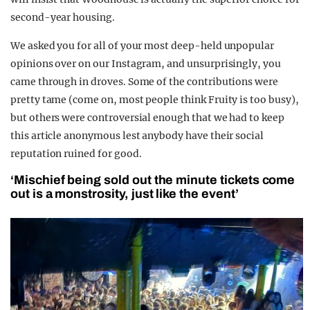
second-year housing.
We asked you for all of your most deep-held unpopular
opinions over on our Instagram, and unsurprisingly, you
came through in droves.
Some of the contributions were
pretty tame (come on, most people think Fruity is too busy),
but others were controversial enough that we had to keep
this article anonymous lest anybody have their social
reputation ruined for good.
‘Mischief being sold out the minute tickets come
out is a monstrosity, just like the event’