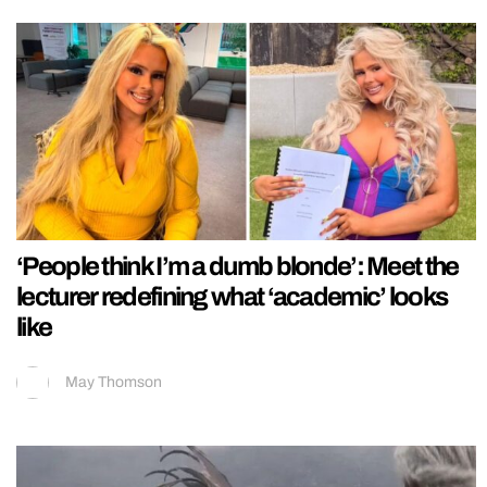
‘People think I’m a dumb blonde’: Meet the
lecturer redefining what ‘academic’ looks
like
May Thomson