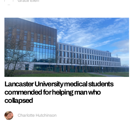
Grace Ellen
Lancaster University medical students
commended for helping man who
collapsed
Charlotte Hutchinson