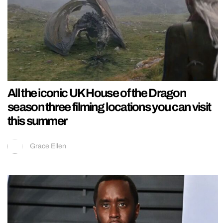
All the iconic UK House of the Dragon
season three filming locations you can visit
this summer
Grace Ellen