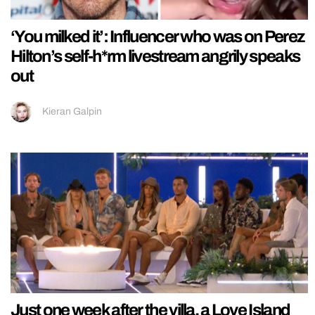
‘You milked it’: Influencer who was on Perez
Hilton’s self-h*rm livestream angrily speaks
out
Kieran Galpin
Just one week after the villa, a Love Island