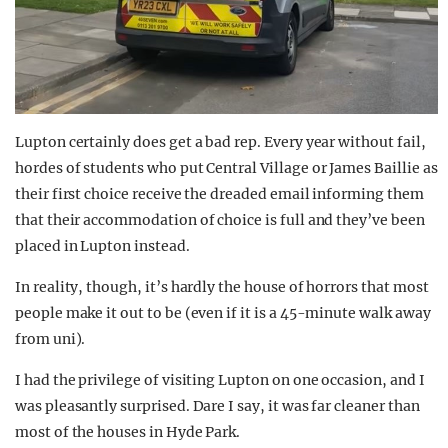
Lupton certainly does get a bad rep. Every year without fail,
hordes of students who put Central Village or James Baillie as
their first choice receive the dreaded email informing them
that their accommodation of choice is full and they’ve been
placed in Lupton instead.
In reality, though, it’s hardly the house of horrors that most
people make it out to be (even if it is a 45-minute walk away
from uni).
I had the privilege of visiting Lupton on one occasion, and I
was pleasantly surprised. Dare I say, it was far cleaner than
most of the houses in Hyde Park.