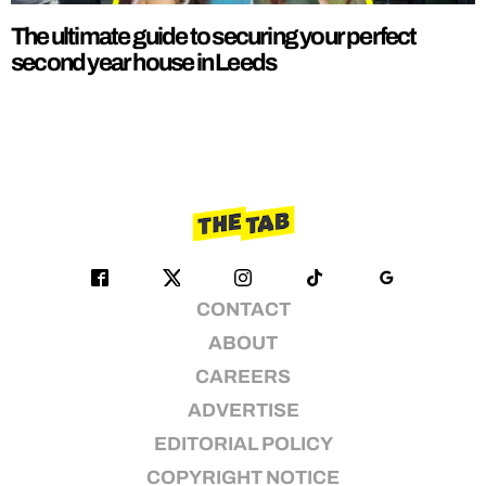
The ultimate guide to securing your perfect
second year house in Leeds
CONTACT
ABOUT
CAREERS
ADVERTISE
EDITORIAL POLICY
COPYRIGHT NOTICE