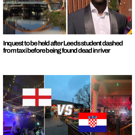
Inquest to be held after Leeds student dashed
from taxi before being found dead in river