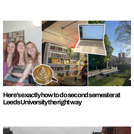
Here’s exactly how to do second semester at
Leeds University the right way