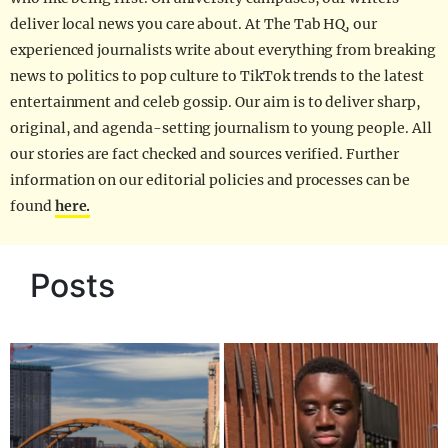
deliver local news you care about. At The Tab HQ, our
experienced journalists write about everything from breaking
news to politics to pop culture to TikTok trends to the latest
entertainment and celeb gossip. Our aim is to deliver sharp,
original, and agenda-setting journalism to young people. All
our stories are fact checked and sources verified. Further
information on our editorial policies and processes can be
found
here.
Posts