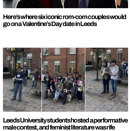
Here’s where six iconic rom-com couples would
go on a Valentine’s Day date in Leeds
Leeds University students hosted a performative
male contest, and feminist literature was rife