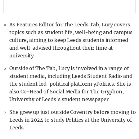
REALITY SHRINE
FILM SHRINE
As Features Editor for The Leeds Tab, Lucy covers
UNIVERSITIES
topics such as student life, well-being and campus
culture, aiming to keep Leeds students informed
and well-advised throughout their time at
university
Outside of The Tab, Lucy is involved in a range of
student media, including Leeds Student Radio and
the student led-political platform yPolitics. She is
also Co-Head of Social Media for The Gryphon,
University of Leeds's student newspaper
She grew up just outside Coventry before moving to
Leeds in 2024 to study Politics at the University of
Leeds