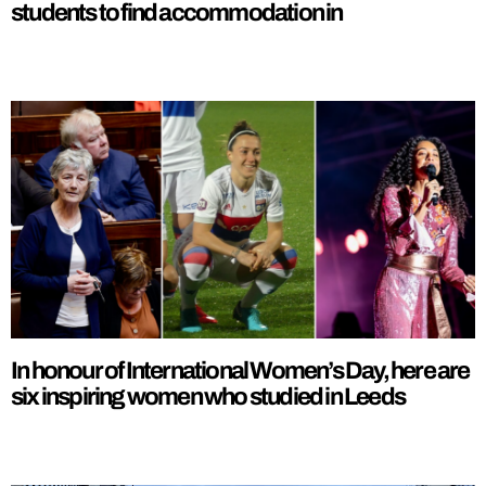
students to find accommodation in
In honour of International Women’s Day, here are
six inspiring women who studied in Leeds