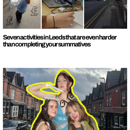
Seven activities in Leeds that are even harder
than completing your summatives