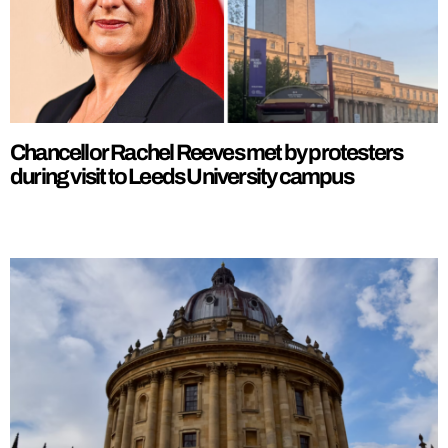
Chancellor Rachel Reeves met by protesters
during visit to Leeds University campus