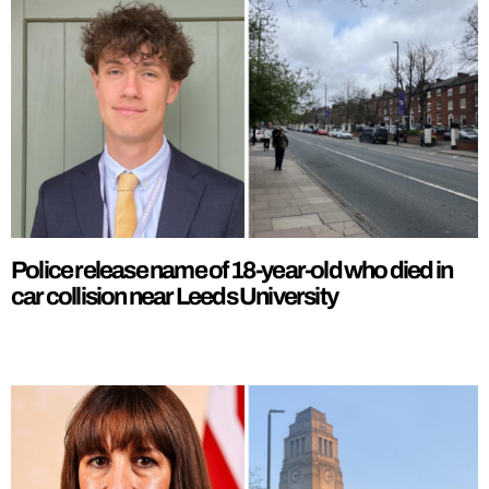
Police release name of 18-year-old who died in
car collision near Leeds University