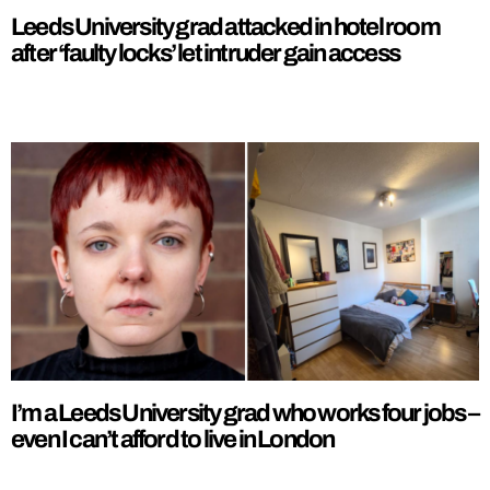
Leeds University grad attacked in hotel room
after ‘faulty locks’ let intruder gain access
I’m a Leeds University grad who works four jobs –
even I can’t afford to live in London