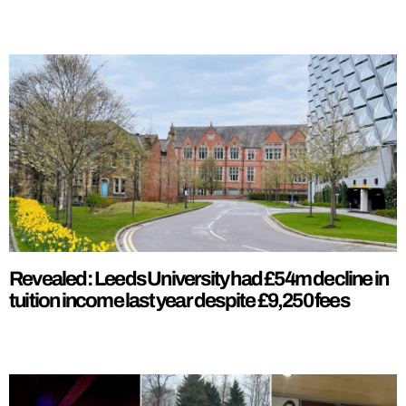
Revealed: Leeds University had £54m decline in
tuition income last year despite £9,250 fees