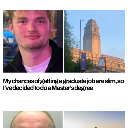
My chances of getting a graduate job are slim, so
I’ve decided to do a Master’s degree