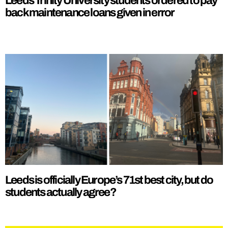
Leeds Trinity University students ordered to pay
back maintenance loans given in error
Leeds is officially Europe’s 71st best city, but do
students actually agree?