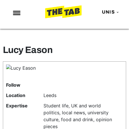
UNIS
NEWS
ENTERTAINMENT
Lucy Eason
MAFS
LOVE ISLAND
NETFLIX
TRENDS
Follow
GAMING
Location
Leeds
POLITICS
Expertise
Student life, UK and world
politics, local news, university
OPINION
culture, food and drink, opinion
GUIDES
pieces