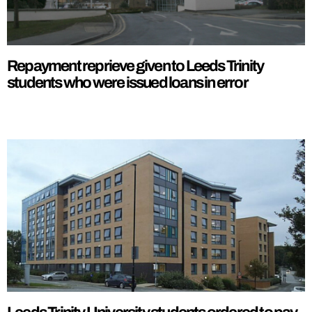
Repayment reprieve given to Leeds Trinity
students who were issued loans in error