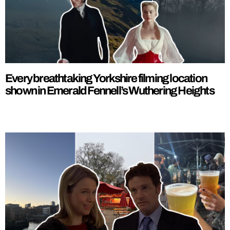
Every breathtaking Yorkshire filming location
shown in Emerald Fennell’s Wuthering Heights