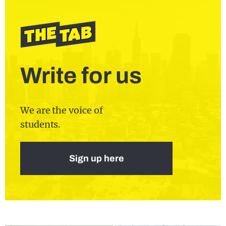
Write for us
We are the voice of
students.
Sign up here