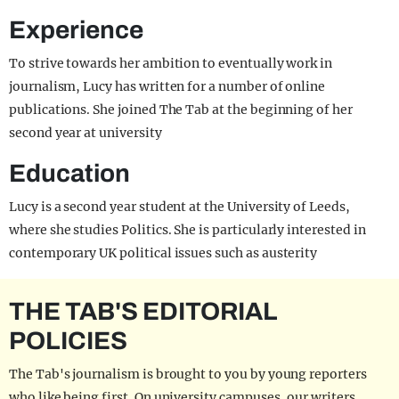
Experience
To strive towards her ambition to eventually work in
journalism, Lucy has written for a number of online
publications. She joined The Tab at the beginning of her
second year at university
Education
Lucy is a second year student at the University of Leeds,
where she studies Politics. She is particularly interested in
contemporary UK political issues such as austerity
THE TAB'S EDITORIAL
POLICIES
The Tab's journalism is brought to you by young reporters
who like being first. On university campuses, our writers