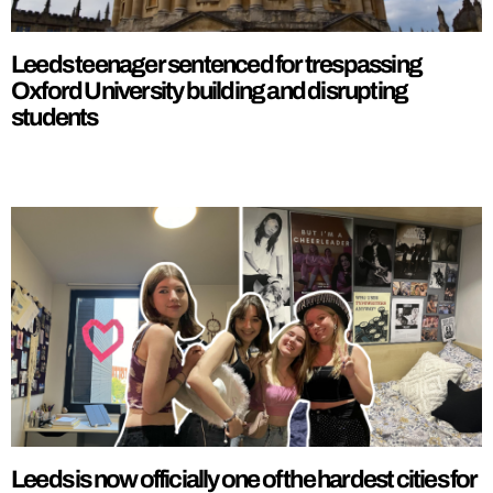
Leeds teenager sentenced for trespassing
Oxford University building and disrupting
students
Leeds is now officially one of the hardest cities for