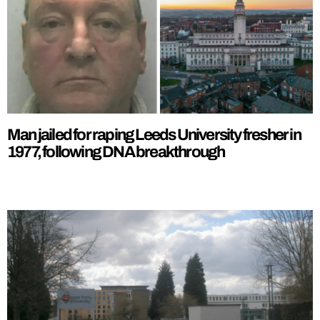
Man jailed for raping Leeds University fresher in
1977, following DNA breakthrough