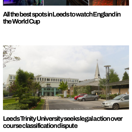
All the best spots in Leeds to watch England in
the World Cup
Leeds Trinity University seeks legal action over
course classification dispute