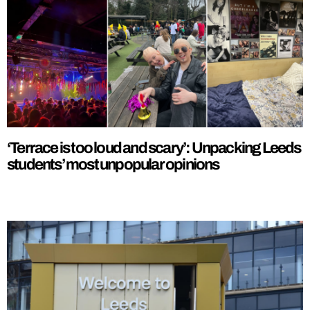
‘Terrace is too loud and scary’: Unpacking Leeds
students’ most unpopular opinions