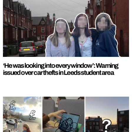
‘He was looking into every window’: Warning
issued over car thefts in Leeds student area