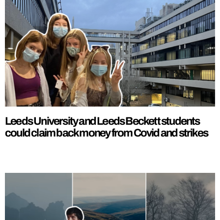
Leeds University and Leeds Beckett students
could claim back money from Covid and strikes