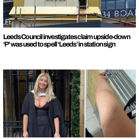
Leeds Council investigates claim upside-down
‘P’ was used to spell ‘Leeds’ in station sign