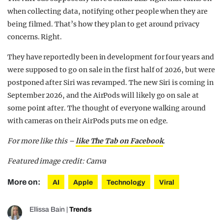
when collecting data, notifying other people when they are
being filmed. That’s how they plan to get around privacy
concerns. Right.
They have reportedly been in development for four years and
were supposed to go on sale in the first half of 2026, but were
postponed after Siri was revamped. The new Siri is coming in
September 2026, and the AirPods will likely go on sale at
some point after. The thought of everyone walking around
with cameras on their AirPods puts me on edge.
For more like this –
like The Tab on Facebook
.
Featured image credit: Canva
More on:
AI
Apple
Technology
Viral
Ellissa Bain
|
Trends