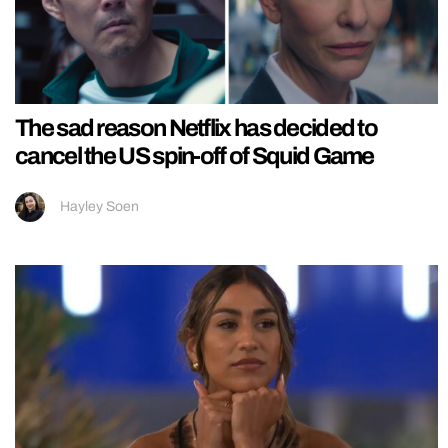
The sad reason Netflix has decided to
cancel the US spin-off of Squid Game
Hayley Soen