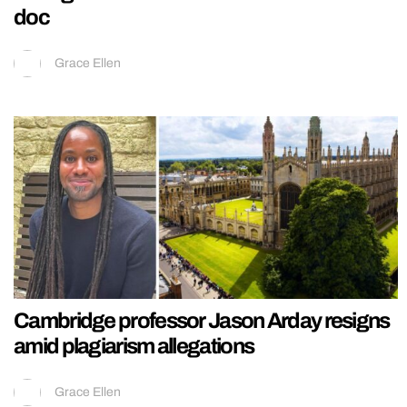
doc
Grace Ellen
Cambridge professor Jason Arday resigns
amid plagiarism allegations
Grace Ellen