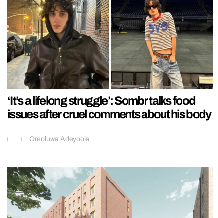
‘It’s a lifelong struggle’: Sombr talks food
issues after cruel comments about his body
Oreoluwa Adeyoola