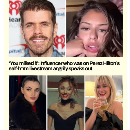
‘You milked it’: Influencer who was on Perez Hilton’s
self-h*rm livestream angrily speaks out