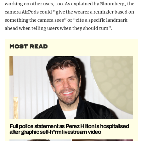
working on other uses, too. As explained by Bloomberg, the
camera AirPods could “give the wearer a reminder based on
something the camera sees” or “cite a specific landmark
ahead when telling users when they should turn”.
MOST READ
Full police statement as Perez Hilton is hospitalised
after graphic self-h*rm livestream video