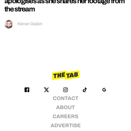
apologises as she shares her footage from
the stream
Kieran Galpin
CONTACT
ABOUT
CAREERS
ADVERTISE