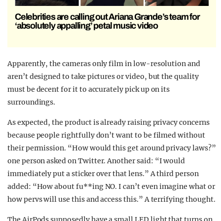
Celebrities are calling out Ariana Grande’s team for
‘absolutely appalling’ petal music video
Apparently, the cameras only film in low-resolution and
aren’t designed to take pictures or video, but the quality
must be decent for it to accurately pick up on its
surroundings.
As expected, the product is already raising privacy concerns
because people rightfully don’t want to be filmed without
their permission. “How would this get around privacy laws?”
one person asked on Twitter. Another said: “I would
immediately put a sticker over that lens.” A third person
added: “How about fu**ing NO. I can’t even imagine what or
how pervs will use this and access this.” A terrifying thought.
The AirPods supposedly have a small LED light that turns on