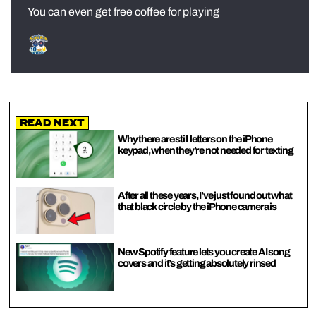
You can even get free coffee for playing
Read Next
Why there are still letters on the iPhone
keypad, when they’re not needed for texting
After all these years, I’ve just found out what
that black circle by the iPhone camera is
New Spotify feature lets you create AI song
covers and it’s getting absolutely rinsed