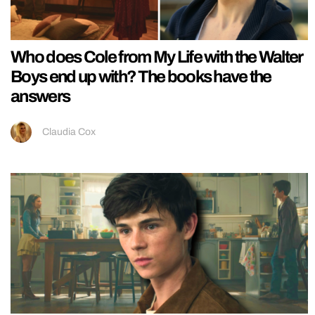
Who does Cole from My Life with the Walter
Boys end up with? The books have the
answers
Claudia Cox