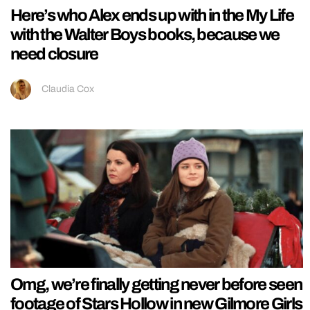
Here’s who Alex ends up with in the My Life
with the Walter Boys books, because we
need closure
Claudia Cox
Omg, we’re finally getting never before seen
footage of Stars Hollow in new Gilmore Girls