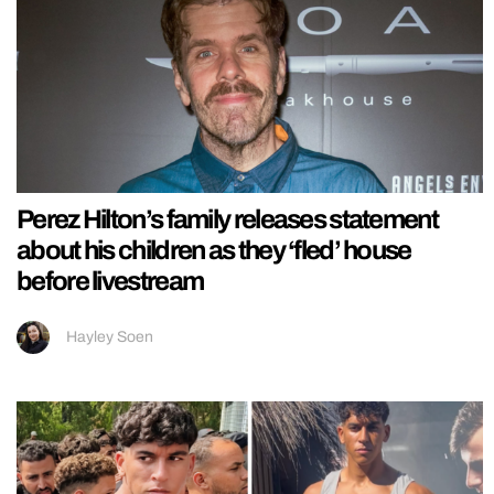
Perez Hilton’s family releases statement
about his children as they ‘fled’ house
before livestream
Hayley Soen