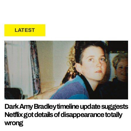
LATEST
Dark Amy Bradley timeline update suggests
Netflix got details of disappearance totally
wrong