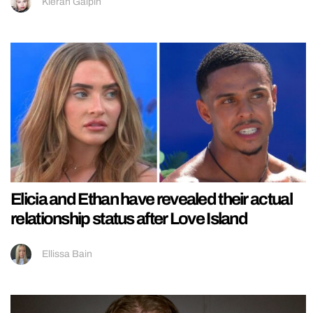
Kieran Galpin
Elicia and Ethan have revealed their actual
relationship status after Love Island
Ellissa Bain