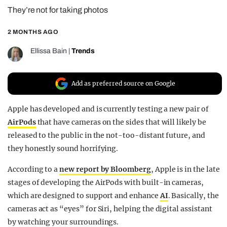
They’re not for taking photos
REALITY SHRINE
FILM SHRINE
2 MONTHS AGO
UNIVERSITIES
Ellissa Bain
|
Trends
Add as preferred source on Google
Apple has developed and is currently testing a new pair of
AirPods
that have cameras on the sides that will likely be
released to the public in the not-too-distant future, and
they honestly sound horrifying.
According to a
new report by Bloomberg
, Apple is in the late
stages of developing the AirPods with built-in cameras,
which are designed to support and enhance
AI
. Basically, the
cameras act as “eyes” for Siri, helping the digital assistant
by watching your surroundings.