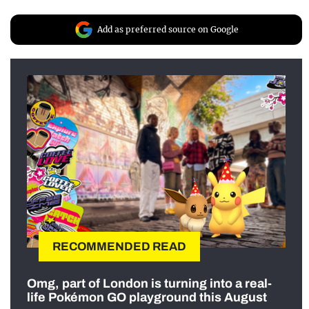
Add as preferred source on Google
RECOMMENDED READ
Omg, part of London is turning into a real-
life Pokémon GO playground this August