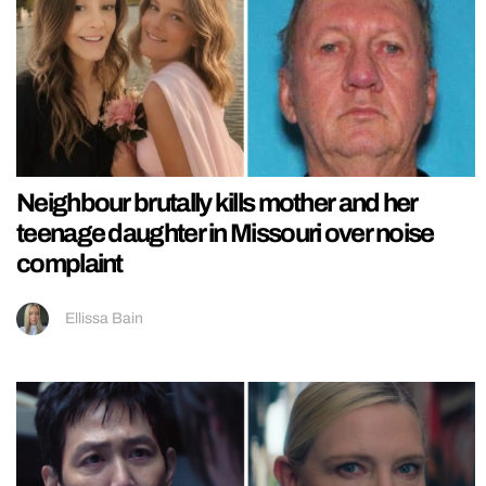
Neighbour brutally kills mother and her
teenage daughter in Missouri over noise
complaint
Ellissa Bain