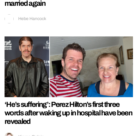
married again
Hebe Hancock
‘He’s suffering’: Perez Hilton’s first three
words after waking up in hospital have been
revealed