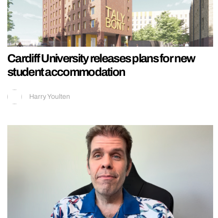
Cardiff University releases plans for new
student accommodation
Harry Youlten