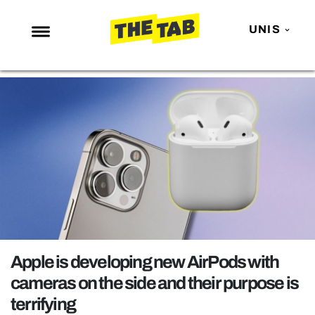
UNIS
NEWS
ENTERTAINMENT
MAFS
LOVE ISLAND
NETFLIX
TRENDS
GAMING
POLITICS
Apple is developing new AirPods with
OPINION
cameras on the side and their purpose is
terrifying
GUIDES