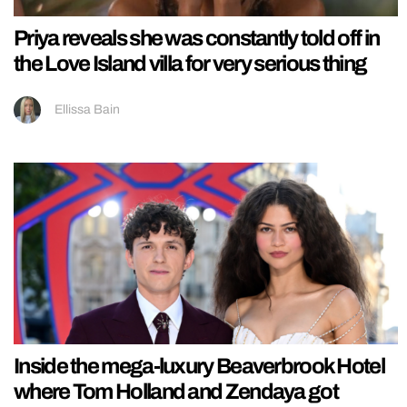
Priya reveals she was constantly told off in
the Love Island villa for very serious thing
Ellissa Bain
Inside the mega-luxury Beaverbrook Hotel
where Tom Holland and Zendaya got