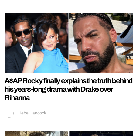
A$AP Rocky finally explains the truth behind
his years-long drama with Drake over
Rihanna
Hebe Hancock