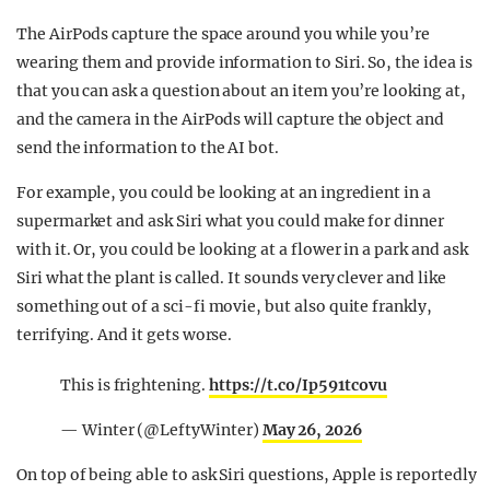
The AirPods capture the space around you while you’re
wearing them and provide information to Siri. So, the idea is
that you can ask a question about an item you’re looking at,
and the camera in the AirPods will capture the object and
send the information to the AI bot.
For example, you could be looking at an ingredient in a
supermarket and ask Siri what you could make for dinner
with it. Or, you could be looking at a flower in a park and ask
Siri what the plant is called. It sounds very clever and like
something out of a sci-fi movie, but also quite frankly,
terrifying. And it gets worse.
This is frightening.
https://t.co/Ip591tcovu
— Winter (@LeftyWinter)
May 26, 2026
On top of being able to ask Siri questions, Apple is reportedly