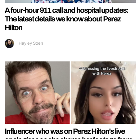
A four-hour 911 call and hospital updates:
The latest details we know about Perez
Hilton
Hayley Soen
Influencer who was on Perez Hilton’s live