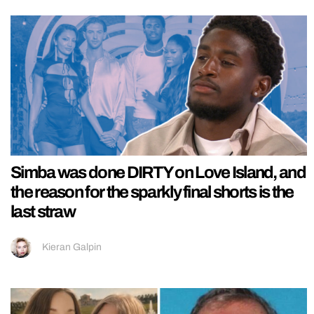
Simba was done DIRTY on Love Island, and
the reason for the sparkly final shorts is the
last straw
Kieran Galpin