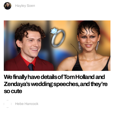
Hayley Soen
We finally have details of Tom Holland and
Zendaya’s wedding speeches, and they’re
so cute
Hebe Hancock