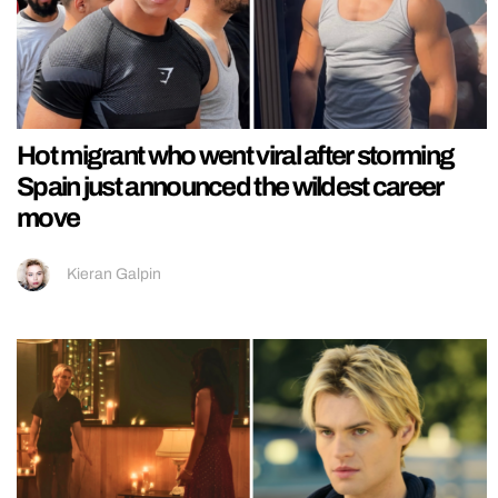
Hot migrant who went viral after storming
Spain just announced the wildest career
move
Kieran Galpin