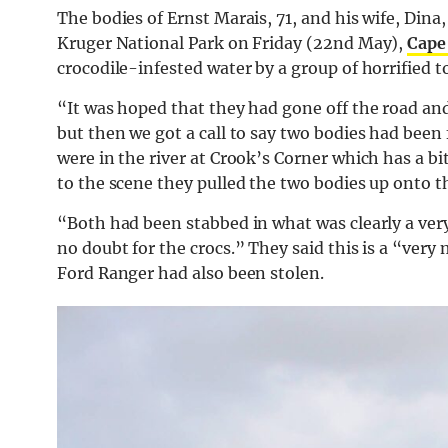
The bodies of Ernst Marais, 71, and his wife, Din
Kruger National Park on Friday (22nd May),
Cape
crocodile-infested water by a group of horrified 
“It was hoped that they had gone off the road a
but then we got a call to say two bodies had been 
were in the river at Crook’s Corner which has a b
to the scene they pulled the two bodies up onto th
“Both had been stabbed in what was clearly a very
no doubt for the crocs.” They said this is a “very
Ford Ranger had also been stolen.