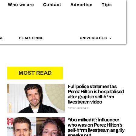
Who we are
Contact
Advertise
Tips
NE
FILM SHRINE
UNIVERSITIES
MOST READ
Full police statement as
Perez Hilton is hospitalised
after graphic self-h*rm
livestream video
News | Hayley Soen
‘You milked it’: Influencer
who was on Perez Hilton’s
self-h*rm livestream angrily
speaks out