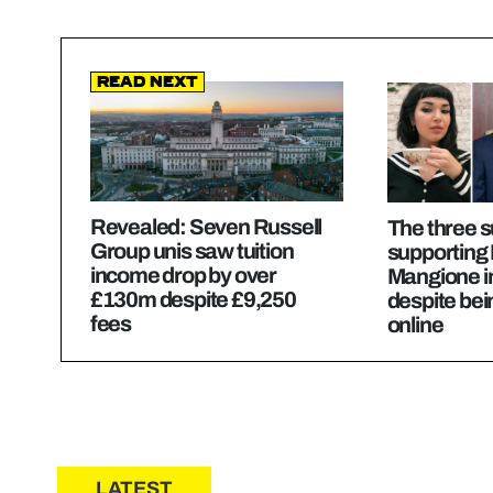
Read Next
Revealed: Seven Russell
The three 
Group unis saw tuition
supporting 
income drop by over
Mangione in
£130m despite £9,250
despite be
fees
online
LATEST