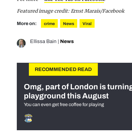
Featured image credit: Ernst Marais/Facebook
More on:
crime
News
Viral
Ellissa Bain
|
News
RECOMMENDED READ
Omg, part of London is turnin
playground this August
You can even get free coffee for playing