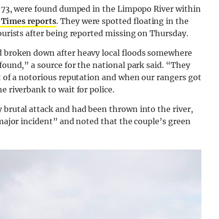
a, 73, were found dumped in the Limpopo River within
 Times reports
. They were spotted floating in the
tourists after being reported missing on Thursday.
nd broken down after heavy local floods somewhere
found,” a source for the national park said. “They
it of a notorious reputation and when our rangers got
e riverbank to wait for police.
 brutal attack and had been thrown into the river,
 major incident” and noted that the couple’s green