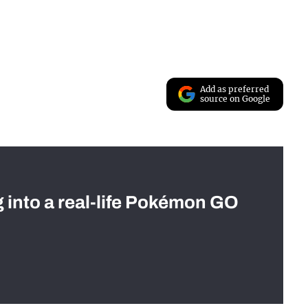
Add as preferred
source on Google
g into a real-life Pokémon GO