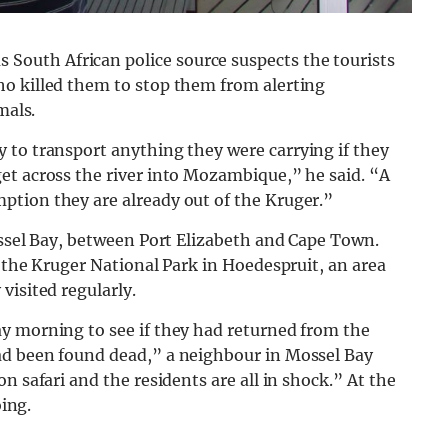
outh African police source suspects the tourists
o killed them to stop them from alerting
mals.
y to
transport
anything they were carrying if they
et across the river into Mozambique,” he said. “A
tion they are already out of the Kruger.”
ossel Bay, between Port Elizabeth and Cape Town.
o the Kruger National Park in Hoedespruit, an area
visited regularly.
y morning to see if they had returned from the
ad been found dead,” a neighbour in Mossel Bay
n safari and the residents are all in shock.” At the
oing.