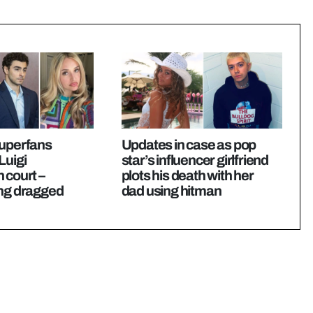
superfans
Updates in case as pop
Luigi
star’s influencer girlfriend
 court –
plots his death with her
ing dragged
dad using hitman