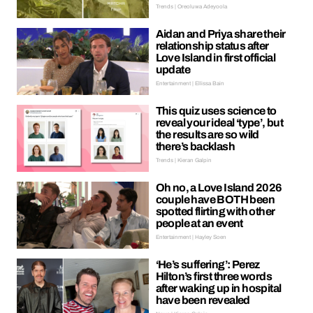
Trends | Oreoluwa Adeyoola
Aidan and Priya share their
relationship status after
Love Island in first official
update
Entertainment | Ellissa Bain
This quiz uses science to
reveal your ideal ‘type’, but
the results are so wild
there’s backlash
Trends | Kieran Galpin
Oh no, a Love Island 2026
couple have BOTH been
spotted flirting with other
people at an event
Entertainment | Hayley Soen
‘He’s suffering’: Perez
Hilton’s first three words
after waking up in hospital
have been revealed