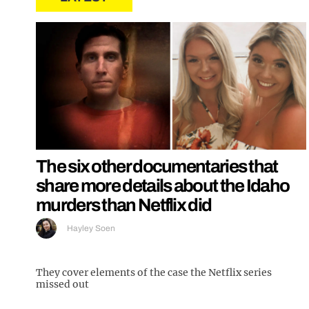
The six other documentaries that
share more details about the Idaho
murders than Netflix did
Hayley Soen
They cover elements of the case the Netflix series
missed out