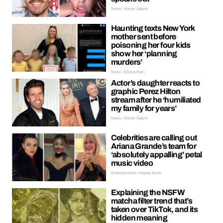
News | Kieran Galpin
Haunting texts New York
mother sent before
poisoning her four kids
show her ‘planning
murders’
News | Ellissa Bain
Actor’s daughter reacts to
graphic Perez Hilton
stream after he ‘humiliated
my family for years’
News | Kieran Galpin
Celebrities are calling out
Ariana Grande’s team for
‘absolutely appalling’ petal
music video
Entertainment | Hayley Soen
Explaining the NSFW
matcha filter trend that’s
taken over TikTok, and its
hidden meaning