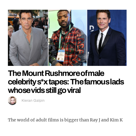
The Mount Rushmore of male
celebrity s*x tapes: The famous lads
whose vids still go viral
Kieran Galpin
The world of adult films is bigger than Ray J and Kim K