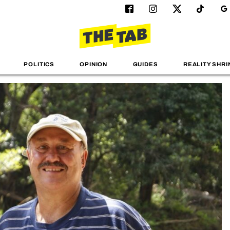
POLITICS
OPINION
GUIDES
REALITY SHRI