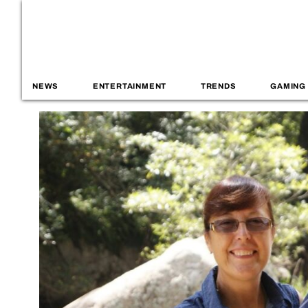
NEWS
ENTERTAINMENT
TRENDS
GAMING