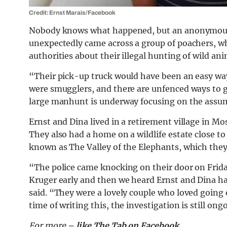
Credit: Ernst Marais/Facebook
Nobody knows what happened, but an anonymous S
unexpectedly came across a group of poachers, wh
authorities about their illegal hunting of wild ani
“Their pick-up truck would have been an easy wa
were smugglers, and there are unfenced ways to g
large manhunt is underway focusing on the assump
Ernst and Dina lived in a retirement village in M
They also had a home on a wildlife estate close t
known as The Valley of the Elephants, which they 
“The police came knocking on their door on Frida
Kruger early and then we heard Ernst and Dina h
said. “They were a lovely couple who loved going o
time of writing this, the investigation is still ong
For more –
like The Tab on Facebook
.