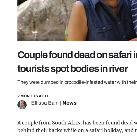
Couple found dead on safari in 
tourists spot bodies in river
They were dumped in crocodile-infested water with thei
2 MONTHS AGO
Ellissa Bain
|
News
A couple from South Africa has been found dead 
behind their backs while on a safari holiday, a