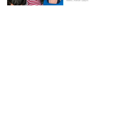
News | Kieran Galpin