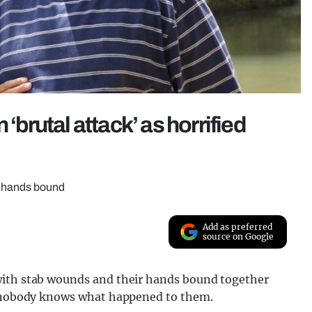
‘brutal attack’ as horrified
r hands bound
Add as preferred
source on Google
with stab wounds and their hands bound together
nd nobody knows what happened to them.