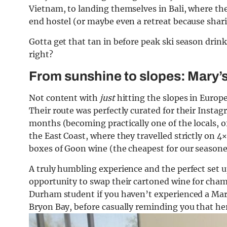
Vietnam, to landing themselves in Bali, where th
end hostel (or maybe even a retreat because shari
Gotta get that tan in before peak ski season drink
right?
From sunshine to slopes: Mary’s
Not content with
just
hitting the slopes in Europe,
Their route was perfectly curated for their Instag
months (becoming practically one of the locals, o
the East Coast, where they travelled strictly on 4
boxes of Goon wine (the cheapest for our seasoned
A truly humbling experience and the perfect set up
opportunity to swap their cartoned wine for cham
Durham student if you haven’t experienced a Mary’
Bryon Bay, before casually reminding you that her 