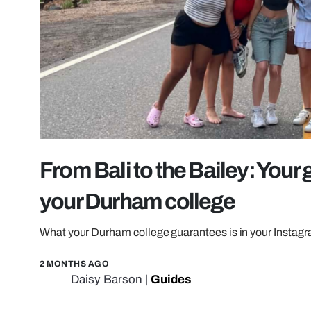
From Bali to the Bailey: Your 
your Durham college
What your Durham college guarantees is in your Instagr
2 MONTHS AGO
Daisy Barson
|
Guides