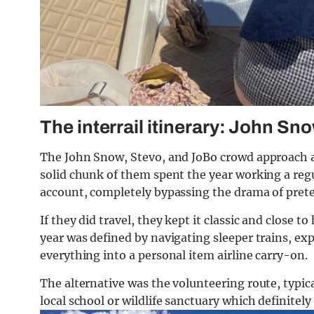
The interrail itinerary: John Sn
The John Snow, Stevo, and JoBo crowd approach a 
solid chunk of them spent the year working a regu
account, completely bypassing the drama of pret
If they did travel, they kept it classic and close t
year was defined by navigating sleeper trains, ex
everything into a personal item airline carry-on.
The alternative was the volunteering route, typic
local school or wildlife sanctuary which definitel