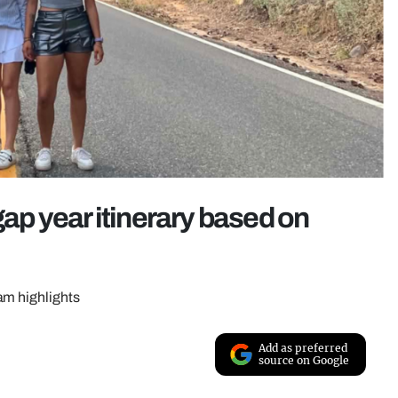
gap year itinerary based on
am highlights
Add as preferred
source on Google