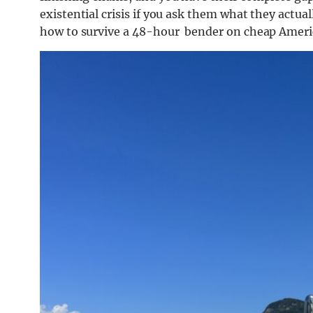
existential crisis if you ask them what they actua
how to survive a 48-hour bender on cheap Americ