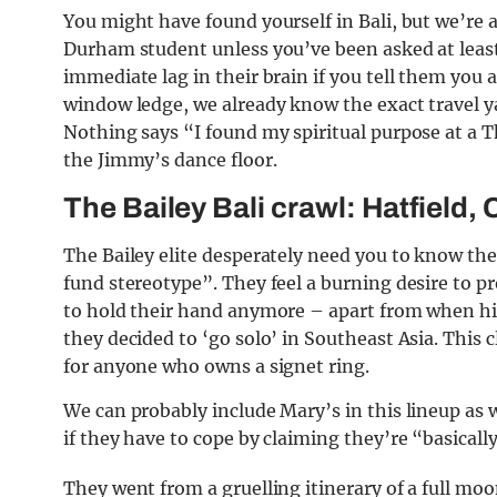
You might have found yourself in Bali, but we’re 
Durham student unless you’ve been asked at least
immediate lag in their brain if you tell them you
window ledge, we already know the exact travel y
Nothing says “I found my spiritual purpose at a T
the Jimmy’s dance floor.
The Bailey Bali crawl: Hatfield, 
The Bailey elite desperately need you to know th
fund stereotype”. They feel a burning desire to 
to hold their hand anymore – apart from when his
they decided to ‘go solo’ in Southeast Asia. This
for anyone who owns a signet ring.
We can probably include Mary’s in this lineup as w
if they have to cope by claiming they’re “basically
They went from a gruelling itinerary of a full mo