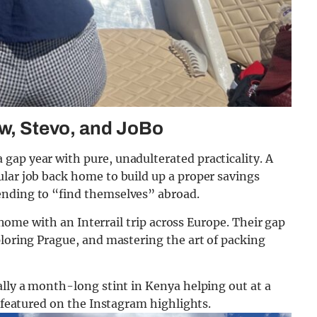
ow, Stevo, and JoBo
gap year with pure, unadulterated practicality. A
lar job back home to build up a proper savings
ending to “find themselves” abroad.
o home with an Interrail trip across Europe. Their gap
ploring Prague, and mastering the art of packing
ally a month-long stint in Kenya helping out at a
y featured on the Instagram highlights.