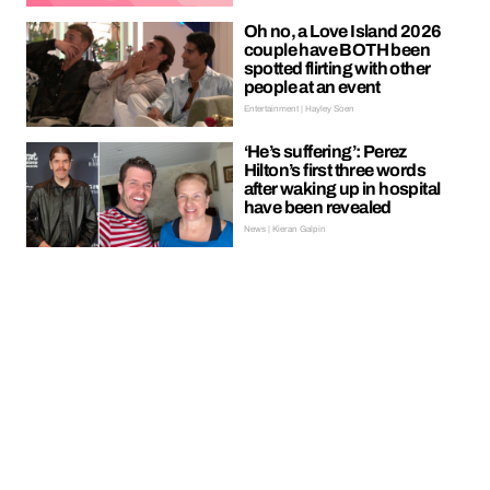
Oh no, a Love Island 2026
couple have BOTH been
spotted flirting with other
people at an event
Entertainment | Hayley Soen
‘He’s suffering’: Perez
Hilton’s first three words
after waking up in hospital
have been revealed
News | Kieran Galpin