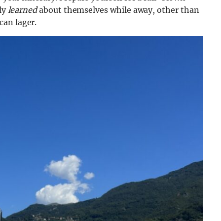
lly
learned
about themselves while away, other than
an lager.