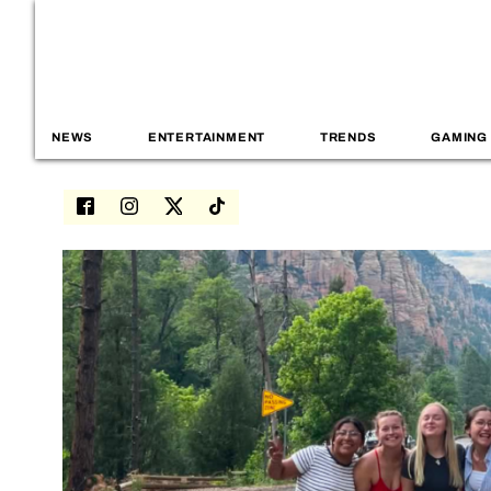
NEWS
ENTERTAINMENT
TRENDS
GAMING