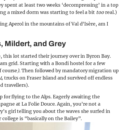
ey spent at least two weeks ‘decompressing’ in a top
ng a mixed dorm was starting to feel a bit
too
real.)
ing Aperol in the mountains of Val d’Isère, am I
, Mildert, and Grey
 this lot started their journey over in Byron Bay.
ram grid. Starting with a Bondi hostel for a few
f course
).
Then followed by mandatory migration up
×4 trucks on Fraser Island and survived off endless
 travellers).
 for flying to the Alps. Eagerly awaiting the
pagne at La Folie Douce. Again, you’re not a
s girl telling you about the waves she surfed in
college is “basically on the Bailey”.