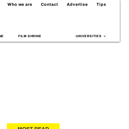
Who we are
Contact
Advertise
Tips
NE
FILM SHRINE
UNIVERSITIES