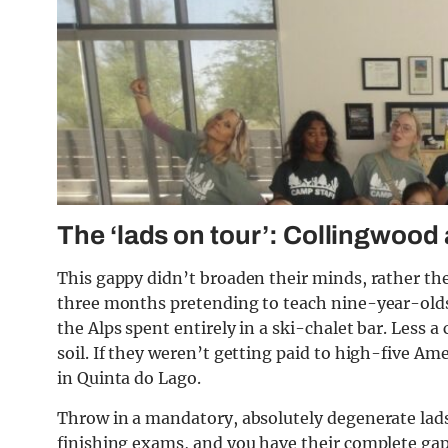
The ‘lads on tour’: Collingwood
This gappy didn’t broaden their minds, rather the
three months pretending to teach nine-year-olds 
the Alps spent entirely in a ski-chalet bar. Less a
soil. If they weren’t getting paid to high-five Am
in Quinta do Lago.
Throw in a mandatory, absolutely degenerate lads 
finishing exams, and you have their complete gap 