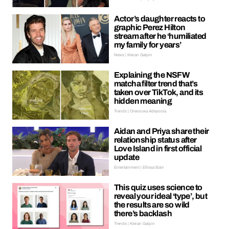
Actor’s daughter reacts to
graphic Perez Hilton
stream after he ‘humiliated
my family for years’
News | Kieran Galpin
Explaining the NSFW
matcha filter trend that’s
taken over TikTok, and its
hidden meaning
Trends | Oreoluwa Adeyoola
Aidan and Priya share their
relationship status after
Love Island in first official
update
Entertainment | Ellissa Bain
This quiz uses science to
reveal your ideal ‘type’, but
the results are so wild
there’s backlash
Trends | Kieran Galpin