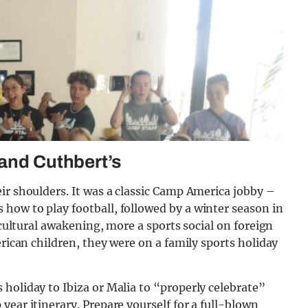
 and Cuthbert’s
ir shoulders. It was a classic Camp America jobby –
how to play football, followed by a winter season in
 cultural awakening, more a sports social on foreign
erican children, they were on a family sports holiday
holiday to Ibiza or Malia to “properly celebrate”
year itinerary. Prepare yourself for a full-blown