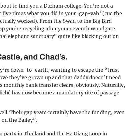
about to find you a Durham college. You’re not a
 five times what you did in your ‘gap-yah’ (cue the
 actually worked). From the Swan to the Big Bird
ap you’re recycling after your seventh Woodgate.
hai elephant sanctuary” quite like blacking out on
Castle, and Chad’s.
ey’re down-to-earth, wanting to escape the “trust
prove they’ve grown up and that daddy doesn’t need
 monthly bank transfer clears, obviously. Naturally,
 cliché has now become a mandatory rite of passage
ell. Their gap years certainly have the funding, even
 on the Bailey”.
on party in Thailand and the Ha Giang Loop in