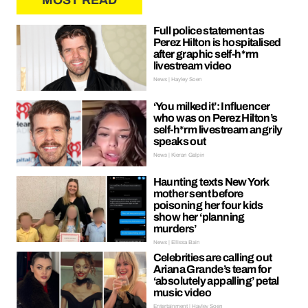
MOST READ
Full police statement as
Perez Hilton is hospitalised
after graphic self-h*rm
livestream video
News | Hayley Soen
‘You milked it’: Influencer
who was on Perez Hilton’s
self-h*rm livestream angrily
speaks out
News | Kieran Galpin
Haunting texts New York
mother sent before
poisoning her four kids
show her ‘planning
murders’
News | Ellissa Bain
Celebrities are calling out
Ariana Grande’s team for
‘absolutely appalling’ petal
music video
Entertainment | Hayley Soen