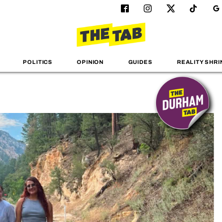
POLITICS
OPINION
GUIDES
REALITY SHRI