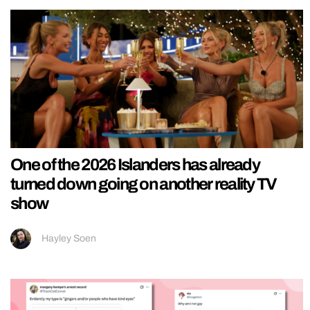
One of the 2026 Islanders has already
turned down going on another reality TV
show
Hayley Soen