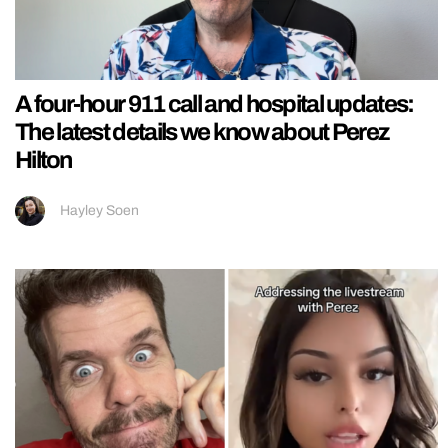
A four-hour 911 call and hospital updates:
The latest details we know about Perez
Hilton
Hayley Soen