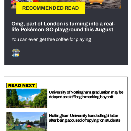
RECOMMENDED READ
Omg, part of London is turning into a real-
life Pokémon GO playground this August
You can even get free coffee for playing
Read Next
University of Nottingham graduation may be
delayed as staff begin marking boycott
Nottingham University handed legal letter
after being accused of ‘spying’ on students