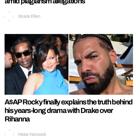
amid plagiarism allegations
Grace Ellen
A$AP Rocky finally explains the truth behind
his years-long drama with Drake over
Rihanna
Hebe Hancock