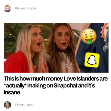
Kieran Galpin
This is how much money Love Islanders are
*actually* making on Snapchat and it’s
insane
Ellissa Bain