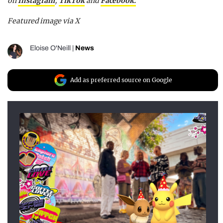
on
Instagram
,
TikTok
and
F
acebook.
Featured image via X
Eloise O'Neill
|
News
Add as preferred source on Google