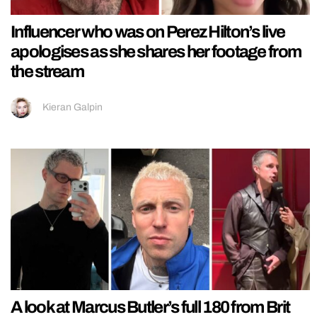
Influencer who was on Perez Hilton’s live
apologises as she shares her footage from
the stream
Kieran Galpin
A look at Marcus Butler’s full 180 from Brit