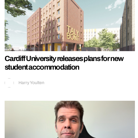
Cardiff University releases plans for new
student accommodation
Harry Youlten