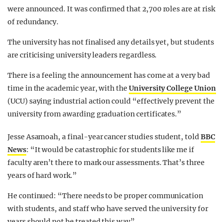
were announced. It was confirmed that 2,700 roles are at risk
of redundancy.
The university has not finalised any details yet, but students
are criticising university leaders regardless.
There is a feeling the announcement has come at a very bad
time in the academic year, with the
University College Union
(UCU) saying industrial action could “effectively prevent the
university from awarding graduation certificates.”
Jesse Asamoah, a final-year cancer studies student, told
BBC
News
: “It would be catastrophic for students like me if
faculty aren’t there to mark our assessments. That’s three
years of hard work.”
He continued: “There needs to be proper communication
with students, and staff who have served the university for
years should not be treated this way”