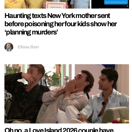
Haunting texts New York mother sent
before poisoning her four kids show her
‘planning murders’
Ellissa Bain
Oh no, a Love Island 2026 couple have