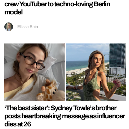
crew YouTuber to techno-loving Berlin
model
Ellissa Bain
‘The best sister’: Sydney Towle’s brother
posts heartbreaking message as influencer
dies at 26