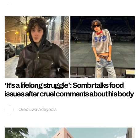
‘It’s a lifelong struggle’: Sombr talks food
issues after cruel comments about his body
Oreoluwa Adeyoola