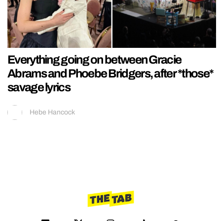
Everything going on between Gracie
Abrams and Phoebe Bridgers, after *those*
savage lyrics
Hebe Hancock