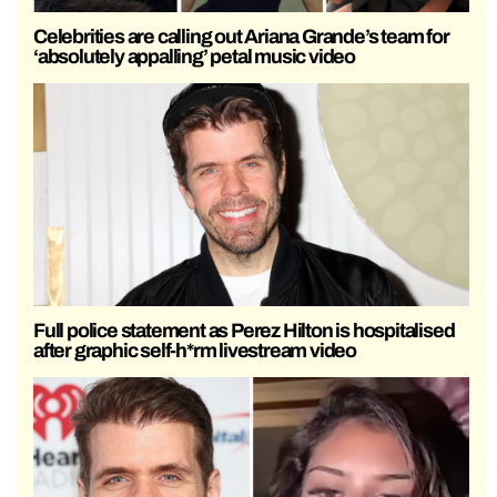
Celebrities are calling out Ariana Grande’s team for
‘absolutely appalling’ petal music video
Full police statement as Perez Hilton is hospitalised
after graphic self-h*rm livestream video