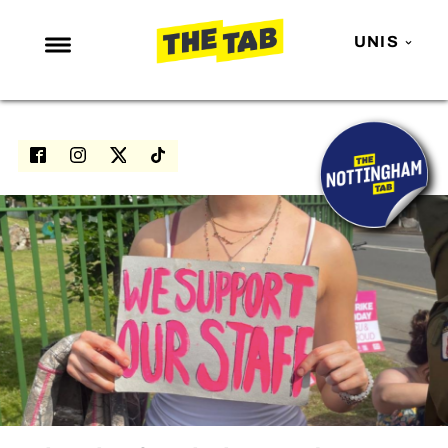
UNIS
NEWS
ENTERTAINMENT
MAFS
LOVE ISLAND
NETFLIX
TRENDS
GAMING
POLITICS
OPINION
GUIDES