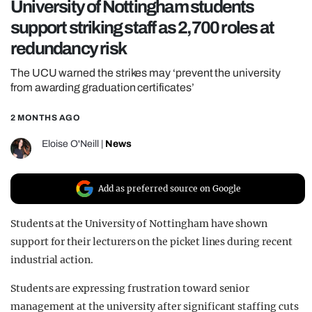
University of Nottingham students
REALITY SHRINE
support striking staff as 2,700 roles at
FILM SHRINE
redundancy risk
UNIVERSITIES
The UCU warned the strikes may ‘prevent the university
from awarding graduation certificates’
2 MONTHS AGO
Eloise O'Neill
|
News
Add as preferred source on Google
Students at the University of Nottingham have shown
support for their lecturers on the picket lines during recent
industrial action.
Students are expressing frustration toward senior
management at the university after significant staffing cuts