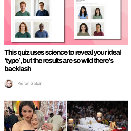
This quiz uses science to reveal your ideal
‘type’, but the results are so wild there’s
backlash
Kieran Galpin