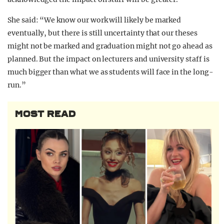
She said: “We know our work will likely be marked
eventually, but there is still uncertainty that our theses
might not be marked and graduation might not go ahead as
planned. But the impact on lecturers and university staff is
much bigger than what we as students will face in the long-
run.”
MOST READ