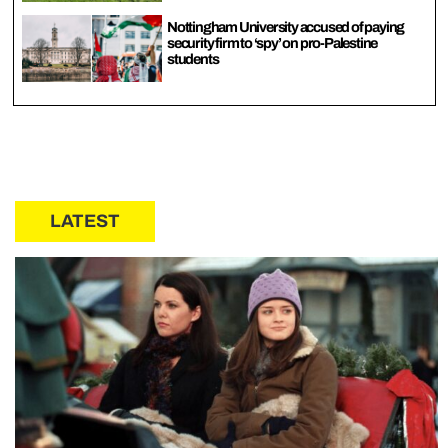
Nottingham University accused of paying
security firm to ‘spy’ on pro-Palestine
students
LATEST