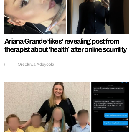
Ariana Grande ‘likes’ revealing post from
therapist about ‘health’ after online scurrility
Oreoluwa Adeyoola