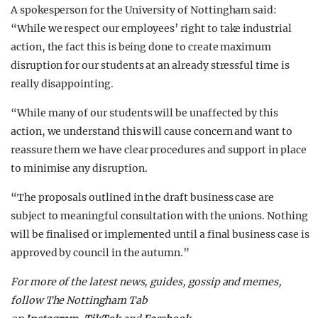
A spokesperson for the University of Nottingham said:
“While we respect our employees’ right to take industrial
action, the fact this is being done to create maximum
disruption for our students at an already stressful time is
really disappointing.
“While many of our students will be unaffected by this
action, we understand this will cause concern and want to
reassure them we have clear procedures and support in place
to minimise any disruption.
“The proposals outlined in the draft business case are
subject to meaningful consultation with the unions. Nothing
will be finalised or implemented until a final business case is
approved by council in the autumn.”
F
or more of the latest news, guides, gossip and memes,
follow The Nottingham Tab