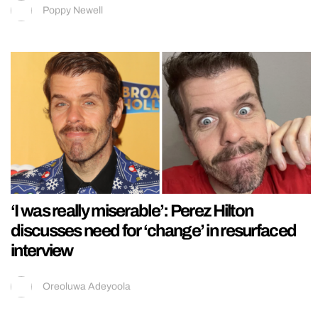
Poppy Newell
‘I was really miserable’: Perez Hilton
discusses need for ‘change’ in resurfaced
interview
Oreoluwa Adeyoola