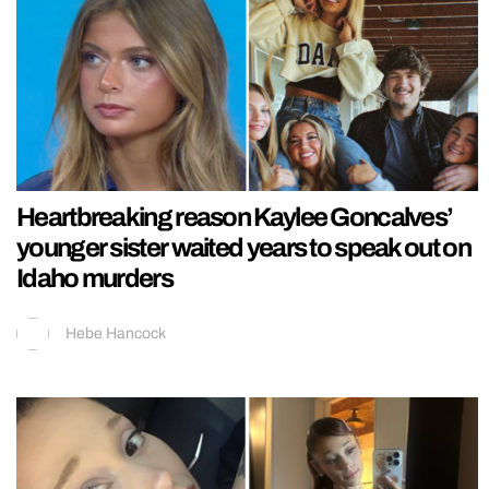
Heartbreaking reason Kaylee Goncalves’
younger sister waited years to speak out on
Idaho murders
Hebe Hancock