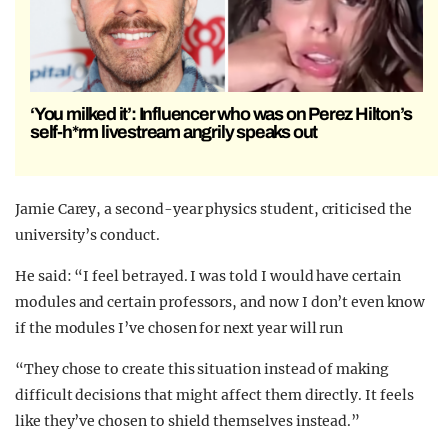
‘You milked it’: Influencer who was on Perez Hilton’s
self-h*rm livestream angrily speaks out
Jamie Carey, a second-year physics student, criticised the
university’s conduct.
He said: “I feel betrayed. I was told I would have certain
modules and certain professors, and now I don’t even know
if the modules I’ve chosen for next year will run
“They chose to create this situation instead of making
difficult decisions that might affect them directly. It feels
like they’ve chosen to shield themselves instead.”