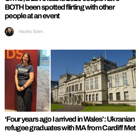
BOTH been spotted flirting with other
people at an event
Hayley Soen
‘Four years ago I arrived in Wales’: Ukranian
refugee graduates with MA from Cardiff Met