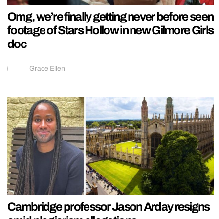
Omg, we’re finally getting never before seen
footage of Stars Hollow in new Gilmore Girls
doc
Grace Ellen
Cambridge professor Jason Arday resigns