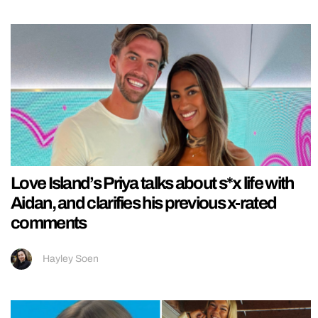
Love Island’s Priya talks about s*x life with
Aidan, and clarifies his previous x-rated
comments
Hayley Soen