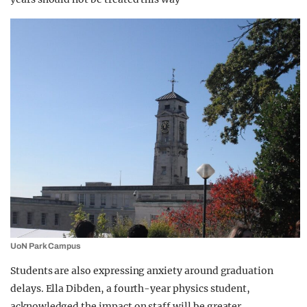
UoN Park Campus
Students are also expressing anxiety around graduation
delays. Ella Dibden, a fourth-year physics student,
acknowledged the impact on staff will be greater.