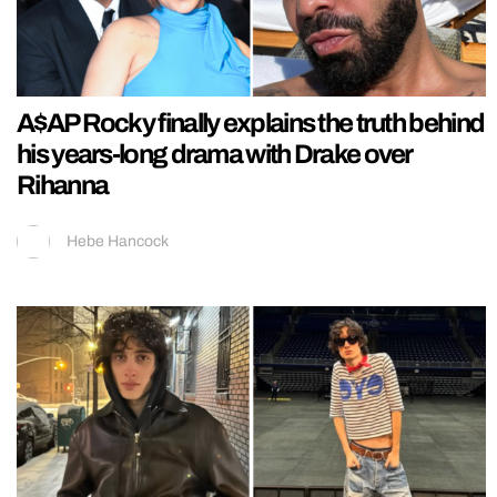
A$AP Rocky finally explains the truth behind
his years-long drama with Drake over
Rihanna
Hebe Hancock