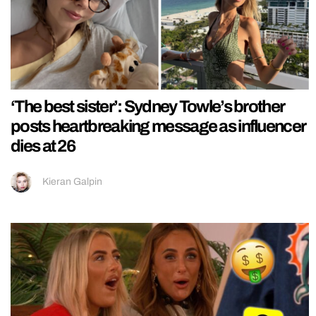
‘The best sister’: Sydney Towle’s brother
posts heartbreaking message as influencer
dies at 26
Kieran Galpin