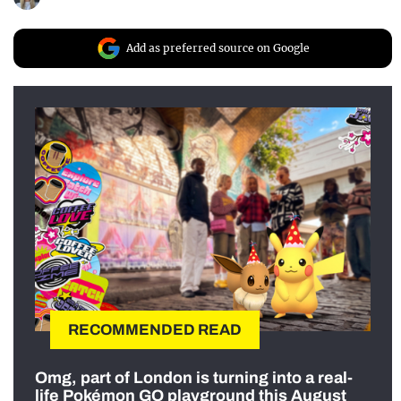
Add as preferred source on Google
RECOMMENDED READ
Omg, part of London is turning into a real-
life Pokémon GO playground this August