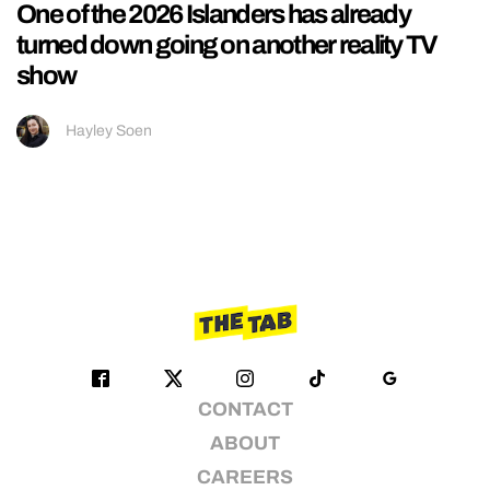
One of the 2026 Islanders has already
turned down going on another reality TV
show
Hayley Soen
CONTACT
ABOUT
CAREERS