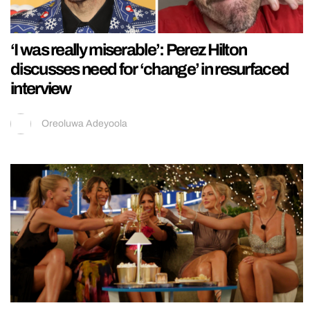
‘I was really miserable’: Perez Hilton
discusses need for ‘change’ in resurfaced
interview
Oreoluwa Adeyoola