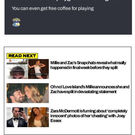
You can even get free coffee for playing
Read Next
Millie and Zac’s Snapchats reveal what really
happened in final week before they split
Oh no! Love Island’s Millie announces she and
Zac have split in devastating statement
Zara McDermott is fuming about ‘completely
innocent’ photos of her ‘cheating’ with Joey
Essex