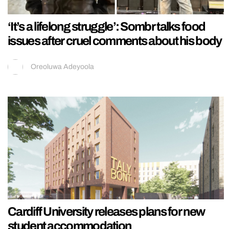
‘It’s a lifelong struggle’: Sombr talks food
issues after cruel comments about his body
Oreoluwa Adeyoola
Cardiff University releases plans for new
student accommodation