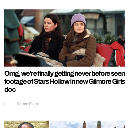
Omg, we’re finally getting never before seen
footage of Stars Hollow in new Gilmore Girls
doc
Grace Ellen