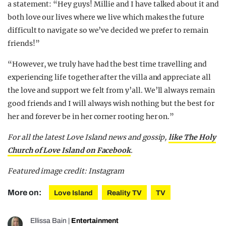
a statement: “Hey guys! Millie and I have talked about it and
both love our lives where we live which makes the future
difficult to navigate so we’ve decided we prefer to remain
friends!”
“However, we truly have had the best time travelling and
experiencing life together after the villa and appreciate all
the love and support we felt from y’all. We’ll always remain
good friends and I will always wish nothing but the best for
her and forever be in her corner rooting her on.”
For all the latest Love Island news and gossip,
like The Holy
Church of Love Island on Facebook
.
Featured image credit: Instagram
More on:
Love Island
Reality TV
TV
Ellissa Bain
|
Entertainment