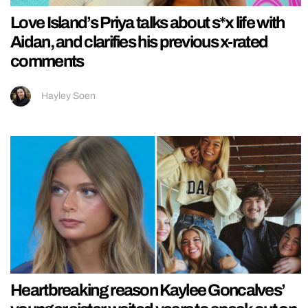
Love Island’s Priya talks about s*x life with
Aidan, and clarifies his previous x-rated
comments
Hayley Soen
Heartbreaking reason Kaylee Goncalves’