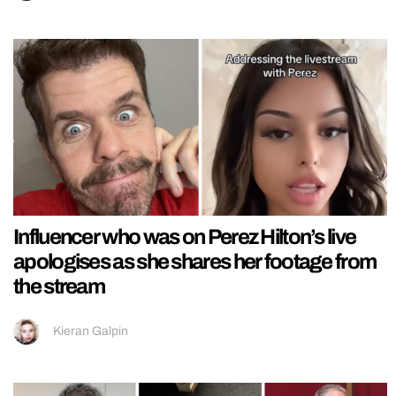
Influencer who was on Perez Hilton’s live
apologises as she shares her footage from
the stream
Kieran Galpin