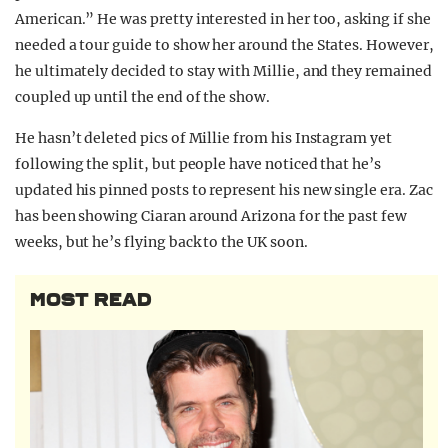
American.” He was pretty interested in her too, asking if she
needed a tour guide to show her around the States. However,
he ultimately decided to stay with Millie, and they remained
coupled up until the end of the show.
He hasn’t deleted pics of Millie from his Instagram yet
following the split, but people have noticed that he’s
updated his pinned posts to represent his new single era. Zac
has been showing Ciaran around Arizona for the past few
weeks, but he’s flying back to the UK soon.
MOST READ