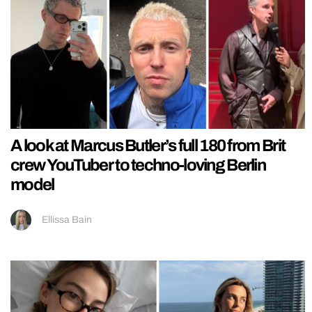
A look at Marcus Butler’s full 180 from Brit
crew YouTuber to techno-loving Berlin
model
Ellissa Bain