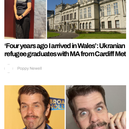
‘Four years ago I arrived in Wales’: Ukranian
refugee graduates with MA from Cardiff Met
Poppy Newell