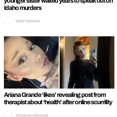
younger sister waited years to speak out on
Idaho murders
Hebe Hancock
Ariana Grande ‘likes’ revealing post from
therapist about ‘health’ after online scurrility
Oreoluwa Adeyoola