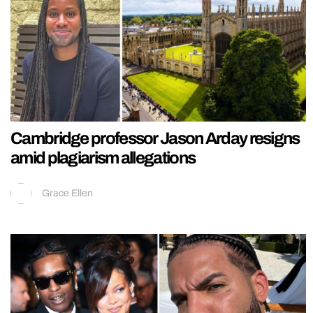
Cambridge professor Jason Arday resigns
amid plagiarism allegations
Grace Ellen