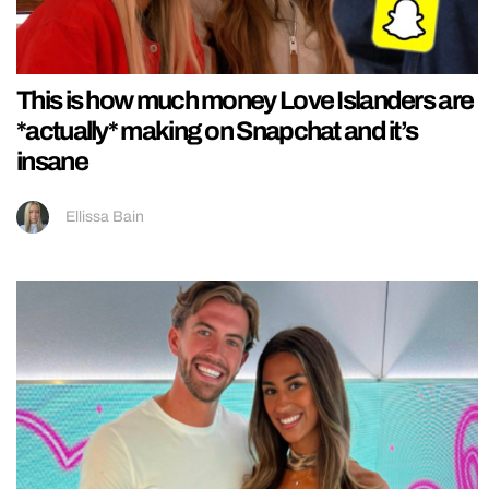
This is how much money Love Islanders are
*actually* making on Snapchat and it’s
insane
Ellissa Bain