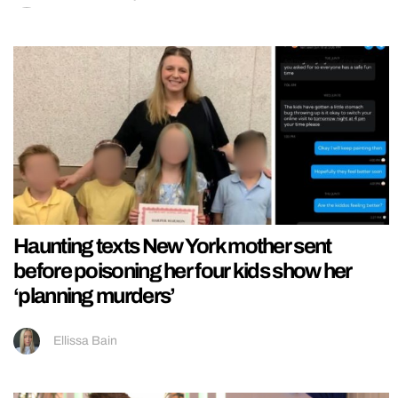
Haunting texts New York mother sent
before poisoning her four kids show her
‘planning murders’
Ellissa Bain