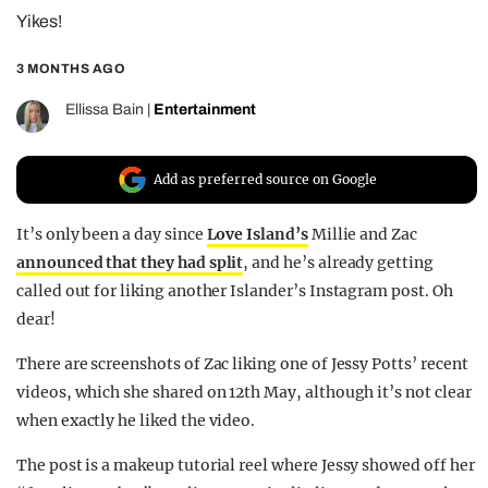
Yikes!
REALITY SHRINE
FILM SHRINE
3 MONTHS AGO
UNIVERSITIES
Ellissa Bain
|
Entertainment
Add as preferred source on Google
It’s only been a day since
Love Island’s
Millie and Zac
announced that they had split
, and he’s already getting
called out for liking another Islander’s Instagram post. Oh
dear!
There are screenshots of Zac liking one of Jessy Potts’ recent
videos, which she shared on 12th May, although it’s not clear
when exactly he liked the video.
The post is a makeup tutorial reel where Jessy showed off her