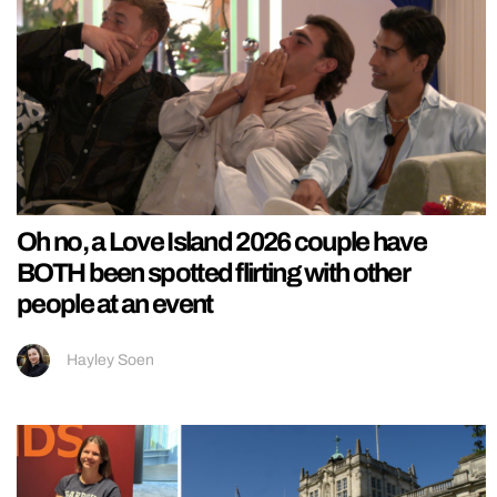
Oh no, a Love Island 2026 couple have
BOTH been spotted flirting with other
people at an event
Hayley Soen