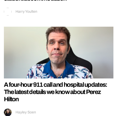
Harry Youlten
A four-hour 911 call and hospital updates:
The latest details we know about Perez
Hilton
Hayley Soen