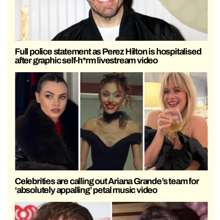
Full police statement as Perez Hilton is hospitalised
after graphic self-h*rm livestream video
Celebrities are calling out Ariana Grande’s team for
‘absolutely appalling’ petal music video