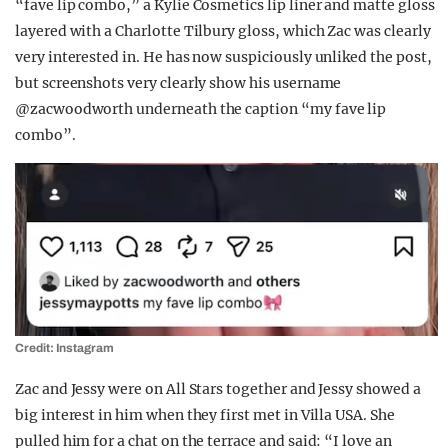
“fave lip combo,” a Kylie Cosmetics lip liner and matte gloss
layered with a Charlotte Tilbury gloss, which Zac was clearly
very interested in. He has now suspiciously unliked the post,
but screenshots very clearly show his username
@zacwoodworth underneath the caption “my fave lip
combo”.
Credit: Instagram
Zac and Jessy were on All Stars together and Jessy showed a
big interest in him when they first met in Villa USA. She
pulled him for a chat on the terrace and said: “I love an