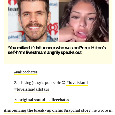
‘You milked it’: Influencer who was on Perez Hilton’s
self-h*rm livestream angrily speaks out
@alicechatss
Zac liking Jessy’s posts ofc 😇
#loveisland
#loveislandallstars
♬ original sound – alicechatss
Announcing the break-up on his Snapchat story
, he wrote in