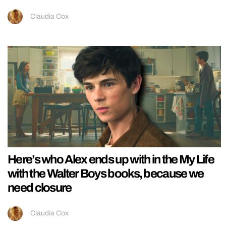
Claudia Cox
Here’s who Alex ends up with in the My Life
with the Walter Boys books, because we
need closure
Claudia Cox