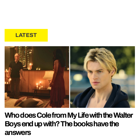
LATEST
Who does Cole from My Life with the Walter
Boys end up with? The books have the
answers