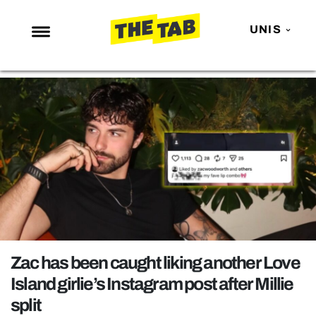
UNIS
NEWS
ENTERTAINMENT
MAFS
LOVE ISLAND
NETFLIX
TRENDS
GAMING
POLITICS
Zac has been caught liking another Love
OPINION
Island girlie’s Instagram post after Millie
split
GUIDES