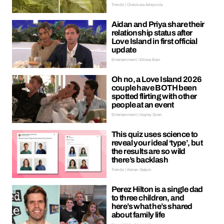
Trends | Oreoluwa Adeyoola
Aidan and Priya share their
relationship status after
Love Island in first official
update
Entertainment | Ellissa Bain
Oh no, a Love Island 2026
couple have BOTH been
spotted flirting with other
people at an event
Entertainment | Hayley Soen
This quiz uses science to
reveal your ideal ‘type’, but
the results are so wild
there’s backlash
Trends | Kieran Galpin
Perez Hilton is a single dad
to three children, and
here’s what he’s shared
about family life