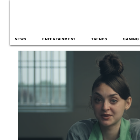
NEWS
ENTERTAINMENT
TRENDS
GAMING