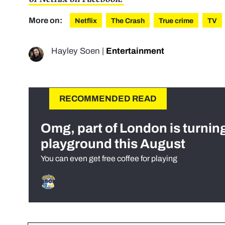
More on:
Netflix
The Crash
True crime
TV
Hayley Soen
|
Entertainment
RECOMMENDED READ
Omg, part of London is turnin
playground this August
You can even get free coffee for playing