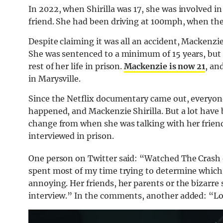
In 2022, when Shirilla was 17, she was involved in 
friend. She had been driving at 100mph, when the c
Despite claiming it was all an accident, Mackenzie
She was sentenced to a minimum of 15 years, but 
rest of her life in prison.
Mackenzie is now 21
, an
in Marysville.
Since the Netflix documentary came out, everyon
happened, and Mackenzie Shirilla. But a lot have
change from when she was talking with her friend
interviewed in prison.
One person on Twitter said: “Watched The Crash o
spent most of my time trying to determine which 
annoying. Her friends, her parents or the bizarre 
interview.” In the comments, another added: “Lol