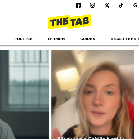
POLITICS
OPINION
GUIDES
REALITY SHRI