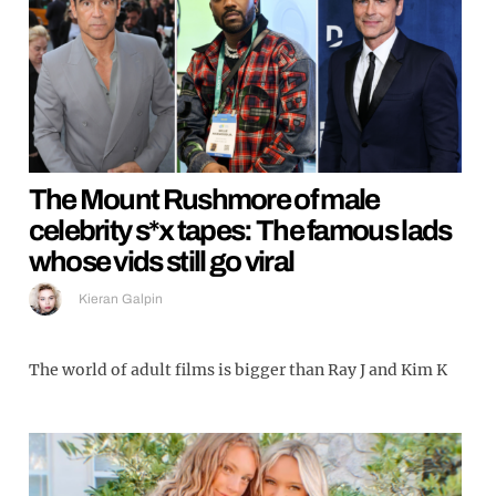
The Mount Rushmore of male
celebrity s*x tapes: The famous lads
whose vids still go viral
Kieran Galpin
The world of adult films is bigger than Ray J and Kim K