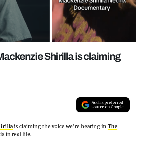
Mackenzie Shirilla is claiming
Add as preferred
source on Google
rilla
is claiming the voice we’re hearing in
The
 in real life.