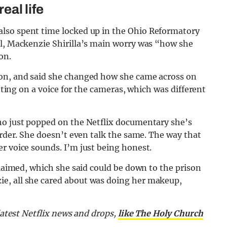
eal life
also spent time locked up in the Ohio Reformatory
il, Mackenzie Shirilla’s main worry was “how she
on.
son, and said she changed how she came across on
utting on a voice for the cameras, which was different
ho just popped on the Netflix documentary she’s
arder. She doesn’t even talk the same. The way that
r voice sounds. I’m just being honest.
claimed, which she said could be down to the prison
e, all she cared about was doing her makeup,
latest Netflix news and drops,
like The Holy Church