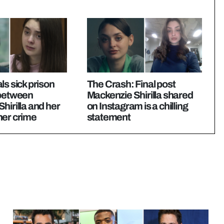
ls sick prison
The Crash: Final post
 between
Mackenzie Shirilla shared
hirilla and her
on Instagram is a chilling
her crime
statement