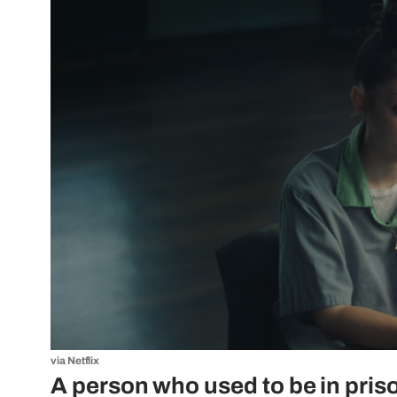
via Netflix
A person who used to be in priso