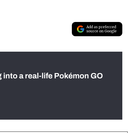
Add as preferred
source on Google
g into a real-life Pokémon GO