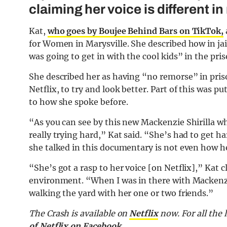
claiming her voice is different in r
Kat,
who goes by Boujee Behind Bars on TikTok,
for Women in Marysville. She described how in ja
was going to get in with the cool kids” in the pris
She described her as having “no remorse” in pri
Netflix, to try and look better. Part of this was p
to how she spoke before.
“As you can see by this new Mackenzie Shirilla w
really trying hard,” Kat said. “She’s had to get h
she talked in this documentary is not even how he
“She’s got a rasp to her voice [on Netflix],” Kat 
environment. “When I was in there with Mackenzi
walking the yard with her one or two friends.”
The Crash is available on
Netflix
now. For all the 
of Netflix on Facebook.