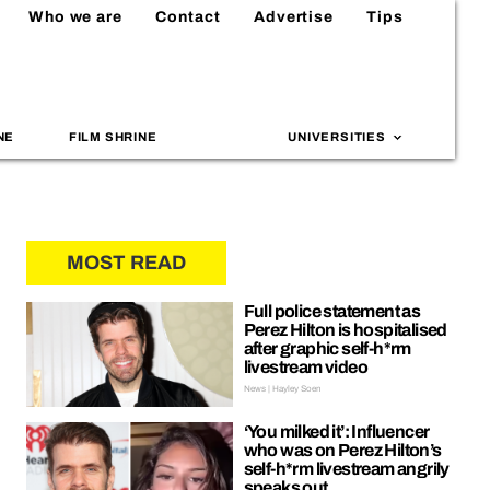
Who we are
Contact
Advertise
Tips
NE
FILM SHRINE
UNIVERSITIES
MOST READ
Full police statement as
Perez Hilton is hospitalised
after graphic self-h*rm
livestream video
News | Hayley Soen
‘You milked it’: Influencer
who was on Perez Hilton’s
self-h*rm livestream angrily
speaks out