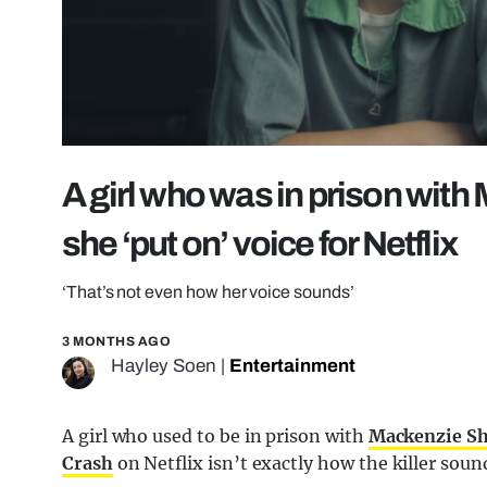
A girl who was in prison with 
she ‘put on’ voice for Netflix
‘That’s not even how her voice sounds’
3 MONTHS AGO
Hayley Soen
|
Entertainment
A girl who used to be in prison with
Mackenzie Shi
Crash
on Netflix isn’t exactly how the killer sounds