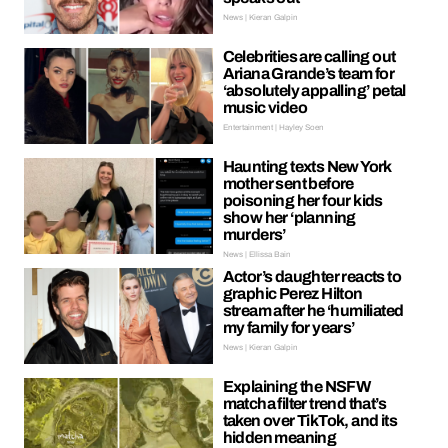
News | Kieran Galpin
Celebrities are calling out
Ariana Grande’s team for
‘absolutely appalling’ petal
music video
Entertainment | Hayley Soen
Haunting texts New York
mother sent before
poisoning her four kids
show her ‘planning
murders’
News | Ellissa Bain
Actor’s daughter reacts to
graphic Perez Hilton
stream after he ‘humiliated
my family for years’
News | Kieran Galpin
Explaining the NSFW
matcha filter trend that’s
taken over TikTok, and its
hidden meaning