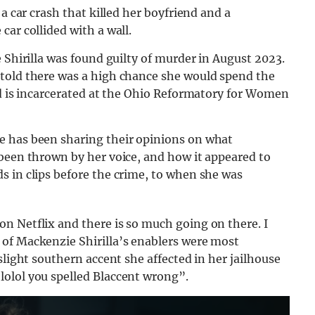
a car crash that killed her boyfriend and a
ar collided with a wall.
 Shirilla was found guilty of murder in August 2023.
told there was a high chance she would spend the
d is incarcerated at the Ohio Reformatory for Women
e has been sharing their opinions on what
 been thrown by her voice, and how it appeared to
s in clips before the crime, to when she was
n Netflix and there is so much going on there. I
of Mackenzie Shirilla’s enablers were most
slight southern accent she affected in her jailhouse
olol you spelled Blaccent wrong”.