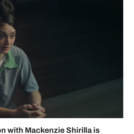
n with Mackenzie Shirilla is