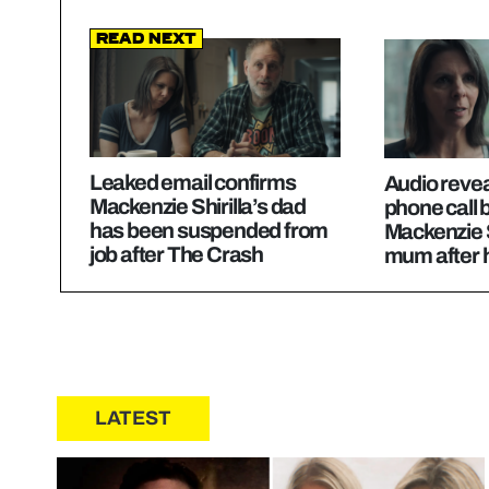
Read Next
Leaked email confirms
Audio revea
Mackenzie Shirilla’s dad
phone call
has been suspended from
Mackenzie S
job after The Crash
mum after 
LATEST