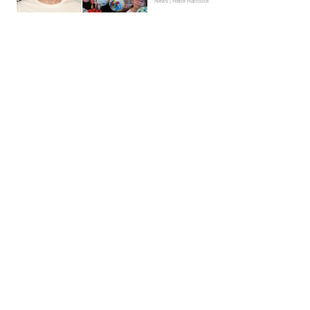
News | Hebe Hancock