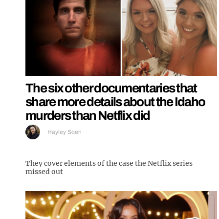
The six other documentaries that
share more details about the Idaho
murders than Netflix did
Hayley Soen
They cover elements of the case the Netflix series
missed out