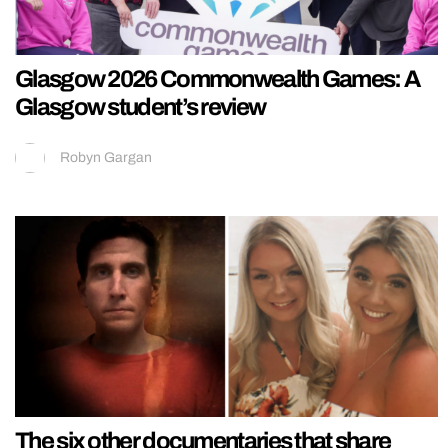
Glasgow 2026 Commonwealth Games: A
Glasgow student’s review
Robyn Gargan
The six other documentaries that share