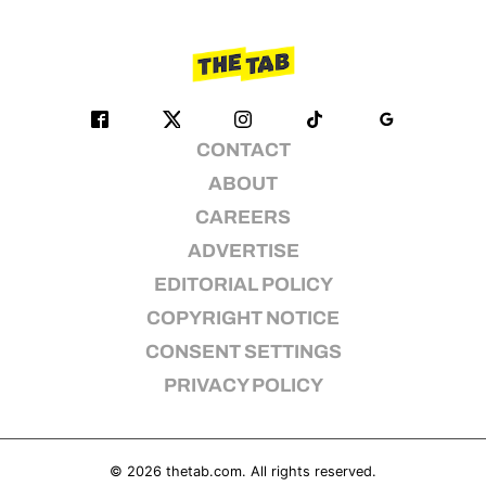
CONTACT
ABOUT
CAREERS
ADVERTISE
EDITORIAL POLICY
COPYRIGHT NOTICE
CONSENT SETTINGS
PRIVACY POLICY
© 2026
thetab.com
. All rights reserved.