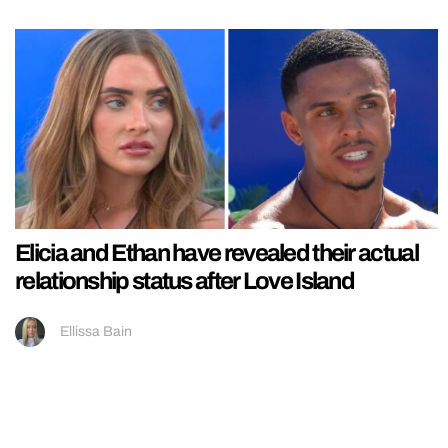
Elicia and Ethan have revealed their actual
relationship status after Love Island
Ellissa Bain