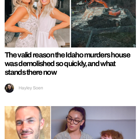
The valid reason the Idaho murders house
was demolished so quickly, and what
stands there now
Hayley Soen