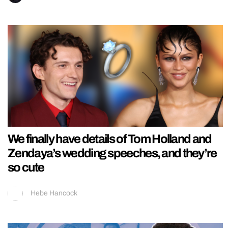
We finally have details of Tom Holland and
Zendaya’s wedding speeches, and they’re
so cute
Hebe Hancock