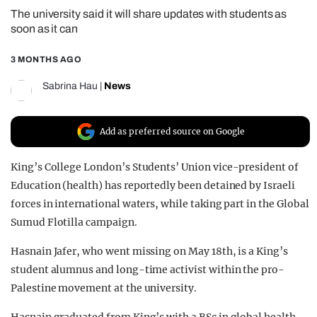
The university said it will share updates with students as
REALITY SHRINE
soon as it can
FILM SHRINE
3 MONTHS AGO
UNIVERSITIES
Sabrina Hau
|
News
Add as preferred source on Google
King’s College London’s Students’ Union vice-president of
Education (health) has reportedly been detained by Israeli
forces in international waters, while taking part in the Global
Sumud Flotilla campaign.
Hasnain Jafer, who went missing on May 18th, is a King’s
student alumnus and long-time activist within the pro-
Palestine movement at the university.