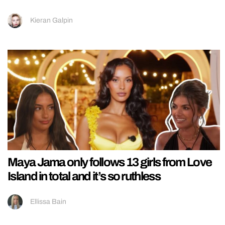
Kieran Galpin
Maya Jama only follows 13 girls from Love
Island in total and it’s so ruthless
Ellissa Bain