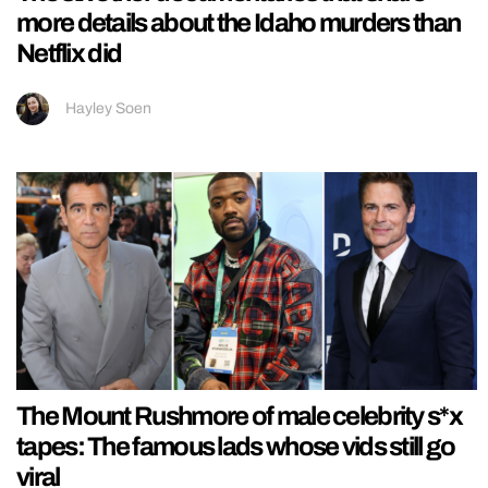
more details about the Idaho murders than
Netflix did
Hayley Soen
The Mount Rushmore of male celebrity s*x
tapes: The famous lads whose vids still go
viral