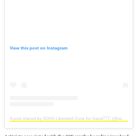
View this post on Instagram
A post shared by SOAS Liberated Zone for Gaza🇵🇸 (@soasliberatedzone)