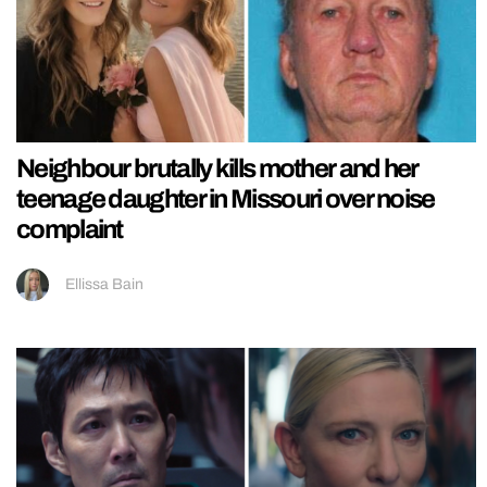
Neighbour brutally kills mother and her
teenage daughter in Missouri over noise
complaint
Ellissa Bain