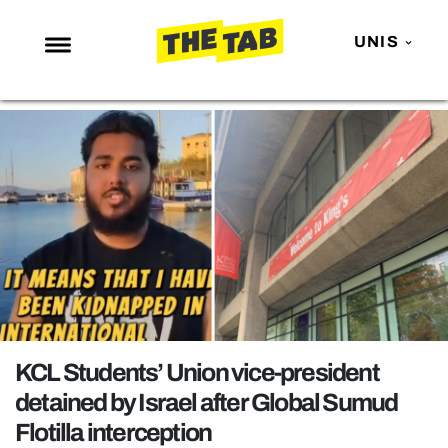
UNIS
NEWS
ENTERTAINMENT
MAFS
LOVE ISLAND
NETFLIX
TRENDS
GAMING
POLITICS
KCL Students’ Union vice-president
OPINION
detained by Israel after Global Sumud
Flotilla interception
GUIDES