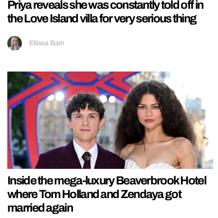
Priya reveals she was constantly told off in
the Love Island villa for very serious thing
Ellissa Bain
Inside the mega-luxury Beaverbrook Hotel
where Tom Holland and Zendaya got
married again