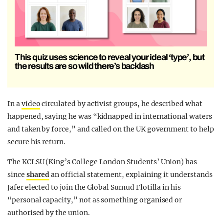
This quiz uses science to reveal your ideal ‘type’, but
the results are so wild there’s backlash
In a
video
circulated by activist groups, he described what
happened, saying he was “kidnapped in international waters
and taken by force,” and called on the UK government to help
secure his return.
The KCLSU (King’s College London Students’ Union)
has
since
shared
an official statement, explaining it understands
Jafer elected to join the Global Sumud Flotilla in his
“personal capacity,” not as something organised or
authorised by the union.