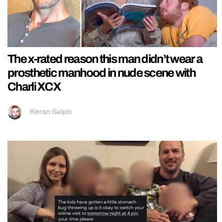
The x-rated reason this man didn’t wear a
prosthetic manhood in nude scene with
Charli XCX
Kieran Galpin