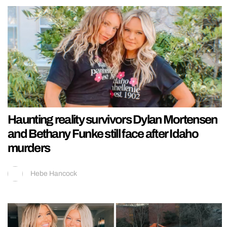
Haunting reality survivors Dylan Mortensen
and Bethany Funke still face after Idaho
murders
Hebe Hancock