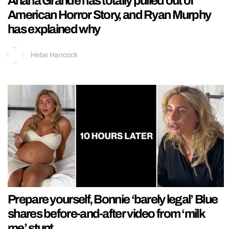
Ariana Grande has totally pulled out of
American Horror Story, and Ryan Murphy
has explained why
Hebe Hancock
Prepare yourself, Bonnie ‘barely legal’ Blue
shares before-and-after video from ‘milk
me’ stunt