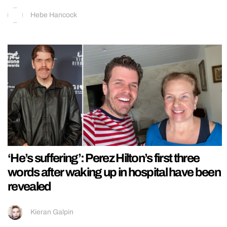
Hebe Hancock
‘He’s suffering’: Perez Hilton’s first three
words after waking up in hospital have been
revealed
Kieran Galpin