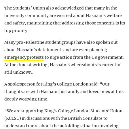
The S
tudents’ Union also acknowledged that many in the
university community are worried about Hasnain’s welfare
and safety, maintaining that addressing those concerns is its
top priority.
Many pro-Palestine student groups have also spoken out
about Hasnain’s detainment, and are even
planning
emergency protests
to urge action from the UK government.
At the time of writing, Hasnain’s whereabouts is currently
still unknown.
A spokesperson for King’s College London said: “Our
thoughts are with Hasnain, his family and loved ones at this
deeply worrying time.
“We are supporting King’s College London Students’ Union
(KCLSU) in discussions with the British Consulate to
understand more about the unfolding situation involving