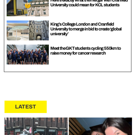
University could mean for KCL students
King’s College London and Cranfield
University to merge in bid to create ‘global
university’
Meet the GKT students cycling 550km to
raise money for cancer research
LATEST