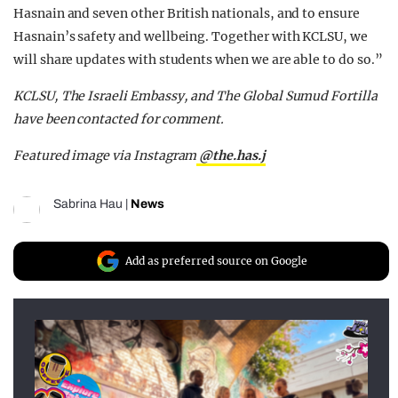
Hasnain and seven other British nationals, and to ensure
Hasnain’s safety and wellbeing. Together with KCLSU, we
will share updates with students when we are able to do so.”
KCLSU, The Israeli Embassy, and The Global Sumud Fortilla
have been contacted for comment.
Featured image via Instagram
@the.has.j
Sabrina Hau
|
News
Add as preferred source on Google