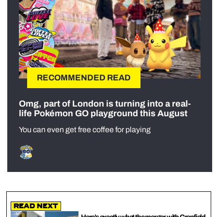
RECOMMENDED READ
Omg, part of London is turning into a real-
life Pokémon GO playground this August
You can even get free coffee for playing
Read Next
Here’s exactly what the merger with Cranfield