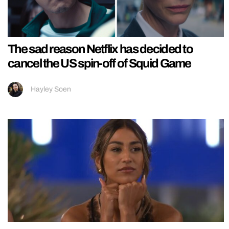
The sad reason Netflix has decided to
cancel the US spin-off of Squid Game
Hayley Soen