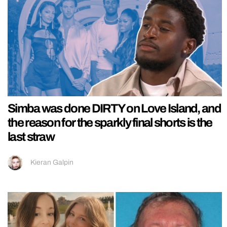
Simba was done DIRTY on Love Island, and
the reason for the sparkly final shorts is the
last straw
Kieran Galpin