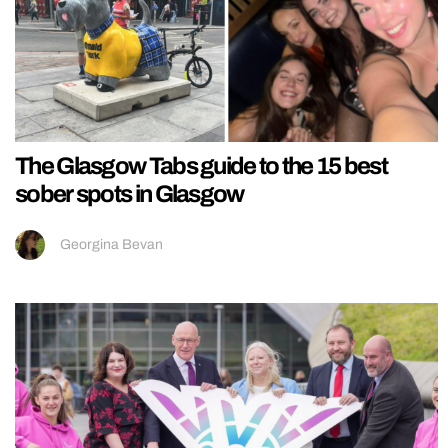
The Glasgow Tabs guide to the 15 best
sober spots in Glasgow
Georgina Bevan