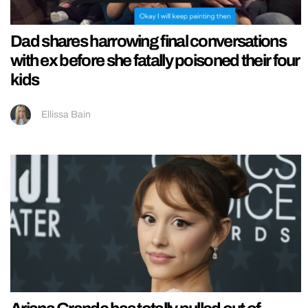
Dad shares harrowing final conversations
with ex before she fatally poisoned their four
kids
Ellissa Bain