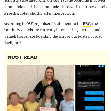
Activists associated with the GSF say the boarding involved
commandos and that communications with multiple vessels
were disrupted shortly after interception.
According to GSF organisers’ statement to the
BBC
, the
“m
ilitary vessels are currently intercepting our fleet and
[Israeli] forces are boarding the first of our boats in broad
daylight.”
MOST READ