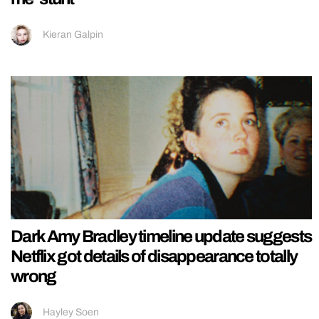
Kieran Galpin
Dark Amy Bradley timeline update suggests
Netflix got details of disappearance totally
wrong
Hayley Soen