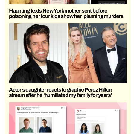
Haunting texts New York mother sent before
poisoning her four kids show her ‘planning murders’
Actor’s daughter reacts to graphic Perez Hilton
stream after he ‘humiliated my family for years’