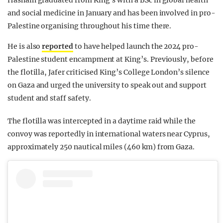
Hasnain graduated from King’s with a BSc in global health
and social medicine in January and has been involved in pro-
Palestine organising throughout his time there.
He is also
reported
to have helped launch the 2024 pro-
Palestine student encampment at King’s. Previously, before
the flotilla, Jafer criticised King’s College London’s silence
on Gaza and urged the university to speak out and support
student and staff safety.
The flotilla was intercepted in a daytime raid while the
convoy was reportedly in international waters near Cyprus,
approximately 250 nautical miles (460 km) from Gaza.