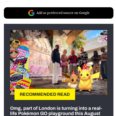
Add as preferred source on Google
RECOMMENDED READ
Omg, part of London is turning into a real-
life Pokémon GO playground this August