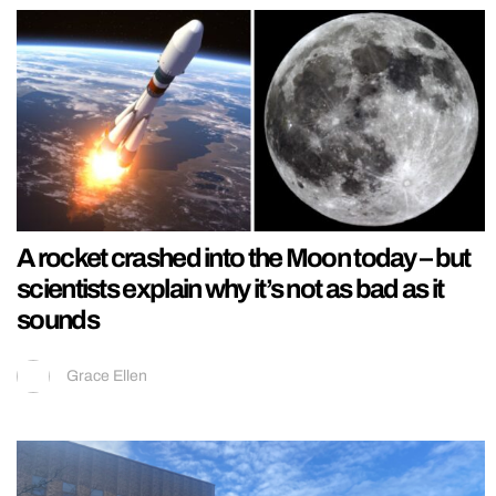
A rocket crashed into the Moon today – but
scientists explain why it’s not as bad as it
sounds
Grace Ellen