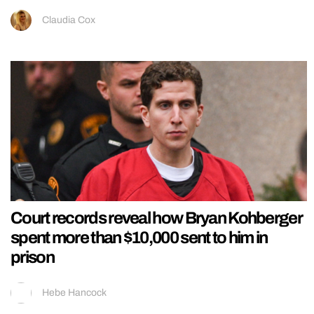
Claudia Cox
Court records reveal how Bryan Kohberger
spent more than $10,000 sent to him in
prison
Hebe Hancock