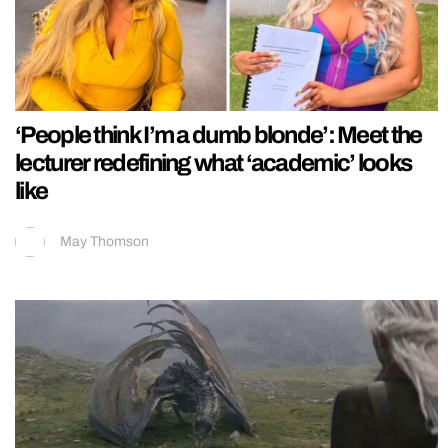
‘People think I’m a dumb blonde’: Meet the
lecturer redefining what ‘academic’ looks
like
May Thomson