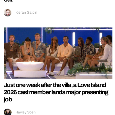
Kieran Galpin
Just one week after the villa, a Love Island
2026 cast member lands major presenting
job
Hayley Soen