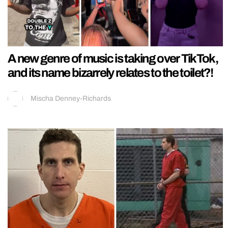
A new genre of music is taking over TikTok,
and its name bizarrely relates to the toilet?!
Mischa Denney-Richards