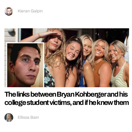
Kieran Galpin
The links between Bryan Kohberger and his
college student victims, and if he knew them
Ellissa Bain