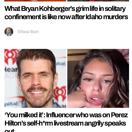
What Bryan Kohberger’s grim life in solitary
confinement is like now after Idaho murders
Ellissa Bain
‘You milked it’: Influencer who was on Perez
Hilton’s self-h*rm livestream angrily speaks
out