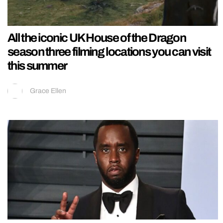
All the iconic UK House of the Dragon
season three filming locations you can visit
this summer
Grace Ellen