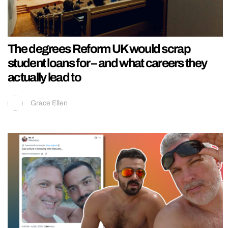
The degrees Reform UK would scrap
student loans for – and what careers they
actually lead to
Grace Ellen