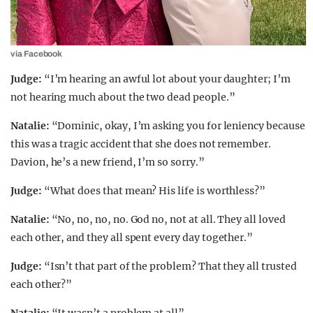
via Facebook
Judge:
“I’m hearing an awful lot about your daughter; I’m
not hearing much about the two dead people.”
Natalie:
“Dominic, okay, I’m asking you for leniency because
this was a tragic accident that she does not remember.
Davion, he’s a new friend, I’m so sorry.”
Judge:
“What does that mean? His life is worthless?”
Natalie:
“No, no, no, no. God no, not at all. They all loved
each other, and they all spent every day together.”
Judge:
“Isn’t that part of the problem? That they all trusted
each other?”
Natalie:
“It wasn’t a problem at all”