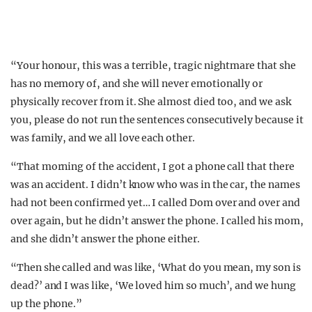
“Your honour, this was a terrible, tragic nightmare that she
has no memory of, and she will never emotionally or
physically recover from it. She almost died too, and we ask
you, please do not run the sentences consecutively because it
was family, and we all love each other.
“That morning of the accident, I got a phone call that there
was an accident. I didn’t know who was in the car, the names
had not been confirmed yet… I called Dom over and over and
over again, but he didn’t answer the phone. I called his mom,
and she didn’t answer the phone either.
“Then she called and was like, ‘What do you mean, my son is
dead?’ and I was like, ‘We loved him so much’, and we hung
up the phone.”