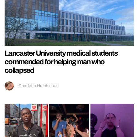
Lancaster University medical students
commended for helping man who
collapsed
Charlotte Hutchinson