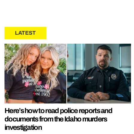
LATEST
Here’s how to read police reports and
documents from the Idaho murders
investigation