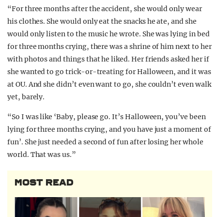
“For three months after the accident, she would only wear
his clothes. She would only eat the snacks he ate, and she
would only listen to the music he wrote. She was lying in bed
for three months crying, there was a shrine of him next to her
with photos and things that he liked. Her friends asked her if
she wanted to go trick-or-treating for Halloween, and it was
at OU. And she didn’t even want to go, she couldn’t even walk
yet, barely.
“So I was like ‘Baby, please go. It’s Halloween, you’ve been
lying for three months crying, and you have just a moment of
fun’. She just needed a second of fun after losing her whole
world. That was us.”
MOST READ