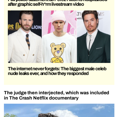
after graphic self-h*rm livestream video
The internet never forgets: The biggest male celeb
nude leaks ever, and how they responded
The judge then interjected, which was included
in The Crash Netflix documentary