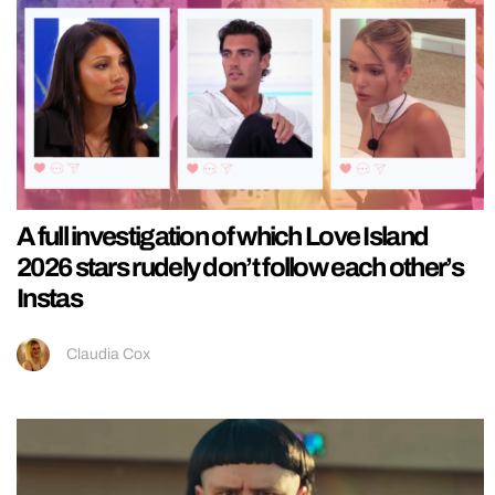
A full investigation of which Love Island
2026 stars rudely don’t follow each other’s
Instas
Claudia Cox