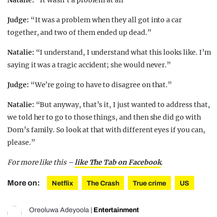
Judge:
“It was a problem when they all got into a car
together, and two of them ended up dead.”
Natalie:
“I understand, I understand what this looks like. I’m
saying it was a tragic accident; she would never.”
Judge:
“We’re going to have to disagree on that.”
Natalie:
“But anyway, that’s it, I just wanted to address that,
we told her to go to those things, and then she did go with
Dom’s family. So look at that with different eyes if you can,
please.”
For more like this –
like The Tab on Facebook
.
More on:
Netflix
The Crash
True crime
US
Oreoluwa Adeyoola
|
Entertainment