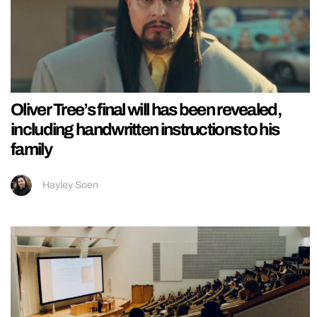
Oliver Tree’s final will has been revealed,
including handwritten instructions to his
family
Hayley Soen