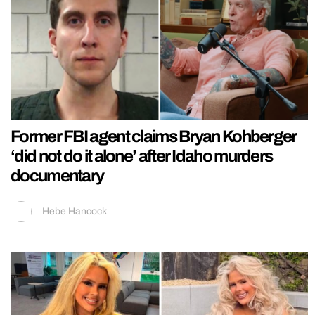
Former FBI agent claims Bryan Kohberger
‘did not do it alone’ after Idaho murders
documentary
Hebe Hancock