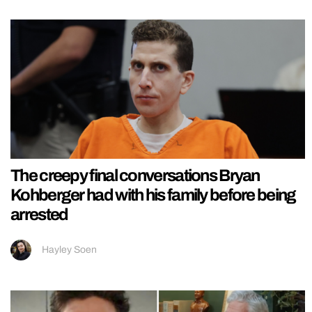
The creepy final conversations Bryan
Kohberger had with his family before being
arrested
Hayley Soen