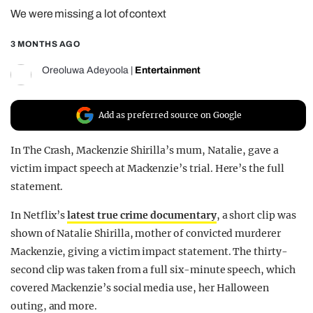
We were missing a lot of context
REALITY SHRINE
FILM SHRINE
3 MONTHS AGO
UNIVERSITIES
Oreoluwa Adeyoola
|
Entertainment
Add as preferred source on Google
In The Crash, Mackenzie Shirilla’s mum, Natalie, gave a
victim impact speech at Mackenzie’s trial. Here’s the full
statement.
In Netflix’s
latest true crime documentary
, a short clip was
shown of Natalie Shirilla, mother of convicted murderer
Mackenzie, giving a victim impact statement. The thirty-
second clip was taken from a full six-minute speech, which
covered Mackenzie’s social media use, her Halloween
outing, and more.