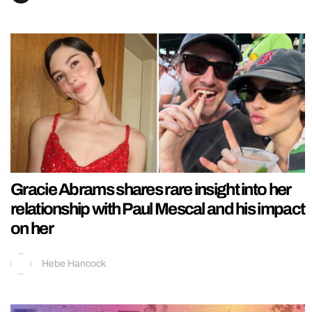
Gracie Abrams shares rare insight into her
relationship with Paul Mescal and his impact
on her
Hebe Hancock