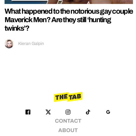
What happened to the notorious gay couple
Maverick Men? Are they still ‘hunting
twinks’?
Kieran Galpin
CONTACT
ABOUT