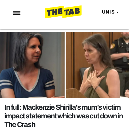
UNIS
NEWS
ENTERTAINMENT
MAFS
LOVE ISLAND
NETFLIX
TRENDS
GAMING
POLITICS
In full: Mackenzie Shirilla’s mum’s victim
OPINION
impact statement which was cut down in
The Crash
GUIDES