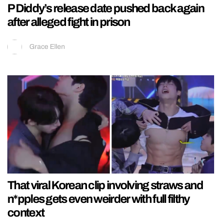
P Diddy’s release date pushed back again
after alleged fight in prison
Grace Ellen
That viral Korean clip involving straws and
n*pples gets even weirder with full filthy
context