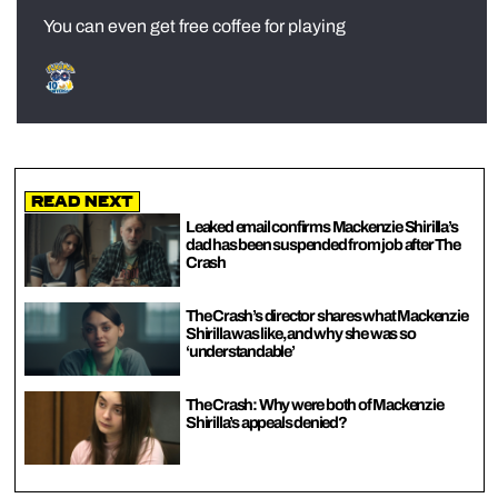
You can even get free coffee for playing
Read Next
Leaked email confirms Mackenzie Shirilla’s
dad has been suspended from job after The
Crash
The Crash’s director shares what Mackenzie
Shirilla was like, and why she was so
‘understandable’
The Crash: Why were both of Mackenzie
Shirilla’s appeals denied?