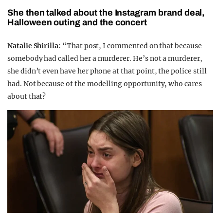
She then talked about the Instagram brand deal,
Halloween outing and the concert
Natalie Shirilla
: “That post, I commented on that because
somebody had called her a murderer. He’s not a murderer,
she didn’t even have her phone at that point, the police still
had. Not because of the modelling opportunity, who cares
about that?