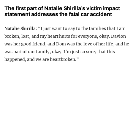
The first part of Natalie Shirilla’s victim impact
statement addresses the fatal car accident
Natalie Shirilla
: “I just want to say to the families that I am
broken, lost, and my heart hurts for everyone, okay. Davion
was her good friend, and Dom was the love of her life, and he
was part of our family, okay. I’m just so sorry that this
happened, and we are heartbroken.”