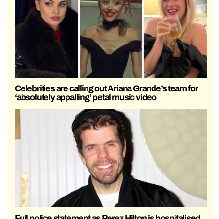
Celebrities are calling out Ariana Grande’s team for
‘absolutely appalling’ petal music video
Full police statement as Perez Hilton is hospitalised