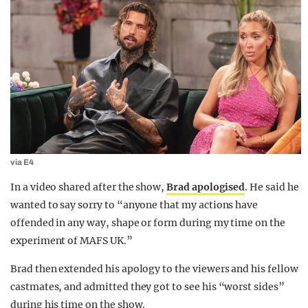
via E4
In a video shared after the show,
Brad apologised
. He said he
wanted to say sorry to “anyone that my actions have
offended in any way, shape or form during my time on the
experiment of MAFS UK.”
Brad then extended his apology to the viewers and his fellow
castmates, and admitted they got to see his “worst sides”
during his time on the show.