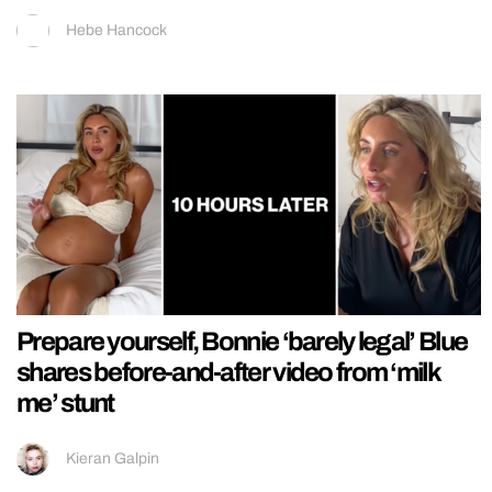
Hebe Hancock
Prepare yourself, Bonnie ‘barely legal’ Blue
shares before-and-after video from ‘milk
me’ stunt
Kieran Galpin