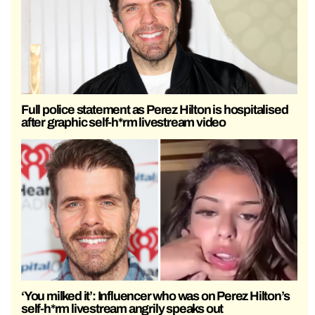
Full police statement as Perez Hilton is hospitalised
after graphic self-h*rm livestream video
‘You milked it’: Influencer who was on Perez Hilton’s
self-h*rm livestream angrily speaks out