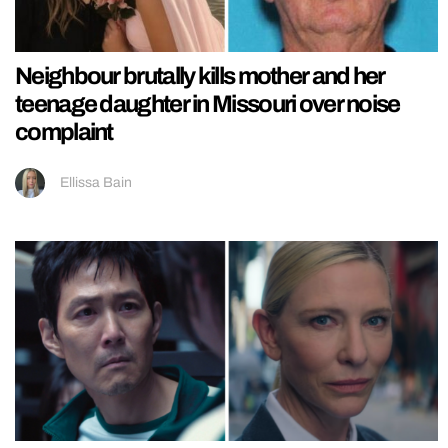
Neighbour brutally kills mother and her
teenage daughter in Missouri over noise
complaint
Ellissa Bain