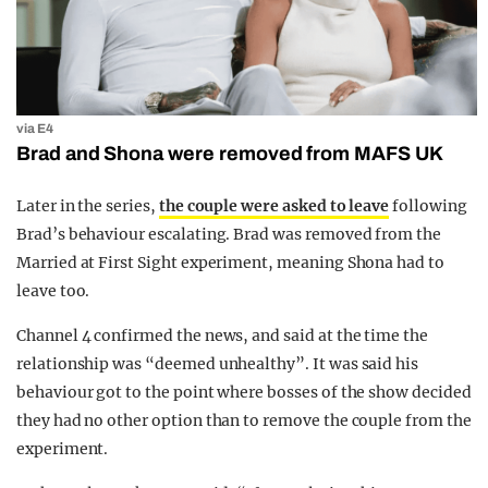
via E4
Brad and Shona were removed from MAFS UK
Later in the series,
the couple were asked to leave
following
Brad’s behaviour escalating. Brad was removed from the
Married at First Sight experiment, meaning Shona had to
leave too.
Channel 4 confirmed the news, and said at the time the
relationship was “deemed unhealthy”. It was said his
behaviour got to the point where bosses of the show decided
they had no other option than to remove the couple from the
experiment.