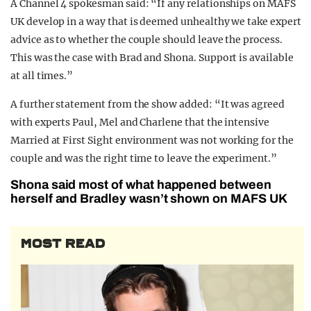
A Channel 4 spokesman said: “If any relationships on MAFS
UK develop in a way that is deemed unhealthy we take expert
advice as to whether the couple should leave the process.
This was the case with Brad and Shona. Support is available
at all times.”
A further statement from the show added: “It was agreed
with experts Paul, Mel and Charlene that the intensive
Married at First Sight environment was not working for the
couple and was the right time to leave the experiment.”
Shona said most of what happened between
herself and Bradley wasn’t shown on MAFS UK
MOST READ