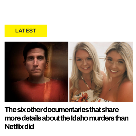
LATEST
The six other documentaries that share
more details about the Idaho murders than
Netflix did