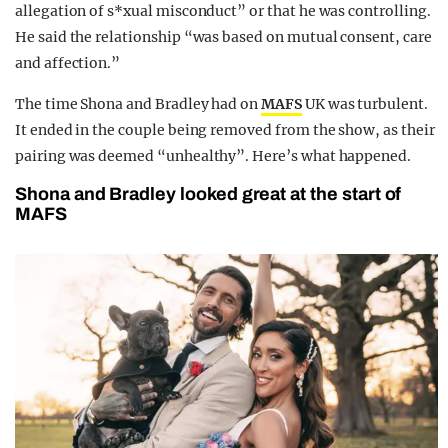
allegation of s*xual misconduct” or that he was controlling.
He said the relationship “was based on mutual consent, care
and affection.”
The time Shona and Bradley had on
MAFS
UK was turbulent.
It ended in the couple being removed from the show, as their
pairing was deemed “unhealthy”. Here’s what happened.
Shona and Bradley looked great at the start of
MAFS