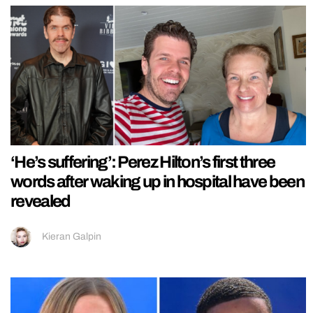
‘He’s suffering’: Perez Hilton’s first three
words after waking up in hospital have been
revealed
Kieran Galpin