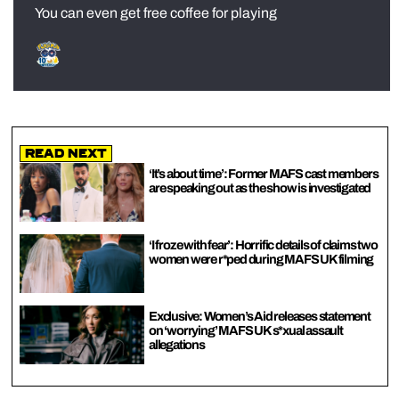
You can even get free coffee for playing
Read Next
‘It’s about time’: Former MAFS cast members
are speaking out as the show is investigated
‘I froze with fear’: Horrific details of claims two
women were r*ped during MAFS UK filming
Exclusive: Women’s Aid releases statement
on ‘worrying’ MAFS UK s*xual assault
allegations