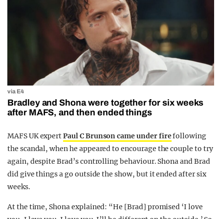
via E4
Bradley and Shona were together for six weeks
after MAFS, and then ended things
MAFS UK expert
Paul C Brunson came under fire
following
the scandal, when he appeared to encourage the couple to try
again, despite Brad’s controlling behaviour. Shona and Brad
did give things a go outside the show, but it ended after six
weeks.
At the time, Shona explained: “He [Brad] promised ‘I love