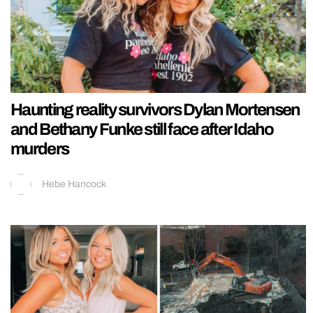
Haunting reality survivors Dylan Mortensen
and Bethany Funke still face after Idaho
murders
Hebe Hancock