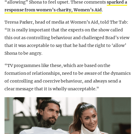
“allowing” Shona to feel upset. These comments
sparked a
response from women’s charity, Women’s Aid
.
Teresa Parker, head of media at Women’s Aid, told The Tab:
“It is really important that the experts on the show called
this out as controlling behaviour and challenged Brad’s view
that it was acceptable to say that he had the right to ‘allow’
Shona to be angry.
“TV programmes like these, which are based on the
formation of relationships, need to be aware of the dynamics
of controlling and coercive behaviour, and always send a
clear message that it is wholly unacceptable.”