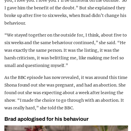
you, I love you. I love you. I’ll be different on the outside.’ So
I gave him the benefit of the doubt.” But she explained they
broke up after five to six weeks, when Brad didn’t change his
behaviour.
“We stayed together on the outside for, I think, about five to
six weeks and the same behaviour continued,” she said. “He
was exactly the same person. It was the listing, it was the
harsh criticism, it was belittling me, like making me feel so
small and questioning myself.”
As the BBC episode has now revealed, it was around this time
Shona found out she was pregnant, and had an abortion. She
found out she was expecting about a week after leaving the
show. “I made the choice to go through with an abortion. It
was really hard,” she told the BBC.
Brad apologised for his behaviour