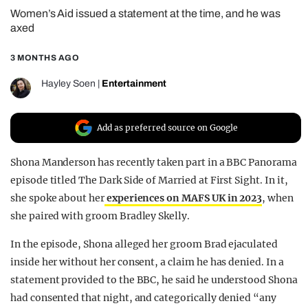
Women’s Aid issued a statement at the time, and he was
REALITY SHRINE
axed
FILM SHRINE
3 MONTHS AGO
UNIVERSITIES
Hayley Soen
|
Entertainment
Add as preferred source on Google
Shona Manderson has recently taken part in a BBC Panorama
episode titled The Dark Side of Married at First Sight. In it,
she spoke about her
experiences on MAFS UK in 2023
, when
she paired with groom Bradley Skelly.
In the episode, Shona alleged her groom Brad ejaculated
inside her without her consent, a claim he has denied. In a
statement provided to the BBC, he said he understood Shona
had consented that night, and categorically denied “any