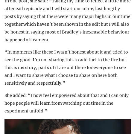
In one post, she said: “Taking my time to reflect a little more
after each episode and I will start one of my last lengthy
posts by saying that there were many major highs in our time
together which haven’t been shown in the edit but I will also
be honest in saying most of Bradley’s inexcusable behaviour
happened off camera.
“In moments like these I wasn’t honest about it and tried to
see the good. I’m not sharing this to add fuel to the fire but
this is my story, parts of it are out there for everyone to see
and I want to share what I choose to share on here both
sensitively and respectfully.”
She added: “I now feel empowered about that and I can only
hope people will learn from watching our time in the
experiment unfold.”