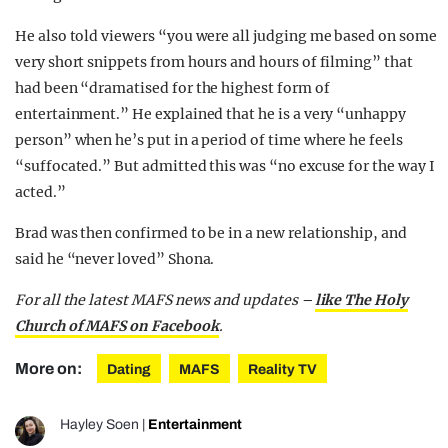
He also told viewers “you were all judging me based on some
very short snippets from hours and hours of filming” that
had been “dramatised for the highest form of
entertainment.” He explained that he is a very “unhappy
person” when he’s put in a period of time where he feels
“suffocated.” But admitted this was “no excuse for the way I
acted.”
Brad was then confirmed to be in a new relationship, and
said he “never loved” Shona.
For all the latest MAFS news and updates –
like The Holy
Church of MAFS on Facebook
.
More on:
Dating
MAFS
Reality TV
Hayley Soen
|
Entertainment