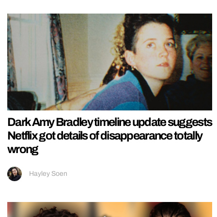
Dark Amy Bradley timeline update suggests
Netflix got details of disappearance totally
wrong
Hayley Soen