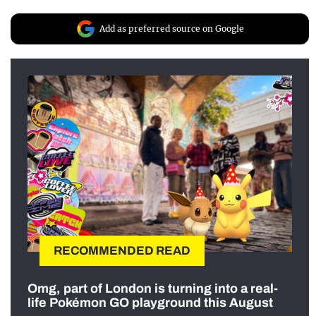
Add as preferred source on Google
RECOMMENDED READ
Omg, part of London is turning into a real-
life Pokémon GO playground this August