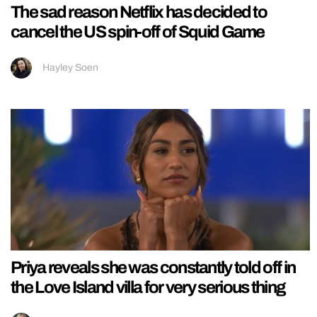
The sad reason Netflix has decided to
cancel the US spin-off of Squid Game
Hayley Soen
Priya reveals she was constantly told off in
the Love Island villa for very serious thing