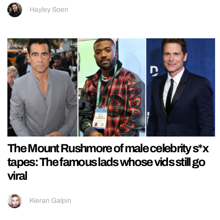
Hayley Soen
The Mount Rushmore of male celebrity s*x
tapes: The famous lads whose vids still go
viral
Kieran Galpin