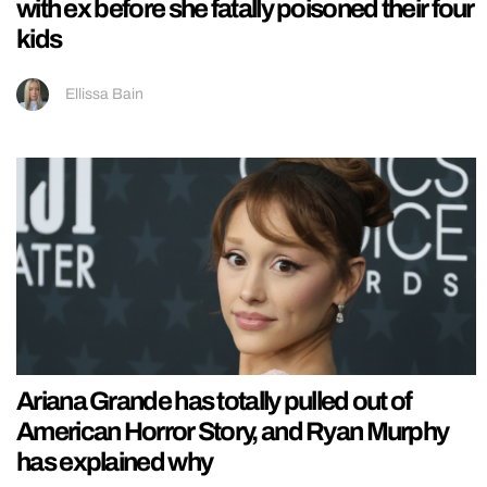
with ex before she fatally poisoned their four
kids
Ellissa Bain
Ariana Grande has totally pulled out of
American Horror Story, and Ryan Murphy
has explained why