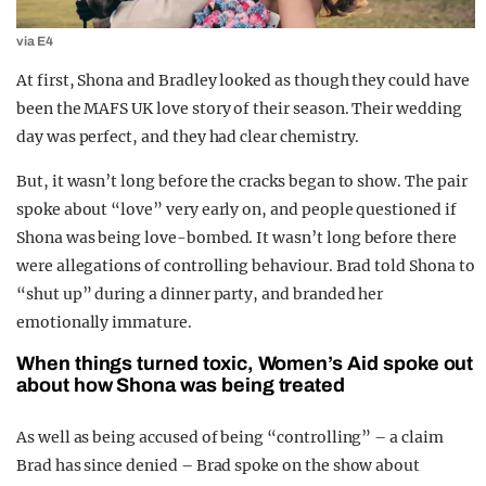
via E4
At first, Shona and Bradley looked as though they could have
been the MAFS UK love story of their season. Their wedding
day was perfect, and they had clear chemistry.
But, it wasn’t long before the cracks began to show. The pair
spoke about “love” very early on, and people questioned if
Shona was being love-bombed. It wasn’t long before there
were allegations of controlling behaviour. Brad told Shona to
“shut up” during a dinner party, and branded her
emotionally immature.
When things turned toxic, Women’s Aid spoke out
about how Shona was being treated
As well as being accused of being “controlling” – a claim
Brad has since denied – Brad spoke on the show about