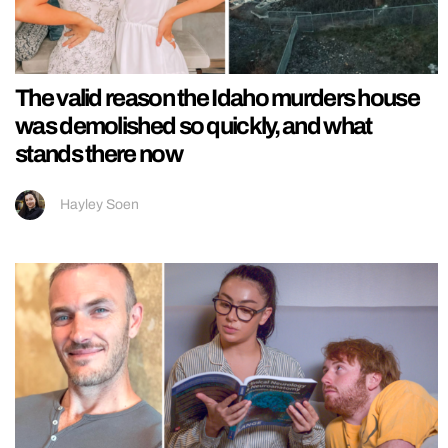
The valid reason the Idaho murders house
was demolished so quickly, and what
stands there now
Hayley Soen