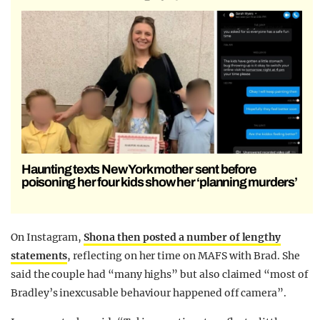
Haunting texts New York mother sent before
poisoning her four kids show her ‘planning murders’
On Instagram,
Shona then posted a number of lengthy
statements
, reflecting on her time on MAFS with Brad. She
said the couple had “many highs” but also claimed “most of
Bradley’s inexcusable behaviour happened off camera”.