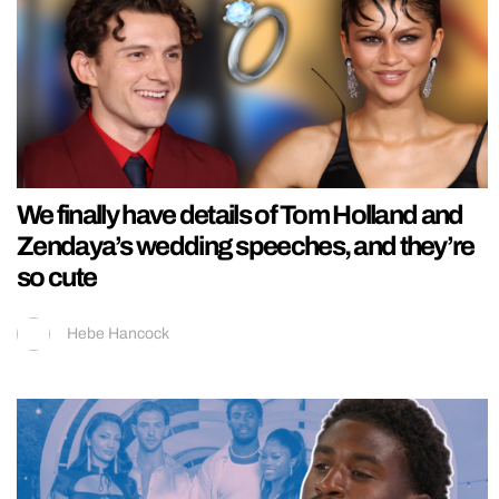
We finally have details of Tom Holland and
Zendaya’s wedding speeches, and they’re
so cute
Hebe Hancock