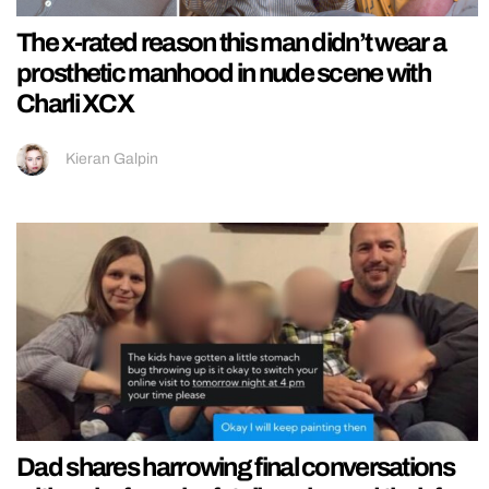
The x-rated reason this man didn’t wear a
prosthetic manhood in nude scene with
Charli XCX
Kieran Galpin
Dad shares harrowing final conversations