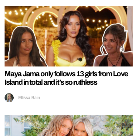
Maya Jama only follows 13 girls from Love
Island in total and it’s so ruthless
Ellissa Bain