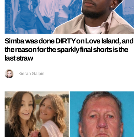
Simba was done DIRTY on Love Island, and
the reason for the sparkly final shorts is the
last straw
Kieran Galpin