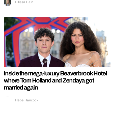
Ellissa Bain
Inside the mega-luxury Beaverbrook Hotel
where Tom Holland and Zendaya got
married again
Hebe Hancock