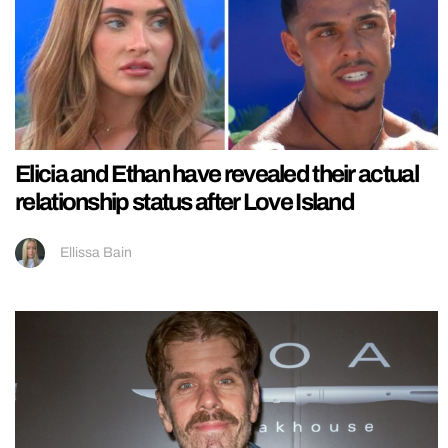
Elicia and Ethan have revealed their actual
relationship status after Love Island
Ellissa Bain