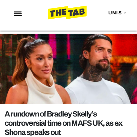
UNIS
NEWS
ENTERTAINMENT
MAFS
LOVE ISLAND
NETFLIX
TRENDS
GAMING
POLITICS
A rundown of Bradley Skelly’s
OPINION
controversial time on MAFS UK, as ex
Shona speaks out
GUIDES