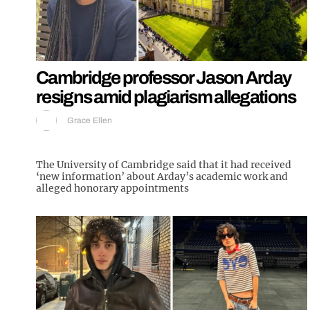
Cambridge professor Jason Arday
resigns amid plagiarism allegations
Grace Ellen
The University of Cambridge said that it had received
‘new information’ about Arday’s academic work and
alleged honorary appointments