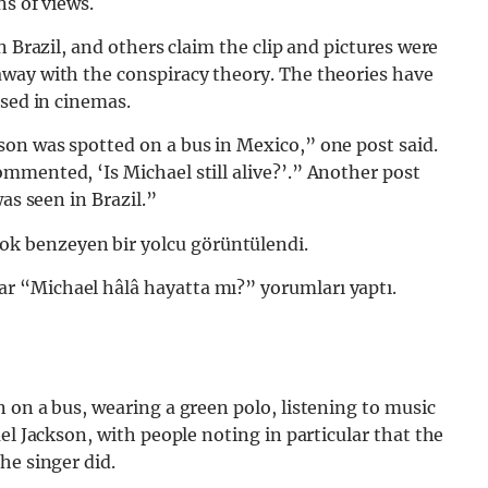
ns of views.
n Brazil, and others claim the clip and pictures were
way with the conspiracy theory. The theories have
ased in cinemas.
on was spotted on a bus in Mexico,” one post said.
mmented, ‘Is Michael still alive?’.” Another post
as seen in Brazil.”
ok benzeyen bir yolcu görüntülendi.
lar “Michael hâlâ hayatta mı?” yorumları yaptı.
 on a bus, wearing a green polo, listening to music
el Jackson, with people noting in particular that the
he singer did.