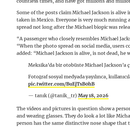
countless times, and have got millions and millio
Some of the posts claim Michael Jackson is alive i
taken in Mexico. Everyone is very much running a
spread not long after the Michael biopic was rele
“A passenger who closely resembles Michael Jacks
“When the photo spread on social media, users co
added: “Michael Jackson is alive, is not dead, he w
Meksika’da bir otobüste Michael Jackson’a ç
Fotoğraf sosyal medyada yayılınca, kullanıcı
pic.twitter.com/BuEjTsB0hB
— tanık (@tanik_tr)
May 18, 2026
The videos and pictures in question show a person
and wearing glasses. They do look a lot like Micha
person has the same distinctive nose shape that t