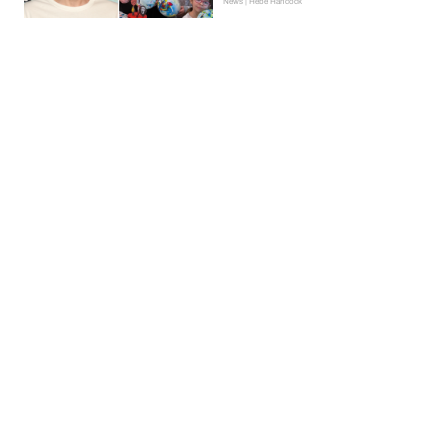
News | Hebe Hancock