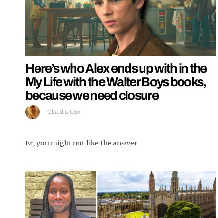
Here’s who Alex ends up with in the
My Life with the Walter Boys books,
because we need closure
Claudia Cox
Er, you might not like the answer