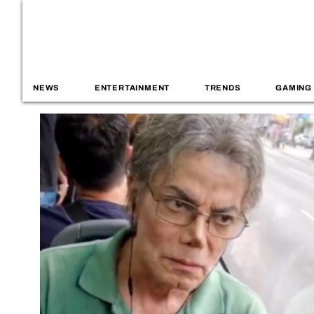
NEWS
ENTERTAINMENT
TRENDS
GAMING