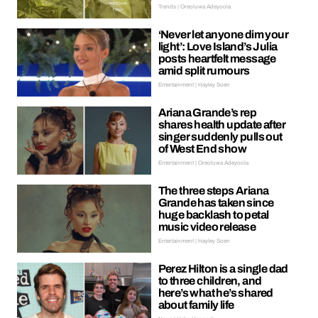
Trends | Oreoluwa Adeyoola
‘Never let anyone dim your
light’: Love Island’s Julia
posts heartfelt message
amid split rumours
Entertainment | Hayley Soen
Ariana Grande’s rep
shares health update after
singer suddenly pulls out
of West End show
Entertainment | Oreoluwa Adeyoola
The three steps Ariana
Grande has taken since
huge backlash to petal
music video release
Entertainment | Hayley Soen
Perez Hilton is a single dad
to three children, and
here’s what he’s shared
about family life