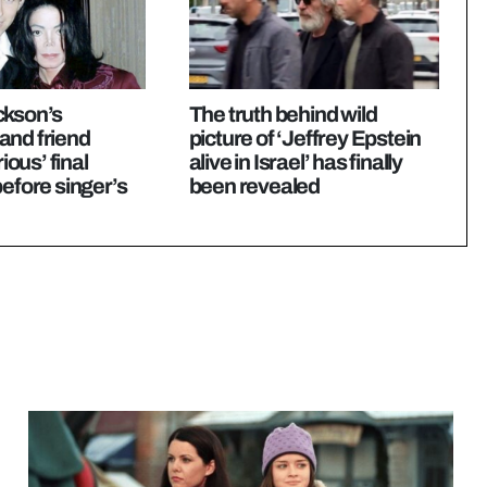
ckson’s
The truth behind wild
and friend
picture of ‘Jeffrey Epstein
rious’ final
alive in Israel’ has finally
before singer’s
been revealed