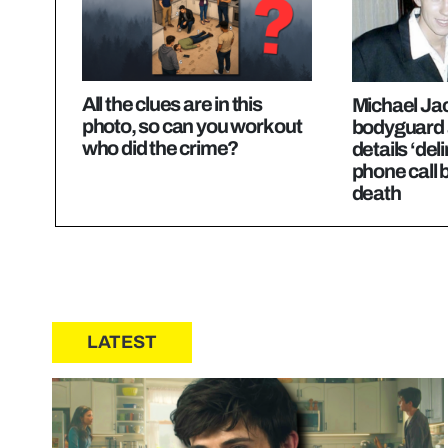
All the clues are in this
Michael Ja
photo, so can you work out
bodyguard 
who did the crime?
details ‘deli
phone call 
death
LATEST