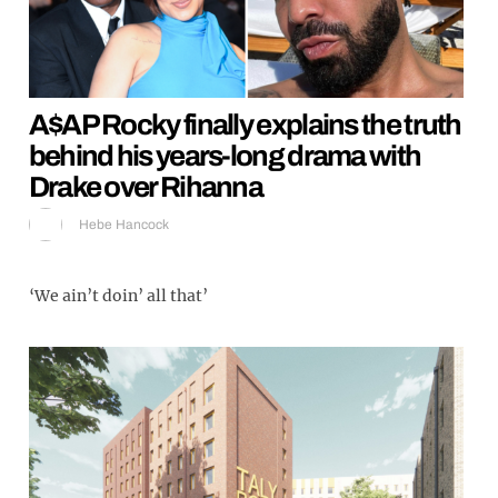
A$AP Rocky finally explains the truth
behind his years-long drama with
Drake over Rihanna
Hebe Hancock
‘We ain’t doin’ all that’