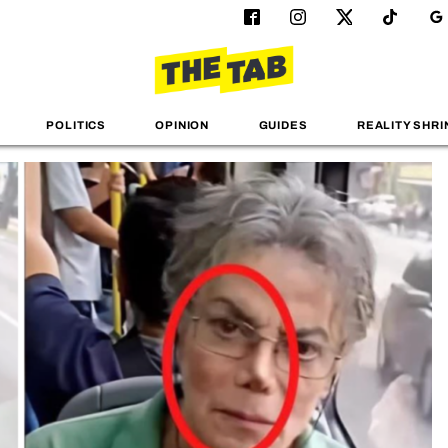
POLITICS
OPINION
GUIDES
REALITY SHRI