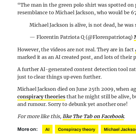
“The man in the green polo shirt was spotted on pu
resemblance to Michael Jackson, who would be 67
Michael Jackson is alive, is not dead, he was 
— Florentin Patriota Q (@Florenpatriotaq)
However, the videos are not real. They are in fact
marked it as an AI created post, and lots of their 
A further AI-generated content detection tool rat
just to clear things up even further.
Michael Jackson died on June 25th 2009, when age
conspiracy theories
that he might still be alive,
and rumour. Sorry to debunk yet another one!
For more like this,
like The Tab on Facebook
.
More on:
AI
Conspiracy theory
Michael Jackso