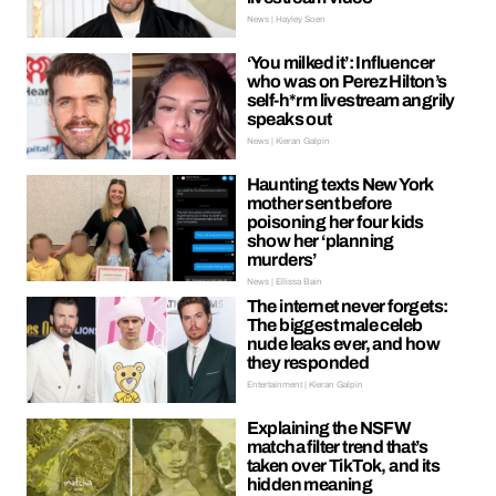
News | Hayley Soen
‘You milked it’: Influencer
who was on Perez Hilton’s
self-h*rm livestream angrily
speaks out
News | Kieran Galpin
Haunting texts New York
mother sent before
poisoning her four kids
show her ‘planning
murders’
News | Ellissa Bain
The internet never forgets:
The biggest male celeb
nude leaks ever, and how
they responded
Entertainment | Kieran Galpin
Explaining the NSFW
matcha filter trend that’s
taken over TikTok, and its
hidden meaning