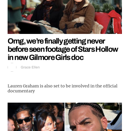
Omg, we’re finally getting never
before seen footage of Stars Hollow
in new Gilmore Girls doc
Grace Ellen
Lauren Graham is also set to be involved in the official
documentary