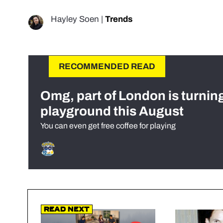
Hayley Soen
|
Trends
RECOMMENDED READ
Omg, part of London is turnin
playground this August
You can even get free coffee for playing
Read Next