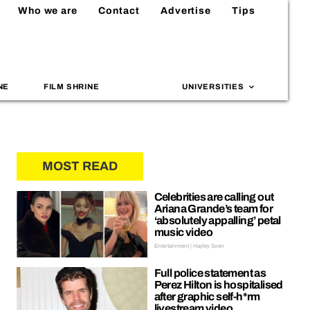
Who we are
Contact
Advertise
Tips
NE
FILM SHRINE
UNIVERSITIES
MOST READ
Celebrities are calling out
Ariana Grande’s team for
‘absolutely appalling’ petal
music video
Entertainment | Hayley Soen
Full police statement as
Perez Hilton is hospitalised
after graphic self-h*rm
livestream video