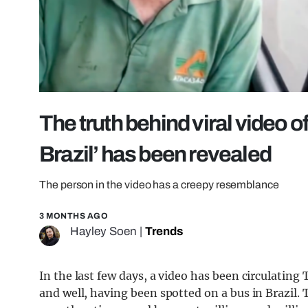
The truth behind viral video o
Brazil’ has been revealed
The person in the video has a creepy resemblance
3 MONTHS AGO
Hayley Soen
|
Trends
In the last few days, a video has been circulating
and well, having been spotted on a bus in Brazil.