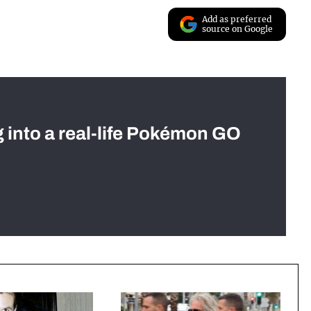
Add as preferred
source on Google
g into a real-life Pokémon GO