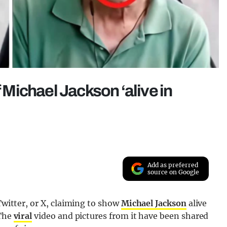
f Michael Jackson ‘alive in
Add as preferred
source on Google
 Twitter, or X, claiming to show
Michael Jackson
alive
 The
viral
video and pictures from it have been shared