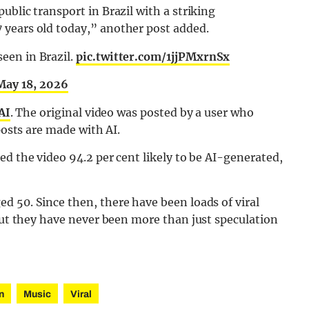
blic transport in Brazil with a striking
 years old today,” another post added.
seen in Brazil.
pic.twitter.com/1jjPMxrnSx
May 18, 2026
AI
. The original video was posted by a user who
posts are made with AI.
ed the video 94.2 per cent likely to be AI-generated,
d 50. Since then, there have been loads of viral
 but they have never been more than just speculation
n
Music
Viral