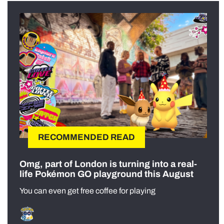
RECOMMENDED READ
Omg, part of London is turning into a real-
life Pokémon GO playground this August
You can even get free coffee for playing