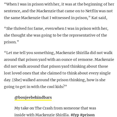
“When I was in prison with her, it was at the beginning of her
sentence, and the Mackenzie that came on to Netflix was not
the same Mackenzie that I witnessed in prison,” Kat said,
“She thrived for fame, even when I was in prison with her,
she thought she was going to be the representative of the
prison.”
“Let me tell you something, Mackenzie Shirilla did not walk
around that prison yard with an ounce of remorse. Mackenzie
did not walk around that prison yard thinking about those
lost loved ones that she claimed to think about every single
day. [She] walked around the prison thinking, how is she
going to get in with the cool kids?”
@boujeebehindbars
My take on The Crash from someone that was
inside with Mackenzie Shirilla.
#fyp
#prison