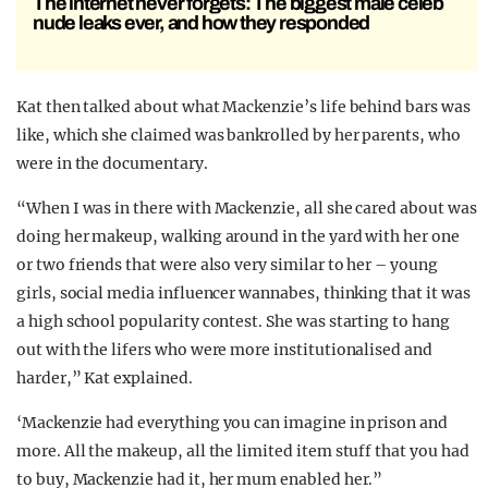
The internet never forgets: The biggest male celeb
nude leaks ever, and how they responded
Kat then talked about what Mackenzie’s life behind bars was
like, which she claimed was bankrolled by her parents, who
were in the documentary.
“When I was in there with Mackenzie, all she cared about was
doing her makeup, walking around in the yard with her one
or two friends that were also very similar to her – young
girls, social media influencer wannabes, thinking that it was
a high school popularity contest. She was starting to hang
out with the lifers who were more institutionalised and
harder,” Kat explained.
‘Mackenzie had everything you can imagine in prison and
more. All the makeup, all the limited item stuff that you had
to buy, Mackenzie had it, her mum enabled her.”