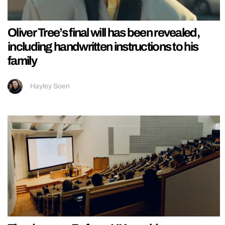
Oliver Tree’s final will has been revealed,
including handwritten instructions to his
family
Hayley Soen