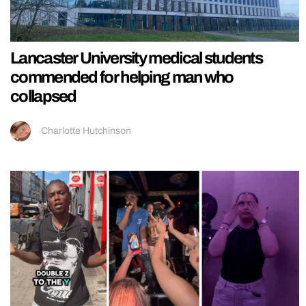
Lancaster University medical students
commended for helping man who
collapsed
Charlotte Hutchinson