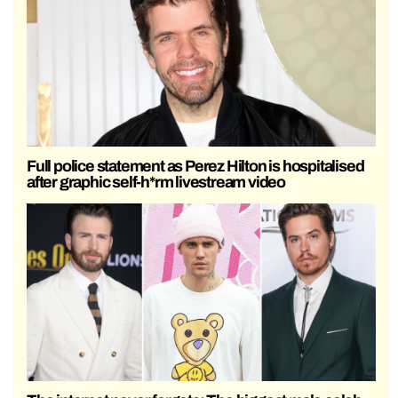
Full police statement as Perez Hilton is hospitalised
after graphic self-h*rm livestream video