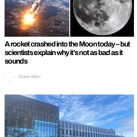
A rocket crashed into the Moon today – but
scientists explain why it’s not as bad as it
sounds
Grace Ellen