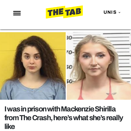
UNIS
NEWS
ENTERTAINMENT
MAFS
LOVE ISLAND
NETFLIX
TRENDS
GAMING
POLITICS
I was in prison with Mackenzie Shirilla
OPINION
from The Crash, here’s what she’s really
like
GUIDES