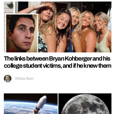
The links between Bryan Kohberger and his
college student victims, and if he knew them
Ellissa Bain