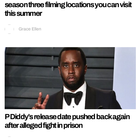
season three filming locations you can visit
this summer
Grace Ellen
P Diddy’s release date pushed back again
after alleged fight in prison