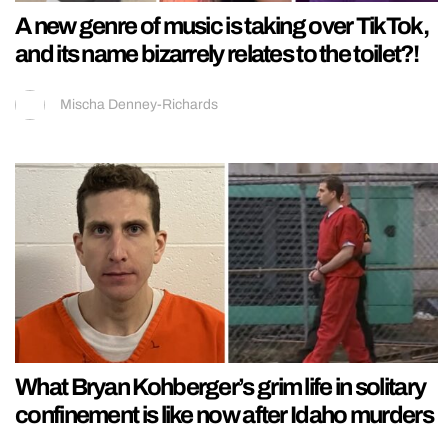
A new genre of music is taking over TikTok,
and its name bizarrely relates to the toilet?!
Mischa Denney-Richards
What Bryan Kohberger’s grim life in solitary
confinement is like now after Idaho murders