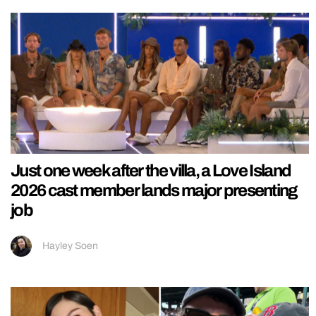
Just one week after the villa, a Love Island
2026 cast member lands major presenting
job
Hayley Soen