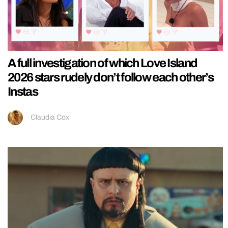
A full investigation of which Love Island
2026 stars rudely don’t follow each other’s
Instas
Claudia Cox