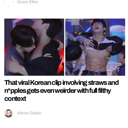
Grace Ellen
That viral Korean clip involving straws and
n*pples gets even weirder with full filthy
context
Kieran Galpin