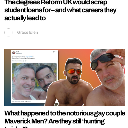
The degrees Reform UK would scrap
student loans for – and what careers they
actually lead to
Grace Ellen
What happened to the notorious gay couple
Maverick Men? Are they still ‘hunting