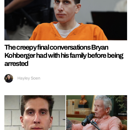
The creepy final conversations Bryan
Kohberger had with his family before being
arrested
Hayley Soen