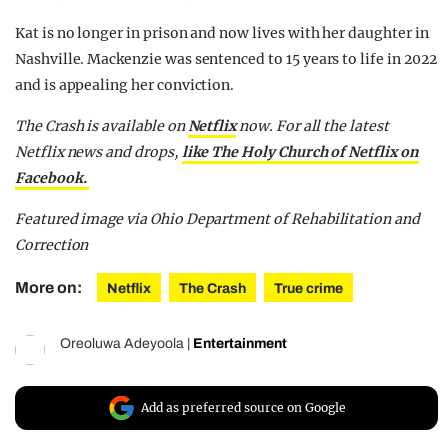
Kat is no longer in prison and now lives with her daughter in
Nashville. Mackenzie was sentenced to 15 years to life in 2022
and is appealing her conviction.
The Crash is available on
Netflix
now. For all the latest
Netflix news and drops,
like The Holy Church of Netflix on
Facebook.
Featured image via Ohio Department of Rehabilitation and
Correction
More on:
Netflix
The Crash
True crime
Oreoluwa Adeyoola
|
Entertainment
Add as preferred source on Google