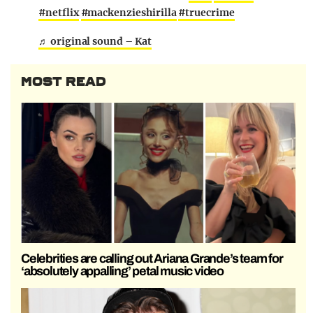
#netflix
#mackenzieshirilla
#truecrime
♬ original sound – Kat
MOST READ
Celebrities are calling out Ariana Grande’s team for
‘absolutely appalling’ petal music video