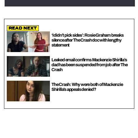
Read Next
‘I didn’t pick sides’: Rosie Graham breaks
silence after The Crash doc with lengthy
statement
Leaked email confirms Mackenzie Shirilla’s
dad has been suspended from job after The
Crash
The Crash: Why were both of Mackenzie
Shirilla’s appeals denied?