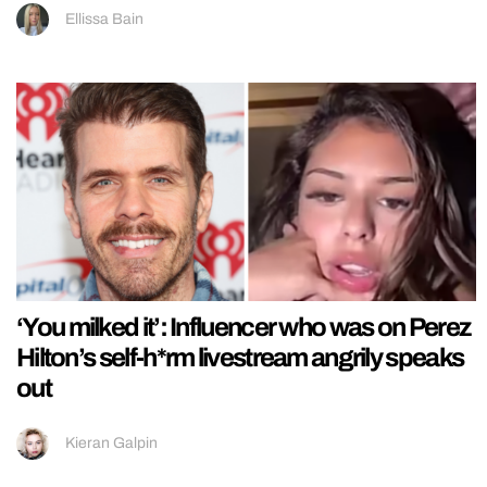
Ellissa Bain
‘You milked it’: Influencer who was on Perez
Hilton’s self-h*rm livestream angrily speaks
out
Kieran Galpin