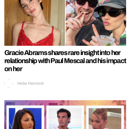
Gracie Abrams shares rare insight into her
relationship with Paul Mescal and his impact
on her
Hebe Hancock