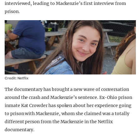
interviewed, leading to Mackenzie’s first interview from
prison.
Credit: Netflix
The documentary has brought a new wave of conversation
around the crash and Mackenzie’s sentence. Ex-Ohio prison
inmate Kat Crowder has spoken about her experience going
to prison with Mackenzie, whom she claimed was a totally
different person from the Mackenzie in the Netflix
documentary.