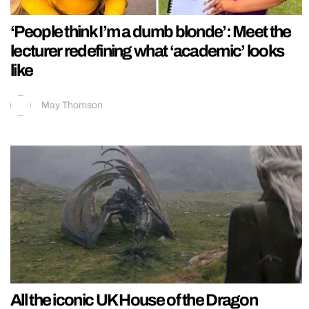
‘People think I’m a dumb blonde’: Meet the
lecturer redefining what ‘academic’ looks
like
May Thomson
All the iconic UK House of the Dragon