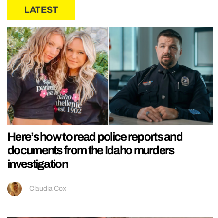
LATEST
Here’s how to read police reports and
documents from the Idaho murders
investigation
Claudia Cox