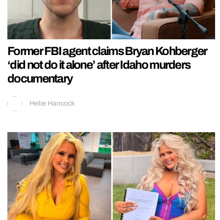
Former FBI agent claims Bryan Kohberger
‘did not do it alone’ after Idaho murders
documentary
Hebe Hancock