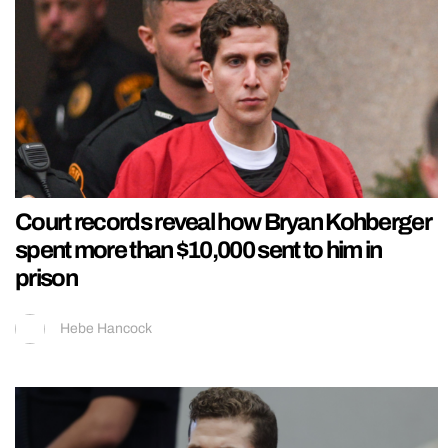
Court records reveal how Bryan Kohberger
spent more than $10,000 sent to him in
prison
Hebe Hancock