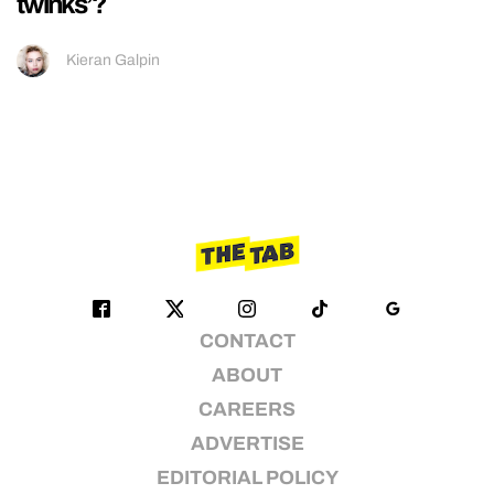
twinks’?
Kieran Galpin
CONTACT
ABOUT
CAREERS
ADVERTISE
EDITORIAL POLICY