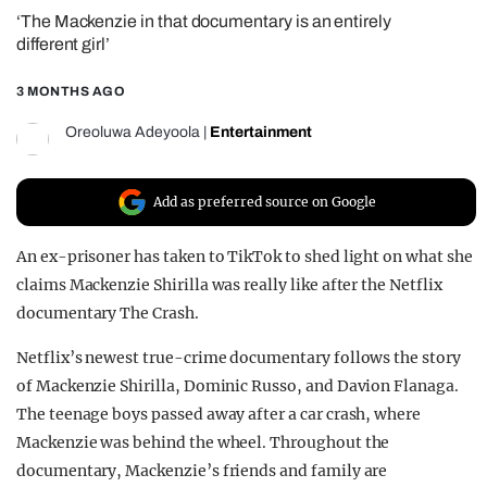
‘The Mackenzie in that documentary is an entirely
REALITY SHRINE
different girl’
FILM SHRINE
3 MONTHS AGO
UNIVERSITIES
Oreoluwa Adeyoola
|
Entertainment
Add as preferred source on Google
An ex-prisoner has taken to TikTok to shed light on what she
claims Mackenzie Shirilla was really like after the Netflix
documentary The Crash.
Netflix’s newest true-crime documentary follows the story
of Mackenzie Shirilla, Dominic Russo, and Davion Flanaga.
The teenage boys passed away after a car crash, where
Mackenzie was behind the wheel. Throughout the
documentary, Mackenzie’s friends and family are