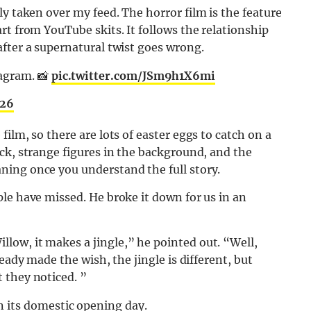
ly taken over my feed. The horror film is the feature
rt from YouTube skits. It follows the relationship
fter a supernatural twist goes wrong.
agram. 📸
pic.twitter.com/JSm9h1X6mi
026
ilm, so there are lots of easter eggs to catch on a
ck, strange figures in the background, and the
ing once you understand the full story.
le have missed. He broke it down for us in an
ow, it makes a jingle,” he pointed out. “Well,
eady made the wish, the jingle is different, but
 they noticed. ”
 its domestic opening day.