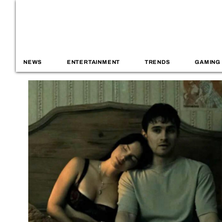
NEWS
ENTERTAINMENT
TRENDS
GAMING