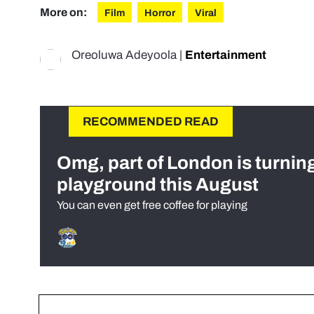
More on:
Film
Horror
Viral
Oreoluwa Adeyoola
|
Entertainment
RECOMMENDED READ
Omg, part of London is turnin
playground this August
You can even get free coffee for playing