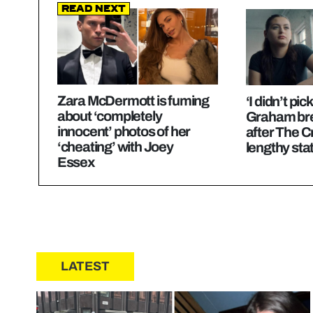
Read Next
Zara McDermott is fuming
‘I didn’t pic
about ‘completely
Graham bre
innocent’ photos of her
after The C
‘cheating’ with Joey
lengthy st
Essex
LATEST