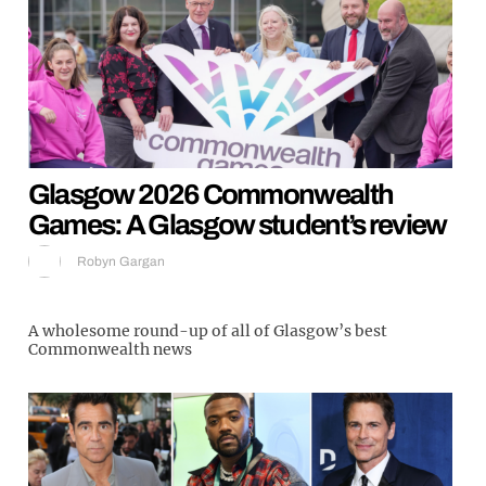
Glasgow 2026 Commonwealth
Games: A Glasgow student’s review
Robyn Gargan
A wholesome round-up of all of Glasgow’s best
Commonwealth news