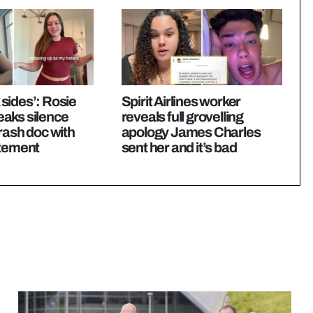
k sides’: Rosie
Spirit Airlines worker
aks silence
reveals full grovelling
rash doc with
apology James Charles
atement
sent her and it’s bad