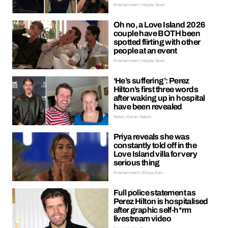
Entertainment | Hayley Soen
Oh no, a Love Island 2026
couple have BOTH been
spotted flirting with other
people at an event
Entertainment | Hayley Soen
‘He’s suffering’: Perez
Hilton’s first three words
after waking up in hospital
have been revealed
News | Kieran Galpin
Priya reveals she was
constantly told off in the
Love Island villa for very
serious thing
Entertainment | Ellissa Bain
Full police statement as
Perez Hilton is hospitalised
after graphic self-h*rm
livestream video