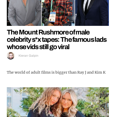
The Mount Rushmore of male
celebrity s*x tapes: The famous lads
whose vids still go viral
Kieran Galpin
The world of adult films is bigger than Ray J and Kim K