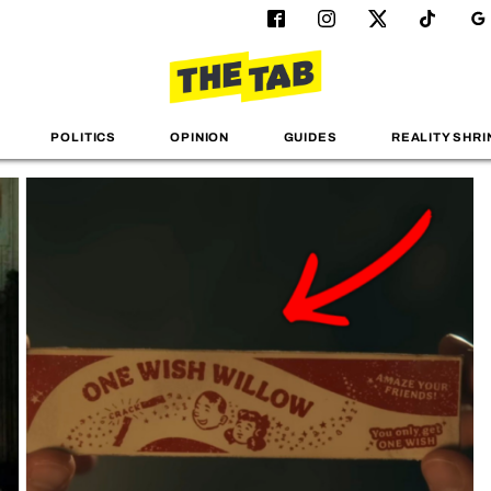
POLITICS
OPINION
GUIDES
REALITY SHRI