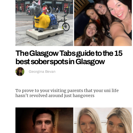
The Glasgow Tabs guide to the 15
best sober spots in Glasgow
Georgina Bevan
To prove to your visiting parents that your uni life
hasn’t revolved around just hangovers