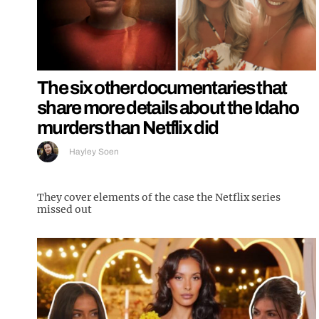
The six other documentaries that
share more details about the Idaho
murders than Netflix did
Hayley Soen
They cover elements of the case the Netflix series
missed out