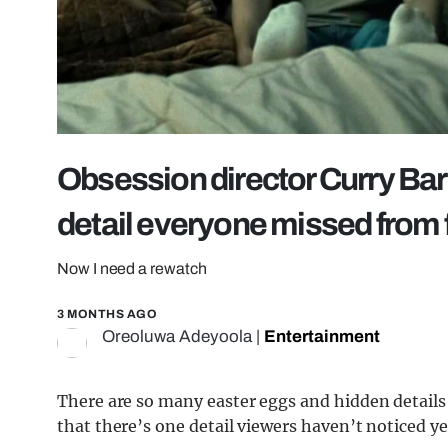
Obsession director Curry Bar
detail everyone missed from 
Now I need a rewatch
3 MONTHS AGO
Oreoluwa Adeyoola
|
Entertainment
There are so many easter eggs and hidden details 
that there’s one detail viewers haven’t noticed ye