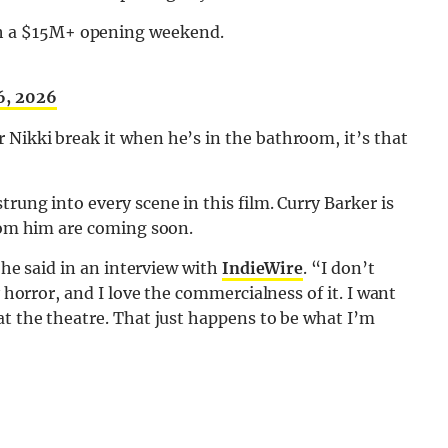
th a $15M+ opening weekend.
6, 2026
 Nikki break it when he’s in the bathroom, it’s that
rung into every scene in this film. Curry Barker is
from him are coming soon.
” he said in an interview with
IndieWire
. “I don’t
y horror, and I love the commercialness of it. I want
at the theatre. That just happens to be what I’m