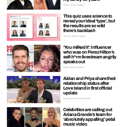
News | Kieran Galpin
This quiz uses science to
reveal your ideal ‘type’, but
the results are so wild
there’s backlash
Trends | Kieran Galpin
‘You milked it’: Influencer
who was on Perez Hilton’s
self-h*rm livestream angrily
speaks out
News | Kieran Galpin
Aidan and Priya share their
relationship status after
Love Island in first official
update
Entertainment | Ellissa Bain
Celebrities are calling out
Ariana Grande’s team for
‘absolutely appalling’ petal
music video