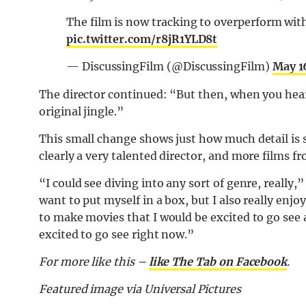
The film is now tracking to overperform wi
pic.twitter.com/r8jR1YLD8t
— DiscussingFilm (@DiscussingFilm)
May 1
The director continued: “But then, when you hear
original jingle.”
This small change shows just how much detail is st
clearly a very talented director, and more films 
“I could see diving into any sort of genre, really,
want to put myself in a box, but I also really enjo
to make movies that I would be excited to go see 
excited to go see right now.”
For more like this –
like The Tab on Facebook
.
Featured image via Universal Pictures