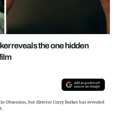
ker reveals the one hidden
film
Add as preferred
source on Google
in Obsession, but director Curry Barker has revealed
t.