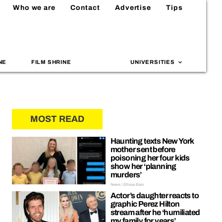
Who we are
Contact
Advertise
Tips
NE
FILM SHRINE
UNIVERSITIES
MOST READ
Haunting texts New York
mother sent before
poisoning her four kids
show her ‘planning
murders’
News | Ellissa Bain
Actor’s daughter reacts to
graphic Perez Hilton
stream after he ‘humiliated
my family for years’