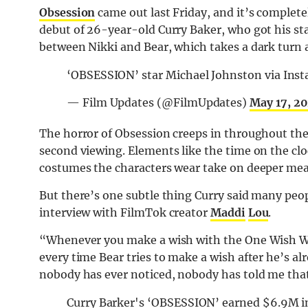
Obsession
came out last Friday, and it’s complete
debut of 26-year-old Curry Baker, who got his sta
between Nikki and Bear, which takes a dark turn a
‘OBSESSION’ star Michael Johnston via Inst
— Film Updates (@FilmUpdates)
May 17, 2
The horror of Obsession creeps in throughout the f
second viewing. Elements like the time on the clo
costumes the characters wear take on deeper mean
But there’s one subtle thing Curry said many peop
interview with FilmTok creator
Maddi
Lou
.
“Whenever you make a wish with the One Wish Will
every time Bear tries to make a wish after he’s alr
nobody has ever noticed, nobody has told me that
Curry Barker's ‘OBSESSION’ earned $6.9M in