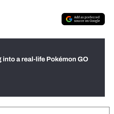
Add as preferred
source on Google
g into a real-life Pokémon GO