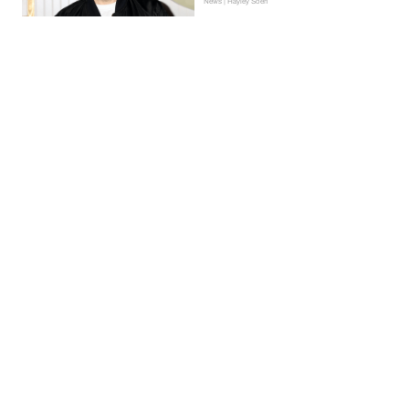
News | Hayley Soen