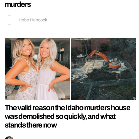
murders
Hebe Hancock
The valid reason the Idaho murders house
was demolished so quickly, and what
stands there now