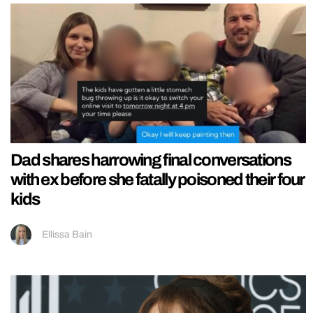
Dad shares harrowing final conversations
with ex before she fatally poisoned their four
kids
Ellissa Bain