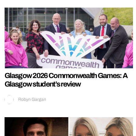
Glasgow 2026 Commonwealth Games: A
Glasgow student’s review
Robyn Gargan