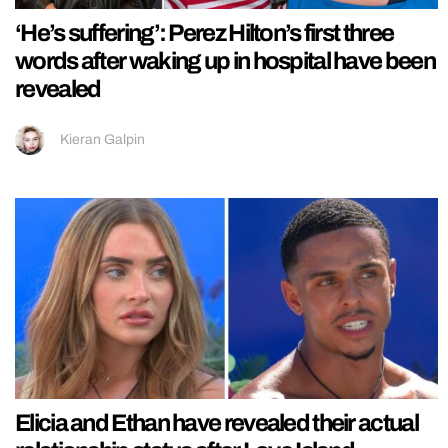
‘He’s suffering’: Perez Hilton’s first three
words after waking up in hospital have been
revealed
Kieran Galpin
Elicia and Ethan have revealed their actual