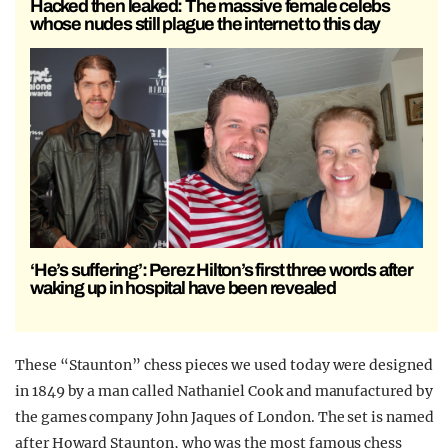
Hacked then leaked: The massive female celebs
whose nudes still plague the internet to this day
‘He’s suffering’: Perez Hilton’s first three words after
waking up in hospital have been revealed
These “Staunton” chess pieces we used today were designed
in 1849 by a man called Nathaniel Cook and manufactured by
the games company John Jaques of London. The set is named
after Howard Staunton, who was the most famous chess