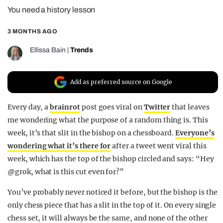
You need a history lesson
REALITY SHRINE
FILM SHRINE
3 MONTHS AGO
UNIVERSITIES
Ellissa Bain
|
Trends
Add as preferred source on Google
Every day, a
brainrot
post goes viral on
Twitter
that leaves
me wondering what the purpose of a random thing is. This
week, it’s that slit in the bishop on a chessboard.
Everyone’s
wondering what it’s there for
after a tweet went viral this
week, which has the top of the bishop circled and says: “
Hey
@grok
, what is this cut even for?”
You’ve probably never noticed it before, but the bishop is the
only chess piece that has a slit in the top of it. On every single
chess set, it will always be the same, and none of the other