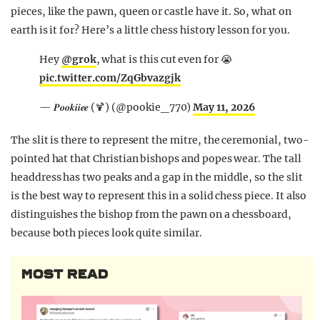
pieces, like the pawn, queen or castle have it. So, what on
earth is it for? Here’s a little chess history lesson for you.
Hey
@grok
, what is this cut even for 😭
pic.twitter.com/ZqGbvazgjk
— 𝑷𝒐𝒐𝒌𝒊𝒊𝒆𝒆 (🍹) (@pookie_770)
May 11, 2026
The slit is there to represent the mitre, the ceremonial, two-
pointed hat that Christian bishops and popes wear. The tall
headdress has two peaks and a gap in the middle, so the slit
is the best way to represent this in a solid chess piece. It also
distinguishes the bishop from the pawn on a chessboard,
because both pieces look quite similar.
MOST READ