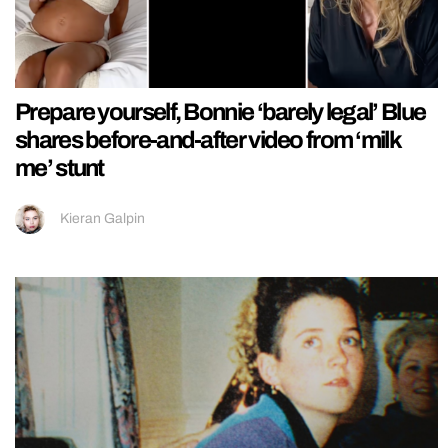
Prepare yourself, Bonnie ‘barely legal’ Blue
shares before-and-after video from ‘milk
me’ stunt
Kieran Galpin