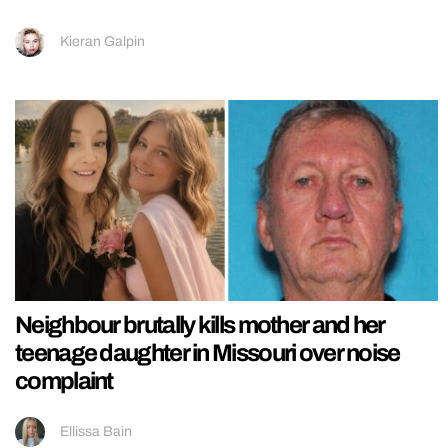
Kieran Galpin
Neighbour brutally kills mother and her
teenage daughter in Missouri over noise
complaint
Ellissa Bain