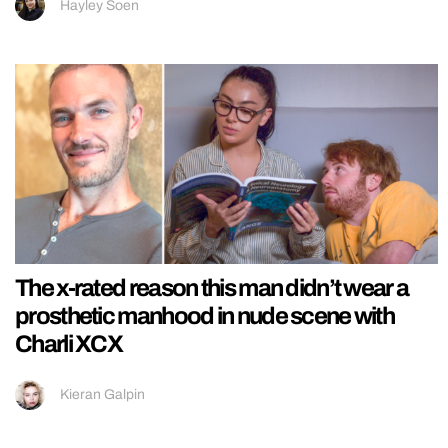
Hayley Soen
The x-rated reason this man didn’t wear a
prosthetic manhood in nude scene with
Charli XCX
Kieran Galpin