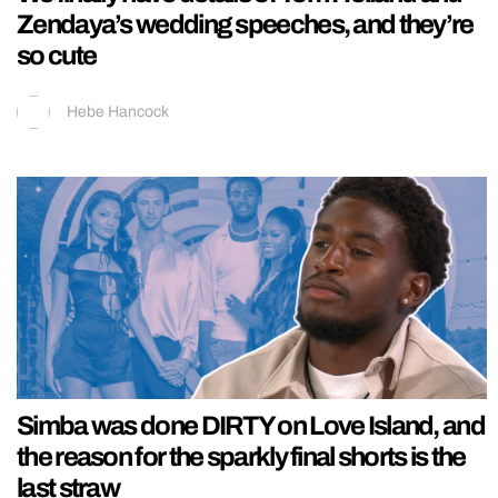
Zendaya’s wedding speeches, and they’re
so cute
Hebe Hancock
Simba was done DIRTY on Love Island, and
the reason for the sparkly final shorts is the
last straw