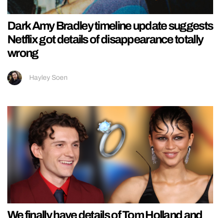
Dark Amy Bradley timeline update suggests
Netflix got details of disappearance totally
wrong
Hayley Soen
We finally have details of Tom Holland and