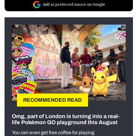
Add as preferred source on Google
RECOMMENDED READ
Omg, part of London is turning into a real-
life Pokémon GO playground this August
You can even get free coffee for playing