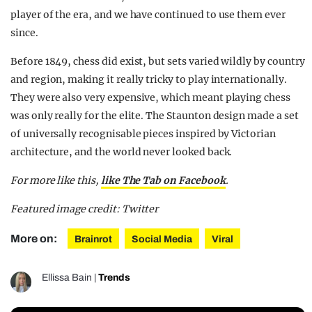
player of the era, and we have continued to use them ever
since.
Before 1849, chess did exist, but sets varied wildly by country
and region, making it really tricky to play internationally.
They were also very expensive, which meant playing chess
was only really for the elite. The Staunton design made a set
of universally recognisable pieces inspired by Victorian
architecture, and the world never looked back.
For more like this,
like The Tab on Facebook
.
Featured image credit: Twitter
More on:
Brainrot
Social Media
Viral
Ellissa Bain
|
Trends