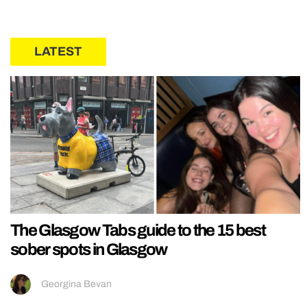
LATEST
The Glasgow Tabs guide to the 15 best
sober spots in Glasgow
Georgina Bevan