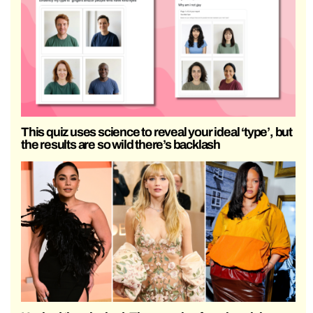
This quiz uses science to reveal your ideal ‘type’, but
the results are so wild there’s backlash