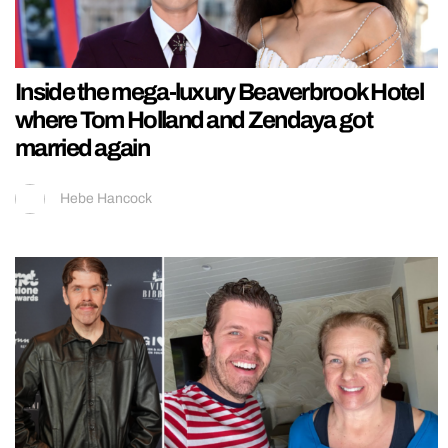
Inside the mega-luxury Beaverbrook Hotel
where Tom Holland and Zendaya got
married again
Hebe Hancock