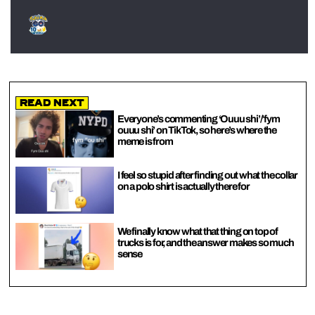
Read Next
Everyone’s commenting ‘Ouuu shi’/’fym
ouuu shi’ on TikTok, so here’s where the
meme is from
I feel so stupid after finding out what the collar
on a polo shirt is actually there for
We finally know what that thing on top of
trucks is for, and the answer makes so much
sense