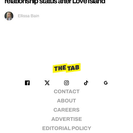
relationship status after Love Island
Ellissa Bain
CONTACT
ABOUT
CAREERS
ADVERTISE
EDITORIAL POLICY