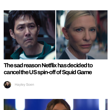
The sad reason Netflix has decided to
cancel the US spin-off of Squid Game
Hayley Soen