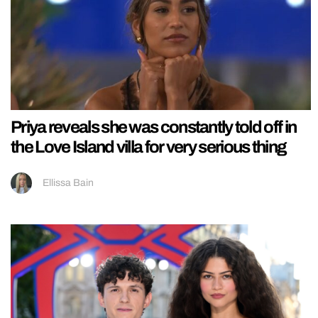
Priya reveals she was constantly told off in
the Love Island villa for very serious thing
Ellissa Bain