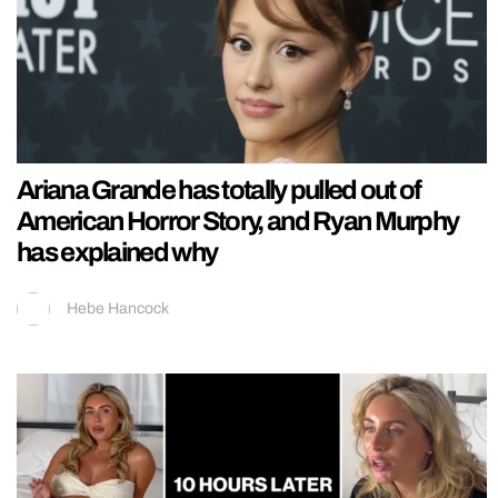
Ariana Grande has totally pulled out of
American Horror Story, and Ryan Murphy
has explained why
Hebe Hancock