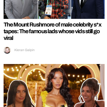
The Mount Rushmore of male celebrity s*x
tapes: The famous lads whose vids still go
viral
Kieran Galpin