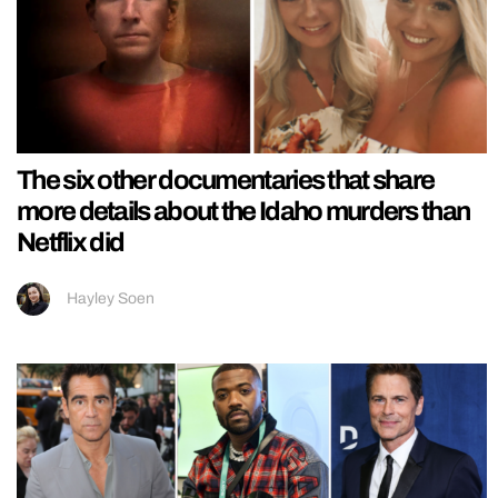
The six other documentaries that share
more details about the Idaho murders than
Netflix did
Hayley Soen