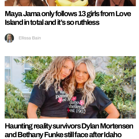
Maya Jama only follows 13 girls from Love
Island in total and it’s so ruthless
Ellissa Bain
Haunting reality survivors Dylan Mortensen
and Bethany Funke still face after Idaho