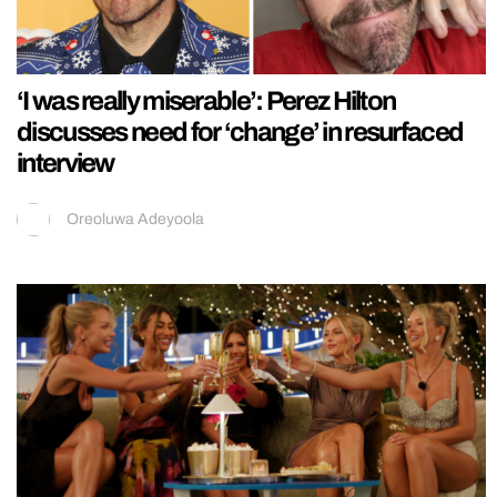
‘I was really miserable’: Perez Hilton
discusses need for ‘change’ in resurfaced
interview
Oreoluwa Adeyoola