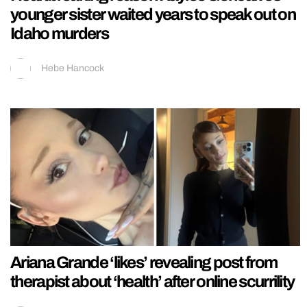
younger sister waited years to speak out on
Idaho murders
Hebe Hancock
Ariana Grande ‘likes’ revealing post from
therapist about ‘health’ after online scurrility