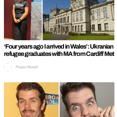
‘Four years ago I arrived in Wales’: Ukranian
refugee graduates with MA from Cardiff Met
Poppy Newell