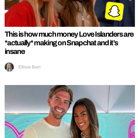
This is how much money Love Islanders are
*actually* making on Snapchat and it’s
insane
Ellissa Bain