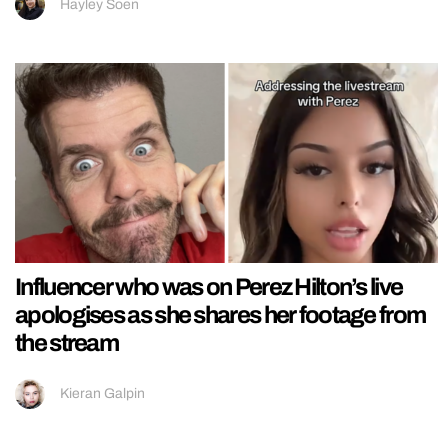
Hayley Soen
Influencer who was on Perez Hilton’s live
apologises as she shares her footage from
the stream
Kieran Galpin