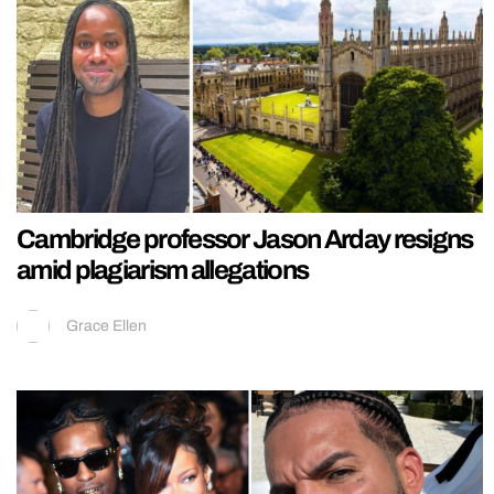
Cambridge professor Jason Arday resigns
amid plagiarism allegations
Grace Ellen