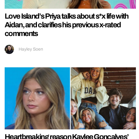
Love Island’s Priya talks about s*x life with
Aidan, and clarifies his previous x-rated
comments
Hayley Soen
Heartbreaking reason Kaylee Goncalves’