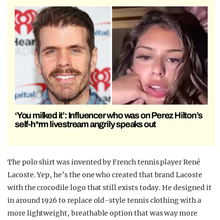
‘You milked it’: Influencer who was on Perez Hilton’s
self-h*rm livestream angrily speaks out
The polo shirt was invented by
French tennis player
René
Lacoste. Yep, he’s the one who created that brand Lacoste
with the crocodile logo that still exists today. He designed it
in around 1926 to replace old-style tennis clothing with a
more lightweight, breathable option that was way more