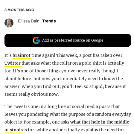
REALITY SHRINE
3 MONTHS AGO
FILM SHRINE
Ellissa Bain
|
Trends
UNIVERSITIES
Add as preferred source on Google
It’s
brainrot
time again! This week, a post has taken over
Twitter
that asks what the collar on a polo shirt is actually
for. It’s one of those things you’ve never really thought
about before, but now you immediately need to know the
answer. When you find out, you’ll feel so stupid, because it
seems really obvious now.
The tweet is one in a long line of social media posts that
leaves you pondering what the purpose of a random everyday
object is. For example, one asks
what that hole in the middle
of stools
is for, while another finally explains the need for