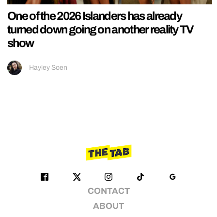
One of the 2026 Islanders has already
turned down going on another reality TV
show
Hayley Soen
CONTACT
ABOUT