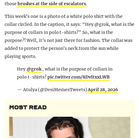
those
brushes at the side of escalators
.
This week’s one is a photo of a white polo shirt with the
collar circled. In the caption, it says: “
Hey
@grok,
what is the
purpose of collars in polo t-shirts?” So, what is the
purpose?! Well, it’s not just there for fashion. The collar was
added to protect the person’s neck from the sun while
playing sports.
Hey
@grok
, what is the purpose of collars in
polo t-shirts?
pic.twitter.com/8DvltxxLWB
— Atulya (@DesiMemesTweets)
April 28, 2026
MOST READ