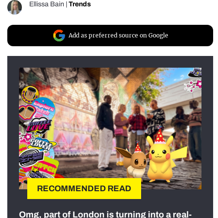
Ellissa Bain
|
Trends
Add as preferred source on Google
RECOMMENDED READ
Omg, part of London is turning into a real-