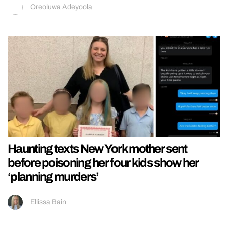
Oreoluwa Adeyoola
Haunting texts New York mother sent
before poisoning her four kids show her
‘planning murders’
Ellissa Bain