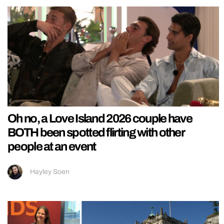
Oh no, a Love Island 2026 couple have
BOTH been spotted flirting with other
people at an event
Hayley Soen