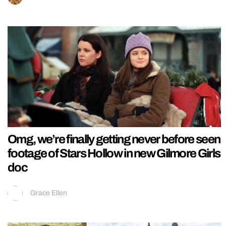
Omg, we’re finally getting never before seen
footage of Stars Hollow in new Gilmore Girls
doc
Grace Ellen