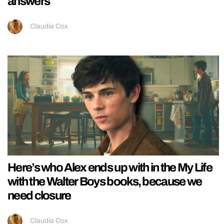
answers
Claudia Cox
Here’s who Alex ends up with in the My Life
with the Walter Boys books, because we
need closure
Claudia Cox