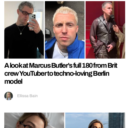
A look at Marcus Butler’s full 180 from Brit
crew YouTuber to techno-loving Berlin
model
Ellissa Bain