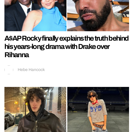
A$AP Rocky finally explains the truth behind
his years-long drama with Drake over
Rihanna
Hebe Hancock