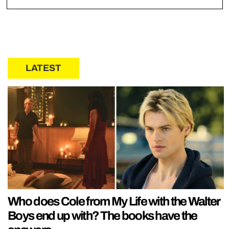
LATEST
Who does Cole from My Life with the Walter
Boys end up with? The books have the