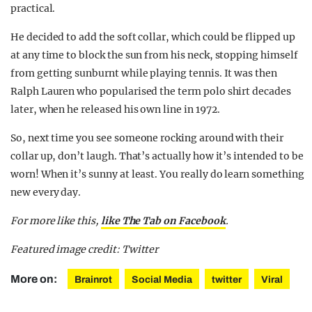
practical.
He decided to add the soft collar, which could be flipped up
at any time to block the sun from his neck, stopping himself
from getting sunburnt while playing tennis. It was then
Ralph Lauren who popularised the term polo shirt decades
later, when he released his own line in 1972.
So, next time you see someone rocking around with their
collar up, don’t laugh. That’s actually how it’s intended to be
worn! When it’s sunny at least. You really do learn something
new every day.
For more like this,
like The Tab on Facebook
.
Featured image credit: Twitter
More on:
Brainrot
Social Media
twitter
Viral