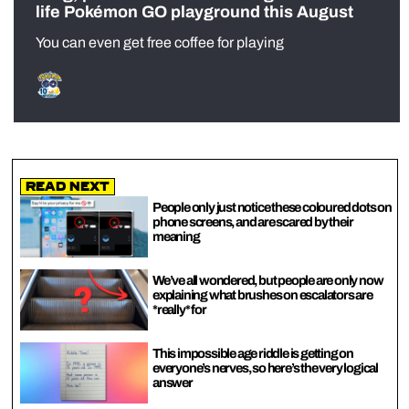
life Pokémon GO playground this August
You can even get free coffee for playing
Read Next
People only just notice these coloured dots on
phone screens, and are scared by their
meaning
We’ve all wondered, but people are only now
explaining what brushes on escalators are
*really* for
This impossible age riddle is getting on
everyone’s nerves, so here’s the very logical
answer