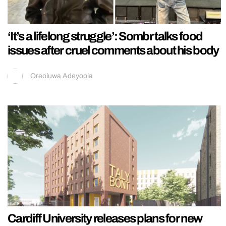
‘It’s a lifelong struggle’: Sombr talks food
issues after cruel comments about his body
Oreoluwa Adeyoola
Cardiff University releases plans for new