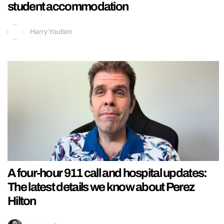
student accommodation
Harry Youlten
A four-hour 911 call and hospital updates:
The latest details we know about Perez
Hilton