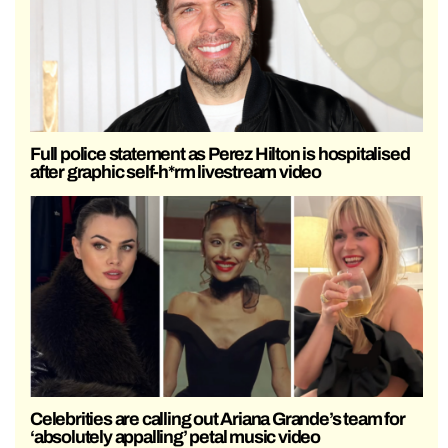
Full police statement as Perez Hilton is hospitalised
after graphic self-h*rm livestream video
Celebrities are calling out Ariana Grande’s team for
‘absolutely appalling’ petal music video