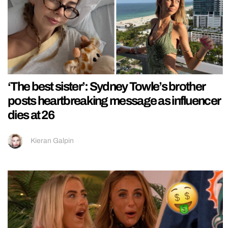
‘The best sister’: Sydney Towle’s brother
posts heartbreaking message as influencer
dies at 26
Kieran Galpin