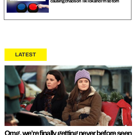
causing chaos on TikTok and I’m so torn
LATEST
Omg, we’re finally getting never before seen