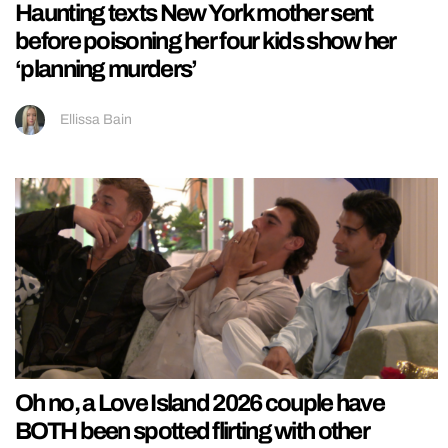
Haunting texts New York mother sent
before poisoning her four kids show her
‘planning murders’
Ellissa Bain
Oh no, a Love Island 2026 couple have
BOTH been spotted flirting with other