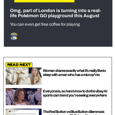
Omg, part of London is turning into a real-
life Pokémon GO playground this August
You can even get free coffee for playing
Read Next
Woman shares exactly what it’s really like to
sleep with a man who has a microp*nis
Everyone is, so here’s how to do the vibey AI
sports cam trend you’re seeing everywhere
The Red Button vs Blue Button dilemma is