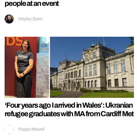
people at an event
Hayley Soen
‘Four years ago I arrived in Wales’: Ukranian
refugee graduates with MA from Cardiff Met
Poppy Newell