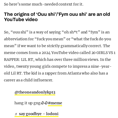
So here’s some much-needed context for it.
The origins of ‘Ouu shi’/’Fym ouu shi’ are an old
YouTube video
So, “ouu shi” is a way of saying “oh sh*t” and “fym” is an
abbreviation for “fuck you mean” or “what the fuck do you
mean” if we want to be strictly grammatically correct. The
meme comes from a 2024 YouTube video called 20 GIRLS VS 1
RAPPER: LIL RT, which has over three million views. In the
video, twenty young girls compete to impress a nine-year-
old Lil RT. The kid is a rapper from Atlanta who also has a
career as a child influencer.
@theoneandonlykp13
hang it up gng🥀🥀
#meme
♬ say goodbye – lodoni