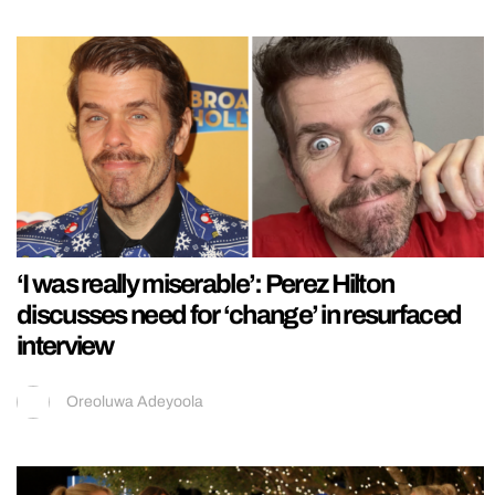
‘I was really miserable’: Perez Hilton
discusses need for ‘change’ in resurfaced
interview
Oreoluwa Adeyoola