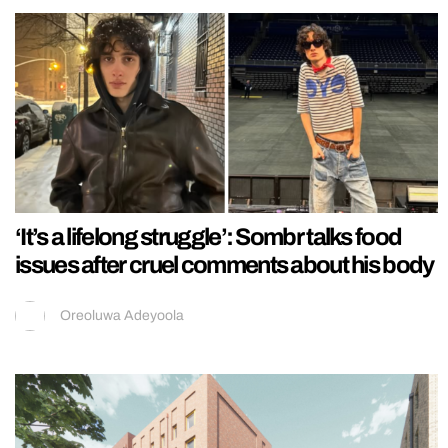
‘It’s a lifelong struggle’: Sombr talks food
issues after cruel comments about his body
Oreoluwa Adeyoola