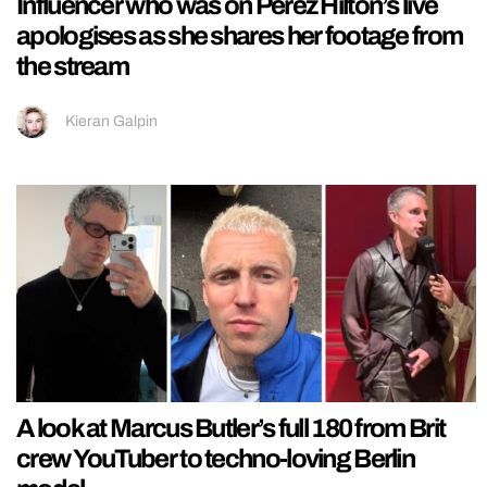
Influencer who was on Perez Hilton’s live
apologises as she shares her footage from
the stream
Kieran Galpin
A look at Marcus Butler’s full 180 from Brit
crew YouTuber to techno-loving Berlin