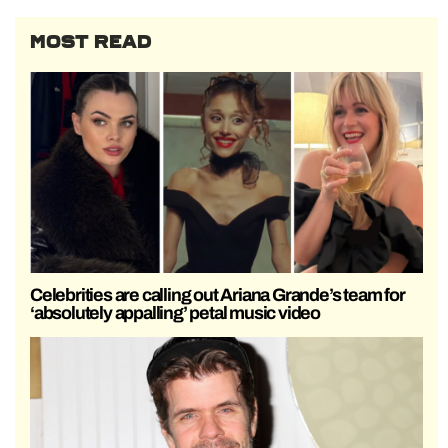
MOST READ
Celebrities are calling out Ariana Grande’s team for
‘absolutely appalling’ petal music video