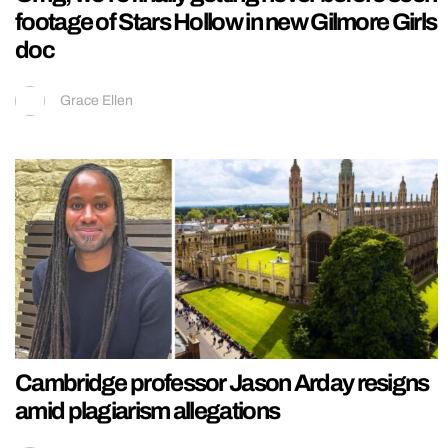
footage of Stars Hollow in new Gilmore Girls
doc
Grace Ellen
Cambridge professor Jason Arday resigns
amid plagiarism allegations