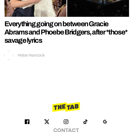
Everything going on between Gracie
Abrams and Phoebe Bridgers, after *those*
savage lyrics
Hebe Hancock
CONTACT