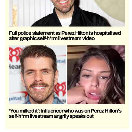
Full police statement as Perez Hilton is hospitalised
after graphic self-h*rm livestream video
‘You milked it’: Influencer who was on Perez Hilton’s
self-h*rm livestream angrily speaks out