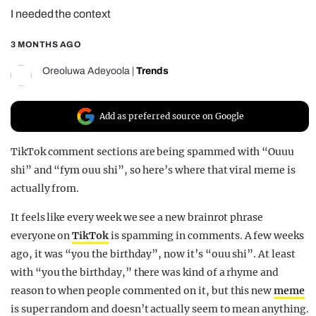
I needed the context
REALITY SHRINE
FILM SHRINE
3 MONTHS AGO
UNIVERSITIES
Oreoluwa Adeyoola
|
Trends
Add as preferred source on Google
TikTok comment sections are being spammed with “Ouuu
shi” and “fym ouu shi”, so here’s where that viral meme is
actually from.
It feels like every week we see a new brainrot phrase
everyone on
TikTok
is spamming in comments. A few weeks
ago, it was “you the birthday”, now it’s “ouu shi”. At least
with “you the birthday,” there was kind of a rhyme and
reason to when people commented on it, but this new
meme
is super random and doesn’t actually seem to mean anything.