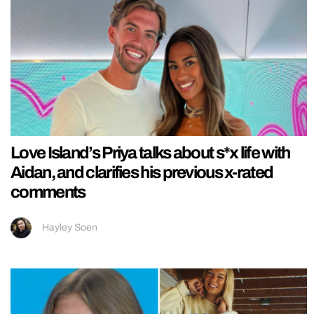
Love Island’s Priya talks about s*x life with
Aidan, and clarifies his previous x-rated
comments
Hayley Soen