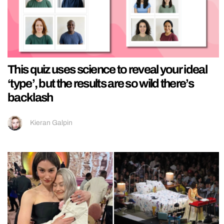
This quiz uses science to reveal your ideal
‘type’, but the results are so wild there’s
backlash
Kieran Galpin