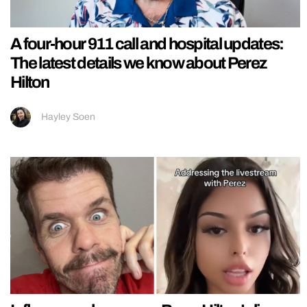
A four-hour 911 call and hospital updates:
The latest details we know about Perez
Hilton
Hayley Soen