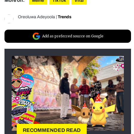
More on:
Meme
TikTok
Viral
Oreoluwa Adeyoola
|
Trends
Add as preferred source on Google
RECOMMENDED READ