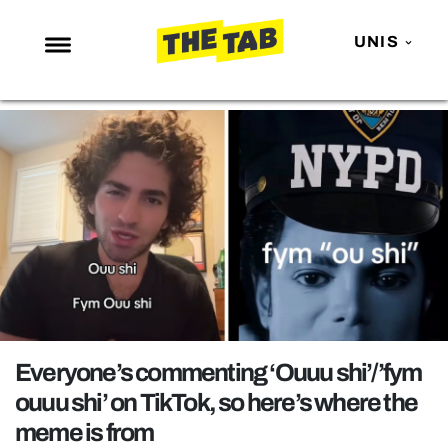
UNIS
NEWS
ENTERTAINMENT
MAFS
LOVE ISLAND
NETFLIX
TRENDS
GAMING
POLITICS
Everyone’s commenting ‘Ouuu shi’/’fym
OPINION
ouuu shi’ on TikTok, so here’s where the
meme is from
GUIDES