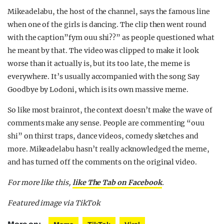
Mikeadelabu, the host of the channel, says the famous line
when one of the girls is dancing. The clip then went round
with the caption”fym ouu shi??” as people questioned what
he meant by that. The video was clipped to make it look
worse than it actually is, but its too late, the meme is
everywhere. It’s usually accompanied with the song Say
Goodbye by Lodoni, which is its own massive meme.
So like most brainrot, the context doesn’t make the wave of
comments make any sense. People are commenting “ouu
shi” on thirst traps, dance videos, comedy sketches and
more. Mikeadelabu hasn’t really acknowledged the meme,
and has turned off the comments on the original video.
For more like this,
like The Tab on Facebook
.
Featured image via TikTok