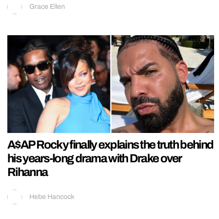
Grace Ellen
A$AP Rocky finally explains the truth behind
his years-long drama with Drake over
Rihanna
Hebe Hancock