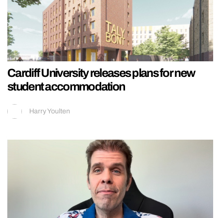
Cardiff University releases plans for new
student accommodation
Harry Youlten