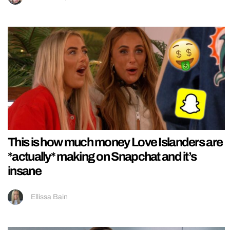
This is how much money Love Islanders are
*actually* making on Snapchat and it’s
insane
Ellissa Bain