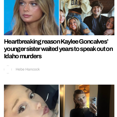
Heartbreaking reason Kaylee Goncalves’
younger sister waited years to speak out on
Idaho murders
Hebe Hancock