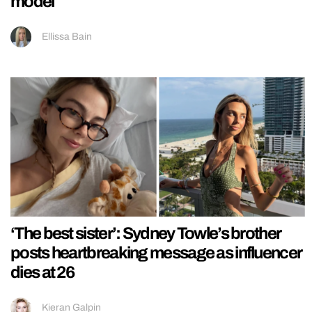
model
Ellissa Bain
‘The best sister’: Sydney Towle’s brother
posts heartbreaking message as influencer
dies at 26
Kieran Galpin