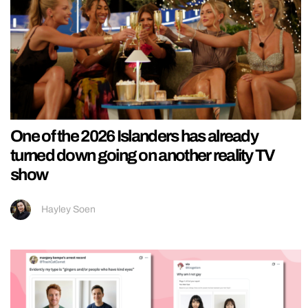
One of the 2026 Islanders has already
turned down going on another reality TV
show
Hayley Soen