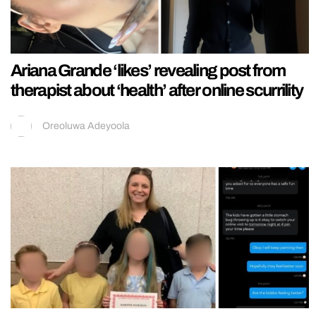
Ariana Grande ‘likes’ revealing post from
therapist about ‘health’ after online scurrility
Oreoluwa Adeyoola