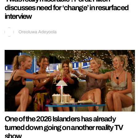
discusses need for ‘change’ in resurfaced
interview
Oreoluwa Adeyoola
One of the 2026 Islanders has already
turned down going on another reality TV
show