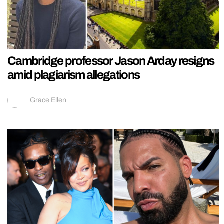
Cambridge professor Jason Arday resigns
amid plagiarism allegations
Grace Ellen