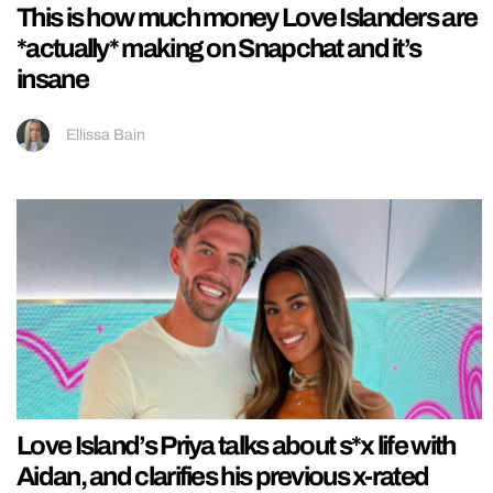
This is how much money Love Islanders are
*actually* making on Snapchat and it’s
insane
Ellissa Bain
Love Island’s Priya talks about s*x life with
Aidan, and clarifies his previous x-rated