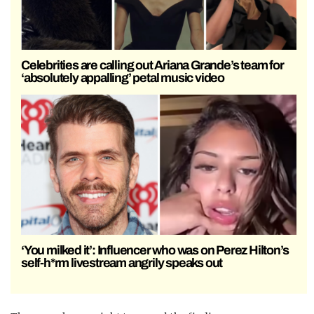
Celebrities are calling out Ariana Grande’s team for
‘absolutely appalling’ petal music video
‘You milked it’: Influencer who was on Perez Hilton’s
self-h*rm livestream angrily speaks out