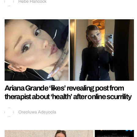
Hebe Hancock
Ariana Grande ‘likes’ revealing post from
therapist about ‘health’ after online scurrility
Oreoluwa Adeyoola