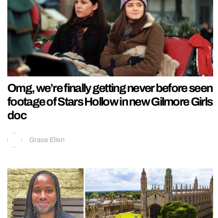
Omg, we’re finally getting never before seen
footage of Stars Hollow in new Gilmore Girls
doc
Grace Ellen