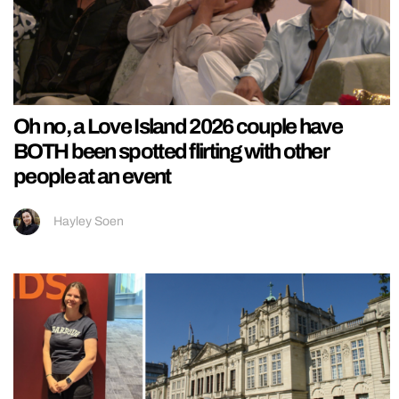
Oh no, a Love Island 2026 couple have
BOTH been spotted flirting with other
people at an event
Hayley Soen