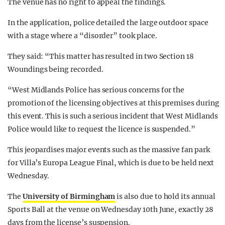
The venue has no right to appeal the findings.
In the application, police detailed the large outdoor space
with a stage where a “disorder” took place.
They said: “This matter has resulted in two Section 18
Woundings being recorded.
“West Midlands Police has serious concerns for the
promotion of the licensing objectives at this premises during
this event. This is such a serious incident that West Midlands
Police would like to request the licence is suspended.”
This jeopardises major events such as the massive fan park
for Villa’s Europa League Final, which is due to be held next
Wednesday.
The
University of Birmingham
is also due to hold its annual
Sports Ball at the venue on Wednesday 10th June, exactly 28
days from the license’s suspension.