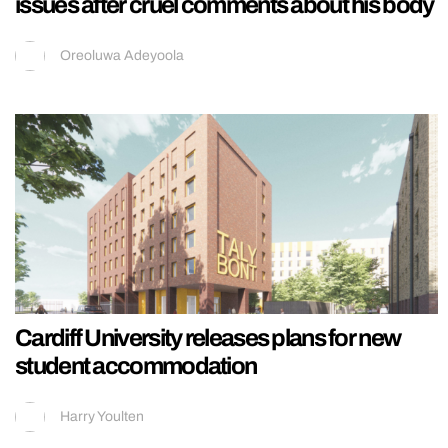
issues after cruel comments about his body
Oreoluwa Adeyoola
Cardiff University releases plans for new
student accommodation
Harry Youlten