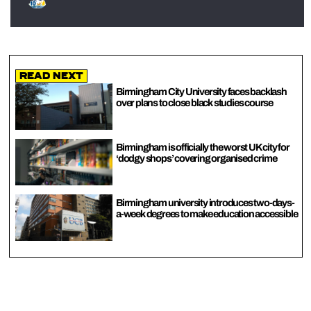
Read Next
Birmingham City University faces backlash
over plans to close black studies course
Birmingham is officially the worst UK city for
‘dodgy shops’ covering organised crime
Birmingham university introduces two-days-
a-week degrees to make education accessible