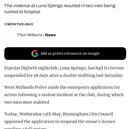
The violence at Luna Springs resulted in two men being
REALITY SHRINE
rushed to hospital
FILM SHRINE
3 MONTHS AGO
UNIVERSITIES
Ffion Williams
|
News
Add as preferred source on Google
Popular Digbeth nightclub, Luna Springs, has had its license
suspended for 28 days after a double stabbing last Saturday.
West Midlands Police made the emergency application for
action following a violent incident at the club, during which
two men were stabbed.
Today, Wednesday 13th May, Birmingham City Council
approved the application to suspend the venue’s licence