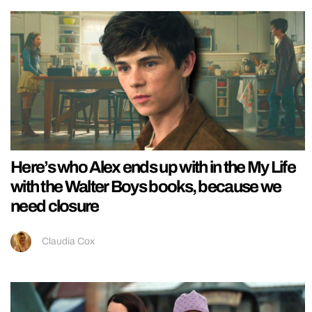
Here’s who Alex ends up with in the My Life
with the Walter Boys books, because we
need closure
Claudia Cox