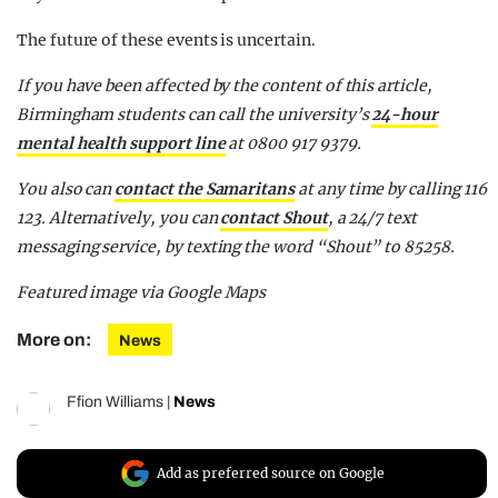
The future of these events is uncertain.
If you have been affected by the content of this article,
Birmingham students can call the university’s
24-hour
mental health support line
at 0800 917 9379.
You also can
contact the Samaritans
at any time by calling 116
123. Alternatively, you can
contact Shout
, a 24/7 text
messaging service, by texting the word “Shout” to 85258.
Featured image via Google Maps
More on:
News
Ffion Williams
|
News
Add as preferred source on Google