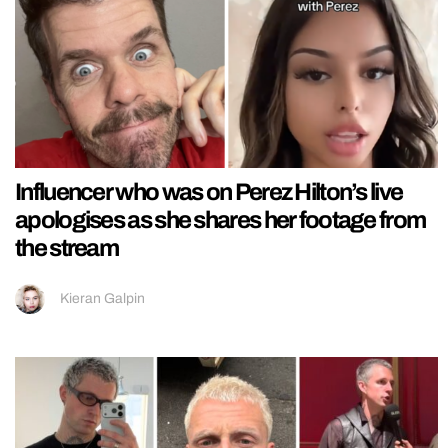
Influencer who was on Perez Hilton’s live
apologises as she shares her footage from
the stream
Kieran Galpin