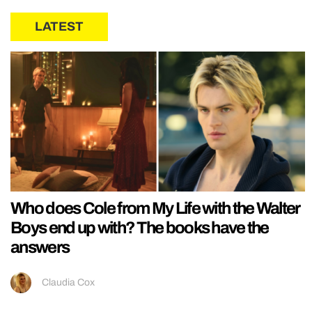
LATEST
Who does Cole from My Life with the Walter
Boys end up with? The books have the
answers
Claudia Cox