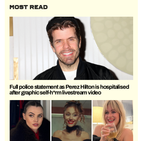
MOST READ
Full police statement as Perez Hilton is hospitalised
after graphic self-h*rm livestream video