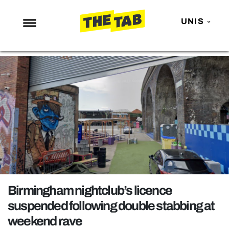
UNIS
NEWS
ENTERTAINMENT
MAFS
LOVE ISLAND
NETFLIX
TRENDS
GAMING
POLITICS
Birmingham nightclub’s licence
OPINION
suspended following double stabbing at
weekend rave
GUIDES