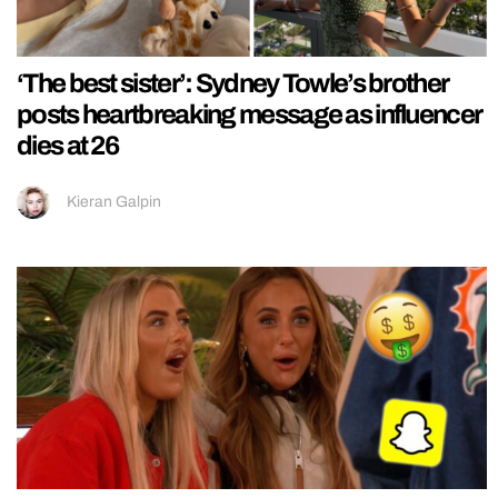
‘The best sister’: Sydney Towle’s brother
posts heartbreaking message as influencer
dies at 26
Kieran Galpin