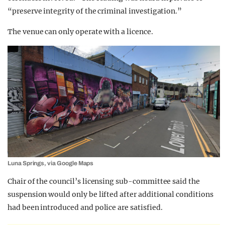
“preserve integrity of the criminal investigation.”
The venue can only operate with a licence.
Luna Springs, via Google Maps
Chair of the council’s licensing sub-committee said the
suspension would only be lifted after additional conditions
had been introduced and police are satisfied.