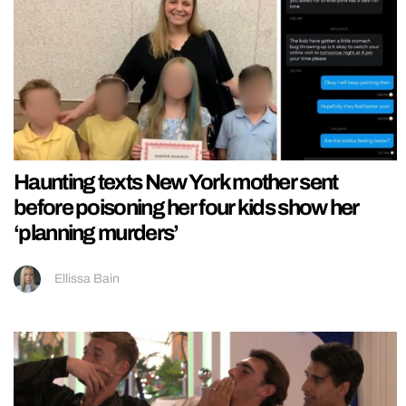
Haunting texts New York mother sent
before poisoning her four kids show her
‘planning murders’
Ellissa Bain