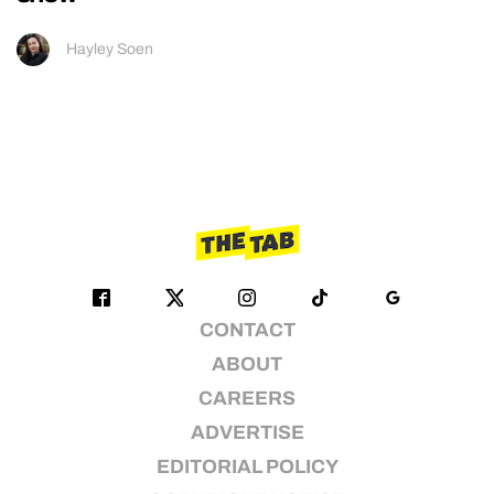
Hayley Soen
CONTACT
ABOUT
CAREERS
ADVERTISE
EDITORIAL POLICY