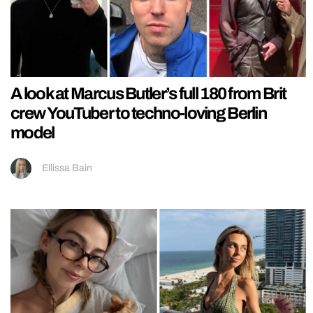
A look at Marcus Butler’s full 180 from Brit
crew YouTuber to techno-loving Berlin
model
Ellissa Bain