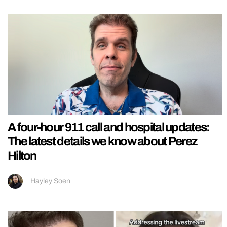
A four-hour 911 call and hospital updates:
The latest details we know about Perez
Hilton
Hayley Soen