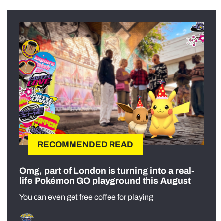
RECOMMENDED READ
Omg, part of London is turning into a real-
life Pokémon GO playground this August
You can even get free coffee for playing