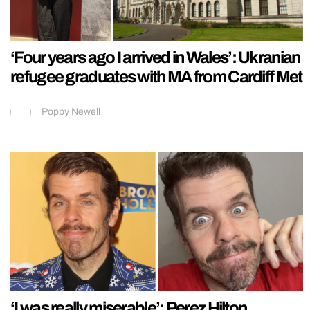
‘Four years ago I arrived in Wales’: Ukranian
refugee graduates with MA from Cardiff Met
Poppy Newell
‘I was really miserable’: Perez Hilton