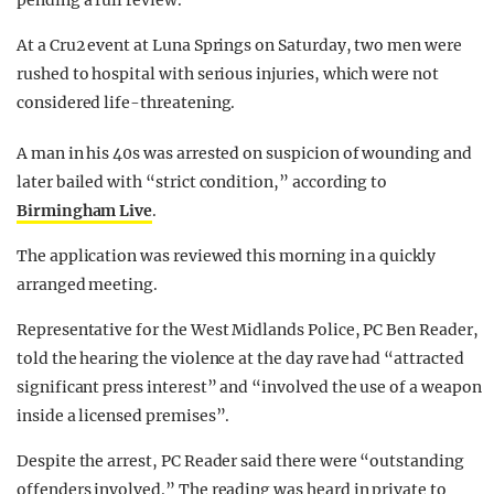
pending a full review.
At a Cru2 event at Luna Springs on Saturday, two men were
rushed to hospital with serious injuries, which were not
considered life-threatening.
A man in his 40s was arrested on suspicion of wounding and
later bailed with “strict condition,” according to
Birmingham Live
.
The application was reviewed this morning in a quickly
arranged meeting.
Representative for the West Midlands Police, PC Ben Reader,
told the hearing the violence at the day rave had “attracted
significant press interest” and “involved the use of a weapon
inside a licensed premises”.
Despite the arrest, PC Reader said there were “outstanding
offenders involved.” The reading was heard in private to