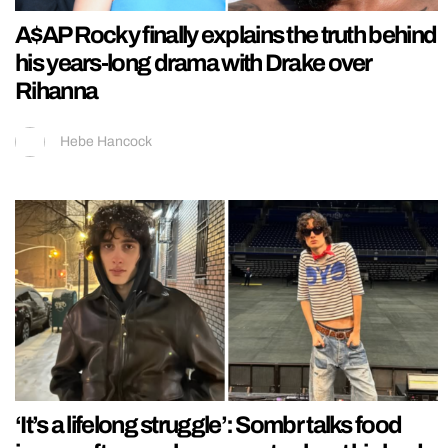
A$AP Rocky finally explains the truth behind
his years-long drama with Drake over
Rihanna
Hebe Hancock
‘It’s a lifelong struggle’: Sombr talks food