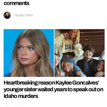
comments
Hayley Soen
Heartbreaking reason Kaylee Goncalves’
younger sister waited years to speak out on
Idaho murders