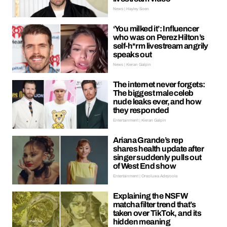
News | Hayley Soen
‘You milked it’: Influencer
who was on Perez Hilton’s
self-h*rm livestream angrily
speaks out
News | Kieran Galpin
The internet never forgets:
The biggest male celeb
nude leaks ever, and how
they responded
Entertainment | Kieran Galpin
Ariana Grande’s rep
shares health update after
singer suddenly pulls out
of West End show
Entertainment | Oreoluwa Adeyoola
Explaining the NSFW
matcha filter trend that’s
taken over TikTok, and its
hidden meaning