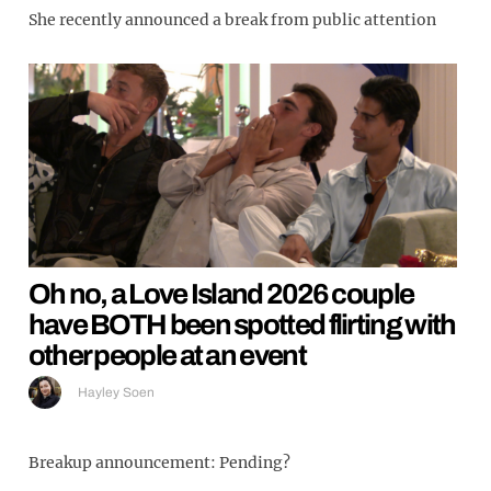
She recently announced a break from public attention
Oh no, a Love Island 2026 couple
have BOTH been spotted flirting with
other people at an event
Hayley Soen
Breakup announcement: Pending?