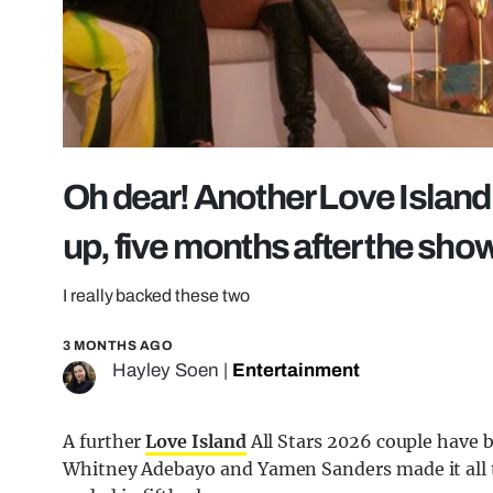
Oh dear! Another Love Island
up, five months after the sho
I really backed these two
3 MONTHS AGO
Hayley Soen
|
Entertainment
A further
Love Island
All Stars 2026 couple have b
Whitney Adebayo and Yamen Sanders made it all th