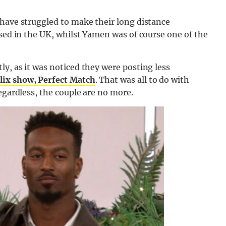
 have struggled to make their long distance
ased in the UK, whilst Yamen was of course one of the
y, as it was noticed they were posting less
lix show, Perfect Match
. That was all to do with
egardless, the couple are no more.