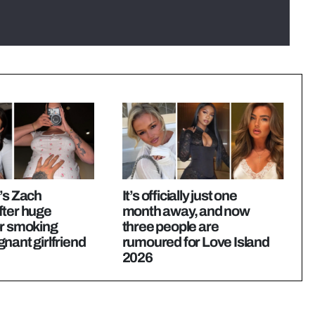
’s Zach
It’s officially just one
fter huge
month away, and now
or smoking
three people are
nant girlfriend
rumoured for Love Island
2026