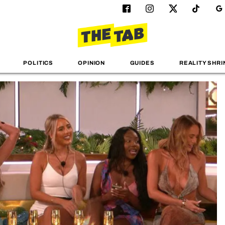
POLITICS
OPINION
GUIDES
REALITY SHRI