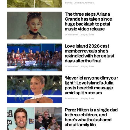
Trends | Oreoluwa Adeyoola
The three steps Ariana
Grande has taken since
huge backlash to petal
music video release
Entertainment | Hayley Soen
Love Island 2026 cast
member reveals she’s
rekindled with her ex just
days after the final
Entertainment | Hayley Soen
‘Never let anyone dim your
light’: Love Island’s Julia
posts heartfelt message
amid split rumours
Entertainment | Hayley Soen
Perez Hilton is a single dad
to three children, and
here’s what he’s shared
about family life