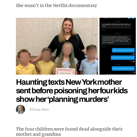
She wasn’t in the Netflix documentary
Haunting texts New York mother
sent before poisoning her four kids
show her ‘planning murders’
Ellissa Bain
The four children were found dead alongside their
mother and grandma