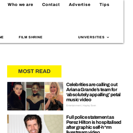
Who we are
Contact
Advertise
Tips
NE
FILM SHRINE
UNIVERSITIES
MOST READ
Celebrities are calling out
Ariana Grande’s team for
‘absolutely appalling’ petal
music video
Entertainment | Hayley Soen
Full police statement as
Perez Hilton is hospitalised
after graphic self-h*rm
livestream video