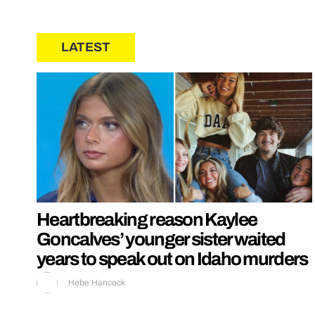
LATEST
Heartbreaking reason Kaylee
Goncalves’ younger sister waited
years to speak out on Idaho murders
Hebe Hancock