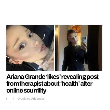
Ariana Grande ‘likes’ revealing post
from therapist about ‘health’ after
online scurrility
Oreoluwa Adeyoola