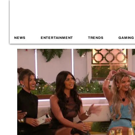
NEWS
ENTERTAINMENT
TRENDS
GAMING