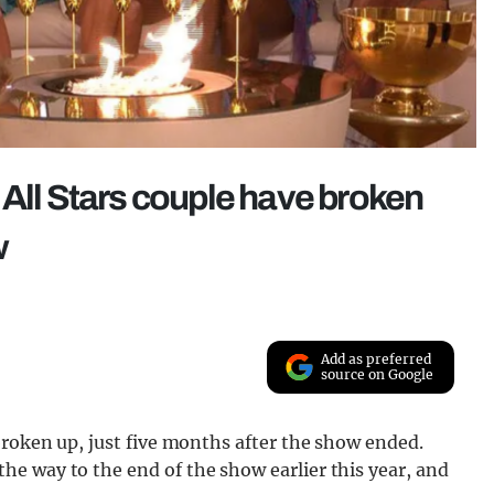
 All Stars couple have broken
w
Add as preferred
source on Google
roken up, just five months after the show ended.
e way to the end of the show earlier this year, and