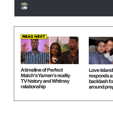
Read Next
A timeline of Perfect
Love Island
Match’s Yamen’s reality
responds a
TV history and Whitney
backlash f
relationship
around preg