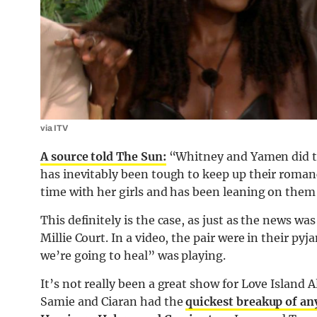
via ITV
A source told The Sun:
“Whitney and Yamen did try
has inevitably been tough to keep up their roma
time with her girls and has been leaning on them
This definitely is the case, as just as the news w
Millie Court. In a video, the pair were in their py
we’re going to heal” was playing.
It’s not really been a great show for Love Island A
Samie and Ciaran had the
quickest breakup of any