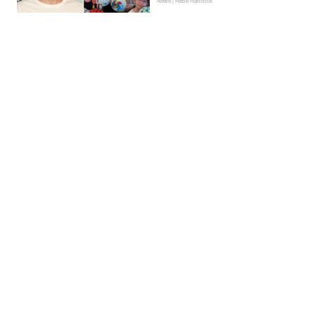
News | Hebe Hancock