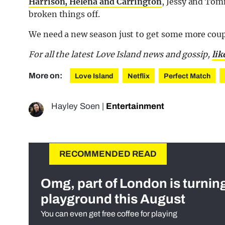
Harrison, Helena and Carrington
, Jessy and Tom
broken things off.
We need a new season just to get some more coup
For all the latest Love Island news and gossip,
lik
More on:
Love Island
Netflix
Perfect Match
Hayley Soen
|
Entertainment
RECOMMENDED READ
Omg, part of London is turnin
playground this August
You can even get free coffee for playing