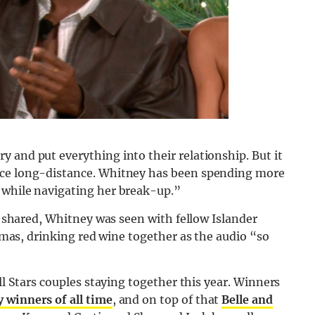
 and put everything into their relationship. But it
nce long-distance. Whitney has been spending more
 while navigating her break-up.”
as shared, Whitney was seen with fellow Islander
jamas, drinking red
wine
together as the audio “so
ll Stars couples staying together this year. Winners
 winners of all time
, and on top of that
Belle and