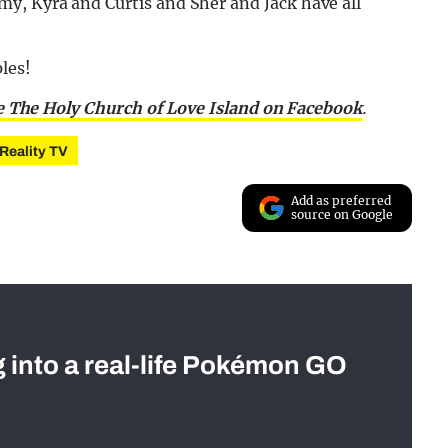
my, Kyra and Curtis and Sher and Jack have all
les!
e The Holy Church of Love Island on Facebook
.
Reality TV
Add as preferred
source on Google
g into a real-life Pokémon GO