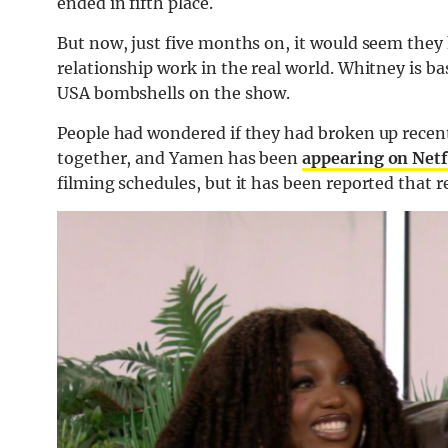
ended in fifth place.
But now, just five months on, it would seem they
relationship work in the real world. Whitney is b
USA bombshells on the show.
People had wondered if they had broken up recentl
together, and Yamen has been
appearing on Netf
filming schedules, but it has been reported that r