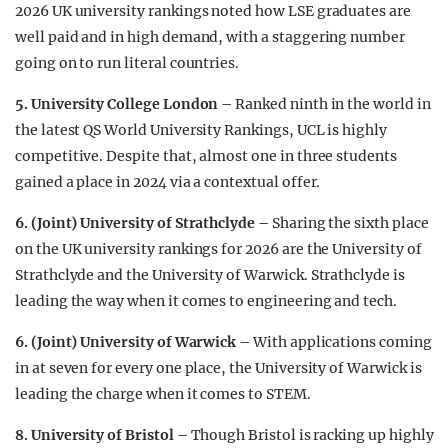
2026 UK university rankings noted how LSE graduates are
well paid and in high demand, with a staggering number
going on to run literal countries.
5. University College London –
Ranked ninth in the world in
the latest QS World University Rankings, UCL is highly
competitive. Despite that, almost one in three students
gained a place in 2024 via a contextual offer.
6. (Joint)
University of Strathclyde –
Sharing the sixth place
on the UK university rankings for 2026 are the University of
Strathclyde and the University of Warwick. Strathclyde is
leading the way when it comes to engineering and tech.
6. (Joint) University of Warwick –
With applications coming
in at seven for every one place, the University of Warwick is
leading the charge when it comes to STEM.
8. University of Bristol –
Though Bristol is racking up highly