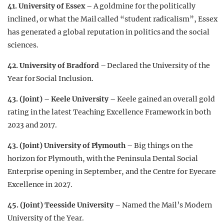
41. University of Essex –
A goldmine for the politically
inclined, or what the Mail called “student radicalism”, Essex
has generated a global reputation in politics and the social
sciences.
42.
University of Bradford
– Declared the University of the
Year for Social Inclusion.
43. (Joint) – Keele University –
Keele gained an overall gold
rating in the latest Teaching Excellence Framework in both
2023 and 2017.
43. (Joint) University of Plymouth
– Big things on the
horizon for Plymouth, with the Peninsula Dental Social
Enterprise opening in September, and the Centre for Eyecare
Excellence in 2027.
45. (Joint) Teesside University
– Named the Mail’s Modern
University of the Year.