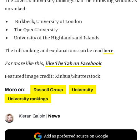
The 2026 UK university rankings had the following schools as
unranked:
Birkbeck, University of London
The Open University
University of the Highlands and Islands
The full ranking and explanations can be read
here
.
For more like this,
like The Tab on Facebook
.
Featured image credit: Xinhua/Shutterstock
More on:
Russell Group
University
University rankings
Kieran Galpin
|
News
Add as preferred source on Google