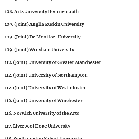
108. Arts University Bournemouth
109. (Joint) Anglia Ruskin University
109. (Joint) De Montfort University
109. (Joint) Wrexham University
112. (Joint) University of Greater Manchester
112. (Joint) University of Northampton
112. (Joint) University of Westminster
112. (Joint) University of Winchester
116. Norwich University of the Arts
117. Liverpool Hope University
118. Southampton Solent University