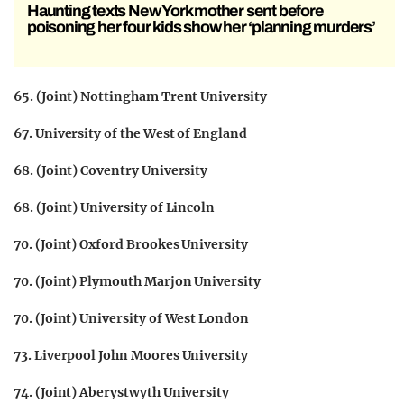
Haunting texts New York mother sent before
poisoning her four kids show her ‘planning murders’
65. (Joint) Nottingham Trent University
67. University of the West of England
68. (Joint) Coventry University
68. (Joint) University of Lincoln
70. (Joint) Oxford Brookes University
70. (Joint) Plymouth Marjon University
70. (Joint) University of West London
73. Liverpool John Moores University
74. (Joint) Aberystwyth University