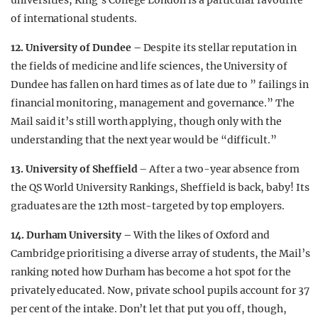
universities, King’s College London is a particular favourite
of international students.
12. University of Dundee –
Despite its stellar reputation in
the fields of medicine and life sciences, the University of
Dundee has fallen on hard times as of late due to ” failings in
financial monitoring, management and governance.” The
Mail said it’s still worth applying, though only with the
understanding that the next year would be “difficult.”
13. University of Sheffield
– After a two-year absence from
the QS World University Rankings, Sheffield is back, baby! Its
graduates are the 12th most-targeted by top employers.
14. Durham University –
With the likes of Oxford and
Cambridge prioritising a diverse array of students, the Mail’s
ranking noted how Durham has become a hot spot for the
privately educated. Now, private school pupils account for 37
per cent of the intake. Don’t let that put you off, though,