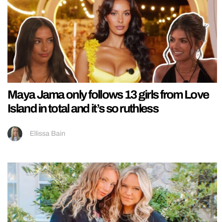
Maya Jama only follows 13 girls from Love
Island in total and it’s so ruthless
Ellissa Bain