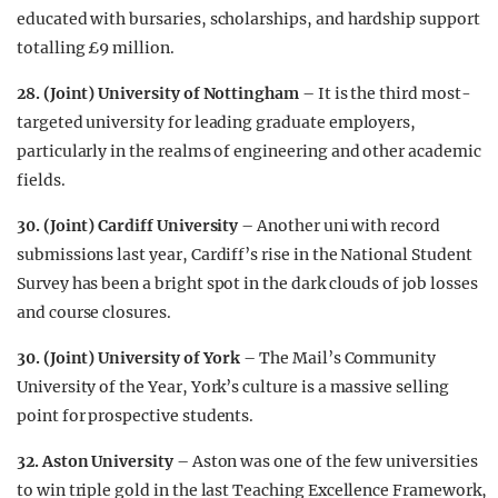
educated with bursaries, scholarships, and hardship support
totalling £9 million.
28. (Joint) University of Nottingham
– It is the third most-
targeted university for leading graduate employers,
particularly in the realms of engineering and other academic
fields.
30. (Joint) Cardiff University
– Another uni with record
submissions last year, Cardiff’s rise in the National Student
Survey has been a bright spot in the dark clouds of job losses
and course closures.
30. (Joint) University of York
– The Mail’s Community
University of the Year, York’s culture is a massive selling
point for prospective students.
32. Aston University
– Aston was one of the few universities
to win triple gold in the last Teaching Excellence Framework,