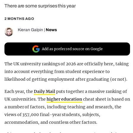
There are some surprises this year
REALITY SHRINE
FILM SHRINE
2 MONTHS AGO
UNIVERSITIES
Kieran Galpin
|
News
Add as preferred source on Google
The UK university rankings of 2026 are officially here, taking
into account everything from student experience to
likelihood of getting employment after graduating (or not).
Each year, the
Daily Mail
puts together a massive ranking of
UK universities. The
higher education
cheat sheet is based on
a number of factors, including teaching and research, the
views of 357,000 final-year students, subjects,
accommodation, and countless other factors.