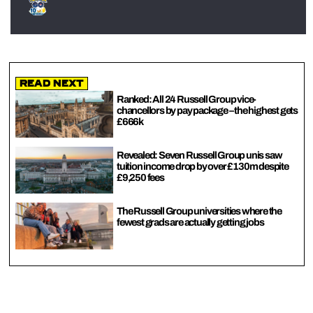
Read Next
Ranked: All 24 Russell Group vice-
chancellors by pay package – the highest gets
£666k
Revealed: Seven Russell Group unis saw
tuition income drop by over £130m despite
£9,250 fees
The Russell Group universities where the
fewest grads are actually getting jobs