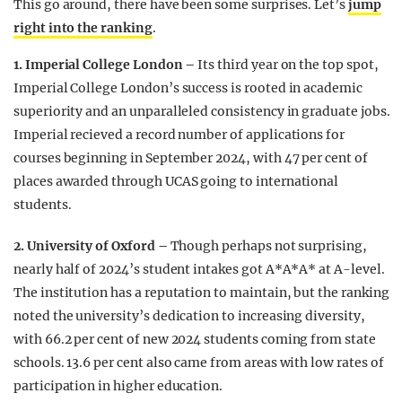
This go around, there have been some surprises. Let’s
jump
right into the ranking
.
1. Imperial College London –
Its third year on the top spot,
Imperial College London’s success is rooted in academic
superiority and an unparalleled consistency in graduate jobs.
Imperial recieved a record number of applications for
courses beginning in September 2024, with 47 per cent of
places awarded through UCAS going to international
students.
2. University of Oxford –
Though perhaps not surprising,
nearly half of 2024’s student intakes got A*A*A* at A-level.
The institution has a reputation to maintain, but the ranking
noted the university’s dedication to increasing diversity,
with 66.2 per cent of new 2024 students coming from state
schools. 13.6 per cent also came from areas with low rates of
participation in higher education.