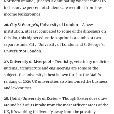
Northern Ireland, Queen’s is dominating when it comes to
inclusion. 32 per cent of students are recruited from low-
income backgrounds.
26. City St George’s, University of London
– A new
institution, at least compared to some of the dinosaurs on
this list, this higher education option is a combo of two
separate unis: City, University of London and St George’s,
University of London.
27. University of Liverpool
– Dentistry, veterinary medicine,
nursing, architecture and engineering are some of the
subjects the university is best known for, but the Mail’s
ranking of 2026 UK universities also honoured the business
and law courses.
28. (Joint) University of Exeter
– Though Exeter does draw
around half of its intake from the most affluent areas of the
UK, it’s working to diversify away from the privately