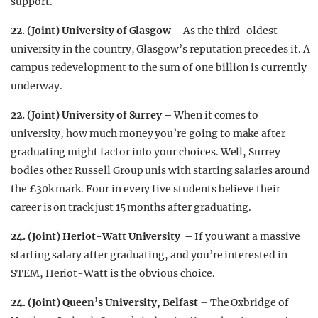
support.
22. (Joint) University of Glasgow –
As the third-oldest
university in the country, Glasgow’s reputation precedes it. A
campus redevelopment to the sum of one billion is currently
underway.
22. (Joint) University of Surrey –
When it comes to
university, how much money you’re going to make after
graduating might factor into your choices. Well, Surrey
bodies other Russell Group unis with starting salaries around
the £30k mark. Four in every five students believe their
career is on track just 15 months after graduating.
24. (Joint) Heriot-Watt University –
If you want a massive
starting salary after graduating, and you’re interested in
STEM, Heriot-Watt is the obvious choice.
24. (Joint) Queen’s University, Belfast
– The Oxbridge of