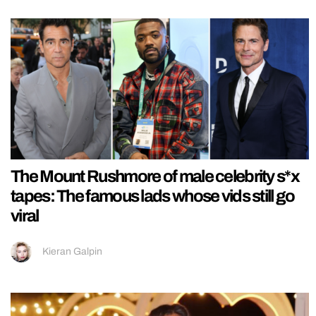
The Mount Rushmore of male celebrity s*x
tapes: The famous lads whose vids still go
viral
Kieran Galpin