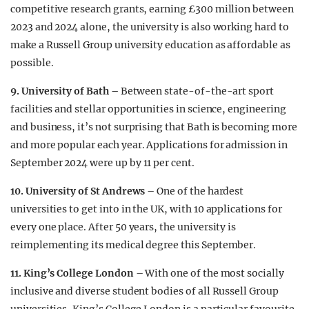
competitive research grants, earning £300 million between
2023 and 2024 alone, the university is also working hard to
make a Russell Group university education as affordable as
possible.
9. University of Bath –
Between state-of-the-art sport
facilities and stellar opportunities in science, engineering
and business, it’s not surprising that Bath is becoming more
and more popular each year. Applications for admission in
September 2024 were up by 11 per cent.
10. University of St Andrews
– One of the hardest
universities to get into in the UK, with 10 applications for
every one place. After 50 years, the university is
reimplementing its medical degree this September.
11. King’s College London
– With one of the most socially
inclusive and diverse student bodies of all Russell Group