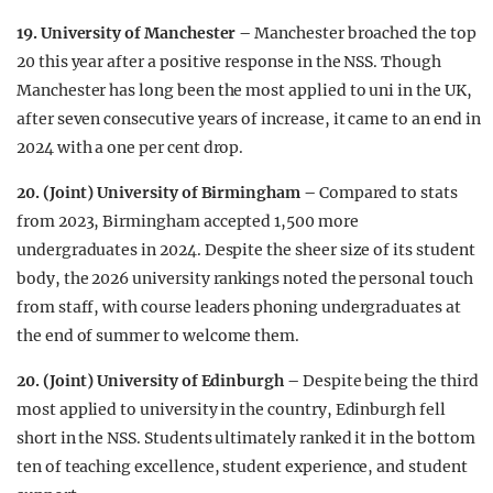
19. University of Manchester –
Manchester broached the top
20 this year after a positive response in the NSS. Though
Manchester has long been the most applied to uni in the UK,
after seven consecutive years of increase, it came to an end in
2024 with a one per cent drop.
20. (Joint) University of Birmingham –
Compared to stats
from 2023, Birmingham accepted 1,500 more
undergraduates in 2024. Despite the sheer size of its student
body, the 2026 university rankings noted the personal touch
from staff, with course leaders phoning undergraduates at
the end of summer to welcome them.
20. (Joint) University of Edinburgh –
Despite being the third
most applied to university in the country, Edinburgh fell
short in the NSS. Students ultimately ranked it in the bottom
ten of teaching excellence, student experience, and student