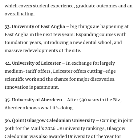
which covers student experience, graduate outcomes and an
overall rating.
33. University of East Anglia
– big things are happening at
East Anglia in the next few years: Expanding courses with
foundation years, introducing a new dental school, and
massive redevelopments of the site.
34. University of Leicester
– In exchange for largely
medium-tariff offers, Leicester offers cutting-edge
scientific work and the chance for major discoveries.
Innovation is paramount.
35. University of Aberdeen
– After 530 years in the Biz,
Aberdeen knows what it’s doing.
36. (Joint) Glasgow Caledonian University
– Coming in joint
36th for the Mail’s 2026 UK university rankings, Glasgow
Caledonian was also awarded University of the Year for