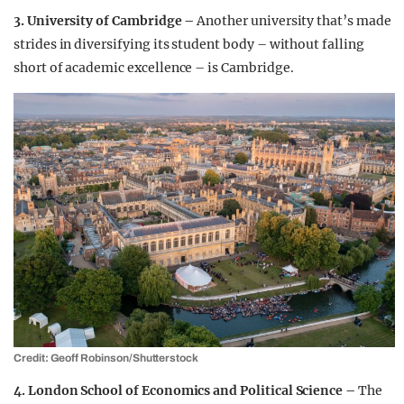
3. University of Cambridge –
Another university that’s made
strides in diversifying its student body – without falling
short of academic excellence – is Cambridge.
Credit: Geoff Robinson/Shutterstock
4. London School of Economics and Political Science –
The