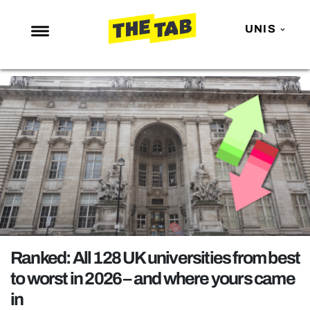
UNIS
NEWS
ENTERTAINMENT
MAFS
LOVE ISLAND
NETFLIX
TRENDS
GAMING
POLITICS
Ranked: All 128 UK universities from best
OPINION
to worst in 2026 – and where yours came
in
GUIDES