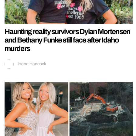
Haunting reality survivors Dylan Mortensen
and Bethany Funke still face after Idaho
murders
Hebe Hancock