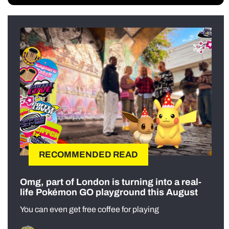
RECOMMENDED READ
Omg, part of London is turning into a real-
life Pokémon GO playground this August
You can even get free coffee for playing