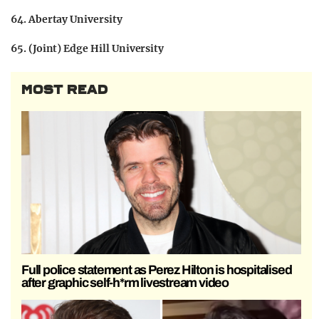
64. Abertay University
65. (Joint) Edge Hill University
MOST READ
Full police statement as Perez Hilton is hospitalised
after graphic self-h*rm livestream video