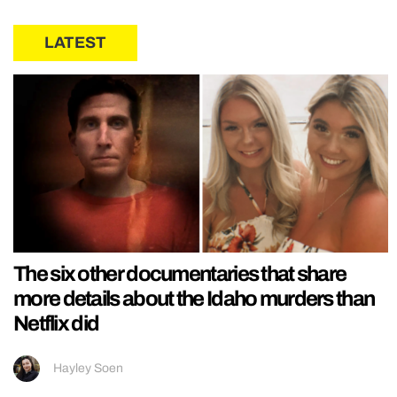
LATEST
The six other documentaries that share
more details about the Idaho murders than
Netflix did
Hayley Soen