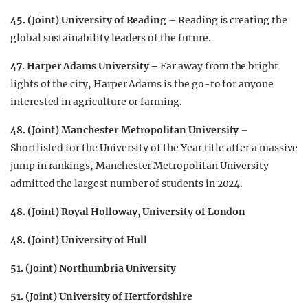
45. (Joint) University of Reading
– Reading is creating the
global sustainability leaders of the future.
47.
Harper Adams University –
Far away from the bright
lights of the city, Harper Adams is the go-to for anyone
interested in agriculture or farming.
48. (Joint) Manchester Metropolitan University
–
Shortlisted for the University of the Year title after a massive
jump in rankings, Manchester Metropolitan University
admitted the largest number of students in 2024.
48. (Joint) Royal Holloway, University of London
48. (Joint) University of Hull
51. (Joint) Northumbria University
51. (Joint) University of Hertfordshire