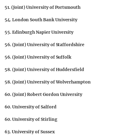
51. (Joint) University of Portsmouth
54. London South Bank University
55. Edinburgh Napier University
56. (Joint) University of Staffordshire
56. (Joint) University of Suffolk
58. (Joint) University of Huddersfield
58. (Joint) University of Wolverhampton
60. (Joint) Robert Gordon University
60. University of Salford
60. University of Stirling
63. University of Sussex