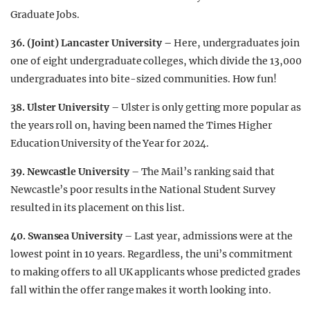
Graduate Jobs.
36. (Joint) Lancaster University –
Here, undergraduates join
one of eight undergraduate colleges, which divide the 13,000
undergraduates into bite-sized communities. How fun!
38. Ulster University
– Ulster is only getting more popular as
the years roll on, having been named the Times Higher
Education University of the Year for 2024.
39.
Newcastle University
– The Mail’s ranking said that
Newcastle’s poor results in the National Student Survey
resulted in its placement on this list.
40. Swansea University
– Last year, admissions were at the
lowest point in 10 years. Regardless, the uni’s commitment
to making offers to all UK applicants whose predicted grades
fall within the offer range makes it worth looking into.