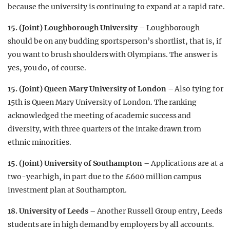
because the university is continuing to expand at a rapid rate.
15. (Joint) Loughborough University –
Loughborough
should be on any budding sportsperson’s shortlist, that is, if
you want to brush shoulders with Olympians. The answer is
yes, you do, of course.
15. (Joint) Queen Mary University of London
– Also tying for
15th is Queen Mary University of London. The ranking
acknowledged the meeting of academic success and
diversity, with three quarters of the intake drawn from
ethnic minorities.
15. (Joint) University of Southampton
– Applications are at a
two-year high, in part due to the £600 million campus
investment plan at Southampton.
18. University of Leeds –
Another Russell Group entry, Leeds
students are in high demand by employers by all accounts.