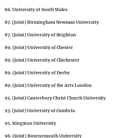
86. University of South Wales
87. (Joint) Birmingham Newman University
87. (Joint) University of Brighton
89. (Joint) University of Chester
89. (Joint) University of Chichester
89. (Joint) University of Derby
89. (Joint) University of the Arts London
93. (Joint) Canterbury Christ Church University
93. (Joint) University of Cumbria
95. Kingston University
96. (Joint) Bournemouth University