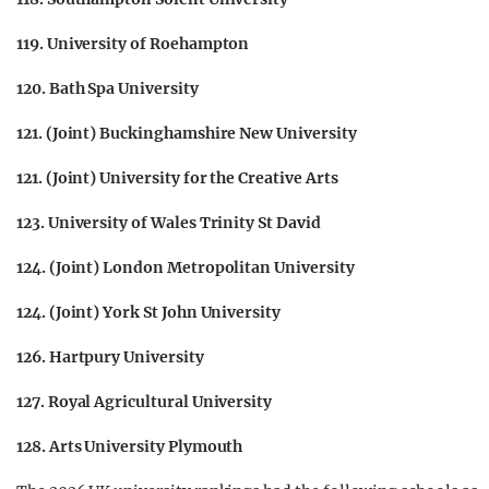
119. University of Roehampton
120. Bath Spa University
121. (Joint) Buckinghamshire New University
121. (Joint) University for the Creative Arts
123. University of Wales Trinity St David
124. (Joint) London Metropolitan University
124. (Joint) York St John University
126. Hartpury University
127. Royal Agricultural University
128. Arts University Plymouth