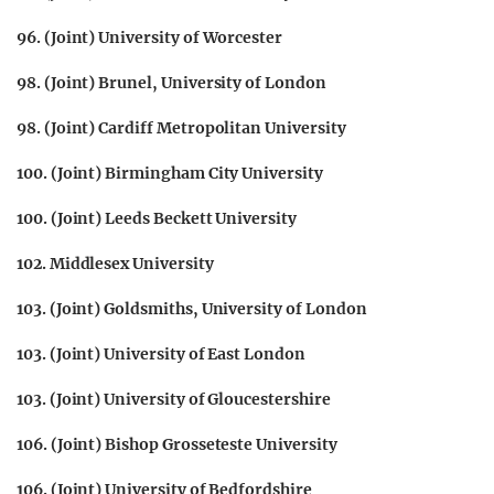
96. (Joint) University of Worcester
98. (Joint) Brunel, University of London
98. (Joint) Cardiff Metropolitan University
100. (Joint) Birmingham City University
100. (Joint) Leeds Beckett University
102. Middlesex University
103. (Joint) Goldsmiths, University of London
103. (Joint) University of East London
103. (Joint) University of Gloucestershire
106. (Joint) Bishop Grosseteste University
106. (Joint) University of Bedfordshire