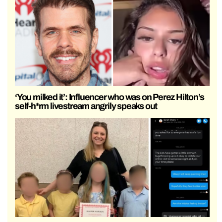
‘You milked it’: Influencer who was on Perez Hilton’s
self-h*rm livestream angrily speaks out