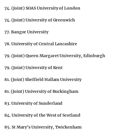
74. (Joint) SOAS University of London
74. (Joint) University of Greenwich
77. Bangor University
78. University of Central Lancashire
79. (Joint) Queen Margaret University, Edinburgh
79. (Joint) University of Kent
81. (Joint) Sheffield Hallam University
81. (Joint) University of Buckingham
83. University of Sunderland
84. University of the West of Scotland
85. St Mary’s University, Twickenham