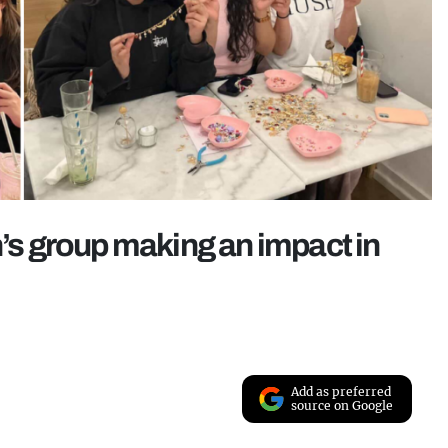
s group making an impact in
Add as preferred
source on Google