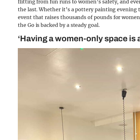
flitting from fun runs to women’s safety, and e
the last. Whether it’s a pottery painting evening t
event that raises thousands of pounds for women’s
the Go is backed by a steady goal.
‘Having a women-only space is a 