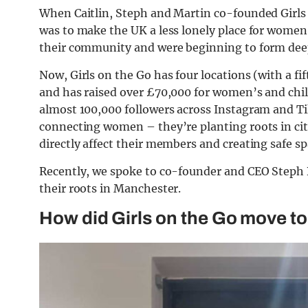
When Caitlin, Steph and Martin co-founded Girls 
was to make the UK a less lonely place for wome
their community and were beginning to form deep
Now, Girls on the Go has four locations (with a f
and has raised over £70,000 for women’s and chil
almost 100,000 followers across Instagram and T
connecting women – they’re planting roots in cit
directly affect their members and creating safe sp
Recently, we spoke to co-founder and CEO Steph 
their roots in Manchester.
How did Girls on the Go move t