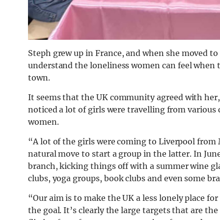
Steph grew up in France, and when she moved to L
understand the loneliness women can feel when t
town.
It seems that the UK community agreed with her, 
noticed a lot of girls were travelling from variou
women.
“A lot of the girls were coming to Liverpool from 
natural move to start a group in the latter. In 
branch, kicking things off with a summer wine gl
clubs, yoga groups, book clubs and even some br
“Our aim is to make the UK a less lonely place f
the goal. It’s clearly the large targets that are th