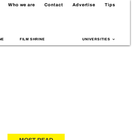
Who we are
Contact
Advertise
Tips
NE
FILM SHRINE
UNIVERSITIES