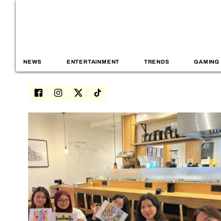
NEWS
ENTERTAINMENT
TRENDS
GAMING