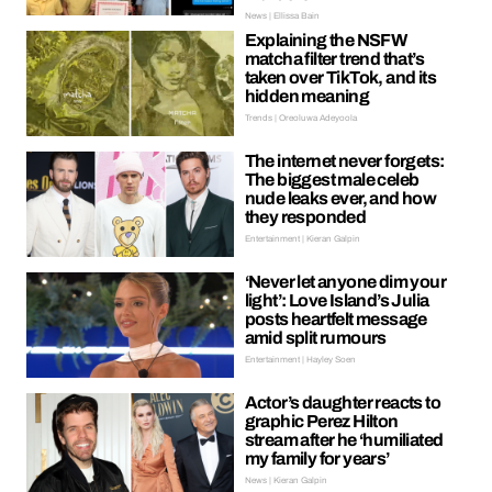
News | Ellissa Bain
Explaining the NSFW
matcha filter trend that’s
taken over TikTok, and its
hidden meaning
Trends | Oreoluwa Adeyoola
The internet never forgets:
The biggest male celeb
nude leaks ever, and how
they responded
Entertainment | Kieran Galpin
‘Never let anyone dim your
light’: Love Island’s Julia
posts heartfelt message
amid split rumours
Entertainment | Hayley Soen
Actor’s daughter reacts to
graphic Perez Hilton
stream after he ‘humiliated
my family for years’
News | Kieran Galpin