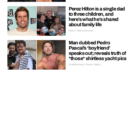
Perez Hilton is a single dad
to three children, and
here’s what he’s shared
about family life
News | Hebe Hancock
Man dubbed Pedro
Pascal’s ‘boyfriend’
speaks out; reveals truth of
*those* shirtless yacht pics
Entertainment | Kieran Galpin