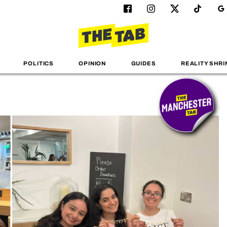
POLITICS
OPINION
GUIDES
REALITY SHRI