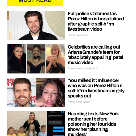
MOST READ
Full police statement as
Perez Hilton is hospitalised
after graphic self-h*rm
livestream video
News | Hayley Soen
Celebrities are calling out
Ariana Grande’s team for
‘absolutely appalling’ petal
music video
Entertainment | Hayley Soen
‘You milked it’: Influencer
who was on Perez Hilton’s
self-h*rm livestream angrily
speaks out
News | Kieran Galpin
Haunting texts New York
mother sent before
poisoning her four kids
show her ‘planning
murders’