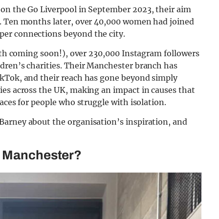
on the Go Liverpool in September 2023, their aim
n. Ten months later, over 40,000 women had joined
er connections beyond the city.
ifth coming soon!), over 230,000 Instagram followers
dren’s charities. Their Manchester branch has
ikTok, and their reach has gone beyond simply
ies across the UK, making an impact in causes that
aces for people who struggle with isolation.
Barney about the organisation’s inspiration, and
o Manchester?