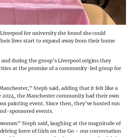
iverpool for university she found she could
heir lives start to expand away from their home
and during the group’s Liverpool origins they
s cities at the promise of a community-led group for
Manchester,” Steph said, adding that it felt like a
June 2024, the Manchester community had their own
ass painting event. Since then, they’ve hosted run
and-sponsored events.
or women” Steph said, laughing at the magnitude of
e driving force of Girls on the Go – our conversation