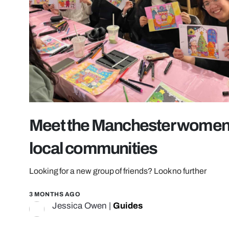
Meet the Manchester women’
local communities
Looking for a new group of friends? Look no further
3 MONTHS AGO
Jessica Owen
|
Guides