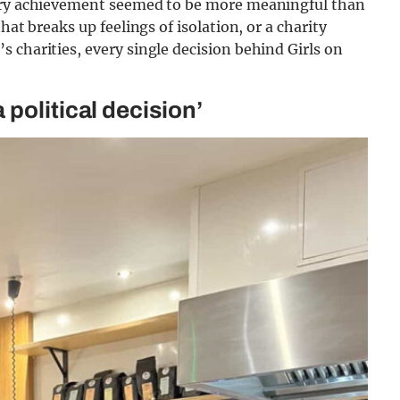
very achievement seemed to be more meaningful than
hat breaks up feelings of isolation, or a charity
 charities, every single decision behind Girls on
political decision’