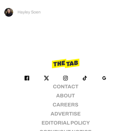
Hayley Soen
CONTACT
ABOUT
CAREERS
ADVERTISE
EDITORIAL POLICY