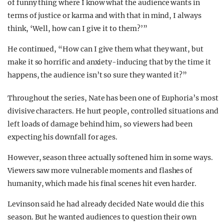
of funny thing where I know what the audience wants in
terms of justice or karma and with that in mind, I always
think, ‘Well, how can I give it to them?’”
He continued, “How can I give them what they want, but
make it so horrific and anxiety-inducing that by the time it
happens, the audience isn’t so sure they wanted it?”
Throughout the series, Nate has been one of Euphoria’s most
divisive characters. He hurt people, controlled situations and
left loads of damage behind him, so viewers had been
expecting his downfall for ages.
However, season three actually softened him in some ways.
Viewers saw more vulnerable moments and flashes of
humanity, which made his final scenes hit even harder.
Levinson said he had already decided Nate would die this
season. But he wanted audiences to question their own