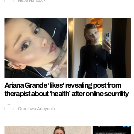
Hebe Hancock
Ariana Grande ‘likes’ revealing post from
therapist about ‘health’ after online scurrility
Oreoluwa Adeyoola