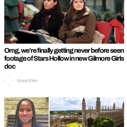
Omg, we’re finally getting never before seen
footage of Stars Hollow in new Gilmore Girls
doc
Grace Ellen