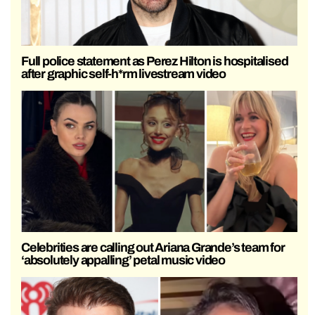
Full police statement as Perez Hilton is hospitalised
after graphic self-h*rm livestream video
Celebrities are calling out Ariana Grande’s team for
‘absolutely appalling’ petal music video