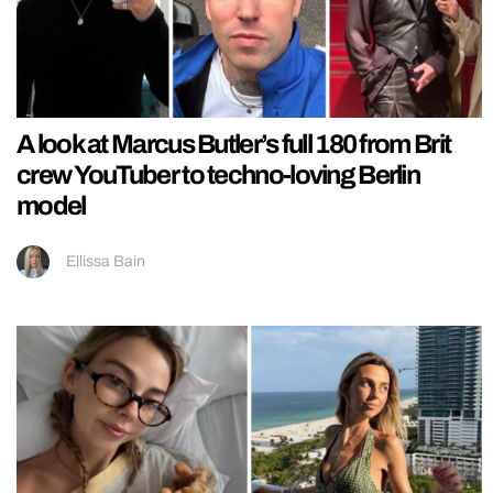
A look at Marcus Butler’s full 180 from Brit
crew YouTuber to techno-loving Berlin
model
Ellissa Bain