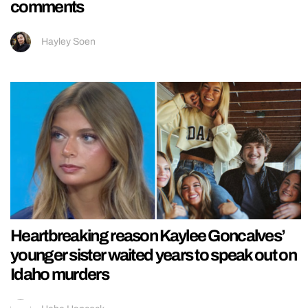
comments
Hayley Soen
Heartbreaking reason Kaylee Goncalves’
younger sister waited years to speak out on
Idaho murders