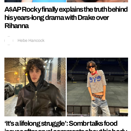
A$AP Rocky finally explains the truth behind
his years-long drama with Drake over
Rihanna
Hebe Hancock
‘It’s a lifelong struggle’: Sombr talks food