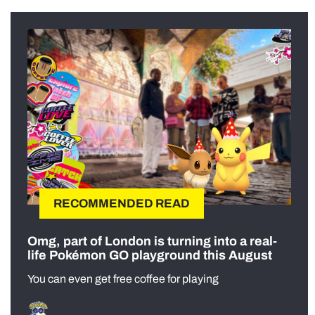
RECOMMENDED READ
Omg, part of London is turning into a real-
life Pokémon GO playground this August
You can even get free coffee for playing