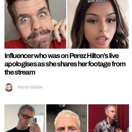
Influencer who was on Perez Hilton’s live
apologises as she shares her footage from
the stream
Kieran Galpin