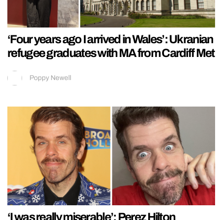
‘Four years ago I arrived in Wales’: Ukranian
refugee graduates with MA from Cardiff Met
Poppy Newell
‘I was really miserable’: Perez Hilton