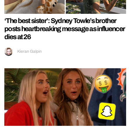
‘The best sister’: Sydney Towle’s brother
posts heartbreaking message as influencer
dies at 26
Kieran Galpin