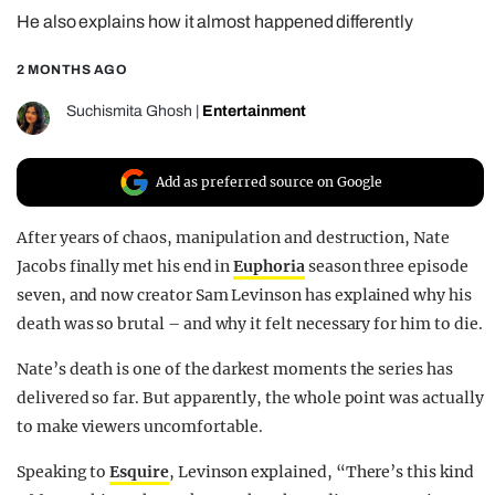
He also explains how it almost happened differently
REALITY SHRINE
FILM SHRINE
2 MONTHS AGO
UNIVERSITIES
Suchismita Ghosh
|
Entertainment
Add as preferred source on Google
After years of chaos, manipulation and destruction, Nate
Jacobs finally met his end in
Euphoria
season three episode
seven, and now creator Sam Levinson has explained why his
death was so brutal – and why it felt necessary for him to die.
Nate’s death is one of the darkest moments the series has
delivered so far. But apparently, the whole point was actually
to make viewers uncomfortable.
Speaking to
Esquire
, Levinson explained, “There’s this kind