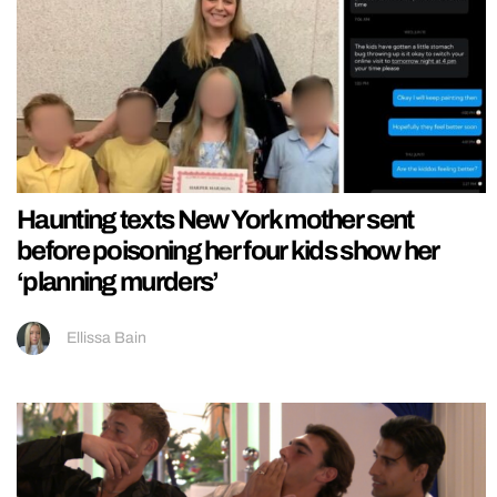
Haunting texts New York mother sent
before poisoning her four kids show her
‘planning murders’
Ellissa Bain