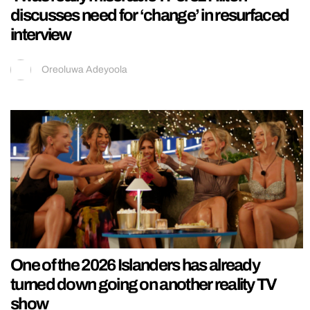
discusses need for ‘change’ in resurfaced
interview
Oreoluwa Adeyoola
One of the 2026 Islanders has already
turned down going on another reality TV
show