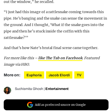
out the window,” he recalled.
“I just had this image of a rattlesnake coming towards this
pipe. He’s banging and the snake can sense the movement in
the ground. And I thought, ‘What if the snake goes into the
pipe and then he’s stuck inside the coffin with this
rattlesnake?’”
And that’s how Nate’s brutal final scene came together.
For more like this –
like The Tab on Facebook
. Featured
image via HBO.
More on:
Euphoria
Jacob Elordi
TV
Suchismita Ghosh
|
Entertainment
Add as preferred source on Google