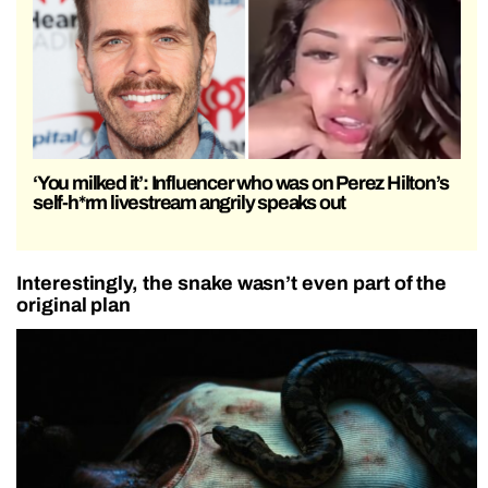
‘You milked it’: Influencer who was on Perez Hilton’s
self-h*rm livestream angrily speaks out
Interestingly, the snake wasn’t even part of the
original plan