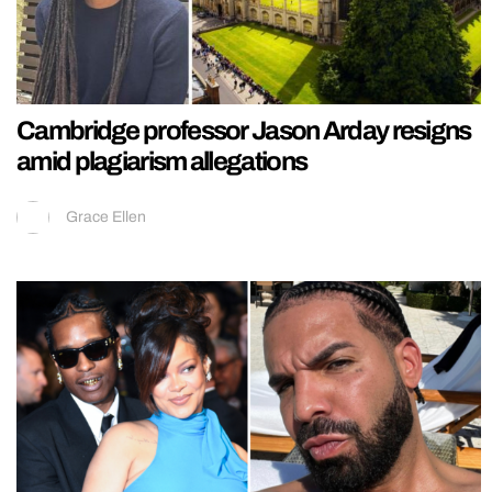
Cambridge professor Jason Arday resigns
amid plagiarism allegations
Grace Ellen