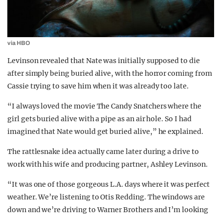
via HBO
Levinson revealed that Nate was initially supposed to die
after simply being buried alive, with the horror coming from
Cassie trying to save him when it was already too late.
“I always loved the movie The Candy Snatchers where the
girl gets buried alive with a pipe as an air hole. So I had
imagined that Nate would get buried alive,” he explained.
The rattlesnake idea actually came later during a drive to
work with his wife and producing partner, Ashley Levinson.
“It was one of those gorgeous L.A. days where it was perfect
weather. We’re listening to Otis Redding. The windows are
down and we’re driving to Warner Brothers and I’m looking