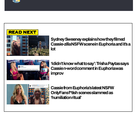
Read Next
Sydney Sweeney explains how they filmed
Cassie-zilla NSFW scene in Euphoria and it’s a
lot
‘I didn’t know what to say’: Trisha Paytas says
Cassie n-word comment in Euphoria was
improv
Cassie from Euphoria’s latest NSFW
OnlyFans f*tish scenes slammed as
‘humiliation ritual’