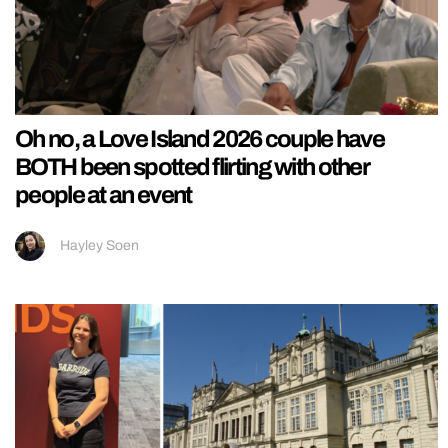
Oh no, a Love Island 2026 couple have
BOTH been spotted flirting with other
people at an event
Hayley Soen