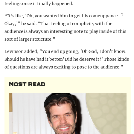
feelings once it finally happened.
“It’s like, ‘Oh, you wanted him to get his comeuppance…?
Okay,’” he said. “That feeling of complicity with the
audience is always an interesting note to play inside of this
sort of larger structure.”
Levinson added, “You end up going, ‘Oh God, I don’t know.
Should he have had it better? Did he deserve it?’ Those kinds
of questions are always exciting to pose to the audience.”
MOST READ