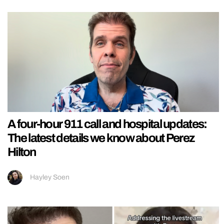
A four-hour 911 call and hospital updates:
The latest details we know about Perez
Hilton
Hayley Soen