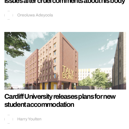
issues after cruel comments about his body
Oreoluwa Adeyoola
Cardiff University releases plans for new
student accommodation
Harry Youlten