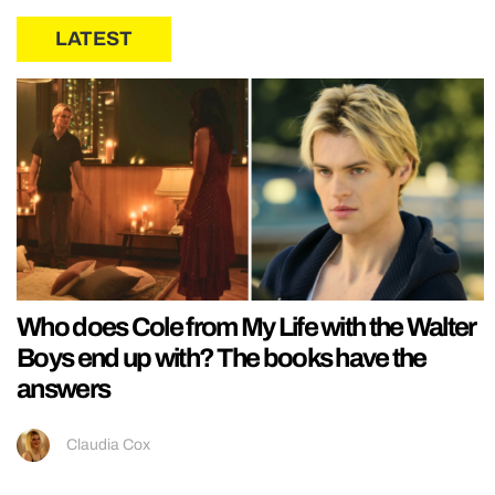
LATEST
Who does Cole from My Life with the Walter
Boys end up with? The books have the
answers
Claudia Cox