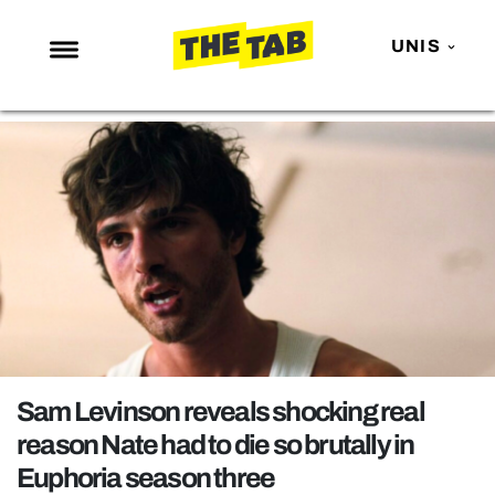
UNIS
NEWS
ENTERTAINMENT
MAFS
LOVE ISLAND
NETFLIX
TRENDS
GAMING
POLITICS
Sam Levinson reveals shocking real
OPINION
reason Nate had to die so brutally in
Euphoria season three
GUIDES