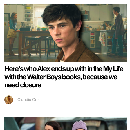
Here’s who Alex ends up with in the My Life
with the Walter Boys books, because we
need closure
Claudia Cox