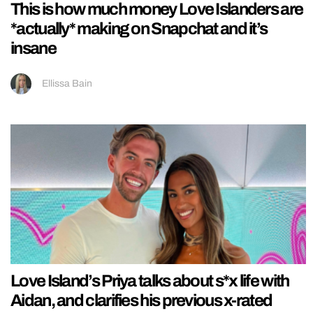
This is how much money Love Islanders are
*actually* making on Snapchat and it’s
insane
Ellissa Bain
Love Island’s Priya talks about s*x life with
Aidan, and clarifies his previous x-rated