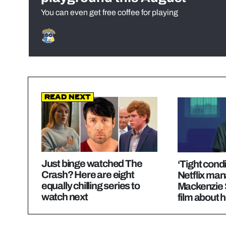
You can even get free coffee for playing
Read Next
Just binge watched The
‘Tight cond
Crash? Here are eight
Netflix man
equally chilling series to
Mackenzie Sh
watch next
film about 