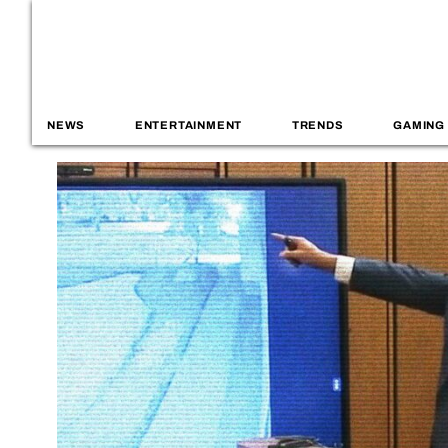
NEWS
ENTERTAINMENT
TRENDS
GAMING