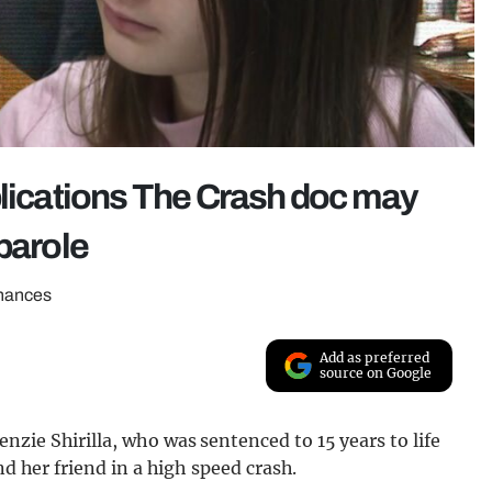
plications The Crash doc may
parole
chances
Add as preferred
source on Google
nzie Shirilla
, who was sentenced to 15 years to life
nd her friend in a high speed crash.