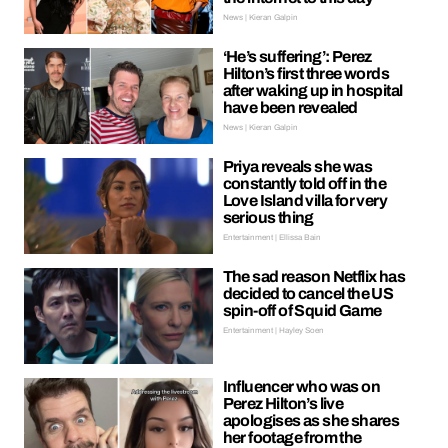
News | Kieran Galpin
‘He’s suffering’: Perez
Hilton’s first three words
after waking up in hospital
have been revealed
News | Kieran Galpin
Priya reveals she was
constantly told off in the
Love Island villa for very
serious thing
Entertainment | Ellissa Bain
The sad reason Netflix has
decided to cancel the US
spin-off of Squid Game
Entertainment | Hayley Soen
Influencer who was on
Perez Hilton’s live
apologises as she shares
her footage from the