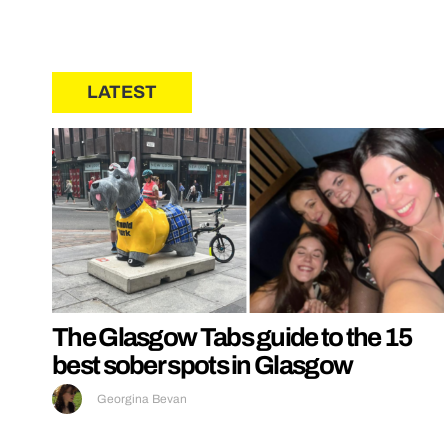
LATEST
The Glasgow Tabs guide to the 15
best sober spots in Glasgow
Georgina Bevan