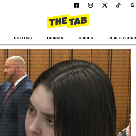
POLITICS
OPINION
GUIDES
REALITY SHRI