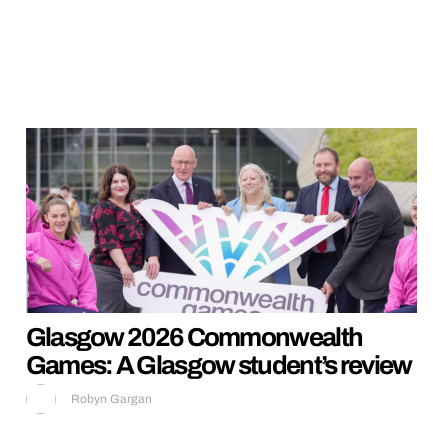
Glasgow 2026 Commonwealth
Games: A Glasgow student’s review
Robyn Gargan