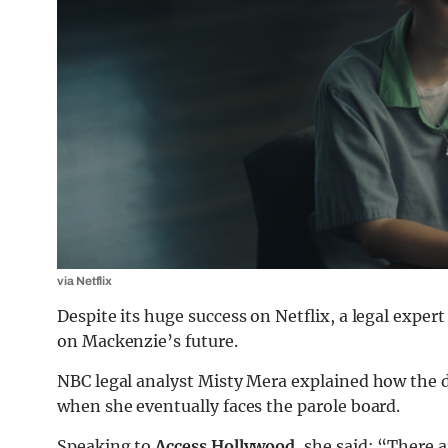
via Netflix
Despite its huge success on Netflix, a legal expe
on Mackenzie’s future.
NBC legal analyst Misty Mera explained how the d
when she eventually faces the parole board.
Speaking to
Access Hollywood
, she said: “There a