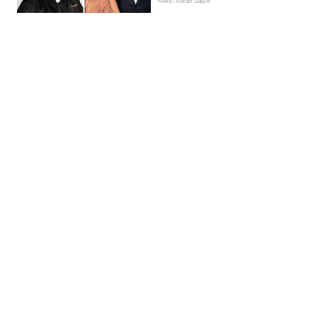
News | Kieran Galpin