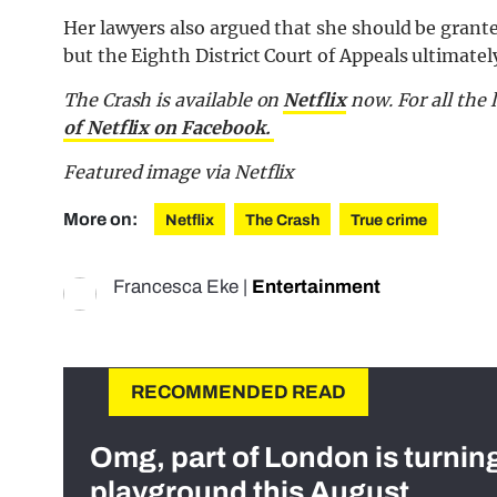
Her lawyers also argued that she should be grante
but the Eighth District Court of Appeals ultimatel
The Crash is available on
Netflix
now. For all the 
of Netflix on Facebook.
Featured image via Netflix
More on:
Netflix
The Crash
True crime
Francesca Eke
|
Entertainment
RECOMMENDED READ
Omg, part of London is turnin
playground this August