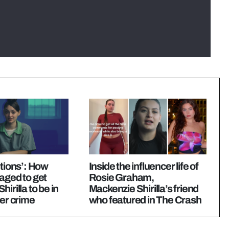
itions’: How
Inside the influencer life of
aged to get
Rosie Graham,
irilla to be in
Mackenzie Shirilla’s friend
her crime
who featured in The Crash