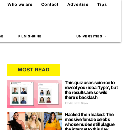
Who we are
Contact
Advertise
Tips
NE
FILM SHRINE
UNIVERSITIES
MOST READ
This quiz uses science to
reveal your ideal ‘type’, but
the results are so wild
there’s backlash
Trends | Kieran Galpin
Hacked then leaked: The
massive female celebs
whose nudes still plague
the internet to this day