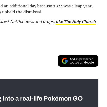
d an additional day because 2024 was a leap year,
y upheld the dismissal.
latest Netflix news and drops,
like The Holy Church
Add as preferred
source on Google
g into a real-life Pokémon GO