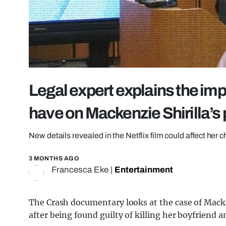
Legal expert explains the im
have on Mackenzie Shirilla’s 
New details revealed in the Netflix film could affect her 
3 MONTHS AGO
Francesca Eke
|
Entertainment
The Crash documentary looks at the case of
Macke
after being found guilty of killing her boyfriend a