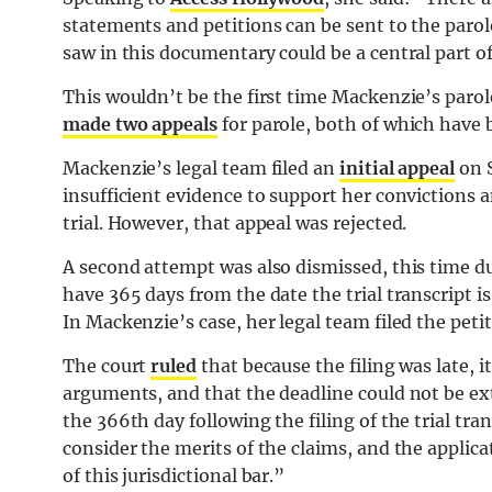
statements and petitions can be sent to the parol
saw in this documentary could be a central part of
This wouldn’t be the first time Mackenzie’s parol
made two appeals
for parole, both of which have 
Mackenzie’s legal team filed an
initial appeal
on S
insufficient evidence to support her convictions a
trial. However, that appeal was rejected.
A second attempt was also dismissed, this time du
have 365 days from the date the trial transcript is
In Mackenzie’s case, her legal team filed the pet
The court
ruled
that because the filing was late, i
arguments, and that the deadline could not be ex
the 366th day following the filing of the trial tran
consider the merits of the claims, and the applicat
of this jurisdictional bar.”