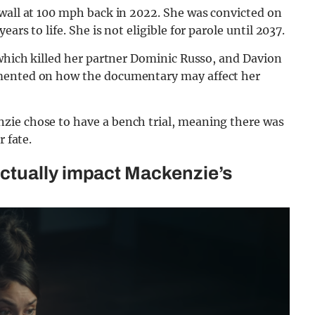
 wall at 100 mph back in 2022. She was convicted on
rs to life. She is not eligible for parole until 2037.
 which killed her partner Dominic Russo, and Davion
mmented on how the documentary may affect her
zie chose to have a bench trial, meaning there was
r fate.
ctually impact Mackenzie’s