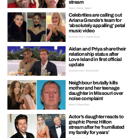
stream
News | Kieran Galpin
Celebrities are calling out
Ariana Grande’s team for
‘absolutely appalling’ petal
music video
Entertainment | Hayley Soen
Aidan and Priya share their
relationship status after
Love Island in first official
update
Entertainment | Ellissa Bain
Neighbour brutally kills
mother and her teenage
daughter in Missouri over
noise complaint
News | Ellissa Bain
Actor’s daughter reacts to
graphic Perez Hilton
stream after he ‘humiliated
my family for years’