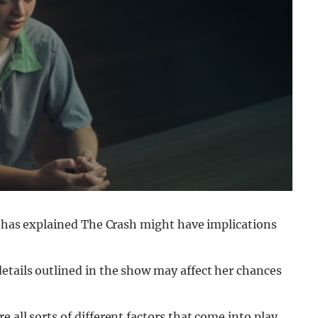
rt has explained The Crash might have implications
etails outlined in the show may affect her chances
re all sorts of different factors that come into play,