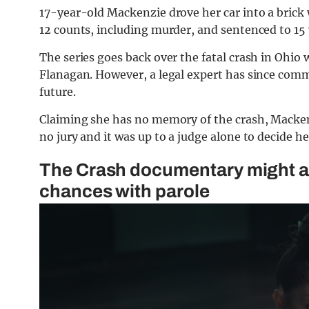
17-year-old Mackenzie drove her car into a brick
12 counts, including murder, and sentenced to 15 yea
The series goes back over the fatal crash in Ohio
Flanagan. However, a legal expert has since co
future.
Claiming she has no memory of the crash, Macken
no jury and it was up to a judge alone to decide he
The Crash documentary might a
chances with parole