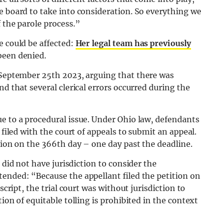
e board to take into consideration. So everything we
 the parole process.”
e could be affected:
Her legal team has previously
been denied.
eptember 25th 2023, arguing that there was
nd that several clerical errors occurred during the
e to a procedural issue. Under Ohio law, defendants
 filed with the court of appeals to submit an appeal.
ition on the 366th day – one day past the deadline.
t did not have jurisdiction to consider the
tended: “Because the appellant filed the petition on
script, the trial court was without jurisdiction to
ion of equitable tolling is prohibited in the context