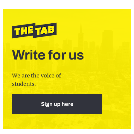
Write for us
We are the voice of
students.
Sign up here