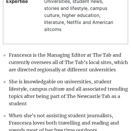
Expertise
Universities, student news,
REALITY SHRINE
stories and lifestyle, campus
culture, higher education,
FILM SHRINE
literature, Netflix and American
UNIVERSITIES
sitcoms
Francesca is the Managing Editor at The Tab and
currently oversees all of The Tab’s local sites, which
are directed regionally at different universities
She is knowledgable on universities, student
lifestyle, campus culture and all associated trending
topics after being part of The Newcastle Tab as a
student
When she’s not assisting student journalists,
Francesca loves both travelling and reading and
spends most of her free time outdoors