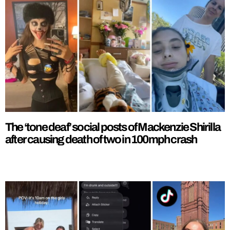
The ‘tone deaf’ social posts of Mackenzie Shirilla
after causing death of two in 100mph crash