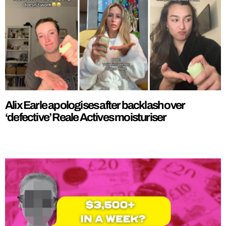
Alix Earle apologises after backlash over
‘defective’ Reale Actives moisturiser