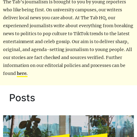
The Tab's journalism is brought to you by young reporters
who like being first. On university campuses, our writers
deliver local news you care about. At The Tab HQ, our
experienced journalists write about everything from breaking
news to politics to pop culture to TikTok trends to the latest
entertainment and celeb gossip. Our aim is to deliver sharp,
original, and agenda-setting journalism to young people. All
our stories are fact checked and sources verified. Further
information on our editorial policies and processes can be
found
here.
Posts