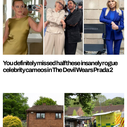
You definitely missed half these insanely rogue
celebrity cameos in The Devil Wears Prada 2