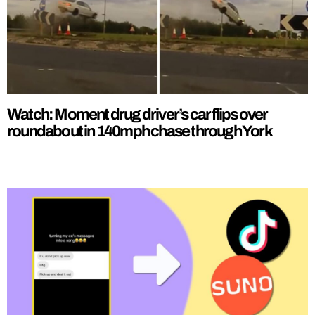
Watch: Moment drug driver’s car flips over
roundabout in 140mph chase through York