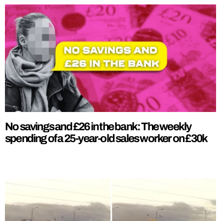
No savings and £26 in the bank: The weekly
spending of a 25-year-old sales worker on £30k