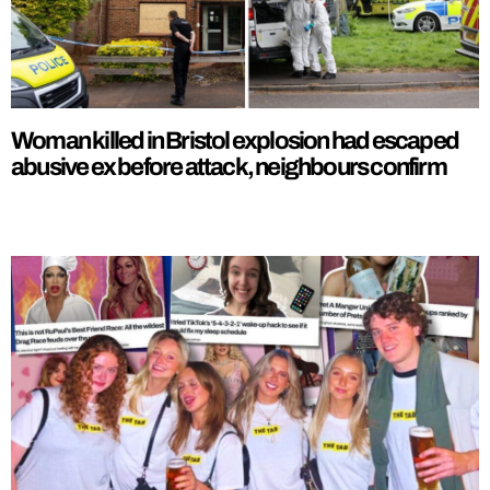
Woman killed in Bristol explosion had escaped
abusive ex before attack, neighbours confirm