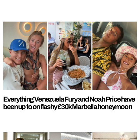
Everything Venezuela Fury and Noah Price have
been up to on flashy £30k Marbella honeymoon