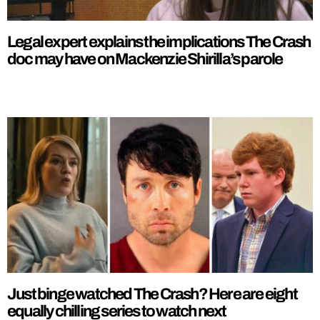
Legal expert explains the implications The Crash
doc may have on Mackenzie Shirilla’s parole
Just binge watched The Crash? Here are eight
equally chilling series to watch next