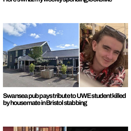
Swansea pub pays tribute to UWE student killed
by housemate in Bristol stabbing