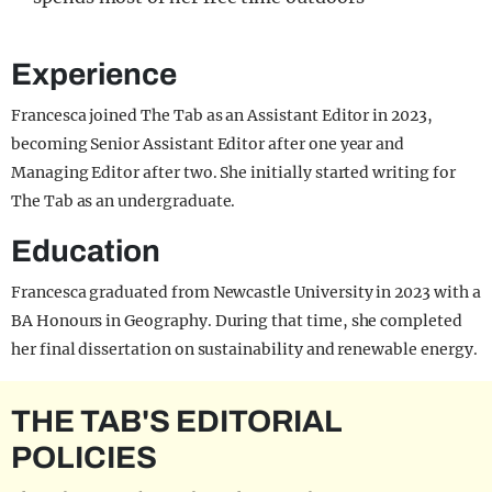
Experience
Francesca joined The Tab as an Assistant Editor in 2023,
becoming Senior Assistant Editor after one year and
Managing Editor after two. She initially started writing for
The Tab as an undergraduate.
Education
Francesca graduated from Newcastle University in 2023 with a
BA Honours in Geography. During that time, she completed
her final dissertation on sustainability and renewable energy.
THE TAB'S EDITORIAL
POLICIES