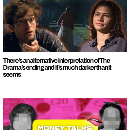
There’s an alternative interpretation of The
Drama’s ending and it’s much darker than it
seems