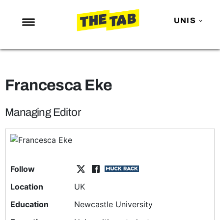
UNIS
NEWS
ENTERTAINMENT
Francesca Eke
MAFS
LOVE ISLAND
Managing Editor
NETFLIX
TRENDS
GAMING
Follow
POLITICS
Location
UK
OPINION
Education
Newcastle University
GUIDES