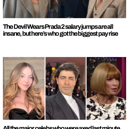
The Devil Wears Prada 2 salary jumps are all
insane, but here’s who got the biggest pay rise
All the major celebs who were axed last minute