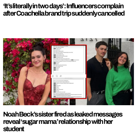
‘It’s literally in two days’: Influencers complain
after Coachella brand trip suddenly cancelled
Noah Beck’s sister fired as leaked messages
reveal ‘sugar mama’ relationship with her
student