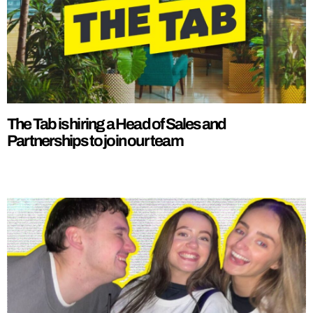
The Tab is hiring a Head of Sales and
Partnerships to join our team