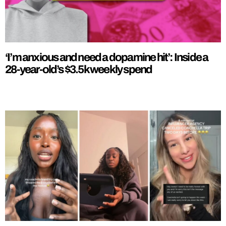
‘I’m anxious and need a dopamine hit’: Inside a
28-year-old’s $3.5k weekly spend