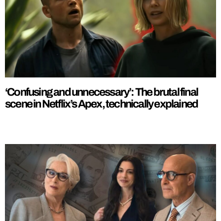
‘Confusing and unnecessary’: The brutal final
scene in Netflix’s Apex, technically explained