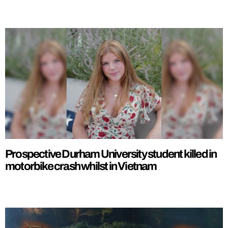
Prospective Durham University student killed in
motorbike crash whilst in Vietnam