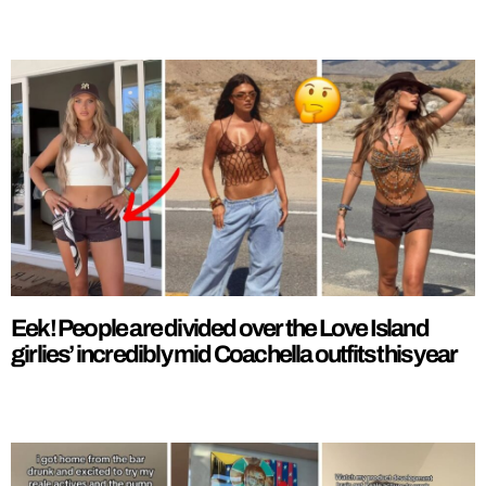
Eek! People are divided over the Love Island
girlies’ incredibly mid Coachella outfits this year