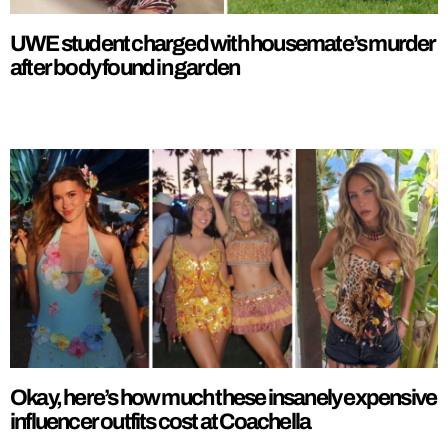
UWE student charged with housemate’s murder
after body found in garden
Okay, here’s how much these insanely expensive
influencer outfits cost at Coachella