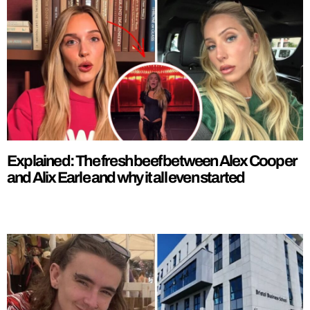
Explained: The fresh beef between Alex Cooper
and Alix Earle and why it all even started