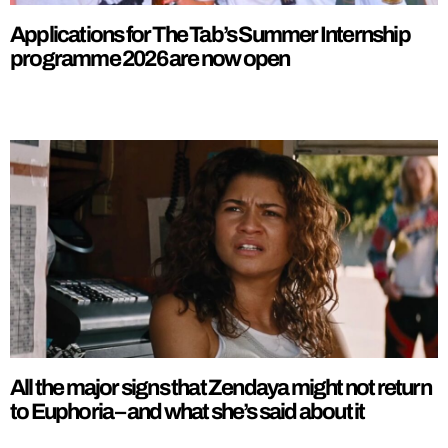
Applications for The Tab’s Summer Internship
programme 2026 are now open
All the major signs that Zendaya might not return
to Euphoria – and what she’s said about it