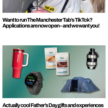
Want to run The Manchester Tab’s TikTok?
Applications are now open – and we want you!
Actually cool Father’s Day gifts and experiences