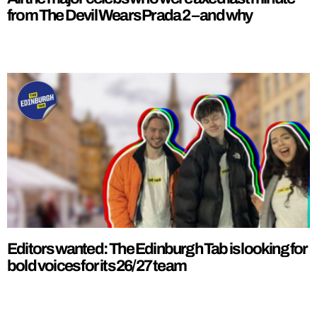
from The Devil Wears Prada 2 – and why
Editors wanted: The Edinburgh Tab is looking for
bold voices for its 26/27 team