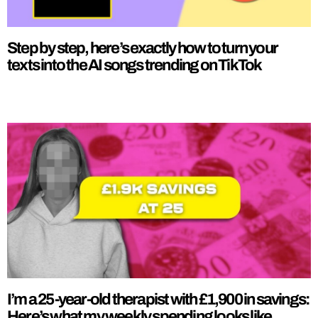
Step by step, here’s exactly how to turn your
texts into the AI songs trending on TikTok
I’m a 25-year-old therapist with £1,900 in savings:
Here’s what my weekly spending looks like