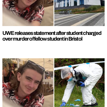
UWE releases statement after student charged
over murder of fellow student in Bristol