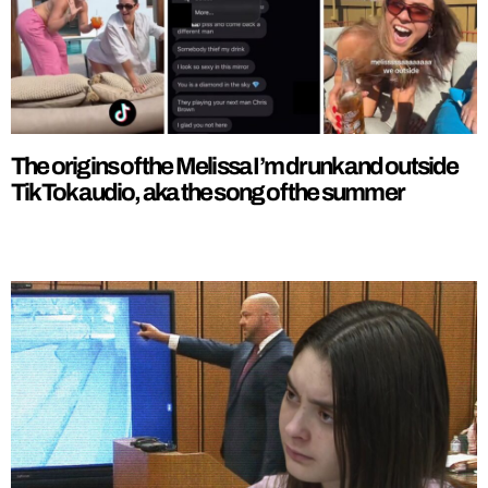
The origins of the Melissa I’m drunk and outside
TikTok audio, aka the song of the summer