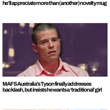
he’ll appreciate more than (another) novelty mug
MAFS Australia’s Tyson finally addresses
backlash, but insists he wants a ‘traditional’ girl