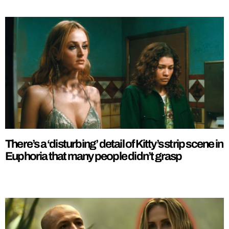
There’s a ‘disturbing’ detail of Kitty’s strip scene in
Euphoria that many people didn’t grasp