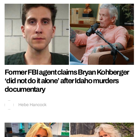
Former FBI agent claims Bryan Kohberger
‘did not do it alone’ after Idaho murders
documentary
Hebe Hancock