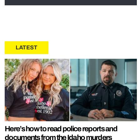
LATEST
Here’s how to read police reports and
documents from the Idaho murders