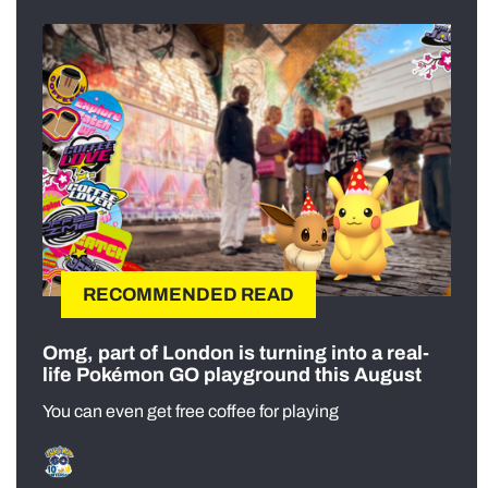
RECOMMENDED READ
Omg, part of London is turning into a real-
life Pokémon GO playground this August
You can even get free coffee for playing