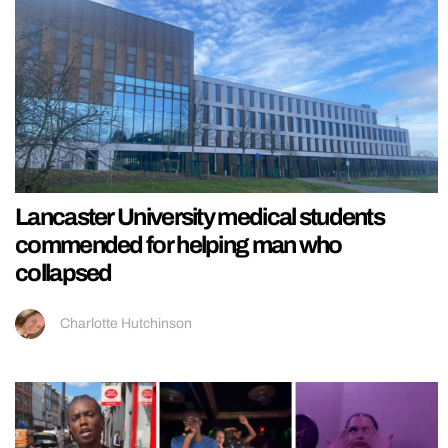
Lancaster University medical students
commended for helping man who
collapsed
Charlotte Hutchinson