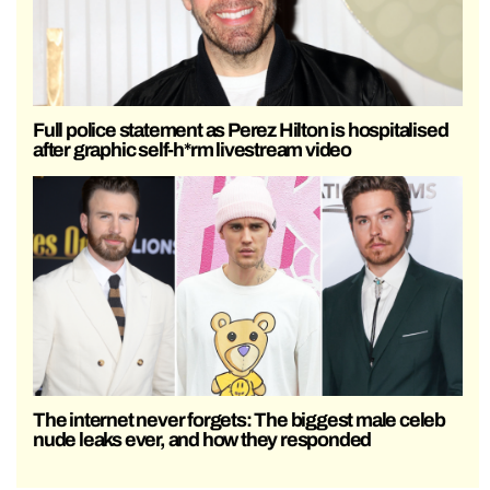
Full police statement as Perez Hilton is hospitalised
after graphic self-h*rm livestream video
The internet never forgets: The biggest male celeb
nude leaks ever, and how they responded