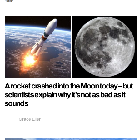
A rocket crashed into the Moon today – but
scientists explain why it’s not as bad as it
sounds
Grace Ellen