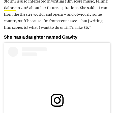
Stormi is also interested in writing film score music, telling
Galore
in 2016 about her future aspirations. She said: “I come
from the theatre world, and opera – and obviously
some
country stuff
because I’m from Tennessee – but [writing
film scores is] what I want to do until I’m like 80.”
She has a daughter named Gravity