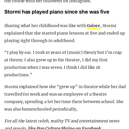
the course with her followers on Instagram.
Stormi has played piano since she was five
Sharing what her childhood was like with
Galore
, Stormi
explained that she started piano lessons at five and ended up
playing right through to adulthood.
“I play by ear. I took 10 years of [music] theory but I’m crap
at theory. I also grew up in the theatre, I did my first
production when I was seven. I think I did like 18
productions.”
Stormi explained how she “grew up” in theatre while her dad
travelled for work and was an employee of a theatre
company, spending a lot her time there between school. She
was also homeschooled periodically,
F
or all the latest celeb, reality TV and entertainment news
and gossip,
like Pop Culture Shrine on Facebook
.