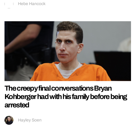
Hebe Hancock
The creepy final conversations Bryan
Kohberger had with his family before being
arrested
Hayley Soen