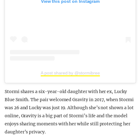
View this post on Instagram
A post shared by @stormibree
Stormi shares a six-year-old daughter with her ex, Lucky
Blue Smith. The pair welcomed Gravity in 2017, when Stormi
was 26 and Lucky was just 19. Although she’s not shown a lot
online, Gravity is a big part of Stormi’s life and the model
enjoys sharing moments with her while still protecting her
daughter’s privacy.