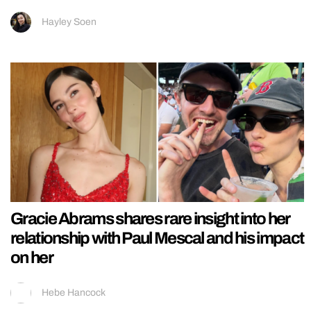
Hayley Soen
Gracie Abrams shares rare insight into her
relationship with Paul Mescal and his impact
on her
Hebe Hancock