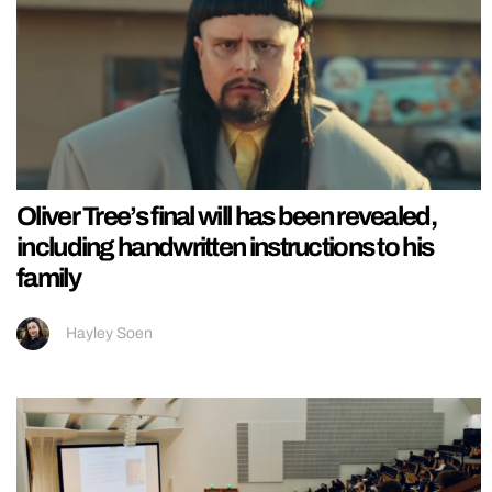
Oliver Tree’s final will has been revealed,
including handwritten instructions to his
family
Hayley Soen