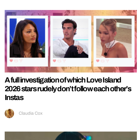
A full investigation of which Love Island
2026 stars rudely don’t follow each other’s
Instas
Claudia Cox