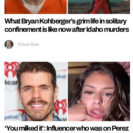
What Bryan Kohberger’s grim life in solitary
confinement is like now after Idaho murders
Ellissa Bain
‘You milked it’: Influencer who was on Perez