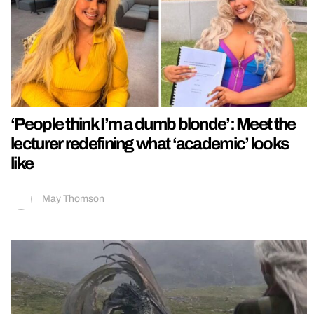
‘People think I’m a dumb blonde’: Meet the
lecturer redefining what ‘academic’ looks
like
May Thomson