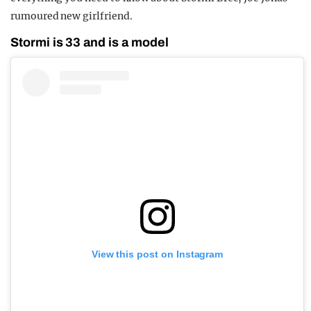
rumoured new girlfriend.
Stormi is 33 and is a model
View this post on Instagram