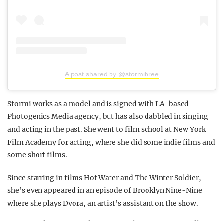
A post shared by @stormibree
Stormi works as a model and is signed with LA-based
Photogenics Media agency, but has also dabbled in singing
and acting in the past. She went to film school at New York
Film Academy for acting, where she did some indie films and
some short films.
Since starring in films Hot Water and The Winter Soldier,
she’s even appeared in an episode of Brooklyn Nine-Nine
where she plays Dvora, an artist’s assistant on the show.