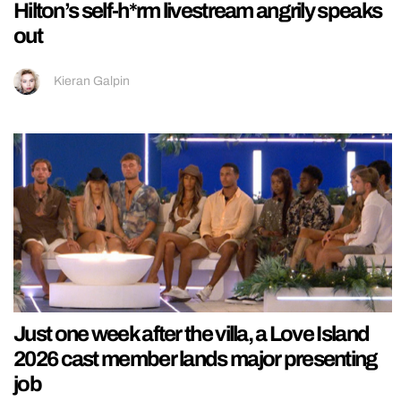
Hilton’s self-h*rm livestream angrily speaks
out
Kieran Galpin
Just one week after the villa, a Love Island
2026 cast member lands major presenting
job