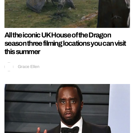
All the iconic UK House of the Dragon
season three filming locations you can visit
this summer
Grace Ellen