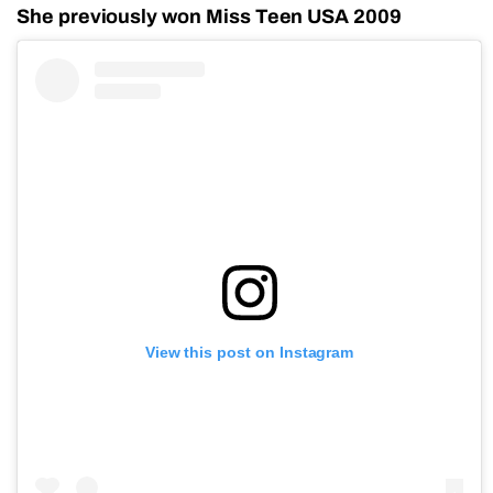
She previously won Miss Teen USA 2009
View this post on Instagram