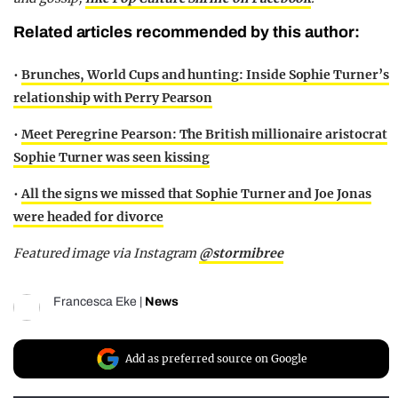
Related articles recommended by this author:
•
Brunches, World Cups and hunting: Inside Sophie Turner’s
relationship with Perry Pearson
•
Meet Peregrine Pearson: The British millionaire aristocrat
Sophie Turner was seen kissing
•
All the signs we missed that Sophie Turner and Joe Jonas
were headed for divorce
Featured image via Instagram
@stormibree
Francesca Eke
|
News
Add as preferred source on Google