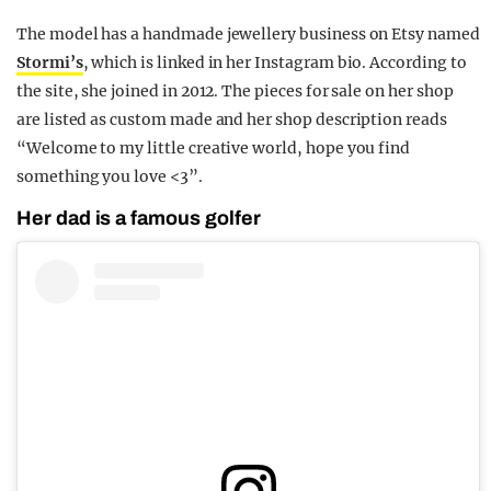
The model has a handmade jewellery business on Etsy named
Stormi’s
, which is linked in her Instagram bio. According to
the site, she joined in 2012. The pieces for sale on her shop
are listed as custom made and her shop description reads
“Welcome to my little creative world, hope you find
something you love <3”.
Her dad is a famous golfer