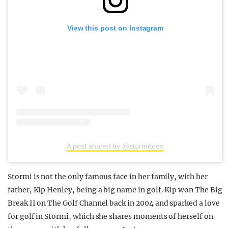
View this post on Instagram
A post shared by @stormibree
Stormi is not the only famous face in her family, with her
father, Kip Henley, being a big name in golf. Kip won The Big
Break II on The Golf Channel back in 2004 and sparked a love
for golf in Stormi, which she shares moments of herself on