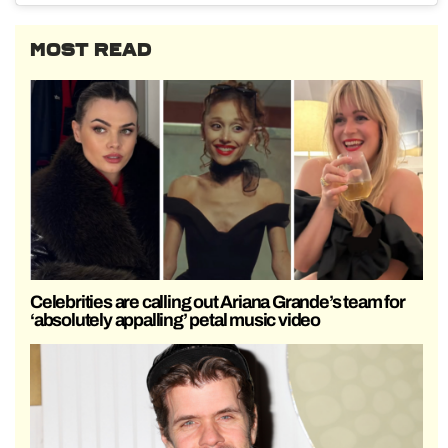
MOST READ
Celebrities are calling out Ariana Grande’s team for
‘absolutely appalling’ petal music video