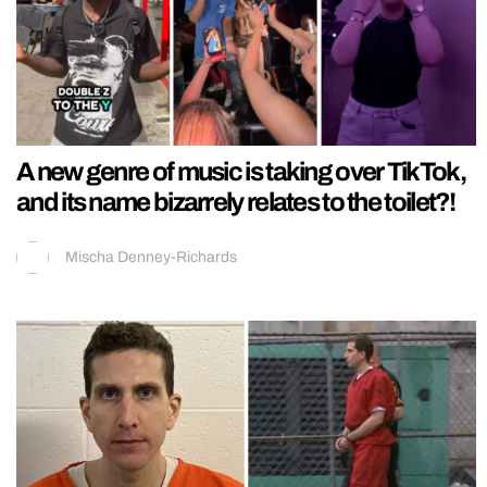
A new genre of music is taking over TikTok,
and its name bizarrely relates to the toilet?!
Mischa Denney-Richards