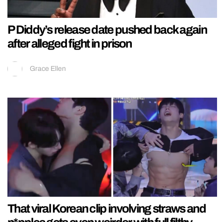
P Diddy’s release date pushed back again
after alleged fight in prison
Grace Ellen
That viral Korean clip involving straws and