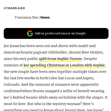
REALITY SHRINE
3 YEARS AGO
FILM SHRINE
Francesca Eke
|
News
UNIVERSITIES
Add as preferred source on Google
Joe Jonas has been seen out and about with model and
American beauty pageant titleholder, Stormi Bree Henley,
since his very public
split from Sophie Turner
. Despite
rumours of
Joe spending Christmas in London with Sophie
,
the new couple have been seen together multiple times over
the last few weeks in both Cabo San Lucas and Aspen,
Colorado. And the rumours of romance were apparently
confirmed when Stormi snapped a selfie of herself wearing
Joe’s knitted beanie while away on holiday with the singer. It
must be love. But who is the mystery woman? Here’s
everything you need to know about Stormi Bree, Joe Jonas’