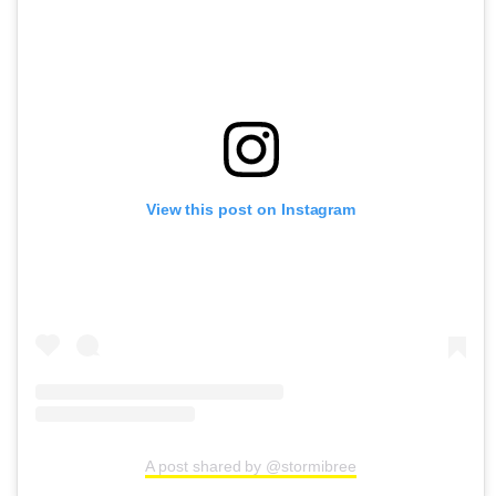
View this post on Instagram
A post shared by @stormibree