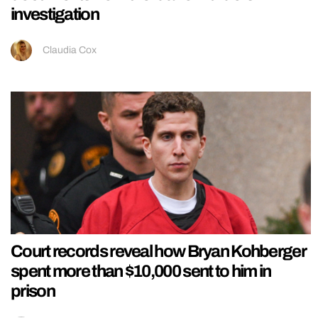
investigation
Claudia Cox
Court records reveal how Bryan Kohberger
spent more than $10,000 sent to him in
prison