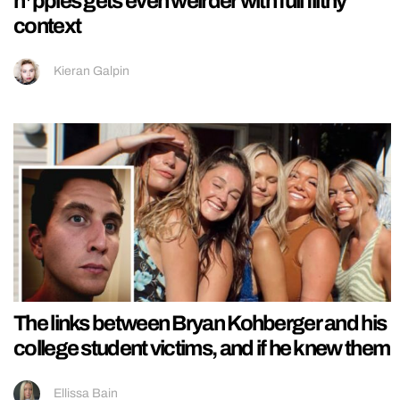
n*pples gets even weirder with full filthy
context
Kieran Galpin
The links between Bryan Kohberger and his
college student victims, and if he knew them
Ellissa Bain