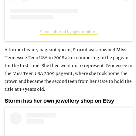
A post shared by @stormibree
A former beauty pageant queen, Stormi was crowned Miss
Tennessee Teen USA in 2008 after competing in the pageant
for the first time. She then went on to represent Tennessee in
the Miss Teen USA 2009 pageant, where she took home the
crown and became the second teen from her state to hold the
title at 19 years old.
Stormi has her own jewellery shop on Etsy