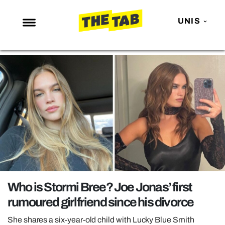
UNIS
NEWS
ENTERTAINMENT
MAFS
LOVE ISLAND
NETFLIX
TRENDS
GAMING
POLITICS
Who is Stormi Bree? Joe Jonas’ first
OPINION
rumoured girlfriend since his divorce
GUIDES
She shares a six-year-old child with Lucky Blue Smith