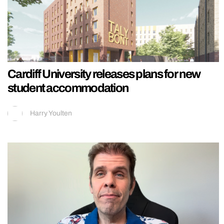
Cardiff University releases plans for new
student accommodation
Harry Youlten