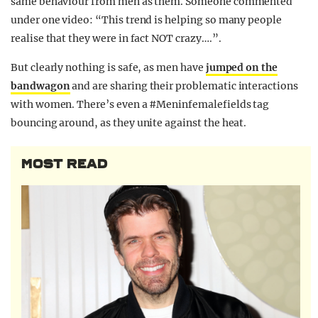
same behaviour from men as them. S
omeone commented
under one video: “T
his trend is helping so many people
realise that they were in fact NOT crazy….”.
But clearly nothing is safe, as men have
jumped on the
bandwagon
and are sharing their problematic interactions
with women. There’s even a #Meninfemalefields tag
bouncing around, as they unite against the heat.
MOST READ