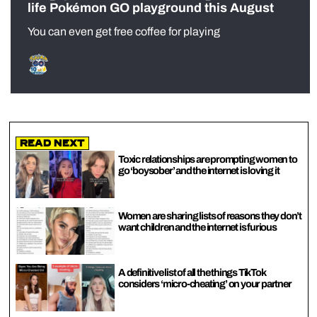
life Pokémon GO playground this August
You can even get free coffee for playing
Read Next
Toxic relationships are prompting women to
go ‘boysober’ and the internet is loving it
Women are sharing lists of reasons they don’t
want children and the internet is furious
A definitive list of all the things TikTok
considers ‘micro-cheating’ on your partner