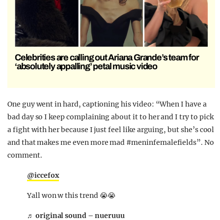
Celebrities are calling out Ariana Grande’s team for
‘absolutely appalling’ petal music video
One guy went in hard, captioning his video: “When I have a
bad day so I keep complaining about it to her and I try to pick
a fight with her because I just feel like arguing, but she’s cool
and that makes me even more mad #meninfemalefields”. No
comment.
@iccefox
Yall won w this trend 😭😭
♬ original sound – nueruuu