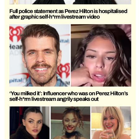
Full police statement as Perez Hilton is hospitalised
after graphic self-h*rm livestream video
‘You milked it’: Influencer who was on Perez Hilton’s
self-h*rm livestream angrily speaks out