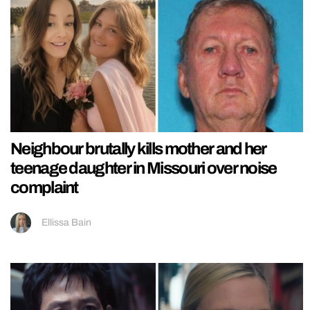
Neighbour brutally kills mother and her
teenage daughter in Missouri over noise
complaint
Ellissa Bain