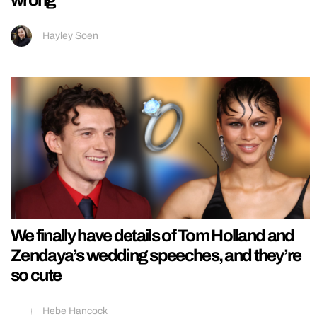
Hayley Soen
We finally have details of Tom Holland and
Zendaya’s wedding speeches, and they’re
so cute
Hebe Hancock