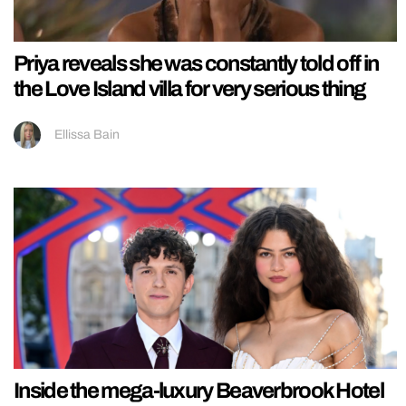
Priya reveals she was constantly told off in
the Love Island villa for very serious thing
Ellissa Bain
Inside the mega-luxury Beaverbrook Hotel