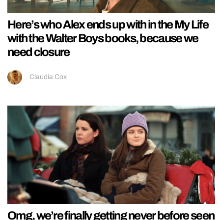
Here’s who Alex ends up with in the My Life
with the Walter Boys books, because we
need closure
Claudia Cox
Omg, we’re finally getting never before seen