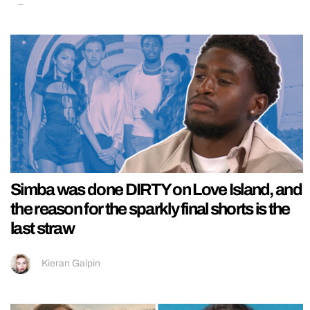
Simba was done DIRTY on Love Island, and
the reason for the sparkly final shorts is the
last straw
Kieran Galpin