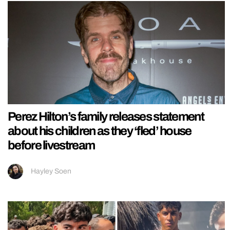
Perez Hilton’s family releases statement
about his children as they ‘fled’ house
before livestream
Hayley Soen