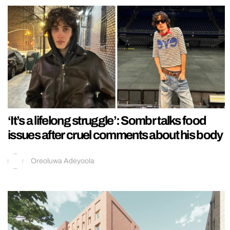
‘It’s a lifelong struggle’: Sombr talks food
issues after cruel comments about his body
Oreoluwa Adeyoola