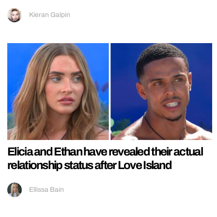
Kieran Galpin
Elicia and Ethan have revealed their actual
relationship status after Love Island
Ellissa Bain