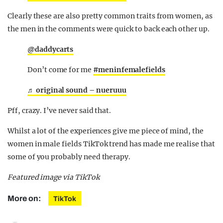
Clearly these are also pretty common traits from women, as
the men in the comments were quick to back each other up.
@daddycarts
Don’t come for me
#meninfemalefields
♬ original sound – nueruuu
Pff, crazy. I’ve never said that.
Whilst a lot of the experiences give me piece of mind, the
women in male fields TikTok trend has made me realise that
some of you probably need therapy.
Featured image via TikTok
More on:
TikTok