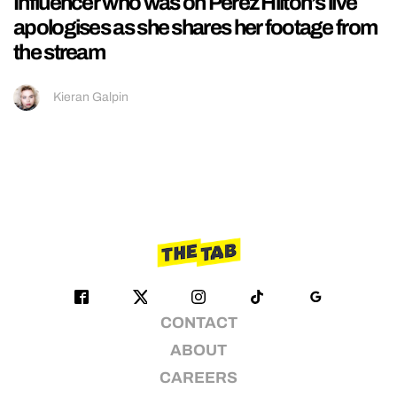
Influencer who was on Perez Hilton’s live
apologises as she shares her footage from
the stream
Kieran Galpin
CONTACT
ABOUT
CAREERS