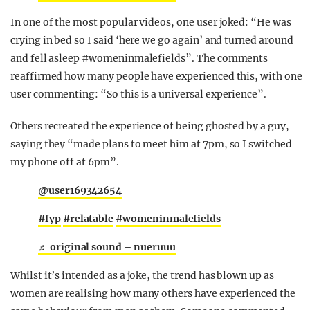
In one of the most popular videos, one user joked: “He was
crying in bed so I said ‘here we go again’ and turned around
and fell asleep #womeninmalefields”. The comments
reaffirmed how many people have experienced this, with one
user commenting: “S
o this is a universal experience”.
Others recreated the experience of being ghosted by a guy,
saying they “made plans to meet him at 7pm, so I switched
my phone off at 6pm”.
@user169342654
#fyp
#relatable
#womeninmalefields
♬ original sound – nueruuu
Whilst it’s intended as a joke, the trend has blown up as
women are realising how many others have experienced the