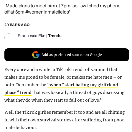
‘Made plans to meet him at 7pm, so I switched my phone
REALITY SHRINE
off at 6pm #womeninmalefields’
FILM SHRINE
2 YEARS AGO
UNIVERSITIES
Francesca Eke
|
Trends
Add as preferred source on Google
Every once and a while, a TikTok trend rolls around that
makes me proud to be female, or makes me hate men – or
both. Remember the
“when I start hating my girlfriend
phase” trend
that was basically a thread of guys discussing
what they do when they start to fall out of love?
Well the TikTok girlies remember it too and are all chiming
in with their own survival stories after suffering from poor
male behaviour.