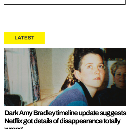
LATEST
Dark Amy Bradley timeline update suggests
Netflix got details of disappearance totally
wrong