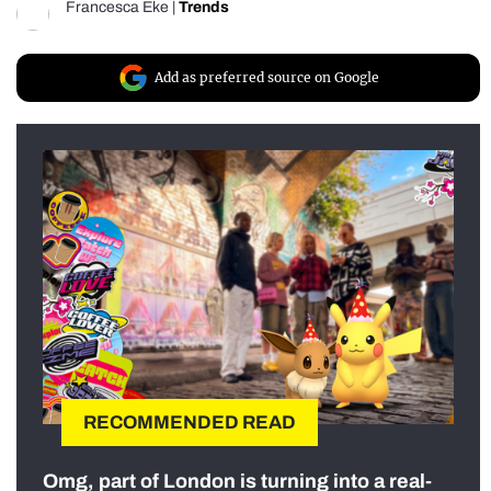
Francesca Eke
|
Trends
Add as preferred source on Google
RECOMMENDED READ
Omg, part of London is turning into a real-