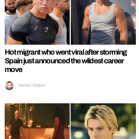
Hot migrant who went viral after storming
Spain just announced the wildest career
move
Kieran Galpin