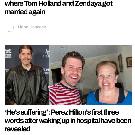
where Tom Holland and Zendaya got
married again
Hebe Hancock
‘He’s suffering’: Perez Hilton’s first three
words after waking up in hospital have been
revealed