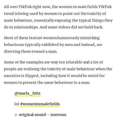
All over TikTok right now, the women in male fields TikTok
trend is being used by women to point out the toxicity of
male behaviour, essentially exposing the typical things they
do in relationships. And some videos did not hold back.
Most of them feature women humorously mimicking
behaviours typically exhibited by men and instead, are
directing them toward a man.
Some of the examples are way too relatable and a lot of
people are realising the toxicity of male behaviour when the
narrative is flipped, including how it would be weird for
women to present the same behaviour to a man.
@marla_fritz
lol
#womeninmalefields
♬ original sound – nueruuu