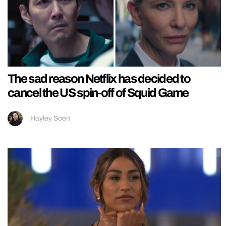
The sad reason Netflix has decided to
cancel the US spin-off of Squid Game
Hayley Soen