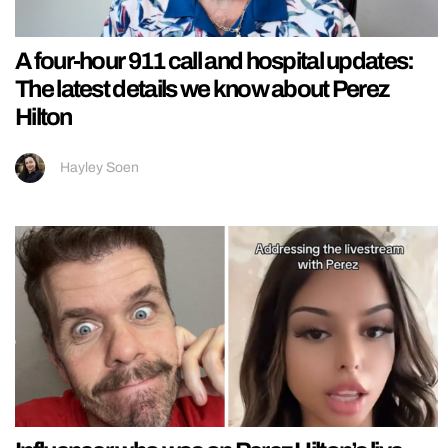
A four-hour 911 call and hospital updates:
The latest details we know about Perez
Hilton
Hayley Soen