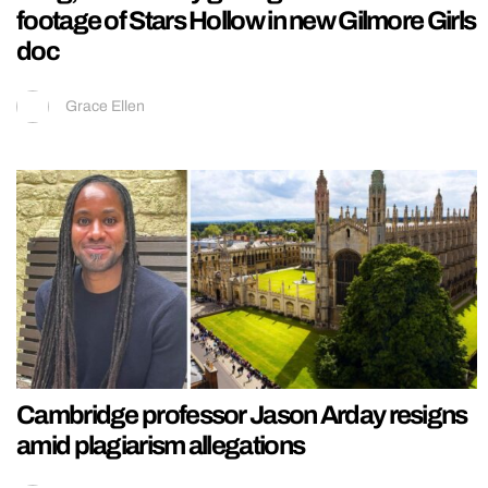
footage of Stars Hollow in new Gilmore Girls
doc
Grace Ellen
Cambridge professor Jason Arday resigns
amid plagiarism allegations