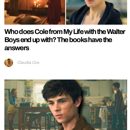
Who does Cole from My Life with the Walter
Boys end up with? The books have the
answers
Claudia Cox