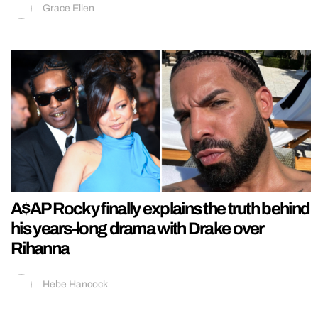
Grace Ellen
A$AP Rocky finally explains the truth behind
his years-long drama with Drake over
Rihanna
Hebe Hancock