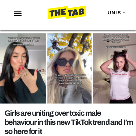
UNIS
NEWS
ENTERTAINMENT
MAFS
LOVE ISLAND
NETFLIX
TRENDS
GAMING
POLITICS
Girls are uniting over toxic male
OPINION
behaviour in this new TikTok trend and I’m
so here for it
GUIDES