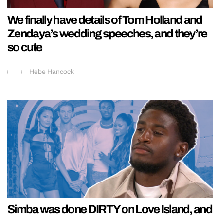
We finally have details of Tom Holland and
Zendaya’s wedding speeches, and they’re
so cute
Hebe Hancock
Simba was done DIRTY on Love Island, and