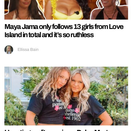
Maya Jama only follows 13 girls from Love
Island in total and it’s so ruthless
Ellissa Bain