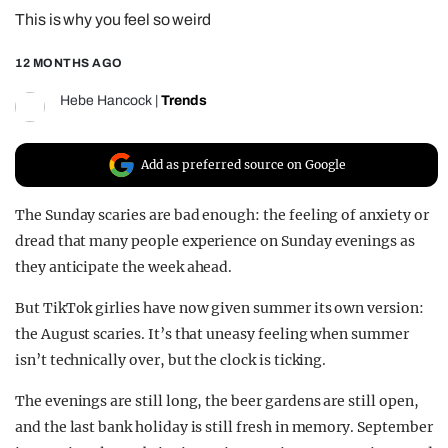
This is why you feel so weird
REALITY SHRINE
FILM SHRINE
12 MONTHS AGO
UNIVERSITIES
Hebe Hancock
|
Trends
Add as preferred source on Google
The Sunday scaries are bad enough: the feeling of anxiety or
dread that many people experience on Sunday evenings as
they anticipate the week ahead.
But TikTok girlies have now given summer its own version:
the August scaries. It’s that uneasy feeling when summer
isn’t technically over, but the clock is ticking.
The evenings are still long, the beer gardens are still open,
and the last bank holiday is still fresh in memory. September