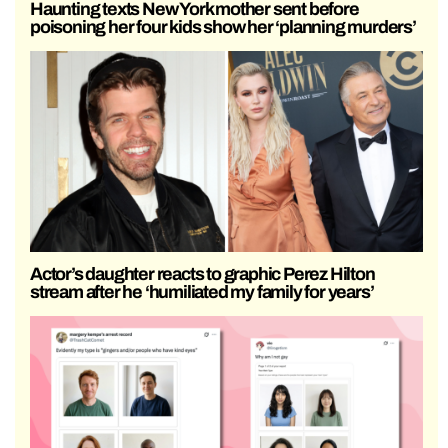
Haunting texts New York mother sent before
poisoning her four kids show her ‘planning murders’
Actor’s daughter reacts to graphic Perez Hilton
stream after he ‘humiliated my family for years’