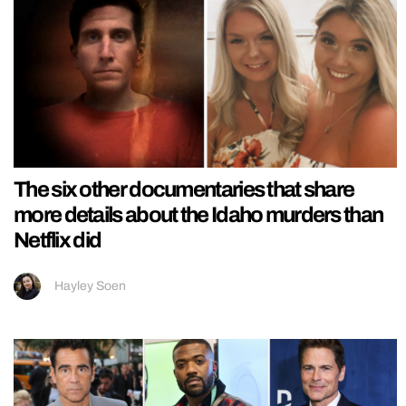
The six other documentaries that share
more details about the Idaho murders than
Netflix did
Hayley Soen