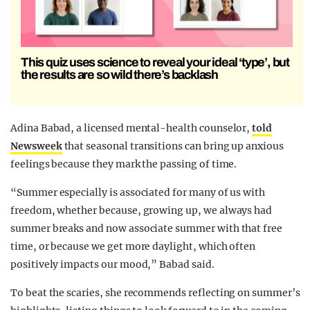
This quiz uses science to reveal your ideal ‘type’, but
the results are so wild there’s backlash
Adina Babad, a licensed mental-health counselor,
told
Newsweek
that seasonal transitions can bring up anxious
feelings because they mark the passing of time.
“Summer especially is associated for many of us with
freedom, whether because, growing up, we always had
summer breaks and now associate summer with that free
time, or because we get more daylight, which often
positively impacts our mood,” Babad said.
To beat the scaries, she recommends reflecting on summer’s