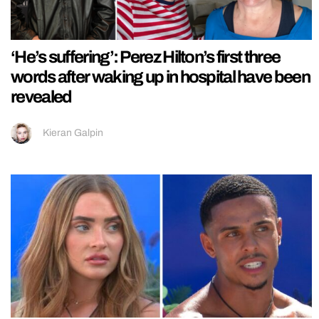
‘He’s suffering’: Perez Hilton’s first three
words after waking up in hospital have been
revealed
Kieran Galpin