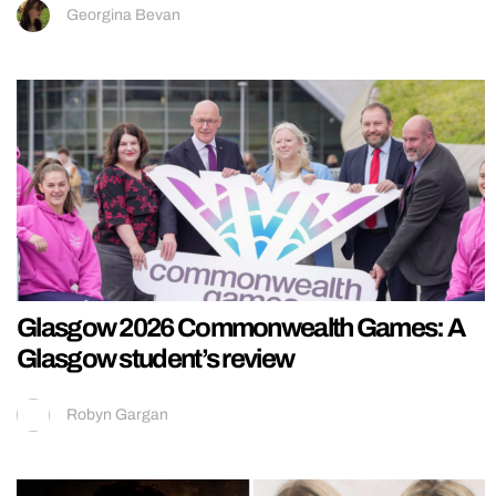
Georgina Bevan
Glasgow 2026 Commonwealth Games: A
Glasgow student’s review
Robyn Gargan