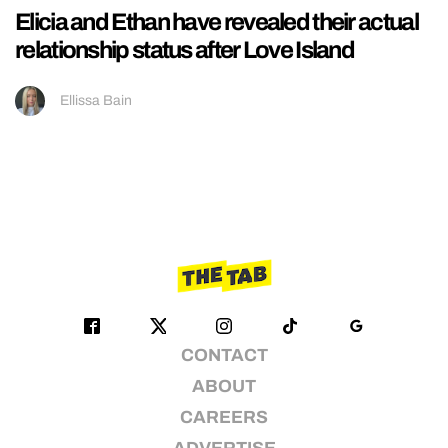
Elicia and Ethan have revealed their actual
relationship status after Love Island
Ellissa Bain
CONTACT
ABOUT
CAREERS