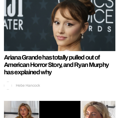
Ariana Grande has totally pulled out of
American Horror Story, and Ryan Murphy
has explained why
Hebe Hancock