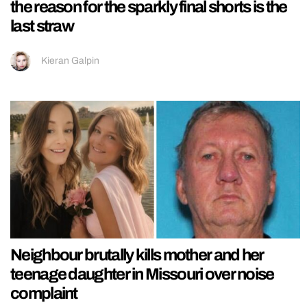
the reason for the sparkly final shorts is the
last straw
Kieran Galpin
Neighbour brutally kills mother and her
teenage daughter in Missouri over noise
complaint