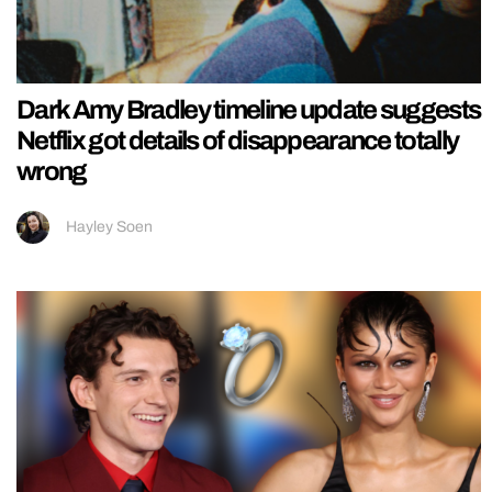
Dark Amy Bradley timeline update suggests
Netflix got details of disappearance totally
wrong
Hayley Soen