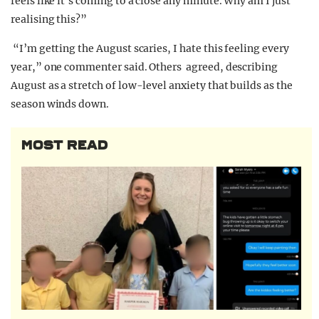
feels like it’s coming to a close any minute. Why am I just
realising this?”
“I’m getting the August scaries, I hate this feeling every
year,” one commenter said. Others agreed, describing
August as a stretch of low-level anxiety that builds as the
season winds down.
MOST READ