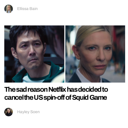
Ellissa Bain
The sad reason Netflix has decided to
cancel the US spin-off of Squid Game
Hayley Soen