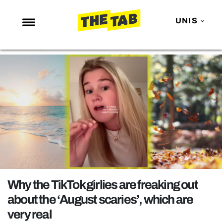
UNIS
NEWS
ENTERTAINMENT
MAFS
LOVE ISLAND
NETFLIX
TRENDS
GAMING
POLITICS
Why the TikTok girlies are freaking out
OPINION
about the ‘August scaries’, which are
very real
GUIDES