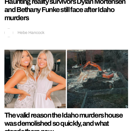
Haunting reality survivors Dylan Mortensen
and Bethany Funke still face after Idaho
murders
Hebe Hancock
The valid reason the Idaho murders house
was demolished so quickly, and what