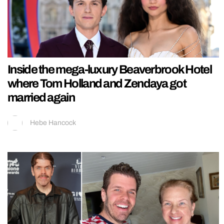
Inside the mega-luxury Beaverbrook Hotel
where Tom Holland and Zendaya got
married again
Hebe Hancock