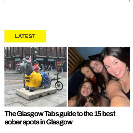
LATEST
The Glasgow Tabs guide to the 15 best
sober spots in Glasgow