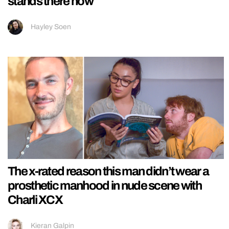
stands there now
Hayley Soen
The x-rated reason this man didn’t wear a
prosthetic manhood in nude scene with
Charli XCX
Kieran Galpin