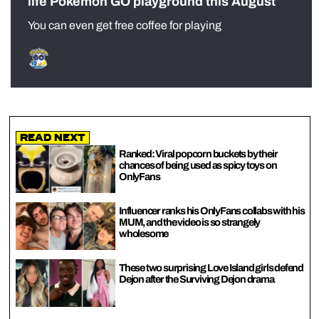
life Pokémon GO playground this August
You can even get free coffee for playing
Read Next
Ranked: Viral popcorn buckets by their
chances of being used as spicy toys on
OnlyFans
Influencer ranks his OnlyFans collabs with his
MUM, and the video is so strangely
wholesome
These two surprising Love Island girls defend
Dejon after the Surviving Dejon drama