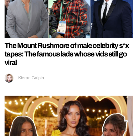
The Mount Rushmore of male celebrity s*x
tapes: The famous lads whose vids still go
viral
Kieran Galpin