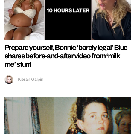
Prepare yourself, Bonnie ‘barely legal’ Blue
shares before-and-after video from ‘milk
me’ stunt
Kieran Galpin