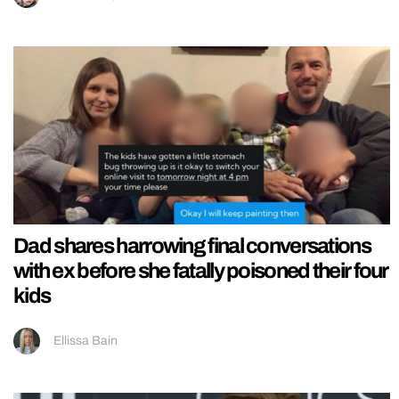
Dad shares harrowing final conversations
with ex before she fatally poisoned their four
kids
Ellissa Bain