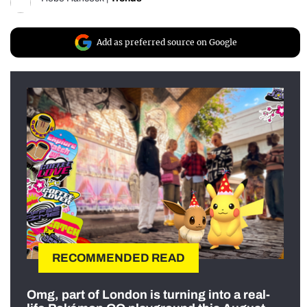
Add as preferred source on Google
RECOMMENDED READ
Omg, part of London is turning into a real-