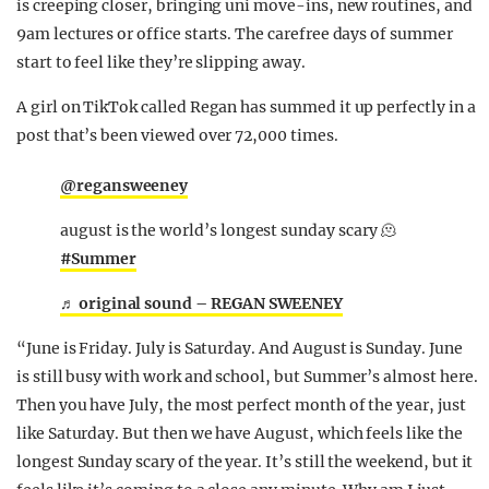
is creeping closer, bringing uni move-ins, new routines, and
9am lectures or office starts. The carefree days of summer
start to feel like they’re slipping away.
A girl on TikTok called Regan has summed it up perfectly in a
post that’s been viewed over 72,000 times.
@regansweeney
august is the world’s longest sunday scary 🫠
#Summer
♬ original sound – REGAN SWEENEY
“June is Friday. July is Saturday. And August is Sunday. June
is still busy with work and school, but Summer’s almost here.
Then you have July, the most perfect month of the year, just
like Saturday. But then we have August, which feels like the
longest Sunday scary of the year. It’s still the weekend, but it