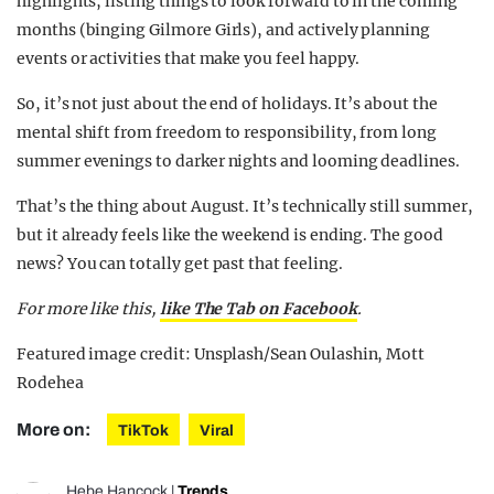
highlights, listing things to look forward to in the coming
months (binging Gilmore Girls), and actively planning
events or activities that make you feel happy.
So, it’s not just about the end of holidays. It’s about the
mental shift from freedom to responsibility, from long
summer evenings to darker nights and looming deadlines.
That’s the thing about August. It’s technically still summer,
but it already feels like the weekend is ending. The good
news? You can totally get past that feeling.
For more like this,
like The Tab on Facebook
.
Featured image credit: Unsplash/Sean Oulashin, Mott
Rodehea
More on:
TikTok
Viral
Hebe Hancock
|
Trends