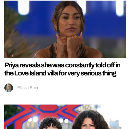
Priya reveals she was constantly told off in
the Love Island villa for very serious thing
Ellissa Bain