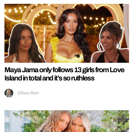
Maya Jama only follows 13 girls from Love
Island in total and it’s so ruthless
Ellissa Bain