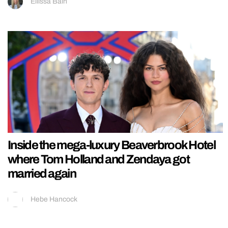
Ellissa Bain
Inside the mega-luxury Beaverbrook Hotel
where Tom Holland and Zendaya got
married again
Hebe Hancock