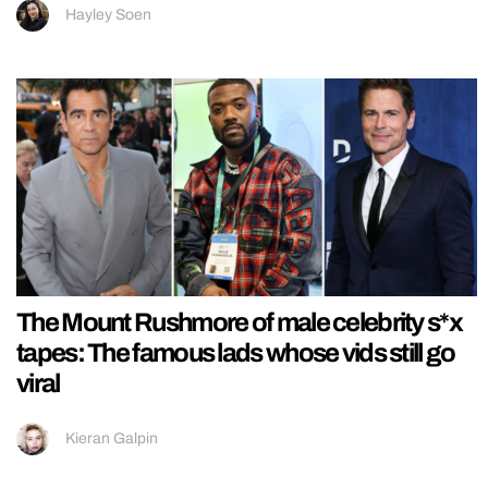
Hayley Soen
The Mount Rushmore of male celebrity s*x
tapes: The famous lads whose vids still go
viral
Kieran Galpin