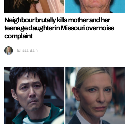
Neighbour brutally kills mother and her
teenage daughter in Missouri over noise
complaint
Ellissa Bain