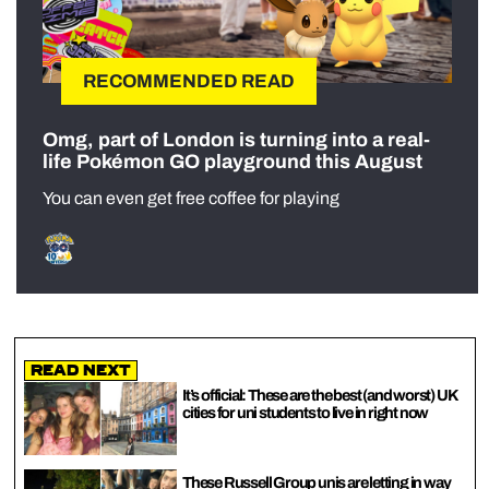
RECOMMENDED READ
Omg, part of London is turning into a real-
life Pokémon GO playground this August
You can even get free coffee for playing
Read Next
It’s official: These are the best (and worst) UK
cities for uni students to live in right now
These Russell Group unis are letting in way