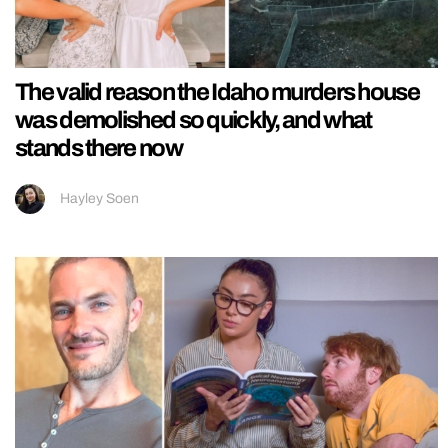
The valid reason the Idaho murders house
was demolished so quickly, and what
stands there now
Hayley Soen