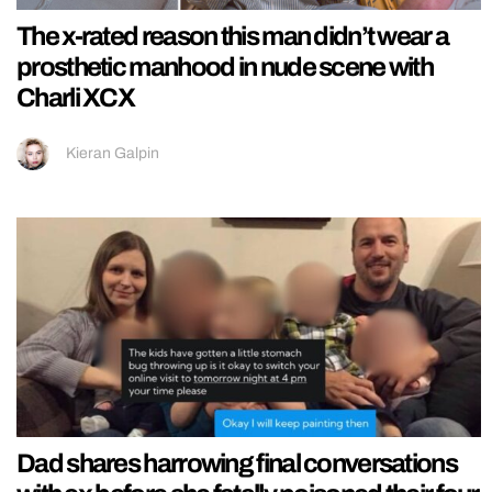
The x-rated reason this man didn’t wear a
prosthetic manhood in nude scene with
Charli XCX
Kieran Galpin
Dad shares harrowing final conversations