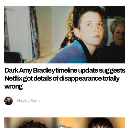
Dark Amy Bradley timeline update suggests
Netflix got details of disappearance totally
wrong
Hayley Soen