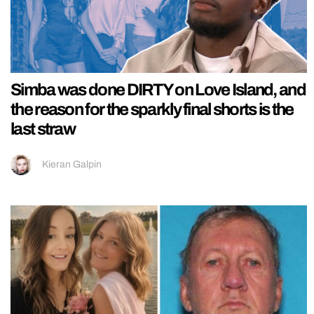
Simba was done DIRTY on Love Island, and
the reason for the sparkly final shorts is the
last straw
Kieran Galpin