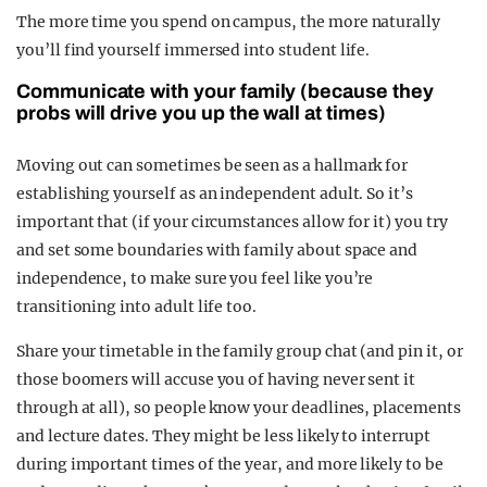
The more time you spend on campus, the more naturally
you’ll find yourself immersed into student life.
Communicate with your family (because they
probs will drive you up the wall at times)
Moving out can sometimes be seen as a hallmark for
establishing yourself as an independent adult. So it’s
important that (if your circumstances allow for it) you try
and set some boundaries with family about space and
independence, to make sure you feel like you’re
transitioning into adult life too.
Share your timetable in the family group chat (and pin it, or
those boomers will accuse you of having never sent it
through at all), so people know your deadlines, placements
and lecture dates. They might be less likely to interrupt
during important times of the year, and more likely to be