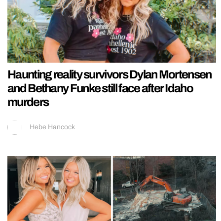
Haunting reality survivors Dylan Mortensen
and Bethany Funke still face after Idaho
murders
Hebe Hancock