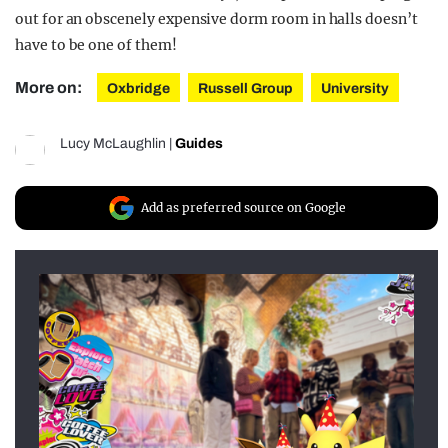
out for an obscenely expensive dorm room in halls doesn’t
have to be one of them!
More on:
Oxbridge
Russell Group
University
Lucy McLaughlin
|
Guides
Add as preferred source on Google