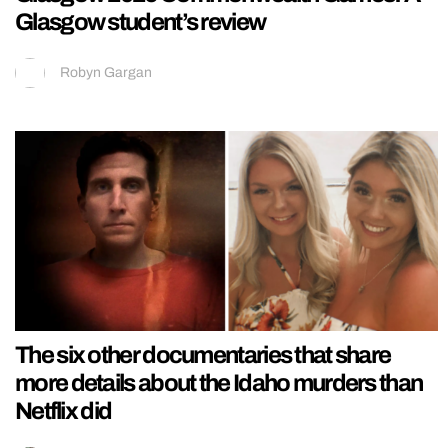
Glasgow student’s review
Robyn Gargan
The six other documentaries that share
more details about the Idaho murders than
Netflix did