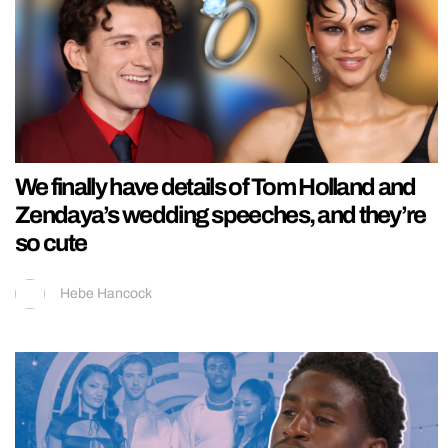
We finally have details of Tom Holland and
Zendaya’s wedding speeches, and they’re
so cute
Hebe Hancock