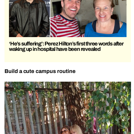
‘He’s suffering’: Perez Hilton’s first three words after
waking up in hospital have been revealed
Build a cute campus routine