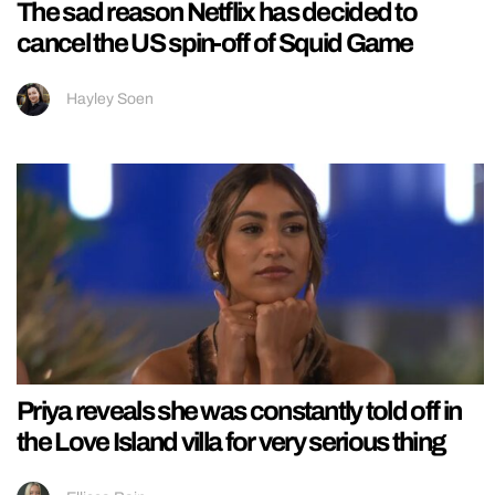
The sad reason Netflix has decided to
cancel the US spin-off of Squid Game
Hayley Soen
Priya reveals she was constantly told off in
the Love Island villa for very serious thing