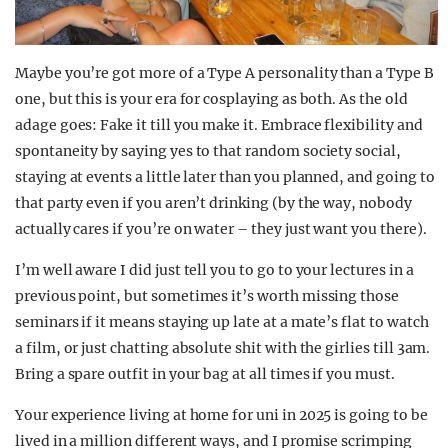
Maybe you’re got more of a Type A personality than a Type B
one, but this is your era for cosplaying as both. As the old
adage goes: Fake it till you make it. Embrace flexibility and
spontaneity by saying yes to that random society social,
staying at events a little later than you planned, and going to
that party even if you aren’t drinking (by the way, nobody
actually cares if you’re on water – they just want you there).
I’m well aware I did just tell you to go to your lectures in a
previous point, but sometimes it’s worth missing those
seminars if it means staying up late at a mate’s flat to watch
a film, or just chatting absolute shit with the girlies till 3am.
Bring a spare outfit in your bag at all times if you must.
Your experience living at home for uni in 2025 is going to be
lived in a million different ways, and I promise scrimping