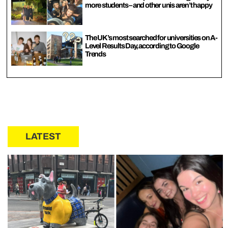
more students – and other unis aren’t happy
The UK’s most searched for universities on A-
Level Results Day, according to Google
Trends
LATEST