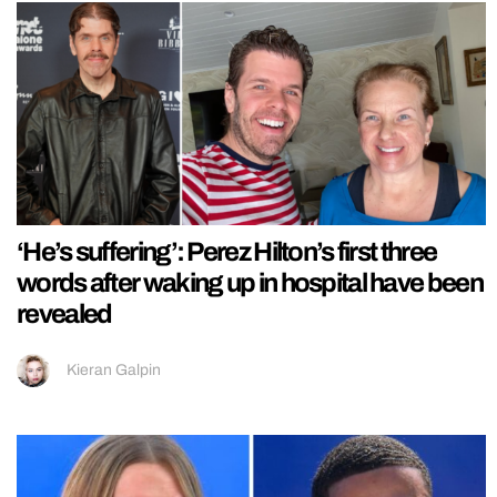
‘He’s suffering’: Perez Hilton’s first three
words after waking up in hospital have been
revealed
Kieran Galpin