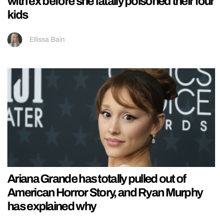
with ex before she fatally poisoned their four
kids
Ellissa Bain
Ariana Grande has totally pulled out of
American Horror Story, and Ryan Murphy
has explained why