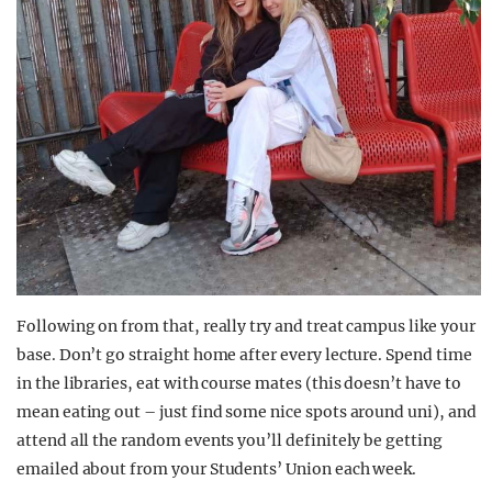
Following on from that, really try and treat campus like your
base. Don’t go straight home after every lecture. Spend time
in the libraries, eat with course mates (this doesn’t have to
mean eating out – just find some nice spots around uni), and
attend all the random events you’ll definitely be getting
emailed about from your Students’ Union each week.