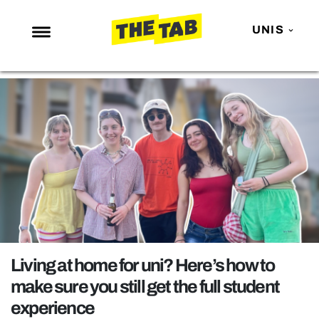
UNIS
NEWS
ENTERTAINMENT
MAFS
LOVE ISLAND
NETFLIX
TRENDS
GAMING
POLITICS
Living at home for uni? Here’s how to
OPINION
make sure you still get the full student
experience
GUIDES