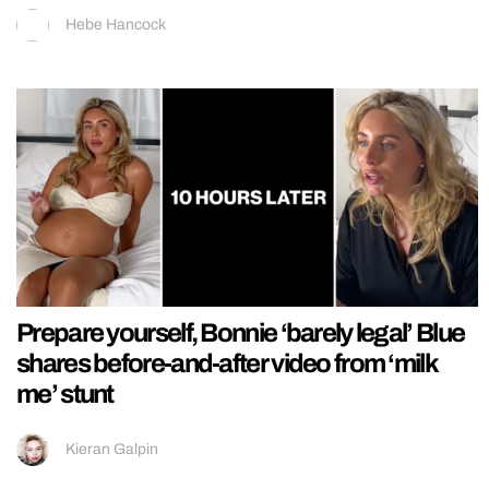
Hebe Hancock
Prepare yourself, Bonnie ‘barely legal’ Blue
shares before-and-after video from ‘milk
me’ stunt
Kieran Galpin