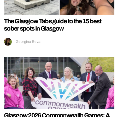
The Glasgow Tabs guide to the 15 best
sober spots in Glasgow
Georgina Bevan
Glasgow 2026 Commonwealth Games: A