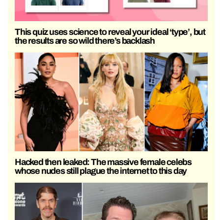
This quiz uses science to reveal your ideal ‘type’, but
the results are so wild there’s backlash
Hacked then leaked: The massive female celebs
whose nudes still plague the internet to this day