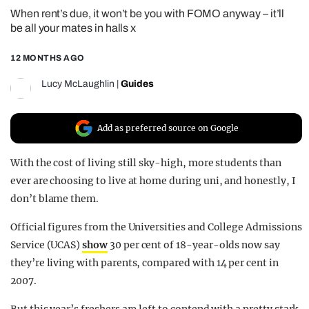
When rent’s due, it won’t be you with FOMO anyway – it’ll
REALITY SHRINE
be all your mates in halls x
FILM SHRINE
12 MONTHS AGO
UNIVERSITIES
Lucy McLaughlin
|
Guides
Add as preferred source on Google
With the cost of living still sky-high, more students than
ever are choosing to live at home during uni, and honestly, I
don’t blame them.
Official figures from the Universities and College Admissions
Service (UCAS)
show
30 per cent of 18-year-olds now say
they’re living with parents, compared with 14 per cent in
2007.