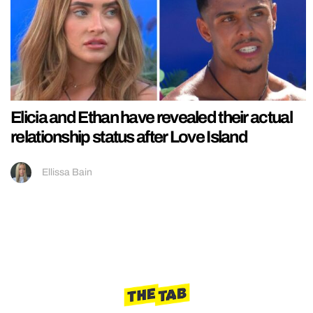
Elicia and Ethan have revealed their actual
relationship status after Love Island
Ellissa Bain