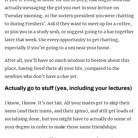
actually messaging the girl you met in your lecture on
Tuesday morning, or the society president you were chatting
to during Freshers’. Ask if they want to meet up for a coffee,
or join you in a study sesh, or suggest going to a bar together
later that week. Use every opportunity to get chatting,
especially if you’re going to a uni near your home.
After all, you’ll have so much wisdom to bestow about this
place, having lived there all your life, compared to the
newbies who don’t have a clue yet.
Actually go to stuff (yes, including your lectures)
I know, I know. It’s not fair. All your mates get to skip their
9ams (and their 11ams, and their 3pms), and still get loads of
socialising done, but you might have to actually do some of
your degree in order to make those same friendships.