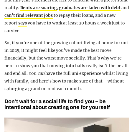
But this year’s freshers are left to contend with a pretty stark
reality:
Rents are soaring
,
graduates are laden with debt
and
can’t find relevant jobs
to repay their loans, and a new
report
says
you have to work at least 20 hours a week just to
survive.
So, if you’re one of the growing cohort living at home for uni
in 2025, it might feel like you’ve made the best move
financially, but the worst move socially.
That’s why we’re
here to show you that moving into halls really isn’t the be all
and end all. You
can
have the full uni experience whilst living
with family, and here’s how to make sure of that – without
splurging a grand on rent each month.
Don’t wait for a social life to find you – be
intentional about creating one for yourself