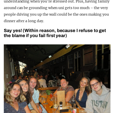
understanding when you’re stressed out. Plus, having family
around can be grounding when uni gets too much – the very
people driving you up the wall could be the ones making you
dinner after a long day.
Say yes! (Within reason, because I refuse to get
the blame if you fail first year)