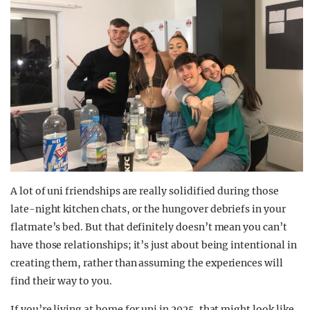
A lot of uni friendships are really solidified during those
late-night kitchen chats, or the hungover debriefs in your
flatmate’s bed. But that definitely doesn’t mean you can’t
have those relationships; it’s just about being intentional in
creating them, rather than assuming the experiences will
find their way to you.
If you’re living at home for uni in 2025, that might look like