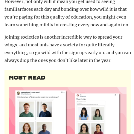
However, not only will it mean you get used to seeing
familiar faces each day and bonding over how wild it is that
you’re paying for this quality of education, you might even
learn something mildly interesting every now and again too.
Joining societies is another incredible way to spread your
wings, and most unis have a society for quite literally
everything, so go wild with the sign ups early on, and you can
always drop the ones you don’t like later in the year.
MOST READ