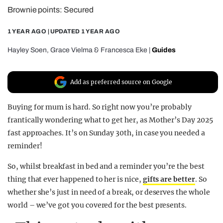
Brownie points: Secured
REALITY SHRINE
FILM SHRINE
1 YEAR AGO
| UPDATED
1 YEAR AGO
UNIVERSITIES
Hayley Soen
,
Grace Vielma
&
Francesca Eke
|
Guides
Add as preferred source on Google
Buying for mum is hard. So right now you’re probably
frantically wondering what to get her, as Mother’s Day 2025
fast approaches. It’s on Sunday 30th, in case you needed a
reminder!
So, whilst breakfast in bed and a reminder you’re the best
thing that ever happened to her is nice,
gifts are better
. So
whether she’s just in need of a break, or deserves the whole
world – we’ve got you covered for the best presents.