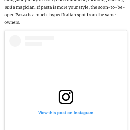
and
a magician. If pasta is more your style, the soon-to-be-
open Pazza is a much-hyped Italian spot from the same
owners.
View this post on Instagram