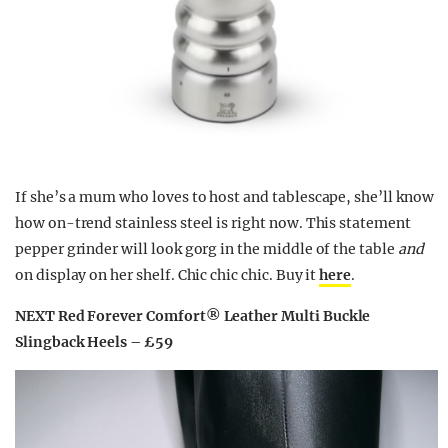
If she’s a mum who loves to host and tablescape, she’ll know
how on-trend stainless steel is right now. This statement
pepper grinder will look gorg in the middle of the table
and
on display on her shelf. Chic chic chic. Buy it
here
.
NEXT Red Forever Comfort® Leather Multi Buckle
Slingback Heels – £59