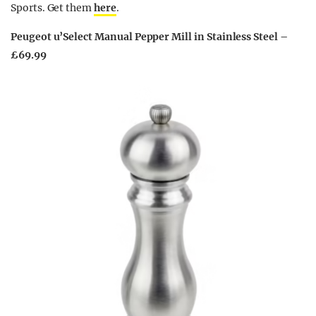
Sports. Get them
here
.
Peugeot u’Select Manual Pepper Mill in Stainless Steel –
£69.99