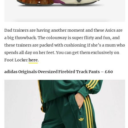
Dad trainers are having another moment and these Asics are
a big throwback. The colourway is super flirty and fun, and
these trainers are packed with cushioning if she’s a mum who
spends all day on her feet. You can get them exclusively on
Foot Locker
here
.
adidas Originals Oversized Firebird Track Pants – £60