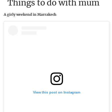
Things to do with mum
A girly weekend in Marrakech
View this post on Instagram