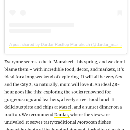
A post shared by Dardar Rooftop Marrakech (@dardar_marrakech)
Everyone seems to be in Marrakech this spring, and we don’t
blame them – with incredible food, decor, and markets, it’s
ideal for a long weekend of exploring. It will all be very Sex
and the City 2, so naturally, mum will love it. An ideal 48-
hour goes like this: exploring the souks renowned for
gorgeous rugs and leathers, a lively street food lunch ft
delicious pitta and chips at
Mazel
, and a sunset dinner on a
rooftop. We recommend
Dardar,
where the views are
unrivaled. It serves tasty traditional Moroccan dishes
alongside plenty of lively entertainment, including dancing