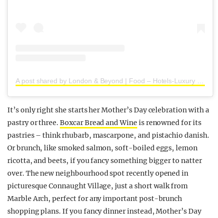
A post shared by London & Beyond | Food – Hotels-Luxury (@londoncoffeeshops)
It’s only right she starts her Mother’s Day celebration with a
pastry or three.
Boxcar Bread and Wine
is renowned for its
pastries – think rhubarb, mascarpone, and pistachio danish.
Or brunch, like smoked salmon, soft-boiled eggs, lemon
ricotta, and beets, if you fancy something bigger to natter
over. The new neighbourhood spot recently opened in
picturesque Connaught Village, just a short walk from
Marble Arch, perfect for any important post-brunch
shopping plans. If you fancy dinner instead, Mother’s Day