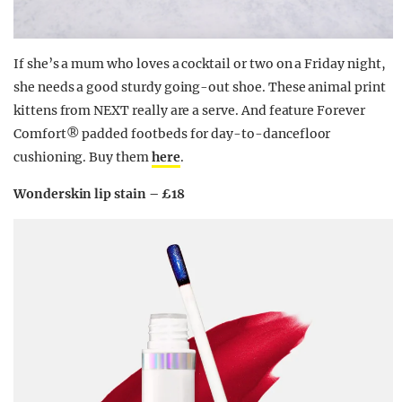
If she’s a mum who loves a cocktail or two on a Friday night,
she needs a good sturdy going-out shoe. These animal print
kittens from NEXT really are a serve. And feature Forever
Comfort® padded footbeds for day-to-dancefloor
cushioning. Buy them
here
.
Wonderskin lip stain – £18