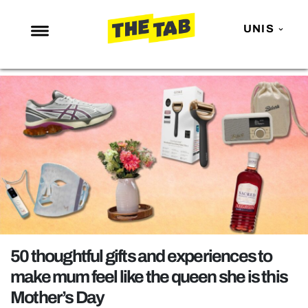
UNIS
NEWS
ENTERTAINMENT
MAFS
LOVE ISLAND
NETFLIX
TRENDS
GAMING
POLITICS
50 thoughtful gifts and experiences to
OPINION
make mum feel like the queen she is this
Mother’s Day
GUIDES