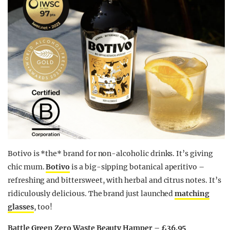
Botivo is *the* brand for non-alcoholic drinks. It’s giving
chic mum.
Botivo
is a big-sipping botanical aperitivo –
refreshing and bittersweet, with herbal and citrus notes. It’s
ridiculously delicious. The brand just launched
matching
glasses
, too!
Battle Green Zero Waste Beauty Hamper – £36.95