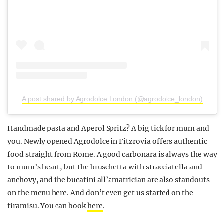
A post shared by Agrodolce London (@agrodolce_london)
Handmade pasta and Aperol Spritz? A big tick for mum and
you. Newly opened Agrodolce in Fitzrovia offers authentic
food straight from Rome. A good carbonara is always the way
to mum’s heart, but the bruschetta with stracciatella and
anchovy, and the bucatini all’amatrician are also standouts
on the menu here. And don’t even get us started on the
tiramisu. You can book
here
.