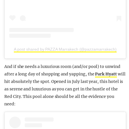
A post shared by PAZZA Marrakech (@pazzamarrakech)
And if she needs a luxurious room (and/or pool) to unwind
after a long day of shopping and yapping, the
Park Hyatt
will
hit absolutely the spot. Opened in July last year, this hotel is
as serene and luxurious as you can get in the hustle of the
Red City. This pool alone should be all the evidence you
need: