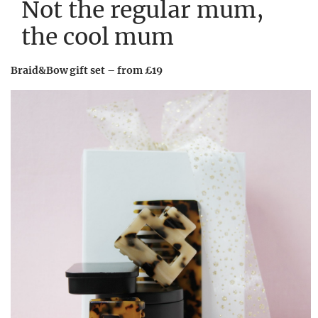
Not the regular mum,
the cool mum
Braid&Bow gift set – from £19