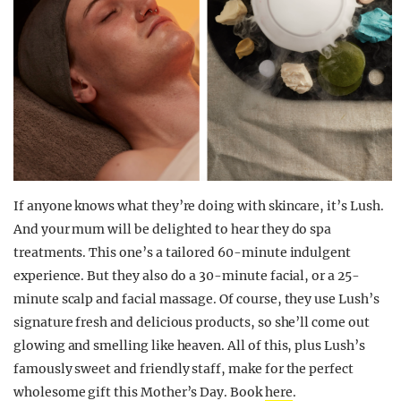
If anyone knows what they’re doing with skincare, it’s Lush.
And your mum will be delighted to hear they do spa
treatments. This one’s a tailored 60-minute indulgent
experience. But they also do a 30-minute facial, or a 25-
minute scalp and facial massage. Of course, they use Lush’s
signature fresh and delicious products, so she’ll come out
glowing and smelling like heaven. All of this, plus Lush’s
famously sweet and friendly staff, make for the perfect
wholesome gift this Mother’s Day. Book
here
.