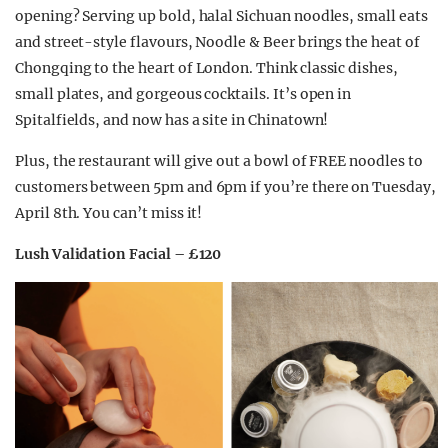
opening? Serving up bold, halal Sichuan noodles, small eats
and street-style flavours, Noodle & Beer brings the heat of
Chongqing to the heart of London. Think classic dishes,
small plates, and gorgeous cocktails. It’s open in
Spitalfields, and now has a site in Chinatown!
Plus, the restaurant will give out a bowl of FREE noodles to
customers between 5pm and 6pm if you’re there on Tuesday,
April 8th. You can’t miss it!
Lush Validation Facial – £120