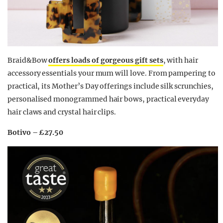
Braid&Bow
offers loads of gorgeous gift sets
, with hair
accessory essentials your mum will love. From pampering to
practical, its Mother’s Day offerings include silk scrunchies,
personalised monogrammed hair bows, practical everyday
hair claws and crystal hair clips.
Botivo – £27.50