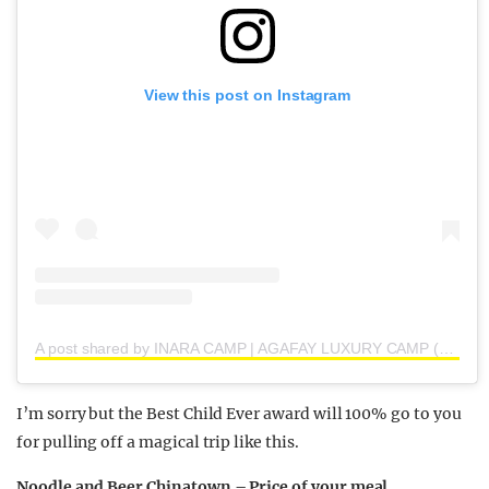
View this post on Instagram
A post shared by INARA CAMP | AGAFAY LUXURY CAMP (@inaracamp)
I’m sorry but the Best Child Ever award will 100% go to you
for pulling off a magical trip like this.
Noodle and Beer Chinatown – Price of your meal