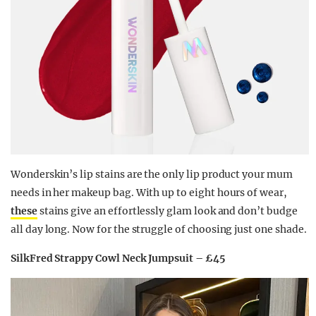
Wonderskin’s lip stains are the only lip product your mum
needs in her makeup bag. With up to eight hours of wear,
these
stains give an effortlessly glam look and don’t budge
all day long. Now for the struggle of choosing just one shade.
SilkFred Strappy Cowl Neck Jumpsuit – £45