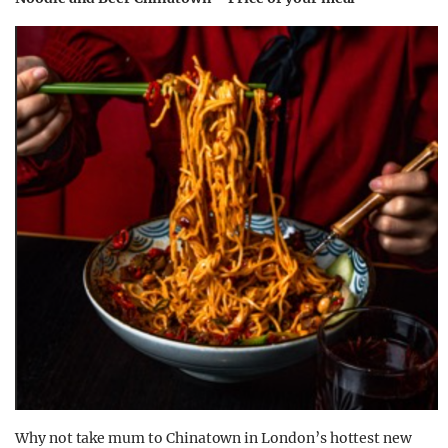
Why not take mum to Chinatown in London’s hottest new