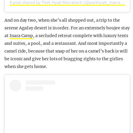
A post shared by Park Hyatt Marrakech (@parkhyatt_marrakech)
And on day two, when she’s all shopped out, a trip to the
serene Agafay desert is in order. For an extremely boujee stay
at
Inara Camp
, a secluded retreat complete with luxury tents
and suites, a pool, and a restaurant. And most importantly a
camel ride, because that snap of her on a camel’s back is will
be iconic and give her lots of bragging rights to the girlies
when she gets home.