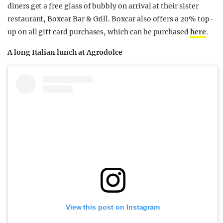
diners get a free glass of bubbly on arrival at their sister
restaurant, Boxcar
Bar & Grill.
Boxcar also offers a
20% top-
up
on all gift card purchases, which can be purchased
here
.
A long Italian lunch at Agrodolce
View this post on Instagram