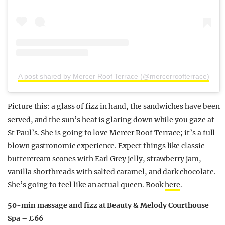
A post shared by Mercer Roof Terrace (@mercerroofterrace)
Picture this: a glass of fizz in hand, the sandwiches have been
served, and the sun’s heat is glaring down while you gaze at
St Paul’s. She is going to love Mercer Roof Terrace; it’s a full-
blown gastronomic experience. Expect things like classic
buttercream scones with Earl Grey jelly, strawberry jam,
vanilla shortbreads with salted caramel, and dark chocolate.
She’s
going to feel like an actual queen. Book
here
.
50-min massage and fizz at Beauty & Melody Courthouse
Spa – £66