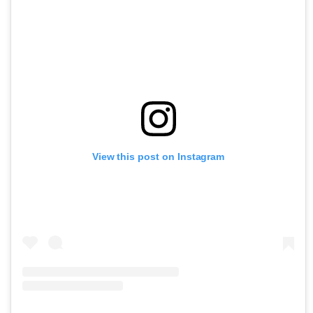
View this post on Instagram