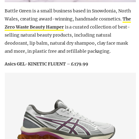
Battle Green is a small business based in Snowdonia, North
Wales, creating award-winning, handmade cosmetics.
The
Zero Waste Beauty Hamper
is a curated collection of best-
selling natural beauty products, including natural
deodorant, lip balm, natural dry shampoo, clay face mask
and more, in plastic free and refillable packaging.
Asics GEL-KINETIC FLUENT – £179.99