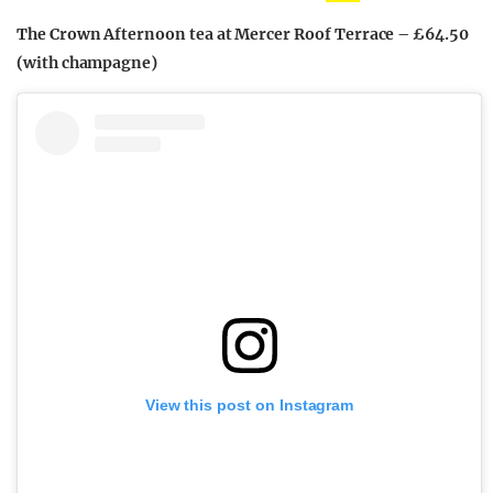
The Crown Afternoon tea at Mercer Roof Terrace – £64.50
(with champagne)
View this post on Instagram