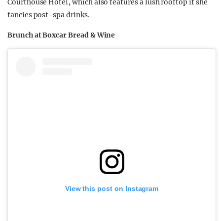
Courthouse Hotel, which also features a lush rooftop if she
fancies post-spa drinks.
Brunch at Boxcar Bread & Wine
View this post on Instagram