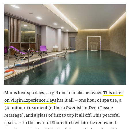
Mums love spa days, so get one to make her wow.
This offer
on Virgin Experience Days
has it all – one hour of spa use, a
50-minute treatment (either a Swedish or Deep Tissue
Massage), and a glass of fizz to top it all off. This peaceful
spa is set in the heart of Shoreditch within the renowned