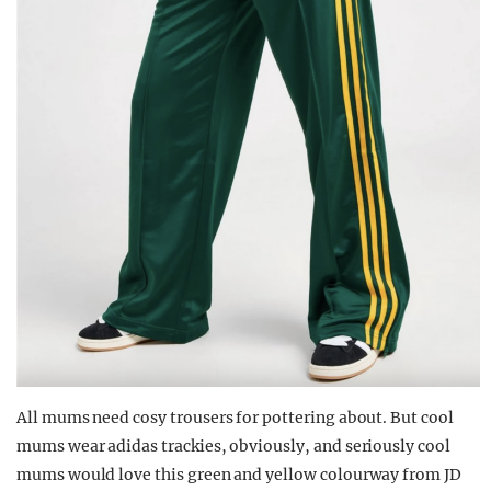
All mums need cosy trousers for pottering about. But cool
mums wear adidas trackies, obviously, and seriously cool
mums would love this green and yellow colourway from JD