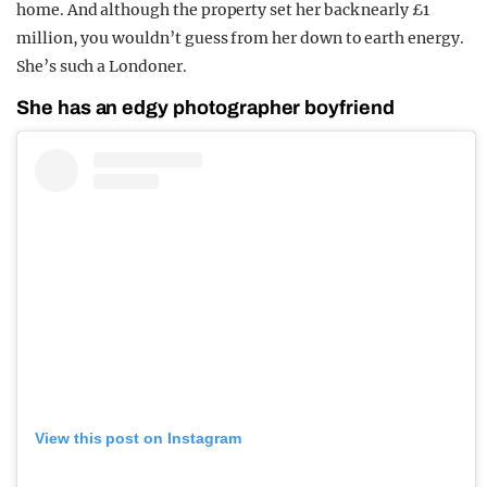
home. And although the property set her back nearly £1
million, you wouldn’t guess from her down to earth energy.
She’s such a Londoner.
She has an edgy photographer boyfriend
View this post on Instagram