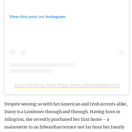
View this post on Instagram
A post shared by Daisy Edgar-Jones (@daisyedgarjones)
Despite wooing us with her American and Irish accents alike,
Daisy is a Londoner through and through. Having born in
Islington, she recently purchased her first home – a
maisonette in an Edwardian terrace not far from her family