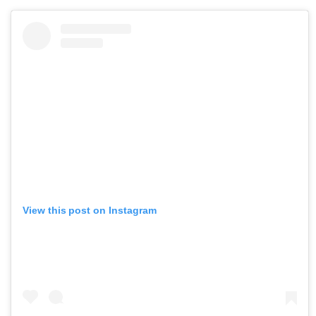
View this post on Instagram