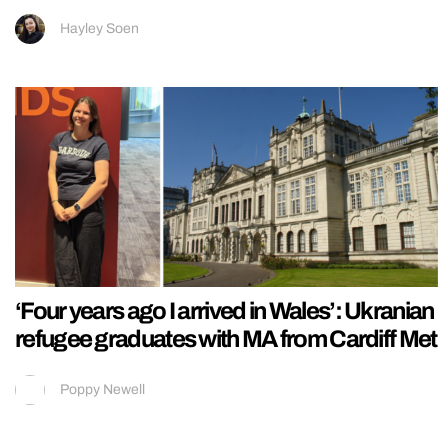
Hayley Soen
‘Four years ago I arrived in Wales’: Ukranian
refugee graduates with MA from Cardiff Met
Poppy Newell