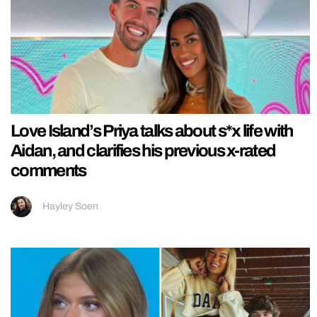
Love Island’s Priya talks about s*x life with
Aidan, and clarifies his previous x-rated
comments
Hayley Soen