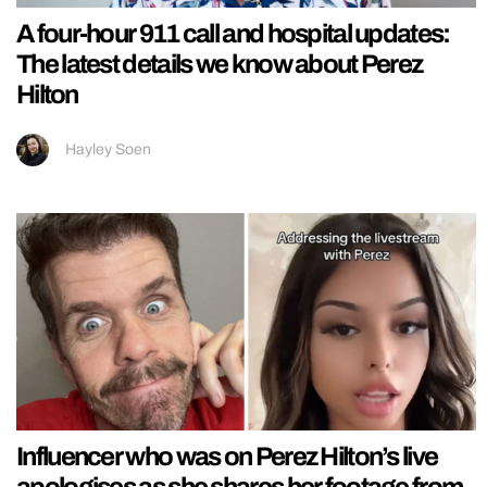
A four-hour 911 call and hospital updates:
The latest details we know about Perez
Hilton
Hayley Soen
Influencer who was on Perez Hilton’s live
apologises as she shares her footage from