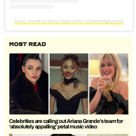
A post shared by Daisy Edgar-Jones (@daisyedgarjones)
MOST READ
Celebrities are calling out Ariana Grande’s team for
‘absolutely appalling’ petal music video