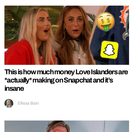
This is how much money Love Islanders are
*actually* making on Snapchat and it’s
insane
Ellissa Bain