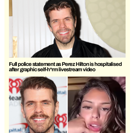
Full police statement as Perez Hilton is hospitalised
after graphic self-h*rm livestream video