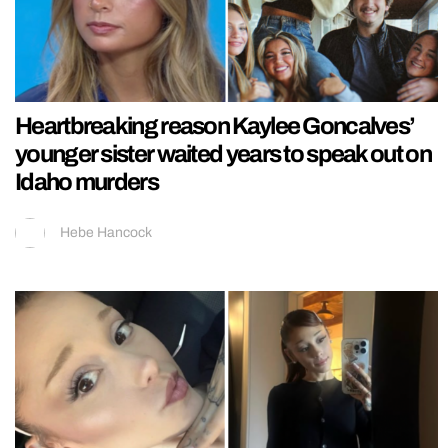
Heartbreaking reason Kaylee Goncalves’
younger sister waited years to speak out on
Idaho murders
Hebe Hancock