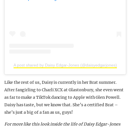
A post shared by Daisy Edgar-Jones (@daisyedgarjones)
Like the rest of us, Daisy is currently in her Brat summer.
After fangirling to Charli XCX at Glastonbury, she even went
as far to make a TikTok dancing to Apple with Glen Powell.
Daisy has taste, but we know that. She’s a certified Brat –
she’s just a big of a fan as us, guys!
For more like this look inside the life of Daisy Edgar-Jones