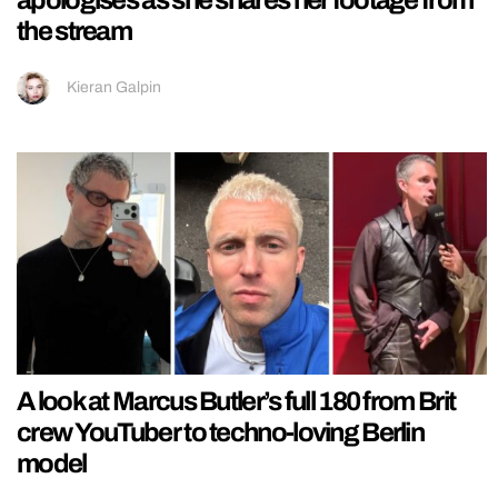
the stream
Kieran Galpin
A look at Marcus Butler’s full 180 from Brit
crew YouTuber to techno-loving Berlin
model