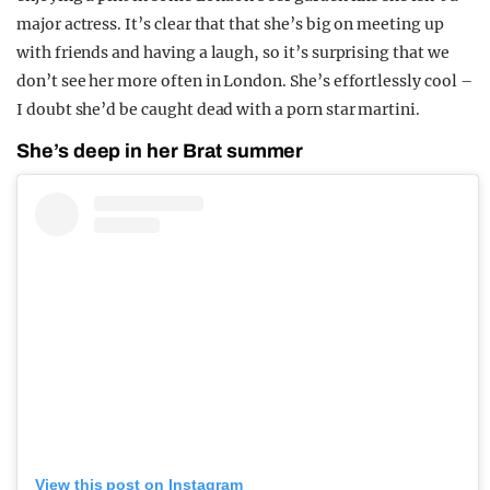
major actress. It’s clear that that she’s big on meeting up
with friends and having a laugh, so it’s surprising that we
don’t see her more often in London. She’s effortlessly cool –
I doubt she’d be caught dead with a porn star martini.
She’s deep in her Brat summer
View this post on Instagram