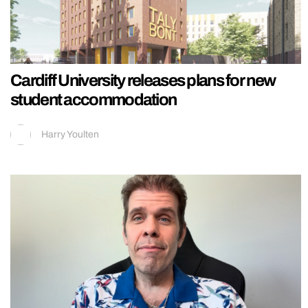
Cardiff University releases plans for new
student accommodation
Harry Youlten