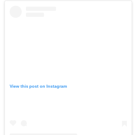
View this post on Instagram