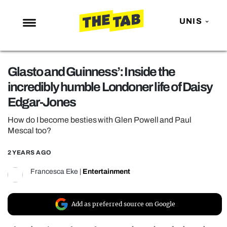
UNIS
NEWS
Glasto and Guinness’: Inside the
ENTERTAINMENT
incredibly humble Londoner life of Daisy
MAFS
Edgar-Jones
LOVE ISLAND
How do I become besties with Glen Powell and Paul
NETFLIX
Mescal too?
TRENDS
2 YEARS AGO
GAMING
Francesca Eke
|
Entertainment
POLITICS
OPINION
Add as preferred source on Google
GUIDES