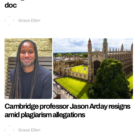
doc
Grace Ellen
Cambridge professor Jason Arday resigns
amid plagiarism allegations
Grace Ellen