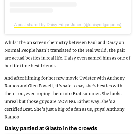
A post shared by Daisy Edgar-Jones (@daisyedgarjones)
Whilst the on screen chemistry between Paul and Daisy on
Normal People hasn’t translated to the real world, the pair
are actual besties in real life. Daisy even named him as one of
her life time best friends.
And after filming for her new movie Twister with Anthony
Ramos and Glen Powell, it’s safe to say she’s besties with
them too, even roping them into Brat summer. She looks
unreal but those guys are MOVING. Either way, she’s a
certified Brat. She’s just a big of a fan as us, guys! Anthony
Ramos
Daisy partied at Glasto in the crowds