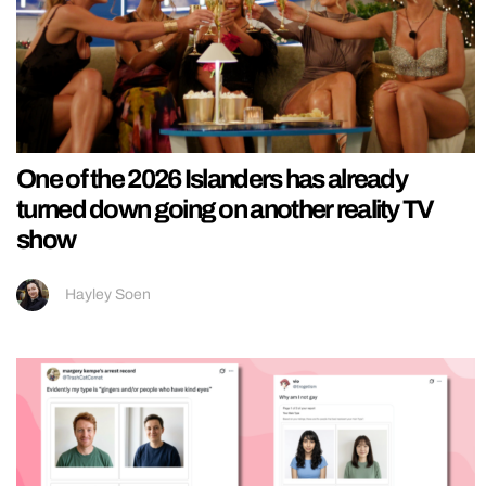
One of the 2026 Islanders has already
turned down going on another reality TV
show
Hayley Soen