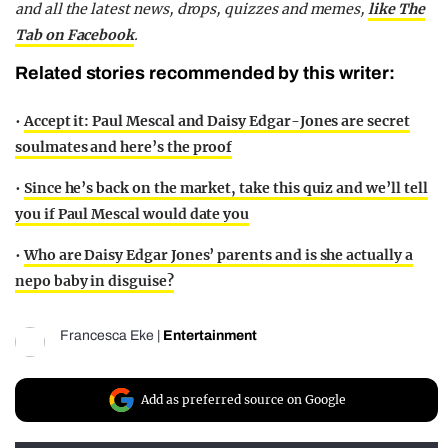
and all the latest news, drops, quizzes and memes,
like The
Tab on Facebook
.
Related stories recommended by this writer:
•
Accept it: Paul Mescal and Daisy Edgar-Jones are secret
soulmates and here’s the proof
•
Since he’s back on the market, take this quiz and we’ll tell
you if Paul Mescal would date you
•
Who are Daisy Edgar Jones’ parents and is she actually a
nepo baby in disguise?
Francesca Eke
|
Entertainment
Add as preferred source on Google