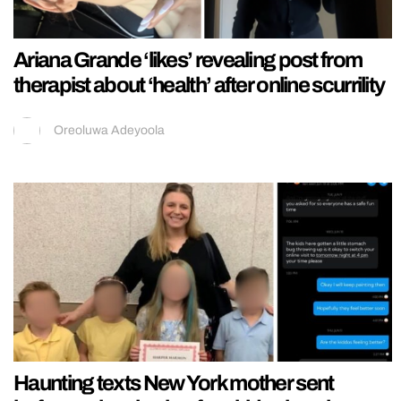
Ariana Grande ‘likes’ revealing post from
therapist about ‘health’ after online scurrility
Oreoluwa Adeyoola
Haunting texts New York mother sent