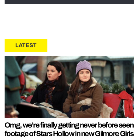
LATEST
Omg, we’re finally getting never before seen
footage of Stars Hollow in new Gilmore Girls