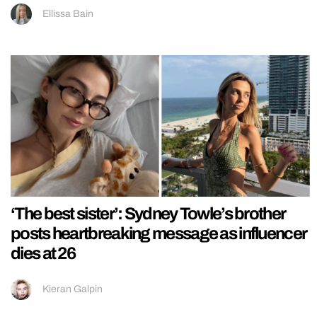
Ellissa Bain
‘The best sister’: Sydney Towle’s brother
posts heartbreaking message as influencer
dies at 26
Kieran Galpin