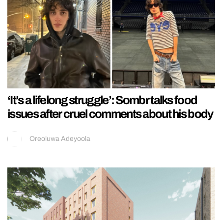
‘It’s a lifelong struggle’: Sombr talks food
issues after cruel comments about his body
Oreoluwa Adeyoola