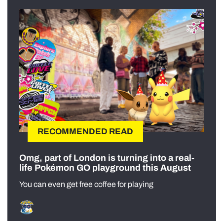
RECOMMENDED READ
Omg, part of London is turning into a real-
life Pokémon GO playground this August
You can even get free coffee for playing