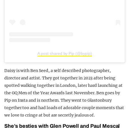
A post shared by Pip (@bypip)
Daisy is with Ben Seed, a self described photographer,
director and artist. They got together in 2023 after being
spotted walking together in London, later hard launching at
the GQ Men of the Year Awards last November. Ben goes by
Pip on Insta and is northern. They went to Glastonbury
together too and had loads of adorable couple moments that
we love to cringe at but are secretly jealous of.
She’s besties with Glen Powell and Paul Mescal