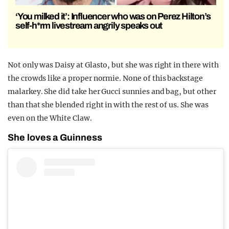
‘You milked it’: Influencer who was on Perez Hilton’s
self-h*rm livestream angrily speaks out
Not only was Daisy at Glasto, but she was right in there with
the crowds like a proper normie. None of this backstage
malarkey. She did take her Gucci sunnies and bag, but other
than that she blended right in with the rest of us. She was
even on the White Claw.
She loves a Guinness