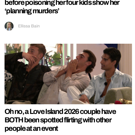
before poisoning her four kids show her
‘planning murders’
Ellissa Bain
Oh no, a Love Island 2026 couple have
BOTH been spotted flirting with other
people at an event