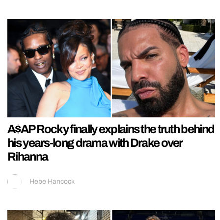
A$AP Rocky finally explains the truth behind
his years-long drama with Drake over
Rihanna
Hebe Hancock