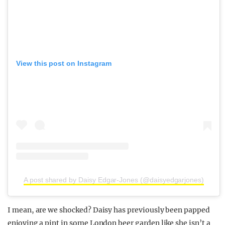
View this post on Instagram
A post shared by Daisy Edgar-Jones (@daisyedgarjones)
I mean, are we shocked? Daisy has previously been papped
enjoying a pint in some London beer garden like she isn’t a