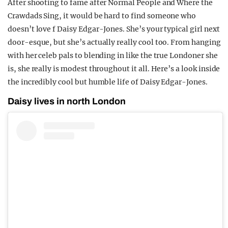
After shooting to fame after Normal People and Where the
REALITY SHRINE
Crawdads Sing, it would be hard to find someone who
doesn’t love f Daisy Edgar-Jones. She’s your typical girl next
FILM SHRINE
door-esque, but she’s actually really cool too. From hanging
UNIVERSITIES
with her celeb pals to blending in like the true Londoner she
is, she really is modest throughout it all. Here’s a look inside
the incredibly cool but humble life of Daisy Edgar-Jones.
Daisy lives in north London