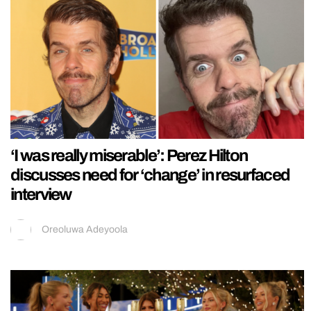
‘I was really miserable’: Perez Hilton
discusses need for ‘change’ in resurfaced
interview
Oreoluwa Adeyoola